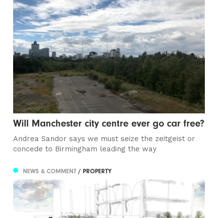
Will Manchester city centre ever go car free?
Andrea Sandor says we must seize the zeitgeist or
concede to Birmingham leading the way
NEWS & COMMENT
/ PROPERTY