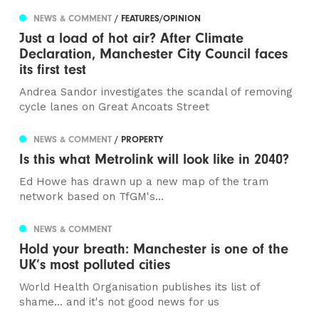
NEWS & COMMENT
/ FEATURES/OPINION
Just a load of hot air? After Climate
Declaration, Manchester City Council faces
its first test
Andrea Sandor investigates the scandal of removing
cycle lanes on Great Ancoats Street
NEWS & COMMENT
/ PROPERTY
Is this what Metrolink will look like in 2040?
Ed Howe has drawn up a new map of the tram
network based on TfGM's...
NEWS & COMMENT
Hold your breath: Manchester is one of the
UK’s most polluted cities
World Health Organisation publishes its list of
shame... and it's not good news for us