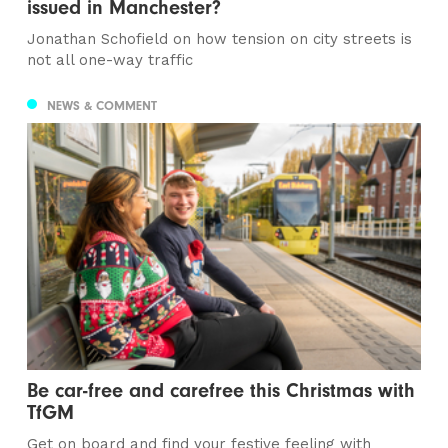
issued in Manchester?
Jonathan Schofield on how tension on city streets is
not all one-way traffic
NEWS & COMMENT
Be car-free and carefree this Christmas with
TfGM
Get on board and find your festive feeling with