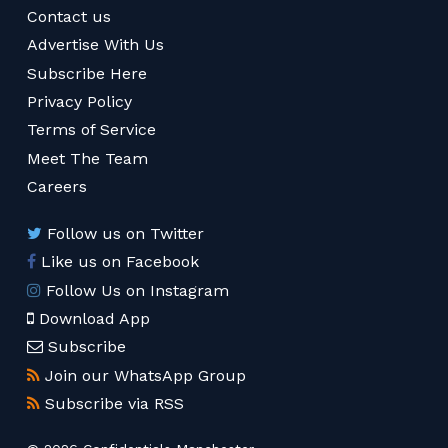
Contact us
Advertise With Us
Subscribe Here
Privacy Policy
Terms of Service
Meet The Team
Careers
Follow us on Twitter
Like us on Facebook
Follow Us on Instagram
Download App
Subscribe
Join our WhatsApp Group
Subscribe via RSS