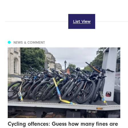
List View
NEWS & COMMENT
Cycling offences: Guess how many fines are