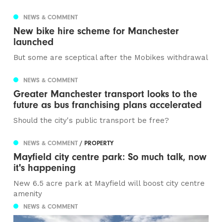
NEWS & COMMENT
New bike hire scheme for Manchester
launched
But some are sceptical after the Mobikes withdrawal
NEWS & COMMENT
Greater Manchester transport looks to the
future as bus franchising plans accelerated
Should the city's public transport be free?
NEWS & COMMENT
/ PROPERTY
Mayfield city centre park: So much talk, now
it's happening
New 6.5 acre park at Mayfield will boost city centre
amenity
NEWS & COMMENT