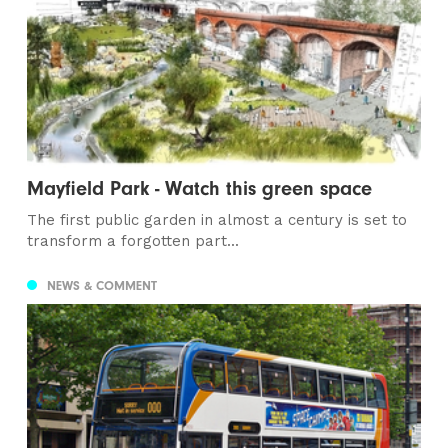
Mayfield Park - Watch this green space
The first public garden in almost a century is set to
transform a forgotten part...
NEWS & COMMENT