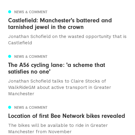
NEWS & COMMENT
Castlefield: Manchester's battered and
tarnished jewel in the crown
Jonathan Schofield on the wasted opportunity that is
Castlefield
NEWS & COMMENT
The A56 cycling lane: 'a scheme that
satisfies no one'
Jonathan Schofield talks to Claire Stocks of
WalkRideGM about active transport in Greater
Manchester
NEWS & COMMENT
Location of first Bee Network bikes revealed
The bikes will be available to ride in Greater
Manchester from November