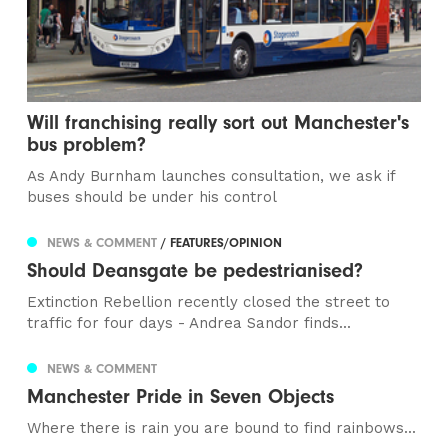
Will franchising really sort out Manchester's
bus problem?
As Andy Burnham launches consultation, we ask if
buses should be under his control
NEWS & COMMENT
/ FEATURES/OPINION
Should Deansgate be pedestrianised?
Extinction Rebellion recently closed the street to
traffic for four days - Andrea Sandor finds...
NEWS & COMMENT
Manchester Pride in Seven Objects
Where there is rain you are bound to find rainbows...