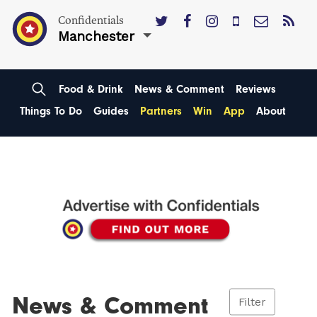
Confidentials
Manchester
Food & Drink
News & Comment
Reviews
Things To Do
Guides
Partners
Win
App
About
News & Comment
Filter