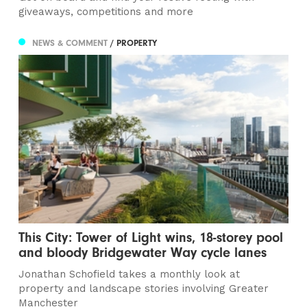
giveaways, competitions and more
NEWS & COMMENT
/ PROPERTY
This City: Tower of Light wins, 18-storey pool
and bloody Bridgewater Way cycle lanes
Jonathan Schofield takes a monthly look at
property and landscape stories involving Greater
Manchester