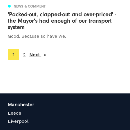
NEWS & COMMENT
'Packed-out, clapped-out and over-priced' -
the Mayor's had enough of our transport
system
Good. Because so have we.
You're
1
2
Next
page
on
page
Manchester
Leeds
Liverpool