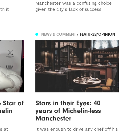
Manchester was a confusing choice
th it
given the city's lack of success
NEWS & COMMENT
/ FEATURES/OPINION
 Star of
Stars in their Eyes: 40
elin
years of Michelin-less
Manchester
s at
It was enough to drive any chef off his