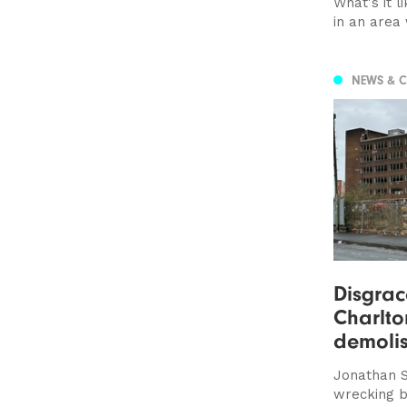
What's it l
in an area 
NEWS & 
Disgrac
Charlto
demolis
Jonathan S
wrecking b