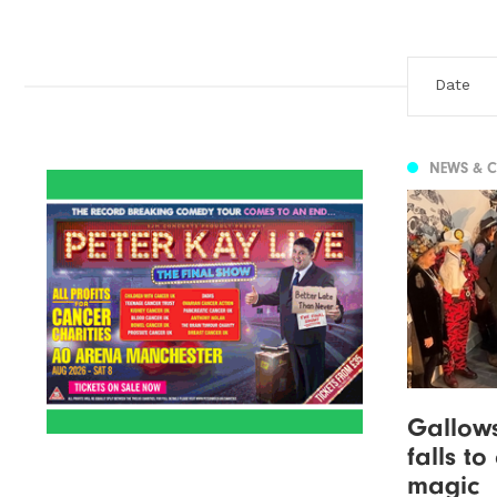
NEWS & 
Gallow
falls t
magic