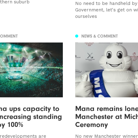
uthern suburb
No need to be handheld by
Government, let's get on wi
ourselves
COMMENT
NEWS & COMMENT
a ups capacity to
Mana remains lone
increasing standing
Manchester at Mich
by 100%
Ceremony
redevelopments are
No new Manchester winner