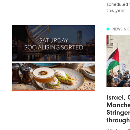
scheduled 
this year
NEWS & 
Israel,
Manche
Stringer
through