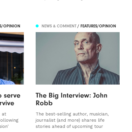
ES/OPINION
NEWS & COMMENT
/ FEATURES/OPINION
o serve
The Big Interview: John
rvive
Robb
 at
The best-selling author, musician,
ollowing
journalist (and more) shares life
sion'
stories ahead of upcoming tour