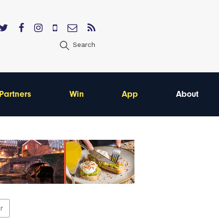
Search
Partners
Win
App
About
er