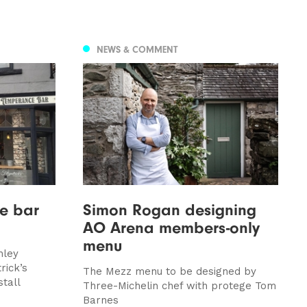
NEWS & COMMENT
ce bar
Simon Rogan designing
AO Arena members-only
menu
hley
rick’s
The Mezz menu to be designed by
tall
Three-Michelin chef with protege Tom
Barnes