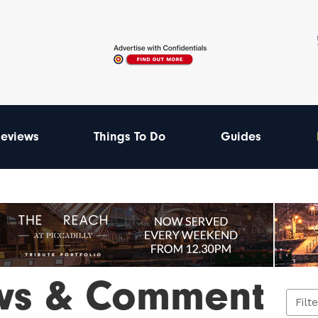
eviews
Things To Do
Guides
ws & Comment
Filt