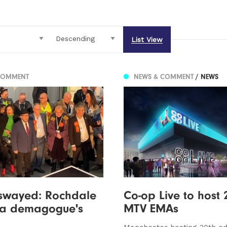
List View
COMMENT
NEWS & COMMENT
/ NEWS
swayed: Rochdale
Co-op Live to host 
o a demagogue's
MTV EMAs