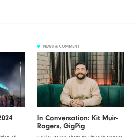
NEWS & COMMENT
2024
In Conversation: Kit Muir-
Rogers, GigPig