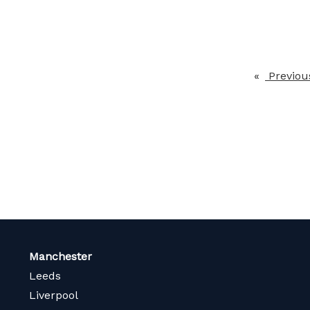
Previou
Manchester
Leeds
Liverpool