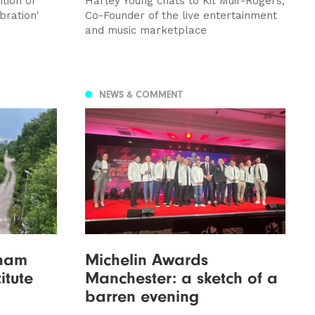
tion of
Harley Young chats to Kit Muir-Rogers,
bration'
Co-Founder of the live entertainment
and music marketplace
NEWS & COMMENT
nham
Michelin Awards
itute
Manchester: a sketch of a
barren evening