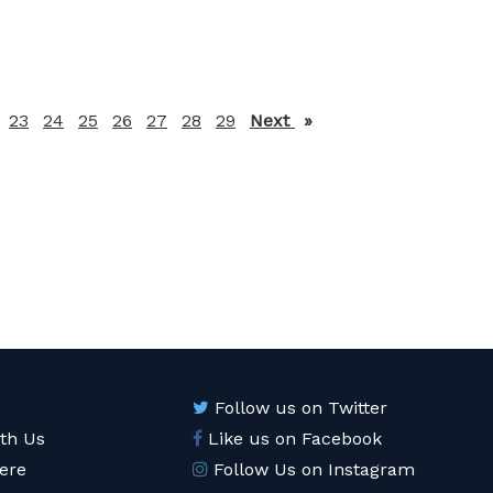
23
24
25
26
27
28
29
Next
page
Follow us on Twitter
ith Us
Like us on Facebook
ere
Follow Us on Instagram