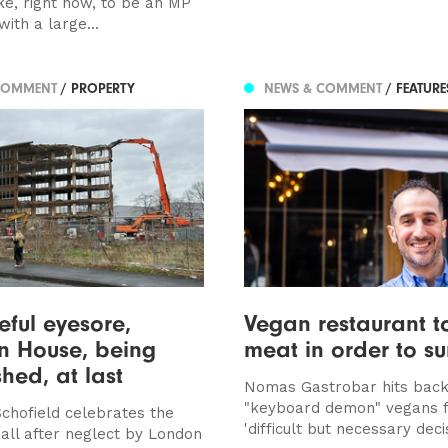
ike, right now, to be an MP
with a large...
COMMENT
/ PROPERTY
NEWS & COMMENT
/ FEATUR
eful eyesore,
Vegan restaurant t
n House, being
meat in order to su
hed, at last
Nomas Gastrobar hits back
"keyboard demon" vegans f
chofield celebrates the
'difficult but necessary deci
all after neglect by London