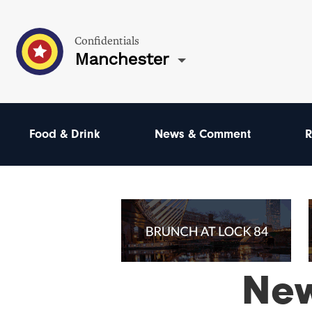
Confidentials
Manchester
Food & Drink
News & Comment
R
Ne