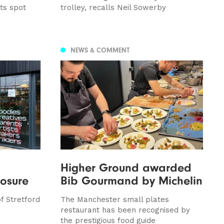
ts spot
trolley, recalls Neil Sowerby
NEWS & COMMENT
Higher Ground awarded
losure
Bib Gourmand by Michelin
f Stretford
The Manchester small plates
restaurant has been recognised by
the prestigious food guide