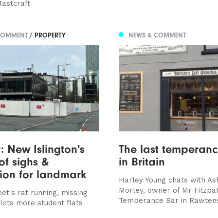
astcraft
COMMENT
/ PROPERTY
NEWS & COMMENT
y: New Islington's
The last temperan
of sighs &
in Britain
ion for landmark
Harley Young chats with As
Morley, owner of Mr Fitzpat
eet's rat running, missing
Temperance Bar in Rawtens
lots more student flats