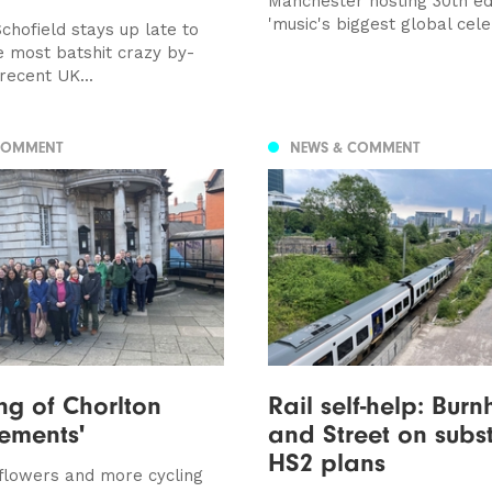
Manchester hosting 30th edi
'music's biggest global cele
chofield stays up late to
e most batshit crazy by-
 recent UK...
COMMENT
NEWS & COMMENT
g of Chorlton
Rail self-help: Bur
ements'
and Street on subst
HS2 plans
flowers and more cycling