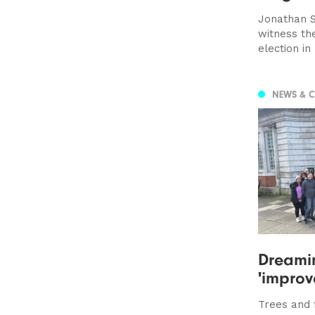
Jonathan S
witness th
election in
NEWS & 
Dreamin
'improv
Trees and 