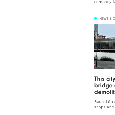
company M
NEWS & 
This cit
bridge 
demolit
Redhill Str
shops and 