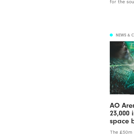
for the so
NEWS & 
AO Aren
23,000 
space 
The £50m 