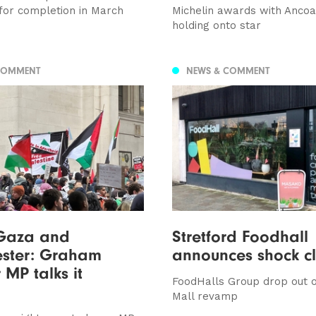
for completion in March
Michelin awards with Ancoa
holding onto star
COMMENT
NEWS & COMMENT
 Gaza and
Stretford Foodhall
ster: Graham
announces shock c
 MP talks it
FoodHalls Group drop out o
Mall revamp