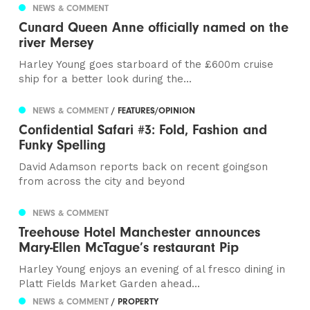
NEWS & COMMENT
Cunard Queen Anne officially named on the
river Mersey
Harley Young goes starboard of the £600m cruise
ship for a better look during the...
NEWS & COMMENT
/ FEATURES/OPINION
Confidential Safari #3: Fold, Fashion and
Funky Spelling
David Adamson reports back on recent goingson
from across the city and beyond
NEWS & COMMENT
Treehouse Hotel Manchester announces
Mary-Ellen McTague’s restaurant Pip
Harley Young enjoys an evening of al fresco dining in
Platt Fields Market Garden ahead...
NEWS & COMMENT
/ PROPERTY