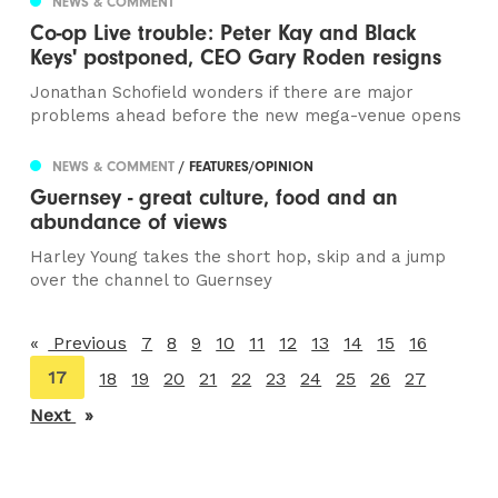
NEWS & COMMENT
Co-op Live trouble: Peter Kay and Black
Keys' postponed, CEO Gary Roden resigns
Jonathan Schofield wonders if there are major
problems ahead before the new mega-venue opens
NEWS & COMMENT
/ FEATURES/OPINION
Guernsey - great culture, food and an
abundance of views
Harley Young takes the short hop, skip and a jump
over the channel to Guernsey
Previous
page
7
8
9
10
11
12
13
14
15
16
You're
17
18
19
20
21
22
23
24
25
26
27
on
Next
page
page