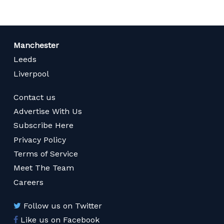
Manchester
Leeds
Liverpool
Contact us
Advertise With Us
Subscribe Here
Privacy Policy
Terms of Service
Meet The Team
Careers
Follow us on Twitter
Like us on Facebook