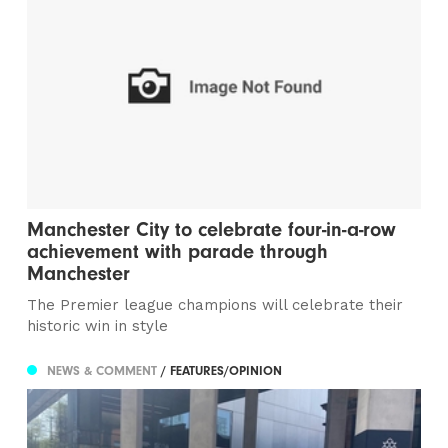
Manchester City to celebrate four-in-a-row
achievement with parade through
Manchester
The Premier league champions will celebrate their
historic win in style
NEWS & COMMENT
/ FEATURES/OPINION