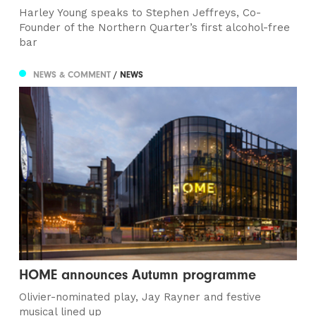
Harley Young speaks to Stephen Jeffreys, Co-
Founder of the Northern Quarter’s first alcohol-free
bar
NEWS & COMMENT
/ NEWS
HOME announces Autumn programme
Olivier-nominated play, Jay Rayner and festive
musical lined up