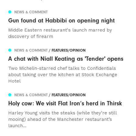
NEWS & COMMENT
Gun found at Habbibi on opening night
Middle Eastern restaurant's launch marred by
discovery of firearm
NEWS & COMMENT
/ FEATURES/OPINION
A chat with Niall Keating as 'Tender' opens
Two Michelin-starred chef talks to Confidentials
about taking over the kitchen at Stock Exchange
Hotel
NEWS & COMMENT
/ FEATURES/OPINION
Holy cow: We visit Flat Iron’s herd in Thirsk
Harley Young visits the steaks (while they’re still
mooing) ahead of the Manchester restaurant’s
launch...