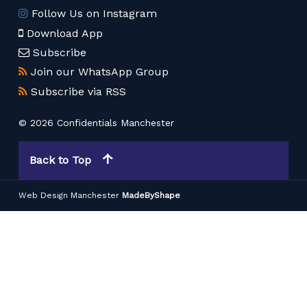
Follow Us on Instagram
Download App
Subscribe
Join our WhatsApp Group
Subscribe via RSS
© 2026 Confidentials Manchester
Back to Top
Web Design Manchester
MadeByShape