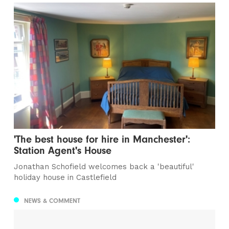
'The best house for hire in Manchester':
Station Agent's House
Jonathan Schofield welcomes back a 'beautiful'
holiday house in Castlefield
NEWS & COMMENT