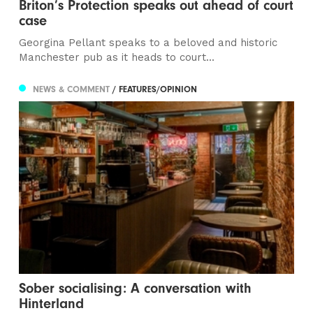
Briton’s Protection speaks out ahead of court
case
Georgina Pellant speaks to a beloved and historic
Manchester pub as it heads to court...
NEWS & COMMENT
/ FEATURES/OPINION
Sober socialising: A conversation with
Hinterland