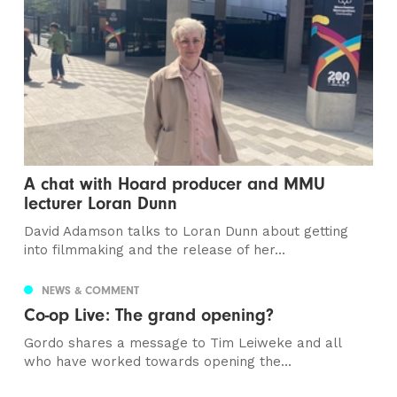
A chat with Hoard producer and MMU
lecturer Loran Dunn
David Adamson talks to Loran Dunn about getting
into filmmaking and the release of her...
NEWS & COMMENT
Co-op Live: The grand opening?
Gordo shares a message to Tim Leiweke and all
who have worked towards opening the...