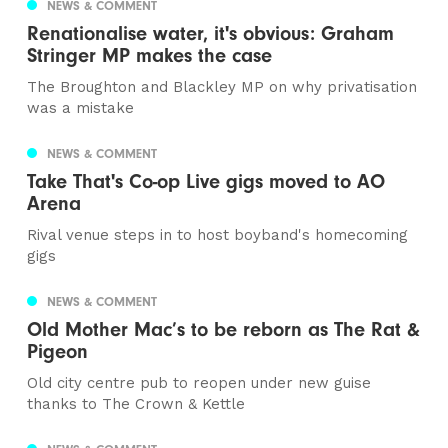
NEWS & COMMENT
Renationalise water, it's obvious: Graham
Stringer MP makes the case
The Broughton and Blackley MP on why privatisation
was a mistake
NEWS & COMMENT
Take That's Co-op Live gigs moved to AO
Arena
Rival venue steps in to host boyband's homecoming
gigs
NEWS & COMMENT
Old Mother Mac’s to be reborn as The Rat &
Pigeon
Old city centre pub to reopen under new guise
thanks to The Crown & Kettle