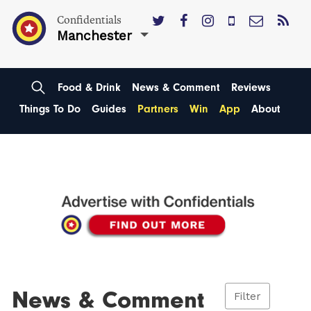
Confidentials
Manchester
Food & Drink
News & Comment
Reviews
Things To Do
Guides
Partners
Win
App
About
News & Comment
Filter