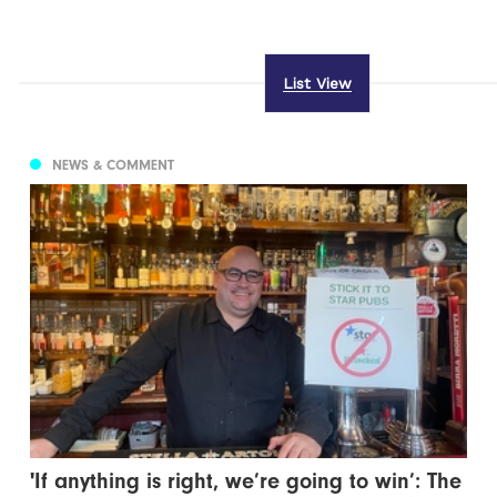
List View
NEWS & COMMENT
'If anything is right, we’re going to win’: The