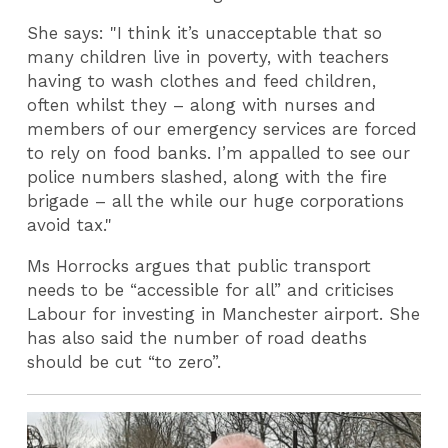
She says: "I think it’s unacceptable that so
many children live in poverty, with teachers
having to wash clothes and feed children,
often whilst they – along with nurses and
members of our emergency services are forced
to rely on food banks. I’m appalled to see our
police numbers slashed, along with the fire
brigade – all the while our huge corporations
avoid tax."
Ms Horrocks argues that public transport
needs to be “accessible for all” and criticises
Labour for investing in Manchester airport. She
has also said the number of road deaths
should be cut “to zero”.