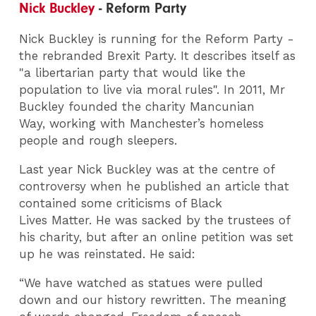
Nick Buckley
- Reform Party
Nick Buckley is running for the Reform Party -
the rebranded Brexit Party. It describes itself as
"a libertarian party that would like the
population to live via moral rules". In 2011, Mr
Buckley founded the charity Mancunian
Way, working with Manchester’s homeless
people and rough sleepers.
Last year Nick Buckley was at the centre of
controversy when he published an article that
contained some criticisms of Black
Lives Matter. He was sacked by the trustees of
his charity, but after an online petition was set
up he was reinstated. He said:
“We have watched as statues were pulled
down and our history rewritten. The meaning