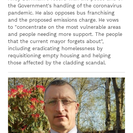
the Government's handling of the coronavirus
pandemic. He also opposes bus franchising
and the proposed emissions charge. He vows
to "concentrate on the most vulnerable areas
and people needing more support. The people
that the current mayor forgets about",
including eradicating homelessness by
requisitioning empty housing and helping
those affected by the cladding scandal.