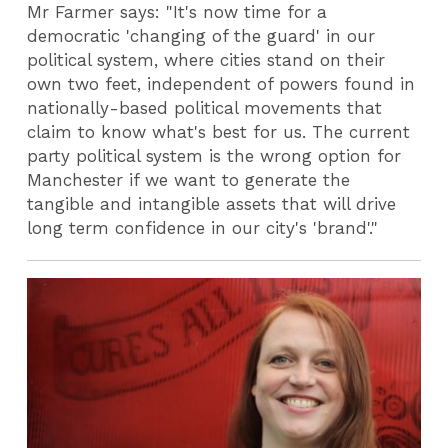
Mr Farmer says: "It's now time for a
democratic 'changing of the guard' in our
political system, where cities stand on their
own two feet, independent of powers found in
nationally-based political movements that
claim to know what's best for us. The current
party political system is the wrong option for
Manchester if we want to generate the
tangible and intangible assets that will drive
long term confidence in our city's 'brand'."