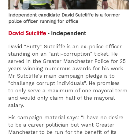
Independent candidate David Sutcliffe is a former
police officer running for office
David Sutcliffe
- Independent
David "Sutty" Sutcliffe is an ex-police officer
standing on an "anti-corruption" ticket. He
served in the Greater Manchester Police for 25
years winning numerous awards for his work.
Mr Sutcliffe's main campaign pledge is to
"challenge corrupt individuals". He promises
to only serve a maximum of one mayoral term
and would only claim half of the mayoral
salary.
His campaign material says: "I have no desire
to be a career politician but want Greater
Manchester to be run for the benefit of its