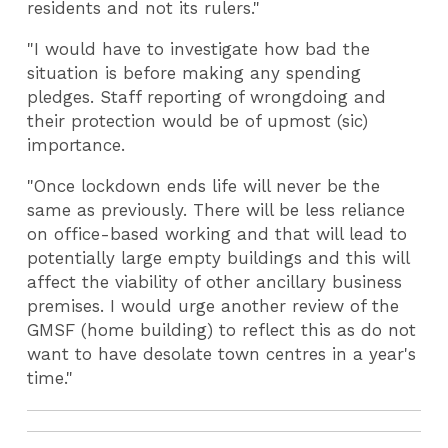
residents and not its rulers."
"I would have to investigate how bad the
situation is before making any spending
pledges. Staff reporting of wrongdoing and
their protection would be of upmost (sic)
importance.
"Once lockdown ends life will never be the
same as previously. There will be less reliance
on office-based working and that will lead to
potentially large empty buildings and this will
affect the viability of other ancillary business
premises. I would urge another review of the
GMSF (home building) to reflect this as do not
want to have desolate town centres in a year's
time."