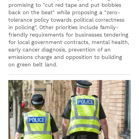
promising to "cut red tape and put bobbies
back on the beat" while proposing a "zero-
tolerance policy towards political correctness
in policing". Other priorities include family-
friendly requirements for businesses tendering
for local government contracts, mental health,
early cancer diagnosis, prevention of an
emissions charge and opposition to building
on green belt land.