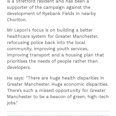
is a Stretford resident and has been a
supporter of the campaign against the
development of Ryebank Fields in nearby
Chorlton.
Mr Lepori's focus is on building a better
healthcare system for Greater Manchester,
refocusing police back into the local
community, improving youth services,
improving transport and a housing plan that
prioritises the needs of people rather than
developers.
He says: "There are huge health disparities in
Greater Manchester. Huge economic disparities.
There’s such a missed opportunity for Greater
Manchester to be a beacon of green, high-tech
jobs."