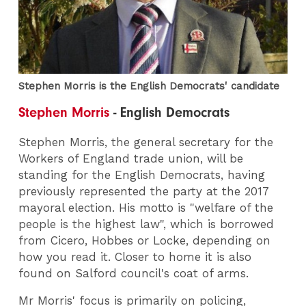
Stephen Morris is the English Democrats' candidate
Stephen Morris
- English Democrats
Stephen Morris, the general secretary for the
Workers of England trade union, will be
standing for the English Democrats, having
previously represented the party at the 2017
mayoral election. His motto is "welfare of the
people is the highest law", which is borrowed
from Cicero, Hobbes or Locke, depending on
how you read it. Closer to home it is also
found on Salford council's coat of arms.
Mr Morris' focus is primarily on policing,