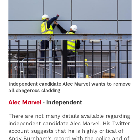
Independent candidate Alec Marvel wants to remove
all dangerous cladding
Alec Marvel
- Independent
There are not many details available regarding
independent candidate Alec Marvel. His Twitter
account suggests that he is highly critical of
Andy Burnham's record with the police and of