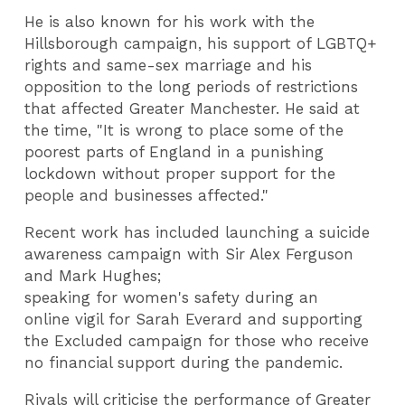
He is also known for his work with the
Hillsborough campaign, his support of LGBTQ+
rights and same-sex marriage and his
opposition to the long periods of restrictions
that affected Greater Manchester. He said at
the time, "It is wrong to place some of the
poorest parts of England in a punishing
lockdown without proper support for the
people and businesses affected."
Recent work has included launching a suicide
awareness campaign with Sir Alex Ferguson
and Mark Hughes;
speaking for women's safety during an
online vigil for Sarah Everard and supporting
the Excluded campaign for those who receive
no financial support during the pandemic.
Rivals will criticise the performance of Greater