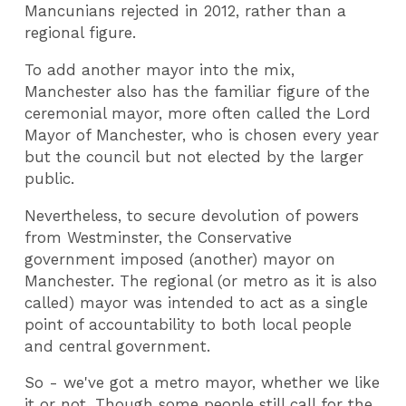
Mancunians rejected in 2012, rather than a
regional figure.
To add another mayor into the mix,
Manchester also has the familiar figure of the
ceremonial mayor, more often called the Lord
Mayor of Manchester, who is chosen every year
but the council but not elected by the larger
public.
Nevertheless, to secure devolution of powers
from Westminster, the Conservative
government imposed (another) mayor on
Manchester. The regional (or metro as it is also
called) mayor was intended to act as a single
point of accountability to both local people
and central government.
So - we've got a metro mayor, whether we like
it or not. Though some people still call for the