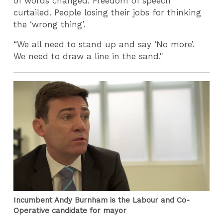
of words changed. Freedom of speech
curtailed. People losing their jobs for thinking
the ‘wrong thing’.
“We all need to stand up and say ‘No more’.
We need to draw a line in the sand."
Incumbent Andy Burnham is the Labour and Co-
Operative candidate for mayor