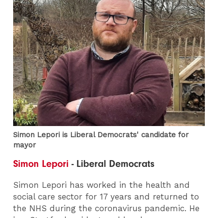
Simon Lepori is Liberal Democrats' candidate for
mayor
Simon Lepori
- Liberal Democrats
Simon Lepori has worked in the health and
social care sector for 17 years and returned to
the NHS during the coronavirus pandemic. He