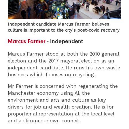
Independent candidate Marcus Farmer believes
culture is important to the city's post-covid recovery
Marcus Farmer
- Independent
Marcus Farmer stood at both the 2010 general
election and the 2017 mayoral election as an
independent candidate. He runs his own waste
business which focuses on recycling.
Mr Farmer is concerned with regenerating the
Manchester economy using AI, the
environment and arts and culture as key
drivers for job and wealth creation. He is for
proportional representation at the local level
and a slimmed-down council.