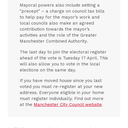
Mayoral powers also include setting a
"precept" – a charge on council tax bills
to help pay for the mayor’s work and
local councils also make an agreed
contribution towards the mayor’s
activities and the role of the Greater
Manchester Combined Authority.
The last day to join the electoral register
ahead of the vote is Tuesday 17 April. This
will also allow you to vote in the local
elections on the same day.
If you have moved house since you last
voted you must re-register at your new
address. Everyone eligible in your home
must register individually. Find out more
at the
Manchester City Council website
.