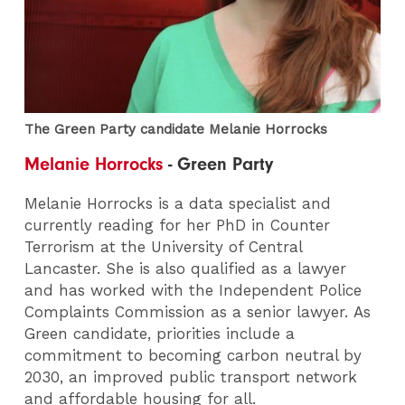
The Green Party candidate Melanie Horrocks
Melanie Horrocks
- Green Party
Melanie Horrocks is a data specialist and
currently reading for her PhD in Counter
Terrorism at the University of Central
Lancaster. She is also qualified as a lawyer
and has worked with the Independent Police
Complaints Commission as a senior lawyer. As
Green candidate, priorities include a
commitment to becoming carbon neutral by
2030, an improved public transport network
and affordable housing for all.