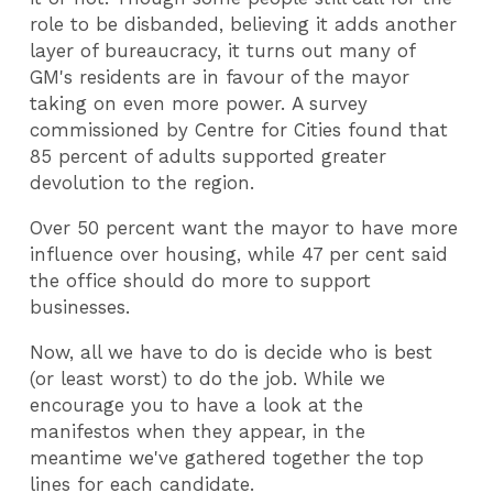
role to be disbanded, believing it adds another
layer of bureaucracy, it turns out many of
GM's residents are in favour of the mayor
taking on even more power. A survey
commissioned by Centre for Cities found that
85 percent of adults supported greater
devolution to the region.
Over 50 percent want the mayor to have more
influence over housing, while 47 per cent said
the office should do more to support
businesses.
Now, all we have to do is decide who is best
(or least worst) to do the job. While we
encourage you to have a look at the
manifestos when they appear, in the
meantime we've gathered together the top
lines for each candidate.