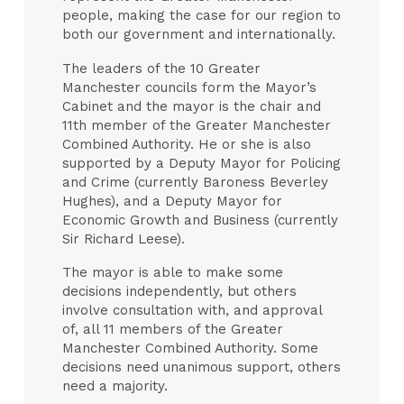
people, making the case for our region to
both our government and internationally.
The leaders of the 10 Greater
Manchester councils form the Mayor’s
Cabinet and the mayor is the chair and
11th member of the Greater Manchester
Combined Authority. He or she is also
supported by a Deputy Mayor for Policing
and Crime (currently Baroness Beverley
Hughes), and a Deputy Mayor for
Economic Growth and Business (currently
Sir Richard Leese).
The mayor is able to make some
decisions independently, but others
involve consultation with, and approval
of, all 11 members of the Greater
Manchester Combined Authority. Some
decisions need unanimous support, others
need a majority.