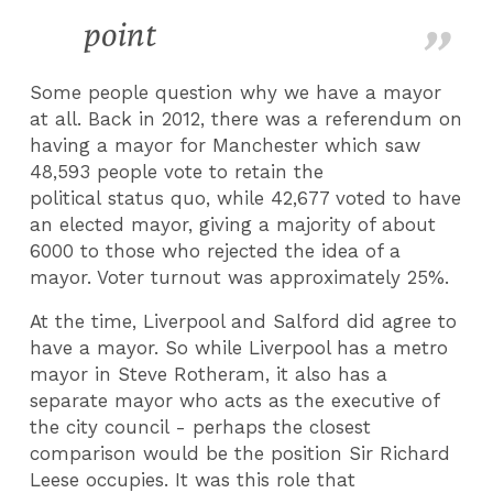
point
Some people question why we have a mayor
at all. Back in 2012, there was a referendum on
having a mayor for Manchester which saw
48,593 people vote to retain the
political status quo, while 42,677 voted to have
an elected mayor, giving a majority of about
6000 to those who rejected the idea of a
mayor. Voter turnout was approximately 25%.
At the time, Liverpool and Salford did agree to
have a mayor. So while Liverpool has a metro
mayor in Steve Rotheram, it also has a
separate mayor who acts as the executive of
the city council - perhaps the closest
comparison would be the position Sir Richard
Leese occupies. It was this role that