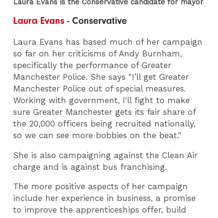
Laura Evans is the Conservative candidate for mayor
Laura Evans
- Conservative
Laura Evans has based much of her campaign
so far on her criticisms of Andy Burnham,
specifically the performance of Greater
Manchester Police. She says "I’ll get Greater
Manchester Police out of special measures.
Working with government, I'll fight to make
sure Greater Manchester gets its fair share of
the 20,000 officers being recruited nationally,
so we can see more bobbies on the beat."
She is also campaigning against the Clean Air
charge and is against bus franchising.
The more positive aspects of her campaign
include her experience in business, a promise
to improve the apprenticeships offer, build