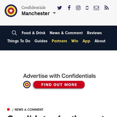
Confidentials
Manchester
Food & Drink
News & Comment
Reviews
Things To Do
Guides
Partners
Win
App
About
/ NEWS & COMMENT