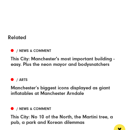
Related
/ NEWS & COMMENT
This City: Manchester's most important building -
easy. Plus the neon mayor and bodysnatchers
/ ARTS
Manchester’s biggest icons displayed as giant
inflatables at Manchester Arndale
/ NEWS & COMMENT
This City: No 10 of the North, the Martini tree, a
pub, a park and Korean dilemmas