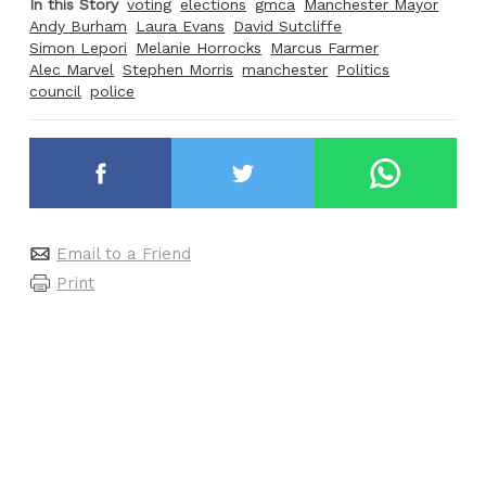
In this Story
voting
elections
gmca
Manchester Mayor
Andy Burham
Laura Evans
David Sutcliffe
Simon Lepori
Melanie Horrocks
Marcus Farmer
Alec Marvel
Stephen Morris
manchester
Politics
council
police
Email to a Friend
Print