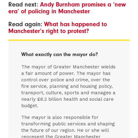
Read next:
Andy Burnham promises a ‘new
era’ of policing in Manchester
Read again:
What has happened to
Manchester’s right to protest?
What exactly can the mayor do?
The mayor of Greater Manchester wields
a fair amount of power. The mayor has
control over police and crime, over the
fire service, planning and housing policy,
transport, culture, sports and manages a
nearly £6.2 billion health and social care
budget.
The mayor is also responsible for
transforming public services and shaping
the future of our region. He or she will
represent the Greater Manchester