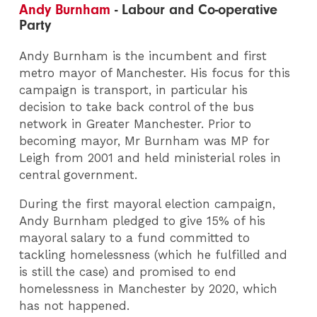
Andy Burnham
- Labour and Co-operative
Party
Andy Burnham is the incumbent and first
metro mayor of Manchester. His focus for this
campaign is transport, in particular his
decision to take back control of the bus
network in Greater Manchester. Prior to
becoming mayor, Mr Burnham was MP for
Leigh from 2001 and held ministerial roles in
central government.
During the first mayoral election campaign,
Andy Burnham pledged to give 15% of his
mayoral salary to a fund committed to
tackling homelessness (which he fulfilled and
is still the case) and promised to end
homelessness in Manchester by 2020, which
has not happened.