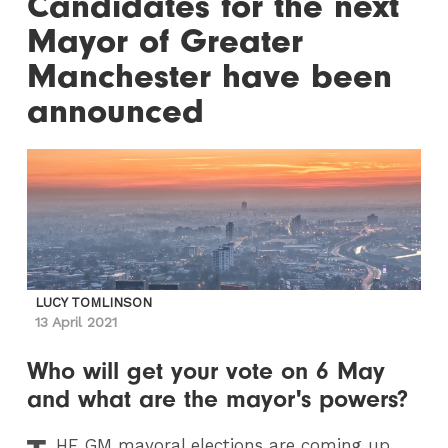
Candidates for the next
Mayor of Greater
Manchester have been
announced
LUCY TOMLINSON
13 April 2021
Who will get your vote on 6 May
and what are the mayor's powers?
HE
GM mayoral elections are coming up