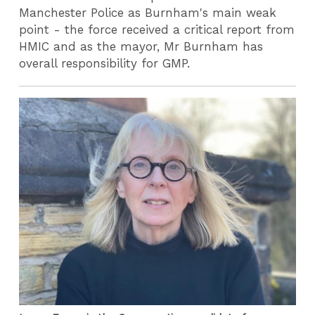
Manchester Police as Burnham's main weak
point - the force received a critical report from
HMIC and as the mayor, Mr Burnham has
overall responsibility for GMP.