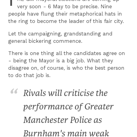
T
very soon - 6 May to be precise. Nine
people have flung their metaphorical hats in
the ring to become the leader of this fair city.
Let the campaigning, grandstanding and
general bickering commence.
There is one thing all the candidates agree on
- being the Mayor is a big job. What they
disagree on, of course, is who the best person
to do that job is.
Rivals will criticise the
performance of Greater
Manchester Police as
Burnham's main weak