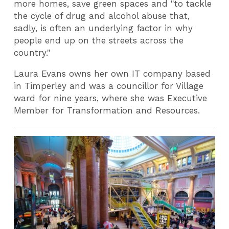
more homes, save green spaces and "to tackle
the cycle of drug and alcohol abuse that,
sadly, is often an underlying factor in why
people end up on the streets across the
country."
Laura Evans owns her own IT company based
in Timperley and was a councillor for Village
ward for nine years, where she was Executive
Member for Transformation and Resources.