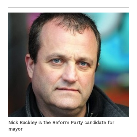
Nick Buckley is the Reform Party candidate for
mayor