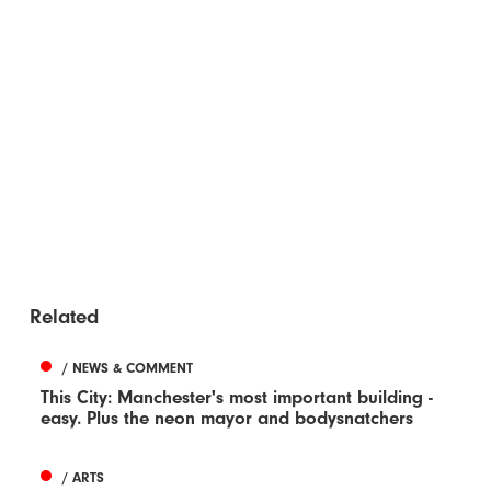
Related
/ NEWS & COMMENT
This City: Manchester's most important building -
easy. Plus the neon mayor and bodysnatchers
/ ARTS