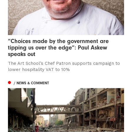
“Choices made by the government are
tipping us over the edge”: Paul Askew
speaks out
The Art School’s Chef Patron supports campaign to
lower hospitality VAT to 10%
/ NEWS & COMMENT