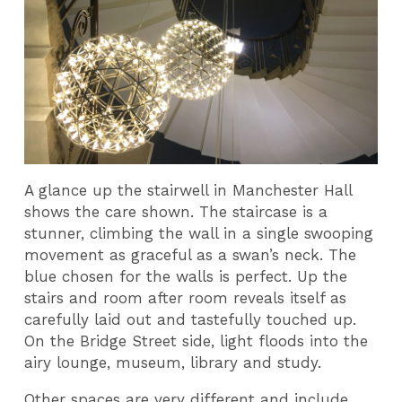
A glance up the stairwell in Manchester Hall
shows the care shown. The staircase is a
stunner, climbing the wall in a single swooping
movement as graceful as a swan’s neck. The
blue chosen for the walls is perfect. Up the
stairs and room after room reveals itself as
carefully laid out and tastefully touched up.
On the Bridge Street side, light floods into the
airy lounge, museum, library and study.
Other spaces are very different and include