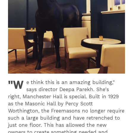
"W
e think this is an amazing building,"
says director Deepa Parekh. She's
right, Manchester Hall is special. Built in 1929
as the Masonic Hall by Percy Scott
Worthington, the Freemasons no longer require
such a large building and have retrenched to
just one floor. This has allowed the new
owners to create something needed and