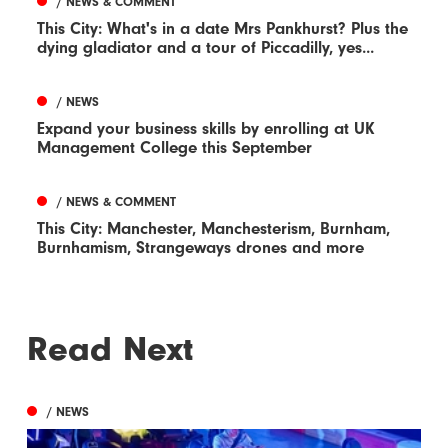
/ NEWS & COMMENT
This City: What's in a date Mrs Pankhurst? Plus the
dying gladiator and a tour of Piccadilly, yes...
/ NEWS
Expand your business skills by enrolling at UK
Management College this September
/ NEWS & COMMENT
This City: Manchester, Manchesterism, Burnham,
Burnhamism, Strangeways drones and more
Read Next
/ NEWS