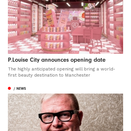
P.Louise City announces opening date
The highly anticipated opening will bring a world-
first beauty destination to Manchester
/ NEWS