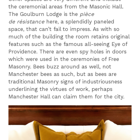
the ceremonial areas from the Masonic Hall.
The Goulburn Lodge is the
pièce
de résistance
here, a splendidly paneled
space, that can’t fail to impress. As with so
much of the building the room retains original
features such as the famous all-seeing Eye of
Providence. There are even spy holes in doors
which were used in the ceremonies of Free
Masonry. Bees buzz around as well, not
Manchester bees as such, but as bees are
traditional Masonry signs of industriousness
underlining the virtues of work, perhaps
Manchester Hall can claim them for the city.