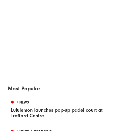
Most Popular
/ NEWS
Lululemon launches pop-up padel court at
Trafford Centre