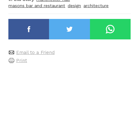
masons bar and restaurant
design
architecture
Email to a Friend
Print