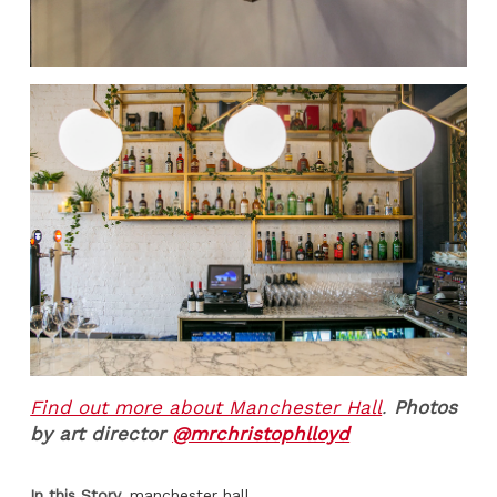
Find out more about Manchester Hall
.
Photos
by art director
@mrchristophlloyd
In this Story
manchester hall