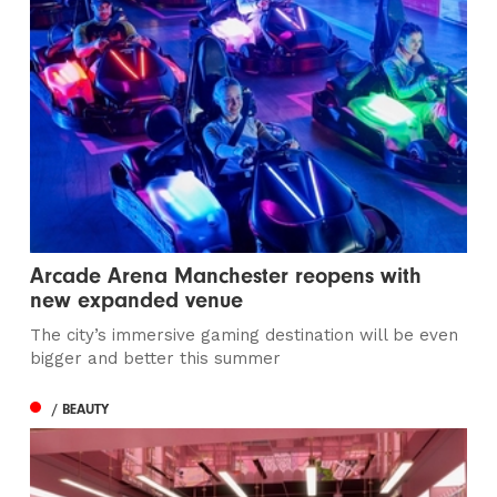
Arcade Arena Manchester reopens with
new expanded venue
The city’s immersive gaming destination will be even
bigger and better this summer
/ BEAUTY