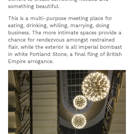
something beautiful.
This is a multi-purpose meeting place for
eating, drinking, whiling, marrying, doing
business. The more intimate spaces provide a
chance for rendezvous amongst restrained
flair, while the exterior is all imperial bombast
in white Portland Stone, a final fling of British
Empire arrogance.