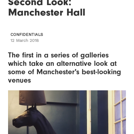
Second Look:
Manchester Hall
CONFIDENTIALS
12 March 2018
The first in a series of galleries
which take an alternative look at
some of Manchester's best-looking
venues