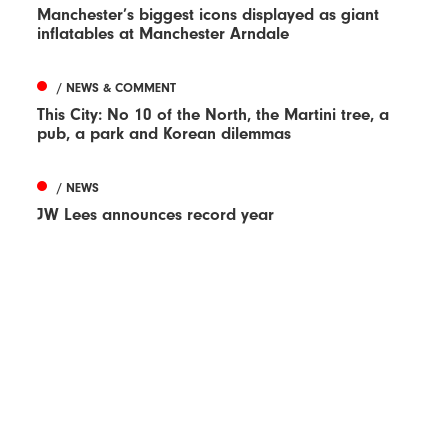
Manchester’s biggest icons displayed as giant
inflatables at Manchester Arndale
/ NEWS & COMMENT
This City: No 10 of the North, the Martini tree, a
pub, a park and Korean dilemmas
/ NEWS
JW Lees announces record year