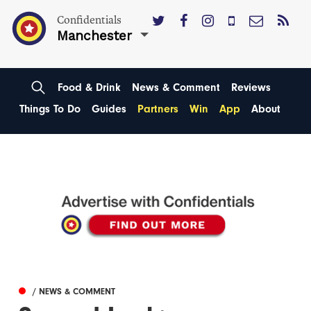
Confidentials
Manchester
Food & Drink
News & Comment
Reviews
Things To Do
Guides
Partners
Win
App
About
/ NEWS & COMMENT