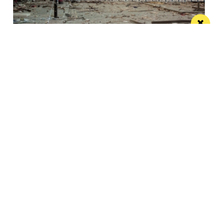
This City: The bad IRA Bomb cliche, henges,
urban swans and tours
Jonathan Schofield makes some Manchester
observations and hopes to help dispel a myth
Manchester
Leeds
Liverpool
Contact us
Advertise With Us
Subscribe Here