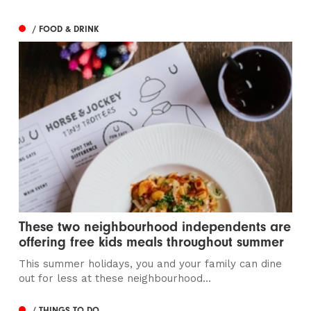
/ FOOD & DRINK
These two neighbourhood independents are
offering free kids meals throughout summer
This summer holidays, you and your family can dine
out for less at these neighbourhood...
/ THINGS TO DO