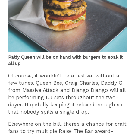
Patty Queen will be on hand with burgers to soak it
all up
Of course, it wouldn’t be a festival without a
few tunes. Queen Bee, Craig Charles, Daddy G
from Massive Attack and Django Django will all
be performing DJ sets throughout the two-
dayer. Hopefully keeping it relaxed enough so
that nobody spills a single drop.
Elsewhere on the bill, there’s a chance for craft
fans to try multiple Raise The Bar award-