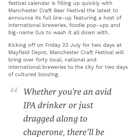
festival calendar is filling up quickly with
Manchester Craft Beer Festival the latest to
announce its full line-up featuring a host of
international breweries, foodie pop-ups and
big-name DJs to wash it all down with.
Kicking off on Friday 23 July for two days at
Mayfield Depot, Manchester Craft Festival will
bring over forty local, national and
international breweries to the city for two days
of cultured boozing.
Whether you’re an avid
IPA drinker or just
dragged along to
chaperone, there’ll be