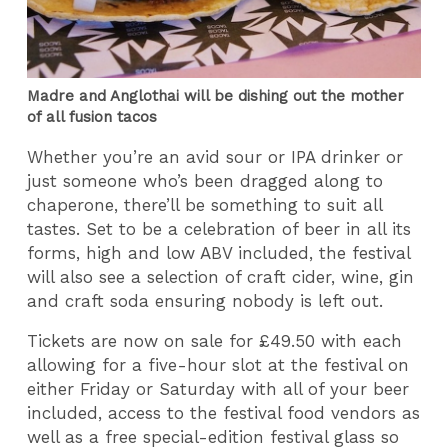
Madre and Anglothai will be dishing out the mother
of all fusion tacos
Whether you’re an avid sour or IPA drinker or
just someone who’s been dragged along to
chaperone, there’ll be something to suit all
tastes. Set to be a celebration of beer in all its
forms, high and low ABV included, the festival
will also see a selection of craft cider, wine, gin
and craft soda ensuring nobody is left out.
Tickets are now on sale for £49.50 with each
allowing for a five-hour slot at the festival on
either Friday or Saturday with all of your beer
included, access to the festival food vendors as
well as a free special-edition festival glass so