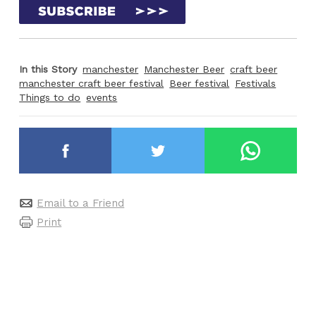
In this Story
manchester
Manchester Beer
craft beer
manchester craft beer festival
Beer festival
Festivals
Things to do
events
Email to a Friend
Print