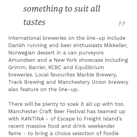
something to suit all
tastes
International breweries on the line-up include
Danish running and beer enthusiasts Mikkeller,
Norwegian dessert in a can purveyors
Amundsen and a New York showcase including
Grimm, Barrier, KCBC and Equilibrium
breweries. Local favourites Marble Brewery,
Track Brewing and Manchestery Union brewery
also feature on the line-up.
There will be plenty to soak it all up with too.
Manchester Craft Beer Festival has teamed up
with KANTINA - of Escape to Freight Island's
recent massive food and drink weekender
fame - to bring a choice selection of foodie