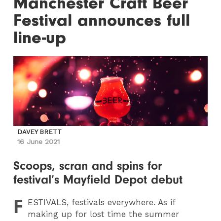
Manchester Craft Beer
Festival announces full
line-up
DAVEY BRETT
16 June 2021
Scoops, scran and spins for
festival’s Mayfield Depot debut
F
ESTIVALS
, festivals everywhere. As if
making up for lost time the summer