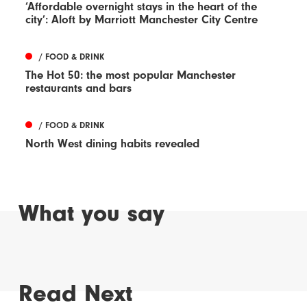
‘Affordable overnight stays in the heart of the
city’: Aloft by Marriott Manchester City Centre
/ FOOD & DRINK
The Hot 50: the most popular Manchester
restaurants and bars
/ FOOD & DRINK
North West dining habits revealed
What you say
Read Next