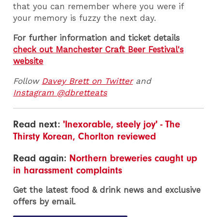
that you can remember where you were if
your memory is fuzzy the next day.
For further information and ticket details
check out Manchester Craft Beer Festival's
website
Follow
Davey Brett on Twitter
and
Instagram @dbretteats
Read next:
'Inexorable, steely joy' - The
Thirsty Korean, Chorlton reviewed
Read again:
Northern breweries caught up
in harassment complaints
Get the latest food & drink news and exclusive
offers by email.