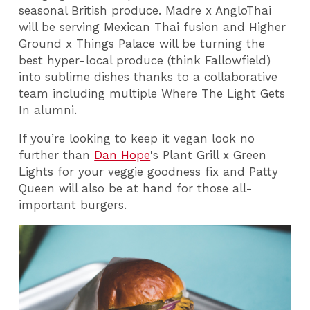
seasonal British produce. Madre x AngloThai
will be serving Mexican Thai fusion and Higher
Ground x Things Palace will be turning the
best hyper-local produce (think Fallowfield)
into sublime dishes thanks to a collaborative
team including multiple Where The Light Gets
In alumni.
If you’re looking to keep it vegan look no
further than
Dan Hope
's Plant Grill x Green
Lights for your veggie goodness fix and Patty
Queen will also be at hand for those all-
important burgers.