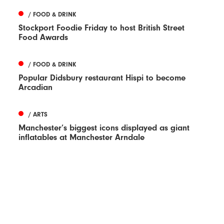
/ FOOD & DRINK
Stockport Foodie Friday to host British Street
Food Awards
/ FOOD & DRINK
Popular Didsbury restaurant Hispi to become
Arcadian
/ ARTS
Manchester’s biggest icons displayed as giant
inflatables at Manchester Arndale