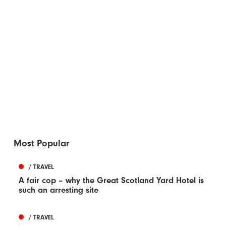
Most Popular
/ TRAVEL
A fair cop – why the Great Scotland Yard Hotel is
such an arresting site
/ TRAVEL