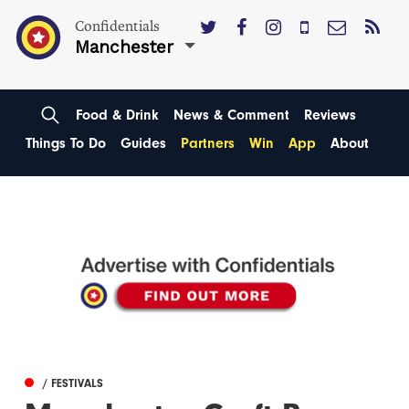
Confidentials
Manchester
Food & Drink
News & Comment
Reviews
Things To Do
Guides
Partners
Win
App
About
/ FESTIVALS