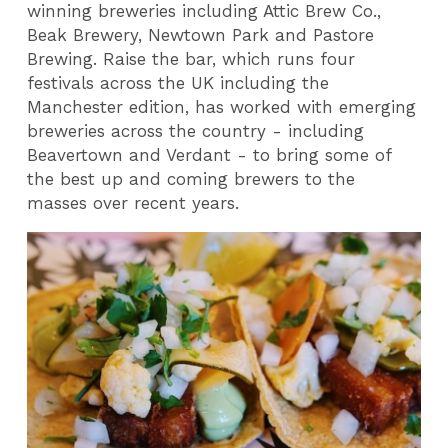
winning breweries including Attic Brew Co.,
Beak Brewery, Newtown Park and Pastore
Brewing. Raise the bar, which runs four
festivals across the UK including the
Manchester edition, has worked with emerging
breweries across the country - including
Beavertown and Verdant - to bring some of
the best up and coming brewers to the
masses over recent years.