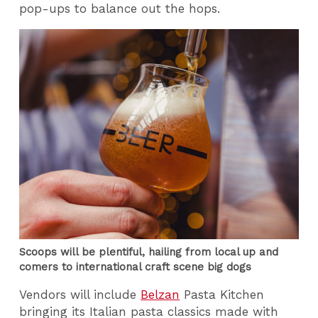
pop-ups to balance out the hops.
Scoops will be plentiful, hailing from local up and
comers to international craft scene big dogs
Vendors will include
Belzan
Pasta Kitchen
bringing its Italian pasta classics made with