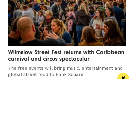
Wilmslow Street Fest returns with Caribbean
carnival and circus spectacular
The free events will bring music, entertainment and
global street food to Bank Square
Manchester
Leeds
Liverpool
Contact us