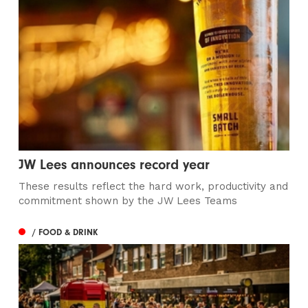
JW Lees announces record year
These results reflect the hard work, productivity and
commitment shown by the JW Lees Teams
/ FOOD & DRINK