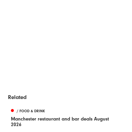
Related
/ FOOD & DRINK
Manchester restaurant and bar deals August
2026