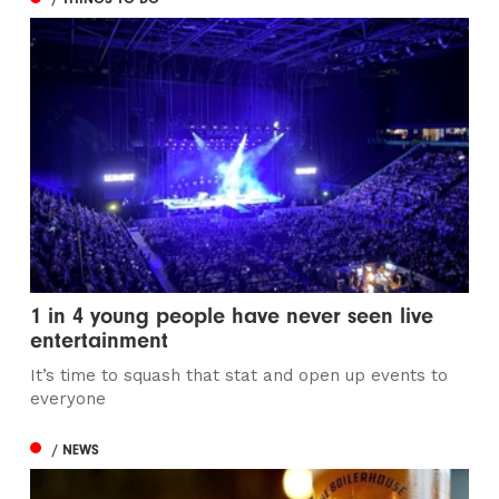
1 in 4 young people have never seen live
entertainment
It’s time to squash that stat and open up events to
everyone
/ NEWS