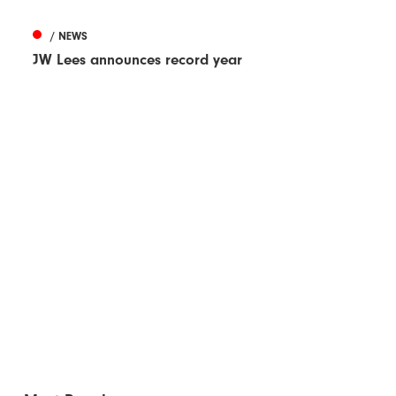
/ NEWS
JW Lees announces record year