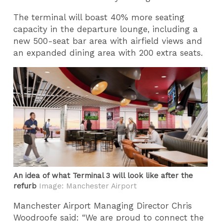
The terminal will boast 40% more seating
capacity in the departure lounge, including a
new 500-seat bar area with airfield views and
an expanded dining area with 200 extra seats.
An idea of what Terminal 3 will look like after the
refurb
Image: Manchester Airport
Manchester Airport Managing Director Chris
Woodroofe said: “We are proud to connect the