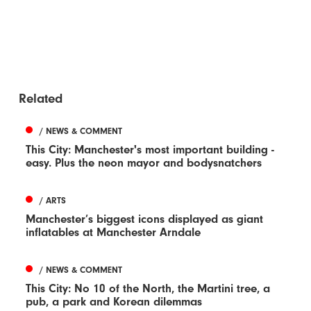
Related
/ NEWS & COMMENT
This City: Manchester's most important building -
easy. Plus the neon mayor and bodysnatchers
/ ARTS
Manchester’s biggest icons displayed as giant
inflatables at Manchester Arndale
/ NEWS & COMMENT
This City: No 10 of the North, the Martini tree, a
pub, a park and Korean dilemmas