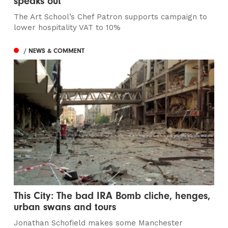
speaks out
The Art School’s Chef Patron supports campaign to
lower hospitality VAT to 10%
/ NEWS & COMMENT
This City: The bad IRA Bomb cliche, henges,
urban swans and tours
Jonathan Schofield makes some Manchester