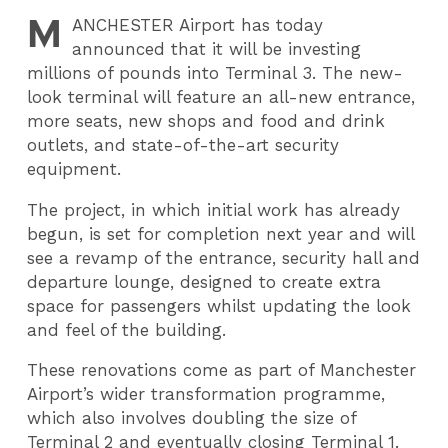
M
ANCHESTER
Airport has today
announced that it will be investing
millions of pounds into Terminal 3. The new-
look terminal will feature an all-new entrance,
more seats, new shops and food and drink
outlets, and state-of-the-art security
equipment.
The project, in which initial work has already
begun, is set for completion next year and will
see a revamp of the entrance, security hall and
departure lounge, designed to create extra
space for passengers whilst updating the look
and feel of the building.
These renovations come as part of Manchester
Airport’s wider transformation programme,
which also involves doubling the size of
Terminal 2 and eventually closing Terminal 1.