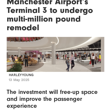
Manchester Airport’s
Terminal 3 to undergo
multi-million pound
remodel
HARLEY YOUNG
13 May 2025
The investment will free-up space
and improve the passenger
experience