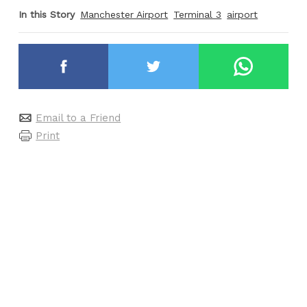
In this Story
Manchester Airport
Terminal 3
airport
Email to a Friend
Print