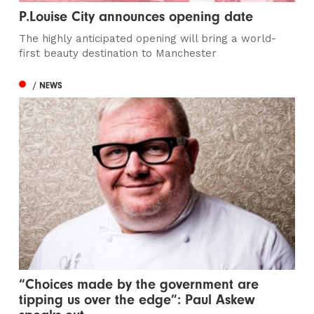
P.Louise City announces opening date
The highly anticipated opening will bring a world-
first beauty destination to Manchester
/ NEWS
“Choices made by the government are
tipping us over the edge”: Paul Askew