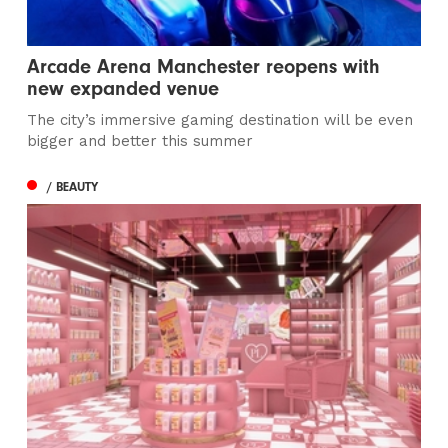
Arcade Arena Manchester reopens with
new expanded venue
The city’s immersive gaming destination will be even
bigger and better this summer
/ BEAUTY