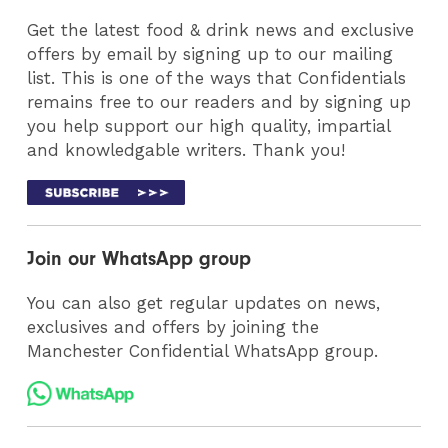
Get the latest food & drink news and exclusive
offers by email by signing up to our mailing
list. This is one of the ways that Confidentials
remains free to our readers and by signing up
you help support our high quality, impartial
and knowledgable writers. Thank you!
Join our WhatsApp group
You can also get regular updates on news,
exclusives and offers by joining the
Manchester Confidential WhatsApp group.