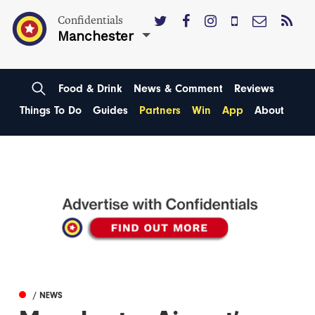
Confidentials
Manchester
Food & Drink
News & Comment
Reviews
Things To Do
Guides
Partners
Win
App
About
/ NEWS