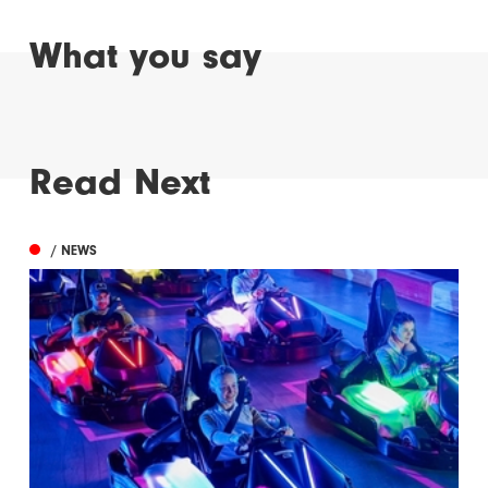
What you say
Read Next
/ NEWS