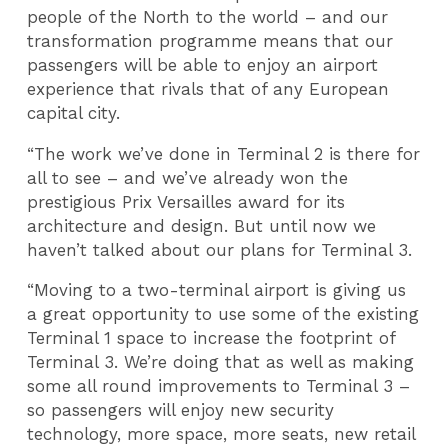
people of the North to the world – and our
transformation programme means that our
passengers will be able to enjoy an airport
experience that rivals that of any European
capital city.
“The work we’ve done in Terminal 2 is there for
all to see – and we’ve already won the
prestigious Prix Versailles award for its
architecture and design. But until now we
haven’t talked about our plans for Terminal 3.
“Moving to a two-terminal airport is giving us
a great opportunity to use some of the existing
Terminal 1 space to increase the footprint of
Terminal 3. We’re doing that as well as making
some all round improvements to Terminal 3 –
so passengers will enjoy new security
technology, more space, more seats, new retail