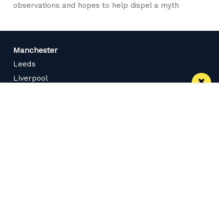
observations and hopes to help dispel a myth
Manchester
Leeds
Liverpool
Contact us
Advertise With Us
Subscribe Here
Privacy Policy
Terms of Service
Meet The Team
Careers
Follow us on Twitter