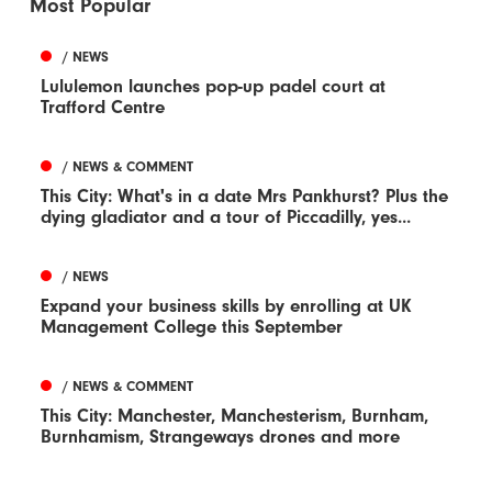
Most Popular
/ NEWS
Lululemon launches pop-up padel court at
Trafford Centre
/ NEWS & COMMENT
This City: What's in a date Mrs Pankhurst? Plus the
dying gladiator and a tour of Piccadilly, yes...
/ NEWS
Expand your business skills by enrolling at UK
Management College this September
/ NEWS & COMMENT
This City: Manchester, Manchesterism, Burnham,
Burnhamism, Strangeways drones and more