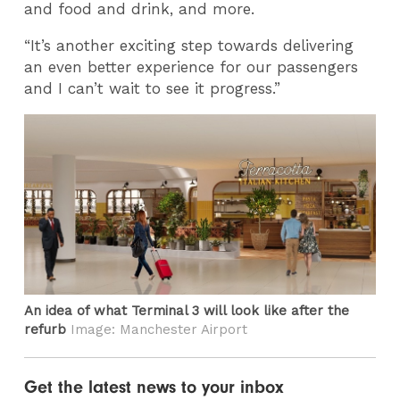
and food and drink, and more.
“It’s another exciting step towards delivering
an even better experience for our passengers
and I can’t wait to see it progress.”
An idea of what Terminal 3 will look like after the
refurb
Image: Manchester Airport
Get the latest news to your inbox