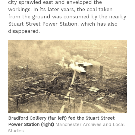
city sprawled east and enveloped the
workings. In its later years, the coal taken
from the ground was consumed by the nearby
Stuart Street Power Station, which has also
disappeared.
Bradford Colliery (far left) fed the Stuart Street
Power Station (right)
Manchester Archives and Local
Studies