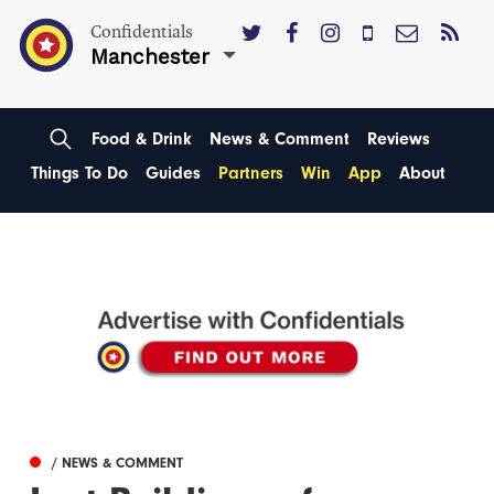
Confidentials
Manchester
Food & Drink
News & Comment
Reviews
Things To Do
Guides
Partners
Win
App
About
/ NEWS & COMMENT