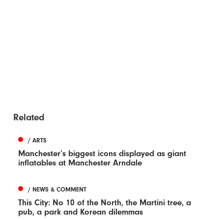
Related
/ ARTS
Manchester’s biggest icons displayed as giant
inflatables at Manchester Arndale
/ NEWS & COMMENT
This City: No 10 of the North, the Martini tree, a
pub, a park and Korean dilemmas