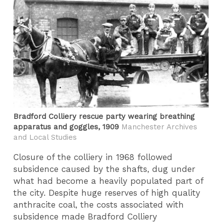
Bradford Colliery rescue party wearing breathing
apparatus and goggles, 1909
Manchester Archives
and Local Studies
Closure of the colliery in 1968 followed
subsidence caused by the shafts, dug under
what had become a heavily populated part of
the city. Despite huge reserves of high quality
anthracite coal, the costs associated with
subsidence made Bradford Colliery