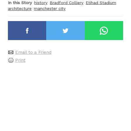
In this Story
history
Bradford Colliery
Etihad Stadium
architecture
manchester city
Email to a Friend
Print