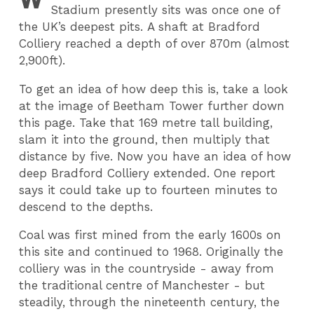
Stadium presently sits was once one of
the UK’s deepest pits. A shaft at Bradford
Colliery reached a depth of over 870m (almost
2,900ft).
To get an idea of how deep this is, take a look
at the image of Beetham Tower further down
this page. Take that 169 metre tall building,
slam it into the ground, then multiply that
distance by five. Now you have an idea of how
deep Bradford Colliery extended. One report
says it could take up to fourteen minutes to
descend to the depths.
Coal was first mined from the early 1600s on
this site and continued to 1968. Originally the
colliery was in the countryside - away from
the traditional centre of Manchester - but
steadily, through the nineteenth century, the