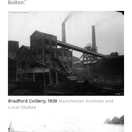
Bolton.’
Bradford Colliery, 1928
Manchester Archives and
Local Studies