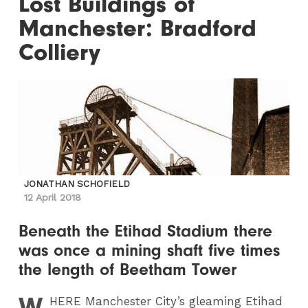
Lost Buildings of
Manchester: Bradford
Colliery
JONATHAN SCHOFIELD
12 April 2018
Beneath the Etihad Stadium there
was once a mining shaft five times
the length of Beetham Tower
W
HERE
Manchester City’s gleaming Etihad