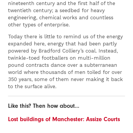
nineteenth century and the first half of the
twentieth century; a seedbed for heavy
engineering, chemical works and countless
other types of enterprise.
Today there is little to remind us of the energy
expanded here, energy that had been partly
powered by Bradford Colliery’s coal. Instead,
twinkle-toed footballers on multi-million
pound contracts dance over a subterranean
world where thousands of men toiled for over
350 years, some of them never making it back
to the surface alive.
Like this? Then how about...
Lost buildings of Manchester: Assize Courts