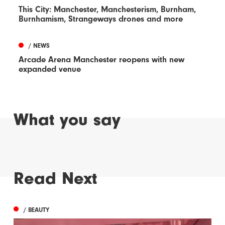
This City: Manchester, Manchesterism, Burnham,
Burnhamism, Strangeways drones and more
/ NEWS
Arcade Arena Manchester reopens with new
expanded venue
What you say
Read Next
/ BEAUTY