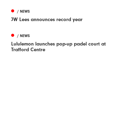
/ NEWS
JW Lees announces record year
/ NEWS
Lululemon launches pop-up padel court at
Trafford Centre