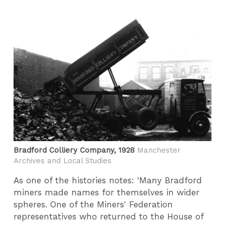
Bradford Colliery Company, 1928
Manchester
Archives and Local Studies
As one of the histories notes: ‘Many Bradford
miners made names for themselves in wider
spheres. One of the Miners' Federation
representatives who returned to the House of