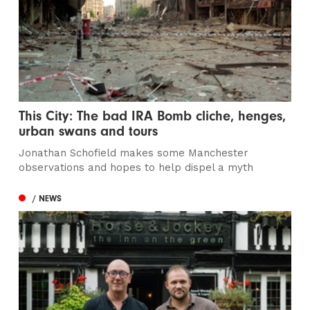
This City: The bad IRA Bomb cliche, henges,
urban swans and tours
Jonathan Schofield makes some Manchester
observations and hopes to help dispel a myth
/ NEWS