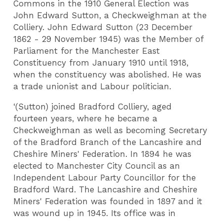
Commons in the 1910 General Election was
John Edward Sutton, a Checkweighman at the
Colliery. John Edward Sutton (23 December
1862 - 29 November 1945) was the Member of
Parliament for the Manchester East
Constituency from January 1910 until 1918,
when the constituency was abolished. He was
a trade unionist and Labour politician.
‘(Sutton) joined Bradford Colliery, aged
fourteen years, where he became a
Checkweighman as well as becoming Secretary
of the Bradford Branch of the Lancashire and
Cheshire Miners' Federation. In 1894 he was
elected to Manchester City Council as an
Independent Labour Party Councillor for the
Bradford Ward. The Lancashire and Cheshire
Miners' Federation was founded in 1897 and it
was wound up in 1945. Its office was in