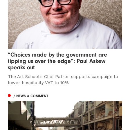
“Choices made by the government are
tipping us over the edge”: Paul Askew
speaks out
The Art School’s Chef Patron supports campaign to
lower hospitality VAT to 10%
/ NEWS & COMMENT