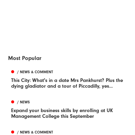
Most Popular
/ NEWS & COMMENT
This City: What's in a date Mrs Pankhurst? Plus the
dying gladiator and a tour of Piccadilly, yes...
/ NEWS
Expand your business skills by enrolling at UK
Management College this September
/ NEWS & COMMENT