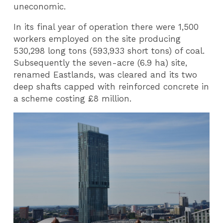
uneconomic.
In its final year of operation there were 1,500
workers employed on the site producing
530,298 long tons (593,933 short tons) of coal.
Subsequently the seven-acre (6.9 ha) site,
renamed Eastlands, was cleared and its two
deep shafts capped with reinforced concrete in
a scheme costing £8 million.