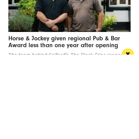
Horse & Jockey given regional Pub & Bar
Award less than one year after opening
The team behind Salford’s The Black Friar reopened
the beloved pub last October
Manchester
Leeds
Liverpool
Contact us
Advertise With Us