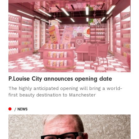
P.Louise City announces opening date
The highly anticipated opening will bring a world-
first beauty destination to Manchester
/ NEWS