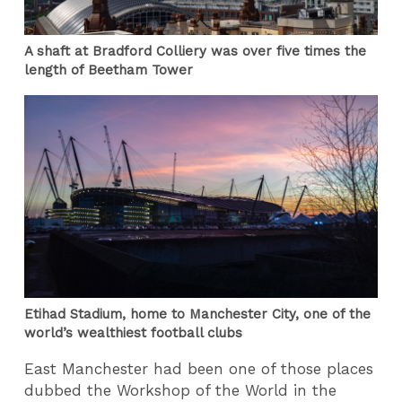
A shaft at Bradford Colliery was over five times the
length of Beetham Tower
Etihad Stadium, home to Manchester City, one of the
world’s wealthiest football clubs
East Manchester had been one of those places
dubbed the Workshop of the World in the