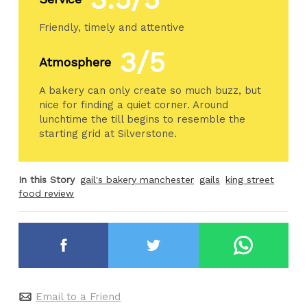
Friendly, timely and attentive
3/5
Atmosphere
A bakery can only create so much buzz, but
nice for finding a quiet corner. Around
lunchtime the till begins to resemble the
starting grid at Silverstone.
In this Story
gail's bakery manchester
gails
king street
food review
Email to a Friend