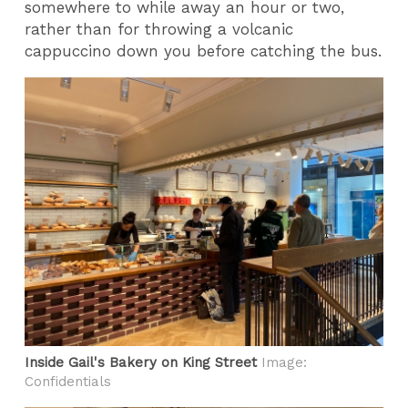
somewhere to while away an hour or two,
rather than for throwing a volcanic
cappuccino down you before catching the bus.
Inside Gail's Bakery on King Street
Image:
Confidentials