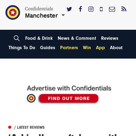
Confidentials
Manchester
Food & Drink
News & Comment
Reviews
Things To Do
Guides
Partners
Win
App
About
/ LATEST REVIEWS