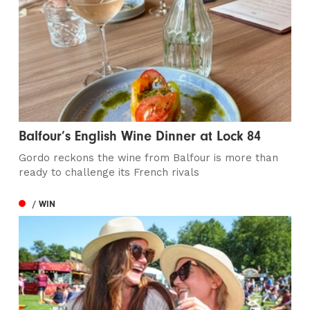
Balfour’s English Wine Dinner at Lock 84
Gordo reckons the wine from Balfour is more than
ready to challenge its French rivals
/ WIN