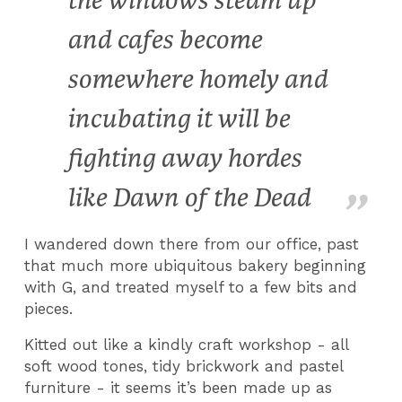
the windows steam up
and cafes become
somewhere homely and
incubating it will be
fighting away hordes
like Dawn of the Dead
I wandered down there from our office, past
that much more ubiquitous bakery beginning
with G, and treated myself to a few bits and
pieces.
Kitted out like a kindly craft workshop - all
soft wood tones, tidy brickwork and pastel
furniture - it seems it’s been made up as