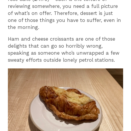
reviewing somewhere, you need a full picture
of what’s on offer. Therefore, dessert is just
one of those things you have to suffer, even in
the morning.
Ham and cheese croissants are one of those
delights that can go so horribly wrong,
speaking as someone who’s unwrapped a few
sweaty efforts outside lonely petrol stations.