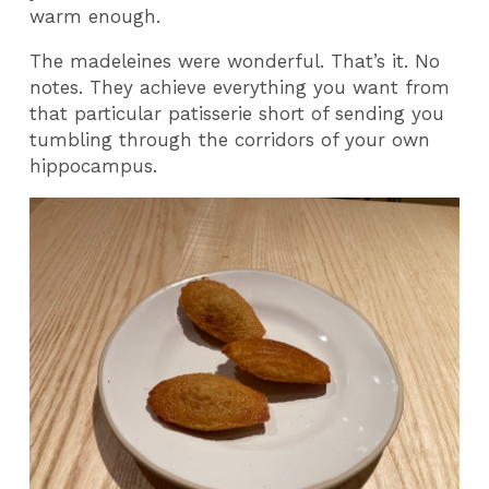
warm enough.
The madeleines were wonderful. That’s it. No
notes. They achieve everything you want from
that particular patisserie short of sending you
tumbling through the corridors of your own
hippocampus.