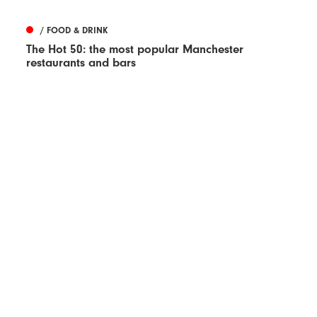
/ FOOD & DRINK
The Hot 50: the most popular Manchester
restaurants and bars