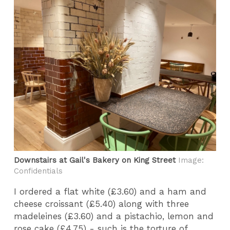
Downstairs at Gail's Bakery on King Street
Image:
Confidentials
I ordered a flat white (£3.60) and a ham and
cheese croissant (£5.40) along with three
madeleines (£3.60) and a pistachio, lemon and
rose cake (£4.75) - such is the torture of