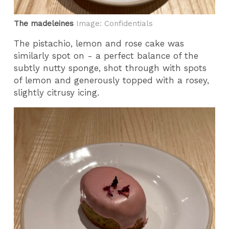
The madeleines
Image: Confidentials
The pistachio, lemon and rose cake was
similarly spot on - a perfect balance of the
subtly nutty sponge, shot through with spots
of lemon and generously topped with a rosey,
slightly citrusy icing.