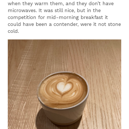
when they warm them, and they don’t have
microwaves. It was still nice, but in the
competition for mid-morning breakfast it
could have been a contender, were it not stone
cold.