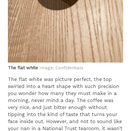
The flat white
Image: Confidentials
The flat white was picture perfect, the top
swirled into a heart shape with such precision
you wonder how many they must make in a
morning, never mind a day. The coffee was
very nice, and just bitter enough without
tipping into the kind of taste that turns your
face inside out. However, and not to sound like
your nan in a National Trust tearoom, it wasn’t