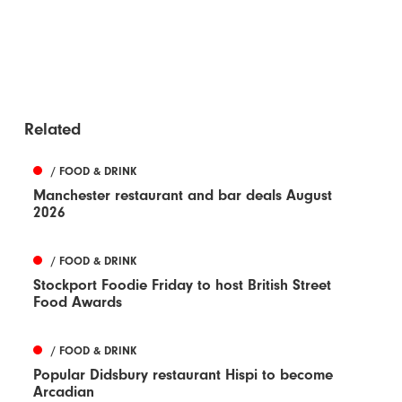
Related
/ FOOD & DRINK
Manchester restaurant and bar deals August
2026
/ FOOD & DRINK
Stockport Foodie Friday to host British Street
Food Awards
/ FOOD & DRINK
Popular Didsbury restaurant Hispi to become
Arcadian