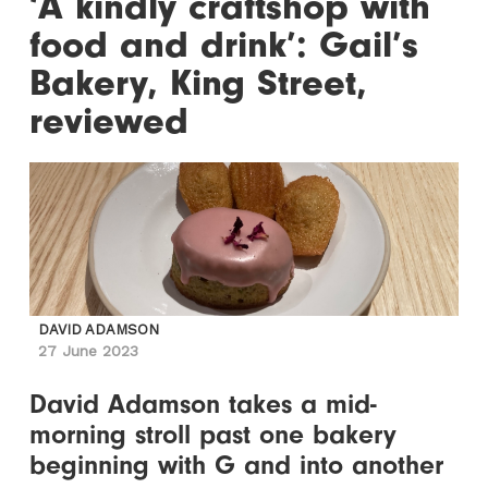
‘A kindly craftshop with
food and drink’: Gail’s
Bakery, King Street,
reviewed
DAVID ADAMSON
27 June 2023
David Adamson takes a mid-
morning stroll past one bakery
beginning with G and into another