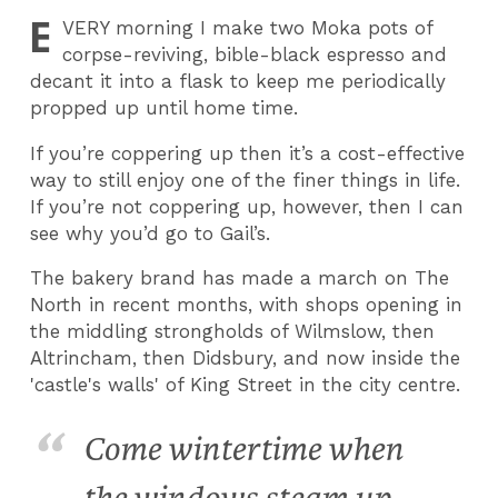
E
VERY
morning I make two Moka pots of
corpse-reviving, bible-black espresso and
decant it into a flask to keep me periodically
propped up until home time.
If you’re coppering up then it’s a cost-effective
way to still enjoy one of the finer things in life.
If you’re not coppering up, however, then I can
see why you’d go to Gail’s.
The bakery brand has made a march on The
North in recent months, with shops opening in
the middling strongholds of Wilmslow, then
Altrincham, then Didsbury, and now inside the
'castle's walls' of King Street in the city centre.
Come wintertime when