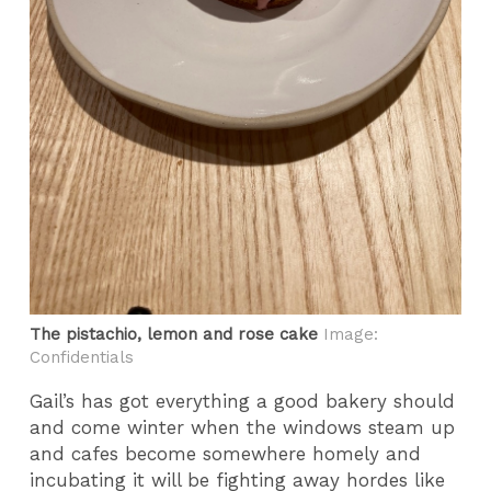
The pistachio, lemon and rose cake
Image:
Confidentials
Gail’s has got everything a good bakery should
and come winter when the windows steam up
and cafes become somewhere homely and
incubating it will be fighting away hordes like