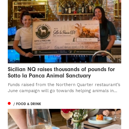
Sicilian NQ raises thousands of pounds for
Sotto la Panca Animal Sanctuary
Funds raised from the Northern Quarter restaurant’s
June campaign will go towards helping animals in...
/ FOOD & DRINK