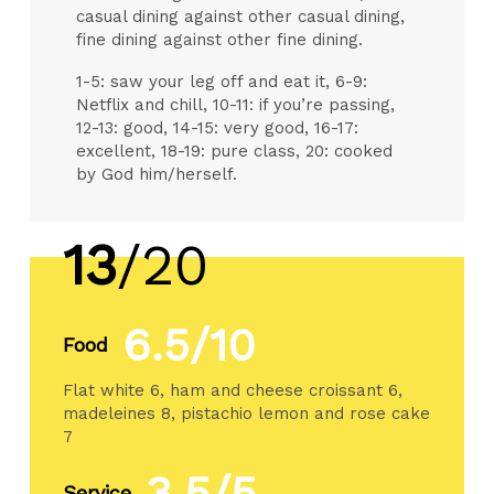
casual dining against other casual dining,
fine dining against other fine dining.
1-5: saw your leg off and eat it, 6-9:
Netflix and chill, 10-11: if you’re passing,
12-13: good, 14-15: very good, 16-17:
excellent, 18-19: pure class, 20: cooked
by God him/herself.
13
/20
6.5/10
Food
Flat white 6, ham and cheese croissant 6,
madeleines 8, pistachio lemon and rose cake
7
3.5/5
Service