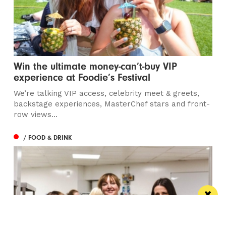
Win the ultimate money-can’t-buy VIP
experience at Foodie’s Festival
We’re talking VIP access, celebrity meet & greets,
backstage experiences, MasterChef stars and front-
row views...
/ FOOD & DRINK