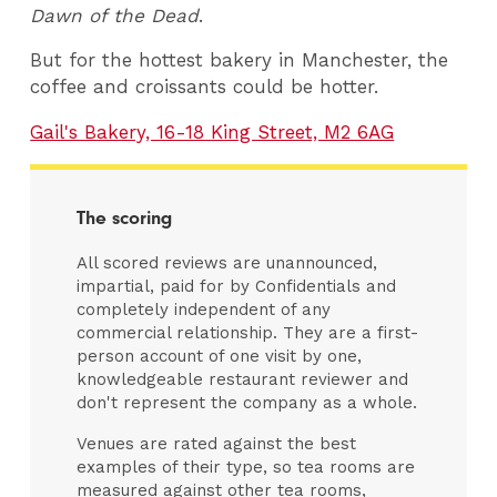
Dawn of the Dead
.
But for the hottest bakery in Manchester, the
coffee and croissants could be hotter.
Gail's Bakery, 16-18 King Street, M2 6AG
The scoring
All scored reviews are unannounced,
impartial, paid for by Confidentials and
completely independent of any
commercial relationship. They are a first-
person account of one visit by one,
knowledgeable restaurant reviewer and
don't represent the company as a whole.
Venues are rated against the best
examples of their type, so tea rooms are
measured against other tea rooms,