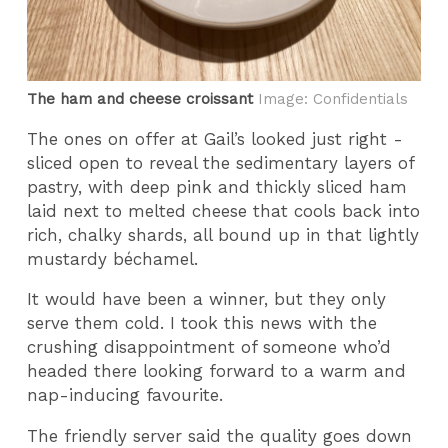
The ham and cheese croissant
Image: Confidentials
The ones on offer at Gail’s looked just right -
sliced open to reveal the sedimentary layers of
pastry, with deep pink and thickly sliced ham
laid next to melted cheese that cools back into
rich, chalky shards, all bound up in that lightly
mustardy béchamel.
It would have been a winner, but they only
serve them cold. I took this news with the
crushing disappointment of someone who’d
headed there looking forward to a warm and
nap-inducing favourite.
The friendly server said the quality goes down