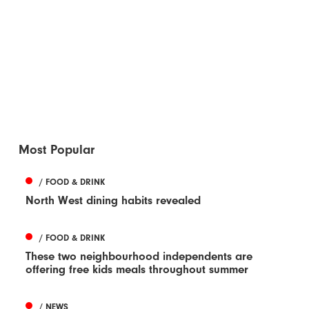
Most Popular
/ FOOD & DRINK
North West dining habits revealed
/ FOOD & DRINK
These two neighbourhood independents are
offering free kids meals throughout summer
/ NEWS