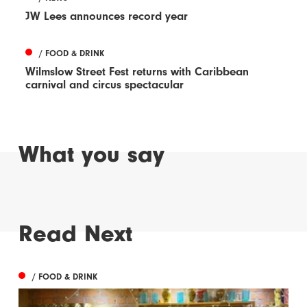
JW Lees announces record year
/ FOOD & DRINK
Wilmslow Street Fest returns with Caribbean
carnival and circus spectacular
What you say
Read Next
/ FOOD & DRINK