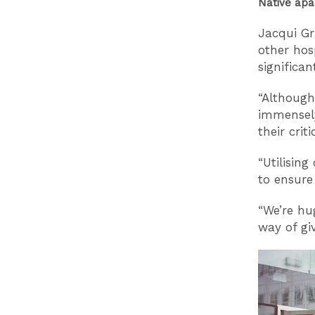
Native apa
Jacqui Gr
other hos
significa
“Although
immensel
their crit
“Utilisin
to ensure
“We’re hu
way of gi