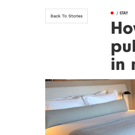
/ STAY
Back To Stories
Ho
pu
in