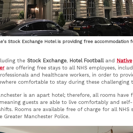
le's Stock Exchange Hotel is providing free accommodation f
cluding the
Stock Exchange
,
Hotel Football
and
Native
er
are offering free stays to all NHS employees, inclu
rofessionals and healthcare workers, in order to prov
where comfortable to stay during these challenging t
nchester is an apart hotel; therefore, all rooms have fu
 meaning guests are able to live comfortably and self-i
hifts. Rooms are available free of charge for all NHS s
he Greater Manchester Police.