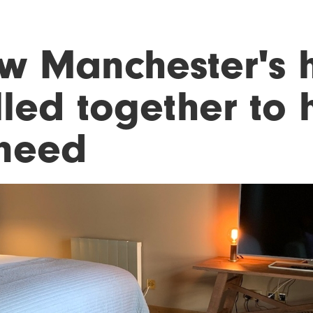
w Manchester's h
lled together to 
 need