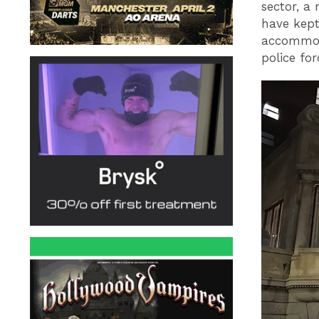
sector, a
have kept
accommod
police fo