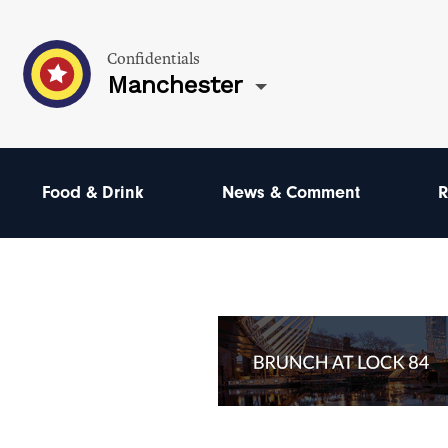
Confidentials
Manchester
Food & Drink
News & Comment
R