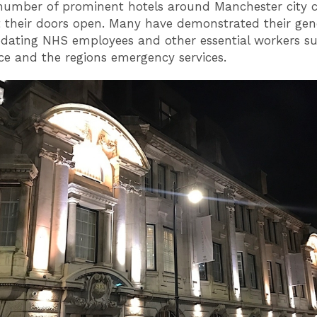
 number of prominent hotels around Manchester city 
 their doors open. Many have demonstrated their gen
ating NHS employees and other essential workers su
rce and the regions emergency services.