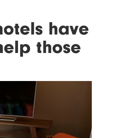
otels have
help those