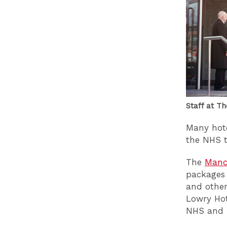
Staff at T
Many hote
the NHS t
The
Manch
packages 
and other
Lowry Hot
NHS and 