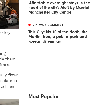
‘Affordable overnight stays in the
heart of the city’: Aloft by Marriott
Manchester City Centre
/ NEWS & COMMENT
This City: No 10 of the North, the
or key
Martini tree, a pub, a park and
Korean dilemmas
ding
ide them
imes.
lly fitted
solate in
taff, as
Most Popular