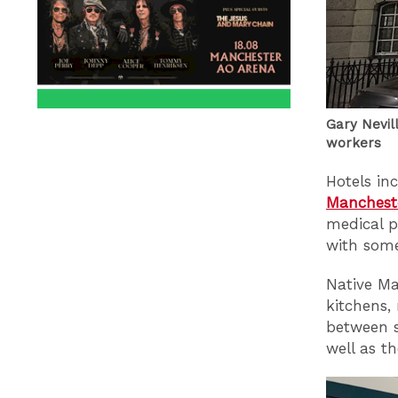
Gary Nevil
workers
Hotels in
Manchest
medical p
with some
Native Ma
kitchens,
between s
well as t