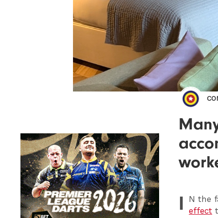
CO
Many 
accom
work
I
N
the f
effect
t