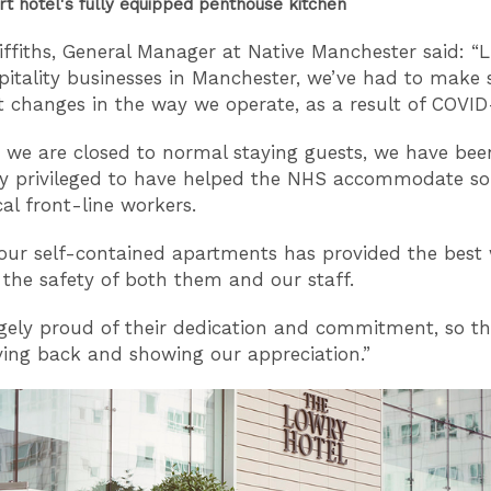
rt hotel's fully equipped penthouse kitchen
iffiths, General Manager at Native Manchester said: “
pitality businesses in Manchester, we’ve had to make
nt changes in the way we operate, as a result of COVID
 we are closed to normal staying guests, we have bee
y privileged to have helped the NHS accommodate s
ical front-line workers.
g our self-contained apartments has provided the best
 the safety of both them and our staff.
gely proud of their dedication and commitment, so thi
ving back and showing our appreciation.”