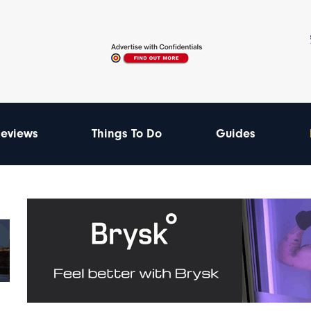
eviews
Things To Do
Guides