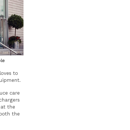
ble
loves to
quipment.
uce care
 chargers
 at the
both the