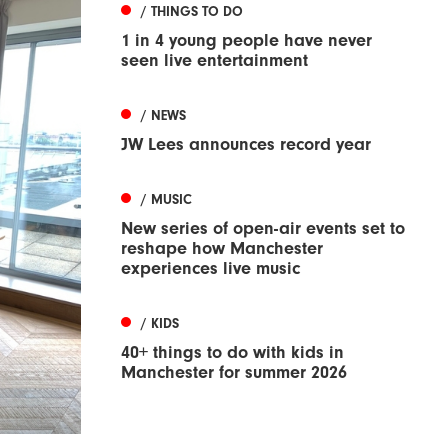
/ THINGS TO DO
1 in 4 young people have never
seen live entertainment
/ NEWS
JW Lees announces record year
/ MUSIC
New series of open-air events set to
reshape how Manchester
experiences live music
/ KIDS
40+ things to do with kids in
Manchester for summer 2026