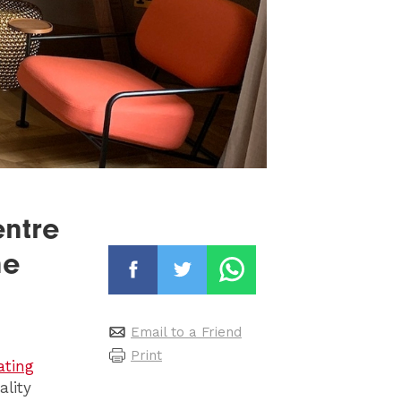
entre
ne
Email to a Friend
Print
ating
ality