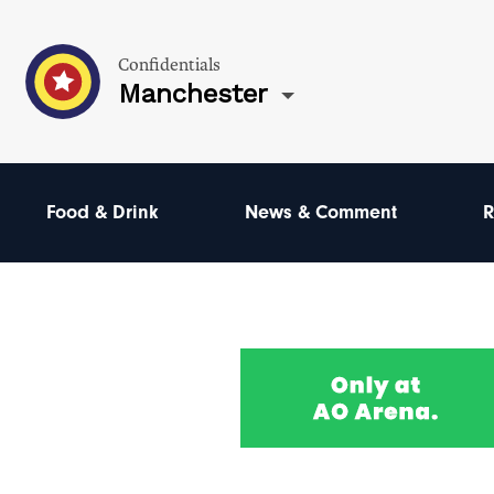
Confidentials
Manchester
Food & Drink
News & Comment
R