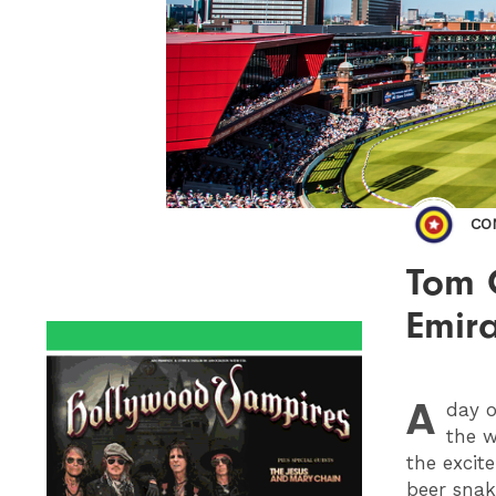
CO
Tom 
Emira
A
day o
the w
the excit
beer snak