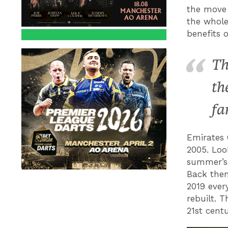
the move 
the whole
benefits 
Th
th
fa
Emirates 
2005. Loo
summer’s 
Back then
2019 ever
rebuilt. 
21st cent