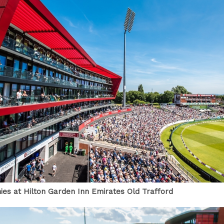
ies at Hilton Garden Inn Emirates Old Trafford