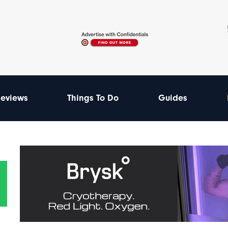
eviews
Things To Do
Guides