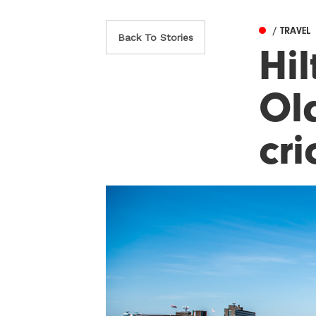
/ TRAVEL
Back To Stories
Hi
Old
cri