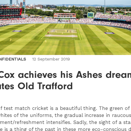
NFIDENTIALS
12 September 2019
Cox achieves his Ashes drea
tes Old Trafford
f test match cricket is a beautiful thing. The green of
hites of the uniforms, the gradual increase in raucou
ement/refreshment intensifies. Sadly, the sight of a s
e is a thing of the past in these more eco-conscious 