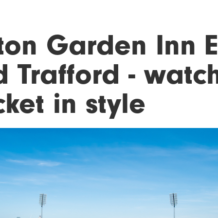
lton Garden Inn 
 Trafford - watc
cket in style