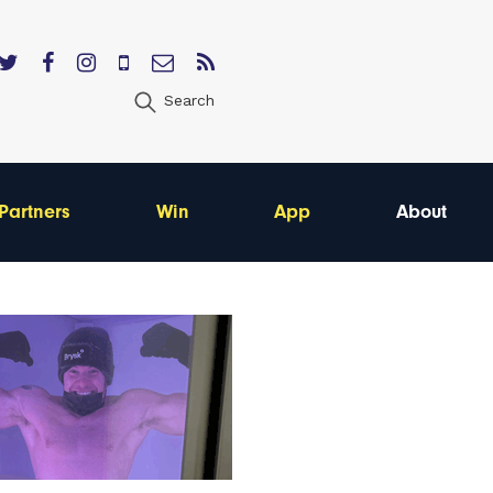
Search
Partners
Win
App
About