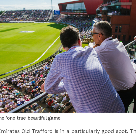
he 'one true beautiful game'
mirates Old Trafford is in a particularly good spot. T