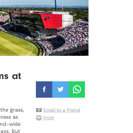
ms at
 the grass,
Email to a Friend
sness as
Print
tand-wide
days. But