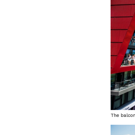
The balcon