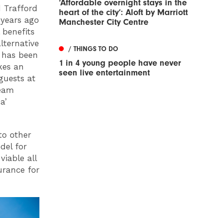
‘Affordable overnight stays in the
d Trafford
heart of the city’: Aloft by Marriott
 years ago
Manchester City Centre
 benefits
lternative
/ THINGS TO DO
 has been
1 in 4 young people have never
kes an
seen live entertainment
guests at
team
a’
to other
del for
viable all
urance for