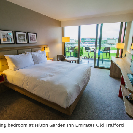
cing bedroom at Hilton Garden Inn Emirates Old Trafford