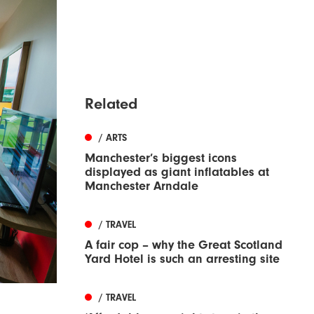
Related
/ ARTS
Manchester’s biggest icons
displayed as giant inflatables at
Manchester Arndale
/ TRAVEL
A fair cop – why the Great Scotland
Yard Hotel is such an arresting site
/ TRAVEL