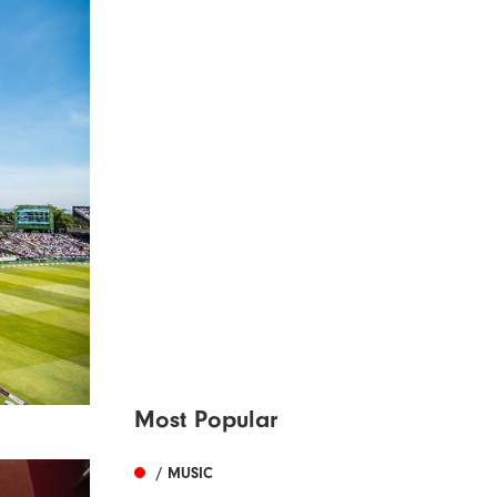
Most Popular
/ MUSIC