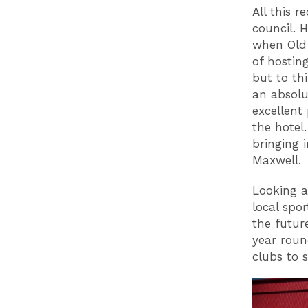
All this 
council. 
when Old 
of hostin
but to th
an absolu
excellent
the hotel
bringing 
Maxwell.
Looking a
local spo
the futur
year roun
clubs to s