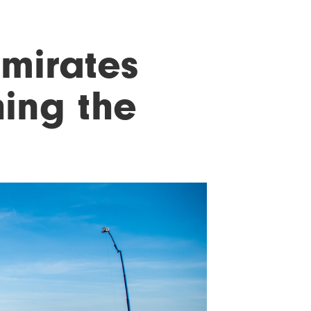
Emirates
hing the