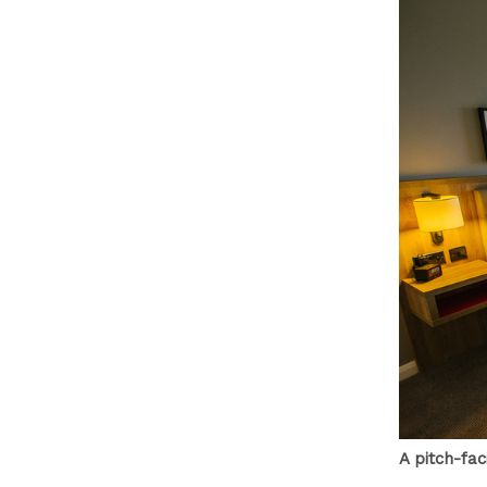
A pitch-fa