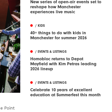
New series of open-air events set to
reshape how Manchester
experiences live music
/ KIDS
40+ things to do with kids in
Manchester for summer 2026
/ EVENTS & LISTINGS
Homobloc returns to Depot
Mayfield with Kim Petras leading
2026 lineup
/ EVENTS & LISTINGS
Celebrate 10 years of excellent
education at Summerfest this month
he Point