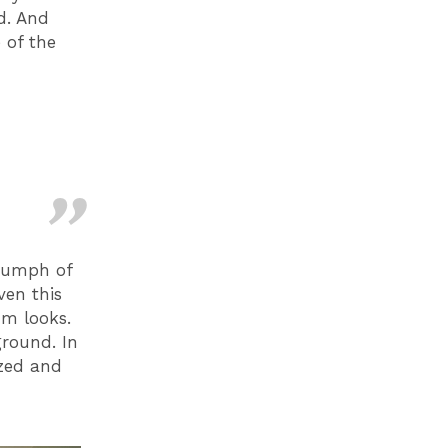
d. And
 of the
riumph of
ven this
um looks.
ground. In
azed and