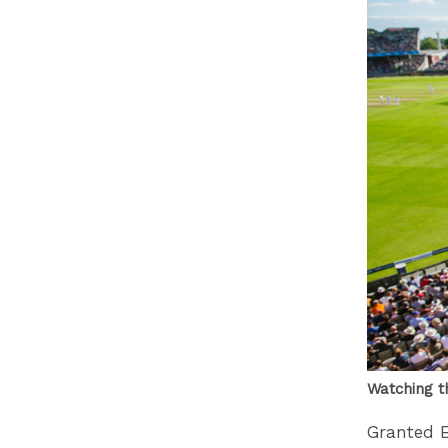
Watching t
Granted E