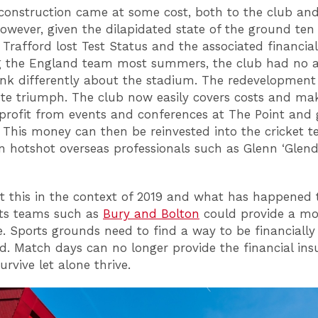
reconstruction came at some cost, both to the club an
However, given the dilapidated state of the ground ten
Trafford lost Test Status and the associated financial
g the England team most summers, the club had no a
ink differently about the stadium. The redevelopment
te triumph. The club now easily covers costs and ma
 profit from events and conferences at The Point and 
. This money can then be reinvested into the cricket 
in hotshot overseas professionals such as Glenn ‘Glend
t this in the context of 2019 and what has happened 
rts teams such as
Bury and Bolton
could provide a mo
e. Sports grounds need to find a way to be financially 
d. Match days can no longer provide the financial ins
urvive let alone thrive.