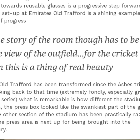
towards reusable glasses is a progressive step forwar
 set-up at Emirates Old Trafford is a shining example
of progress
e story of the room though has to be
e view of the outfield...for the cricket
n this is a thing of real beauty
Old Trafford has been transformed since the Ashes t
king back to that time (extremely fondly, especially gi
series) what is remarkable is how different the stadi
, the press box looked like the swankiest part of the 
y other section of the stadium has been practically r
The press area is next up for being brought into the
ury.