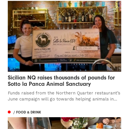
Sicilian NQ raises thousands of pounds for
Sotto la Panca Animal Sanctuary
Funds raised from the Northern Quarter restaurant’s
June campaign will go towards helping animals in...
/ FOOD & DRINK