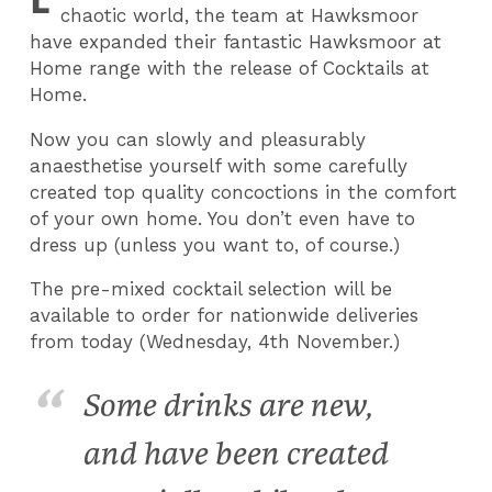
chaotic world, the team at Hawksmoor
have expanded their fantastic Hawksmoor at
Home range with the release of Cocktails at
Home.
Now you can slowly and pleasurably
anaesthetise yourself with some carefully
created top quality concoctions in the comfort
of your own home. You don’t even have to
dress up (unless you want to, of course.)
The pre-mixed cocktail selection will be
available to order for nationwide deliveries
from today (Wednesday, 4th November.)
Some drinks are new,
and have been created