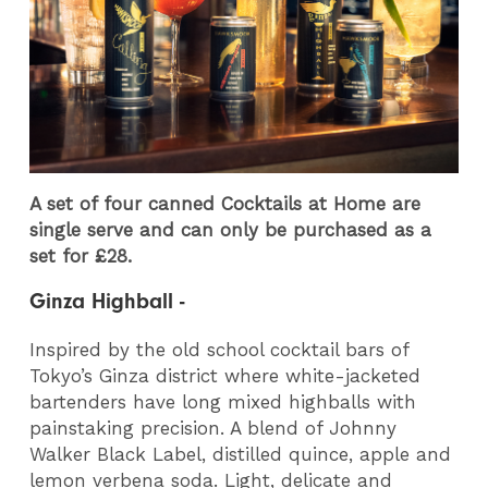
A set of four canned Cocktails at Home are
single serve and can only be purchased as a
set for £28.
Ginza Highball -
Inspired by the old school cocktail bars of
Tokyo’s Ginza district where white-jacketed
bartenders have long mixed highballs with
painstaking precision. A blend of Johnny
Walker Black Label, distilled quince, apple and
lemon verbena soda. Light, delicate and