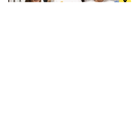
Eat Well, Do Good month returns for 2026
The city-wide campaign invites restaurants, bars and
venues to unite this October
Manchester
Leeds
Liverpool
Contact us
Advertise With Us
Subscribe Here