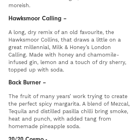
moreish.
Hawksmoor Calling –
A long, dry remix of an old favourite, the
Hawksmoor Collins, that draws a little on a
great millennial, Milk & Honey’s London
Calling. Made with honey and chamomile-
infused gin, lemon and a touch of dry sherry,
topped up with soda.
Back Burner –
The fruit of many years’ work trying to create
the perfect spicy margarita. A blend of Mezcal,
Tequila and distilled pasilla chilli bring smoke,
heat and punch, with added tang from
homemade pineapple soda.
20/20 Cosmo -