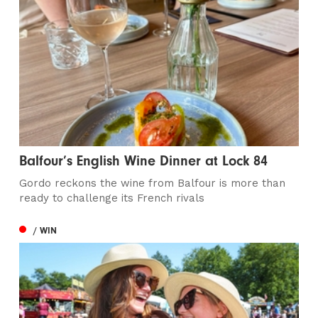
Balfour’s English Wine Dinner at Lock 84
Gordo reckons the wine from Balfour is more than
ready to challenge its French rivals
/ WIN