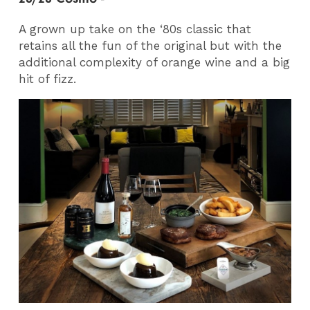
A grown up take on the ‘80s classic that
retains all the fun of the original but with the
additional complexity of orange wine and a big
hit of fizz.