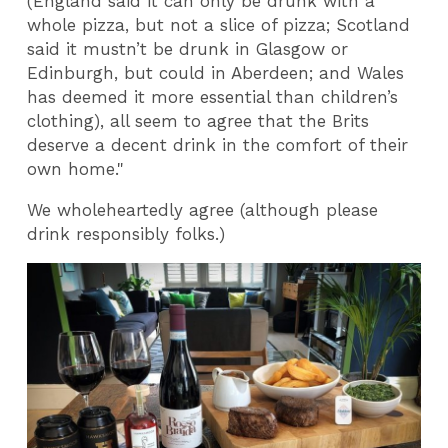
(England said it can only be drunk with a
whole pizza, but not a slice of pizza; Scotland
said it mustn’t be drunk in Glasgow or
Edinburgh, but could in Aberdeen; and Wales
has deemed it more essential than children’s
clothing), all seem to agree that the Brits
deserve a decent drink in the comfort of their
own home."
We wholeheartedly agree (although please
drink responsibly folks.)