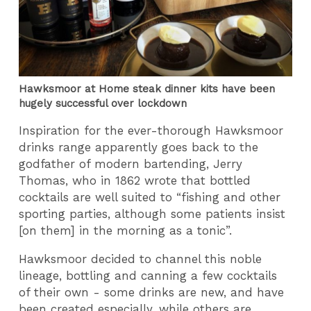
Hawksmoor at Home steak dinner kits have been
hugely successful over lockdown
Inspiration for the ever-thorough Hawksmoor
drinks range apparently goes back to the
godfather of modern bartending, Jerry
Thomas, who in 1862 wrote that bottled
cocktails are well suited to “fishing and other
sporting parties, although some patients insist
[on them] in the morning as a tonic”.
Hawksmoor decided to channel this noble
lineage, bottling and canning a few cocktails
of their own - some drinks are new, and have
been created especially, while others are