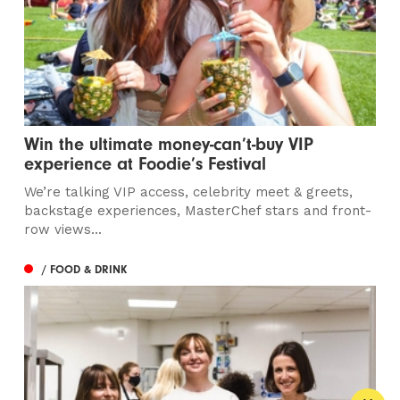
Win the ultimate money-can’t-buy VIP
experience at Foodie’s Festival
We’re talking VIP access, celebrity meet & greets,
backstage experiences, MasterChef stars and front-
row views...
/ FOOD & DRINK