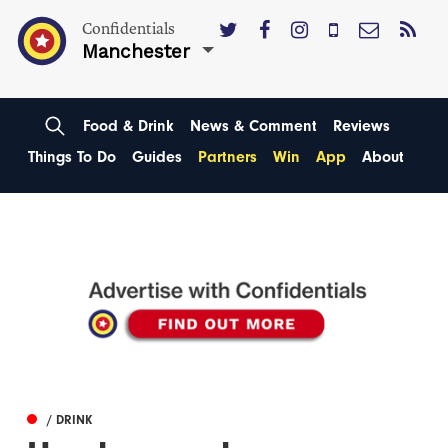
Confidentials
Manchester
Food & Drink
News & Comment
Reviews
Things To Do
Guides
Partners
Win
App
About
/ DRINK