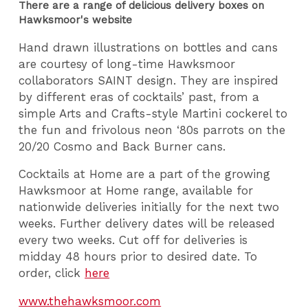
There are a range of delicious delivery boxes on
Hawksmoor's website
Hand drawn illustrations on bottles and cans
are courtesy of long-time Hawksmoor
collaborators SAINT design. They are inspired
by different eras of cocktails’ past, from a
simple Arts and Crafts-style Martini cockerel to
the fun and frivolous neon ‘80s parrots on the
20/20 Cosmo and Back Burner cans.
Cocktails at Home are a part of the growing
Hawksmoor at Home range, available for
nationwide deliveries initially for the next two
weeks. Further delivery dates will be released
every two weeks. Cut off for deliveries is
midday 48 hours prior to desired date. To
order, click
here
www.thehawksmoor.com