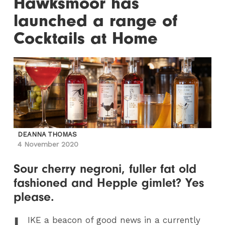
Hawksmoor has
launched a range of
Cocktails at Home
DEANNA THOMAS
4 November 2020
Sour cherry negroni, fuller fat old
fashioned and Hepple gimlet? Yes
please.
L
IKE
a beacon of good news in a currently