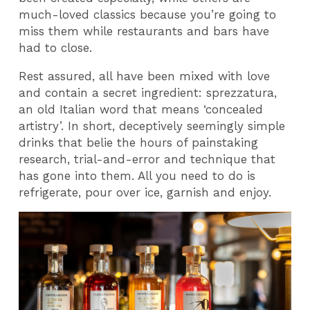
much-loved classics because you’re going to
miss them while restaurants and bars have
had to close.
Rest assured, all have been mixed with love
and contain a secret ingredient: sprezzatura,
an old Italian word that means ‘concealed
artistry’. In short, deceptively seemingly simple
drinks that belie the hours of painstaking
research, trial-and-error and technique that
has gone into them. All you need to do is
refrigerate, pour over ice, garnish and enjoy.