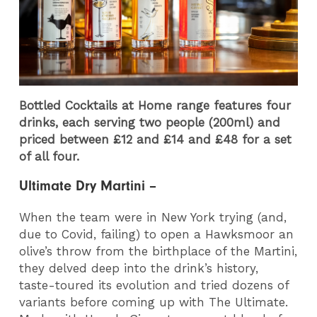
Bottled Cocktails at Home range features four
drinks, each serving two people (200ml) and
priced between £12 and £14 and £48 for a set
of all four.
Ultimate Dry Martini –
When the team were in New York trying (and,
due to Covid, failing) to open a Hawksmoor an
olive’s throw from the birthplace of the Martini,
they delved deep into the drink’s history,
taste-toured its evolution and tried dozens of
variants before coming up with The Ultimate.