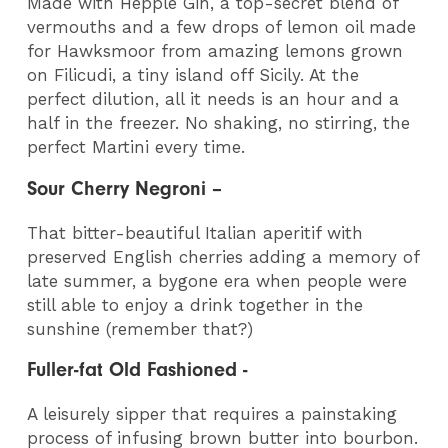
Made with Hepple Gin, a top-secret blend of
vermouths and a few drops of lemon oil made
for Hawksmoor from amazing lemons grown
on Filicudi, a tiny island off Sicily. At the
perfect dilution, all it needs is an hour and a
half in the freezer. No shaking, no stirring, the
perfect Martini every time.
Sour Cherry Negroni –
That bitter-beautiful Italian aperitif with
preserved English cherries adding a memory of
late summer, a bygone era when people were
still able to enjoy a drink together in the
sunshine (remember that?)
Fuller-fat Old Fashioned -
A leisurely sipper that requires a painstaking
process of infusing brown butter into bourbon.