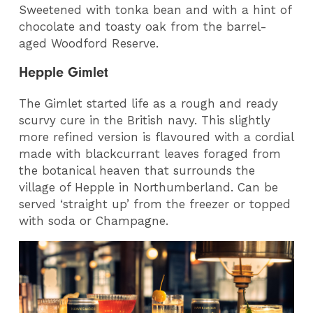
Sweetened with tonka bean and with a hint of
chocolate and toasty oak from the barrel-
aged Woodford Reserve.
Hepple Gimlet
The Gimlet started life as a rough and ready
scurvy cure in the British navy. This slightly
more refined version is flavoured with a cordial
made with blackcurrant leaves foraged from
the botanical heaven that surrounds the
village of Hepple in Northumberland. Can be
served ‘straight up’ from the freezer or topped
with soda or Champagne.