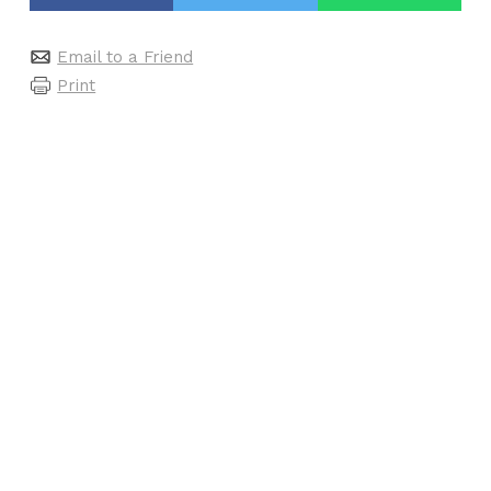
Email to a Friend
Print