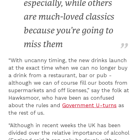
especially, while others
are much-loved classics
because you’re going to
miss them
“With uncanny timing, the new drinks launch
at the exact time when we can no longer buy
a drink from a restaurant, bar or pub -
although we can of course fill our boots from
supermarkets and off licenses,” say the folk at
Hawksmoor, who have been as confused
about the rules and
Government U-turns
as
the rest of us.
“Although in recent weeks the UK has been
divided over the relative importance of alcohol