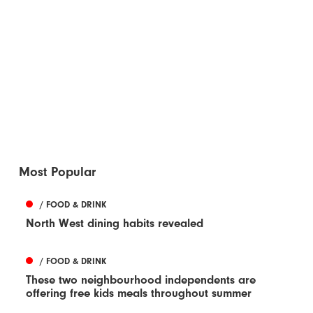
Most Popular
/ FOOD & DRINK
North West dining habits revealed
/ FOOD & DRINK
These two neighbourhood independents are
offering free kids meals throughout summer