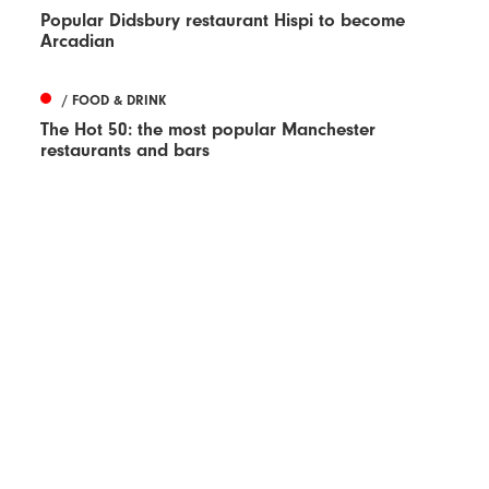
Popular Didsbury restaurant Hispi to become
Arcadian
/ FOOD & DRINK
The Hot 50: the most popular Manchester
restaurants and bars