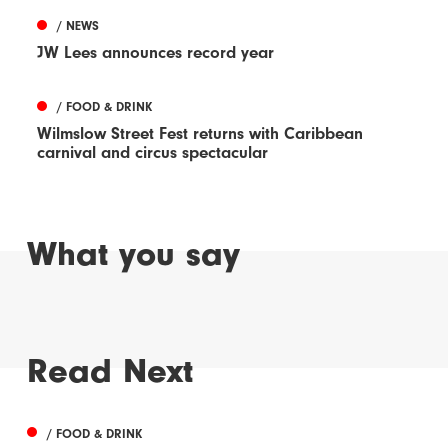
/ NEWS
JW Lees announces record year
/ FOOD & DRINK
Wilmslow Street Fest returns with Caribbean
carnival and circus spectacular
What you say
Read Next
/ FOOD & DRINK