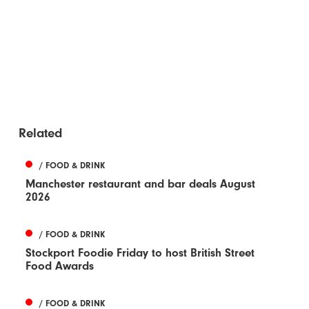
Related
/ FOOD & DRINK
Manchester restaurant and bar deals August
2026
/ FOOD & DRINK
Stockport Foodie Friday to host British Street
Food Awards
/ FOOD & DRINK