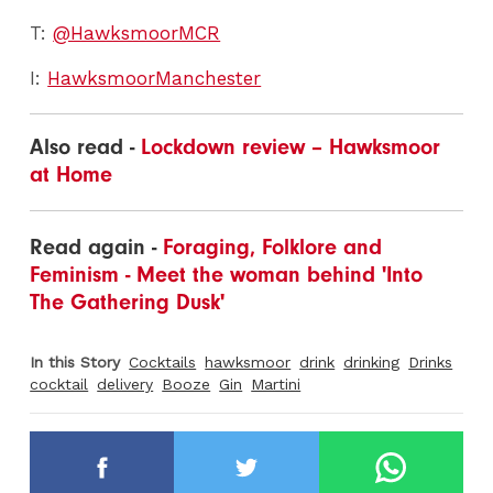
T:
@HawksmoorMCR
I:
HawksmoorManchester
Also read -
Lockdown review – Hawksmoor
at Home
Read again -
Foraging, Folklore and
Feminism - Meet the woman behind 'Into
The Gathering Dusk'
In this Story
Cocktails
hawksmoor
drink
drinking
Drinks
cocktail
delivery
Booze
Gin
Martini