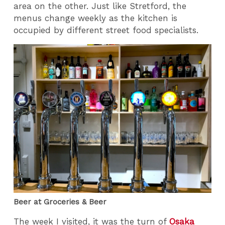
area on the other. Just like Stretford, the
menus change weekly as the kitchen is
occupied by different street food specialists.
Beer at Groceries & Beer
The week I visited, it was the turn of
Osaka