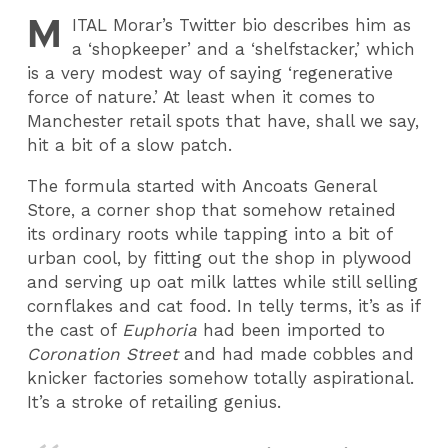
M
ITAL
Morar’s Twitter bio describes him as
a ‘shopkeeper’ and a ‘shelfstacker,’ which
is a very modest way of saying ‘regenerative
force of nature.’ At least when it comes to
Manchester retail spots that have, shall we say,
hit a bit of a slow patch.
The formula started with Ancoats General
Store, a corner shop that somehow retained
its ordinary roots while tapping into a bit of
urban cool, by fitting out the shop in plywood
and serving up oat milk lattes while still selling
cornflakes and cat food. In telly terms, it’s as if
the cast of
Euphoria
had been imported to
Coronation Street
and had made cobbles and
knicker factories somehow totally aspirational.
It’s a stroke of retailing genius.