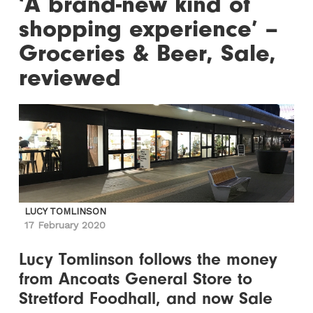
‘A brand-new kind of
shopping experience’ –
Groceries & Beer, Sale,
reviewed
LUCY TOMLINSON
17 February 2020
Lucy Tomlinson follows the money
from Ancoats General Store to
Stretford Foodhall, and now Sale