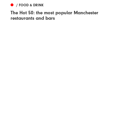
/ FOOD & DRINK
The Hot 50: the most popular Manchester
restaurants and bars