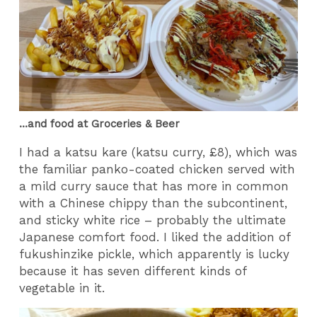
...and food at Groceries & Beer
I had a katsu kare (katsu curry, £8), which was
the familiar panko-coated chicken served with
a mild curry sauce that has more in common
with a Chinese chippy than the subcontinent,
and sticky white rice – probably the ultimate
Japanese comfort food. I liked the addition of
fukushinzike pickle, which apparently is lucky
because it has seven different kinds of
vegetable in it.