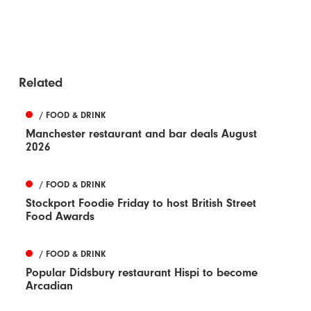
Related
/ FOOD & DRINK
Manchester restaurant and bar deals August
2026
/ FOOD & DRINK
Stockport Foodie Friday to host British Street
Food Awards
/ FOOD & DRINK
Popular Didsbury restaurant Hispi to become
Arcadian