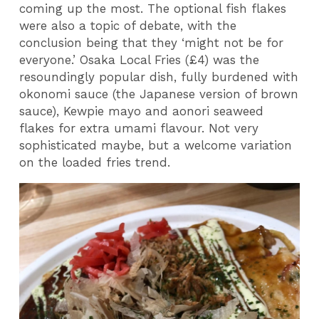
coming up the most. The optional fish flakes
were also a topic of debate, with the
conclusion being that they ‘might not be for
everyone.’ Osaka Local Fries (£4) was the
resoundingly popular dish, fully burdened with
okonomi sauce (the Japanese version of brown
sauce), Kewpie mayo and aonori seaweed
flakes for extra umami flavour. Not very
sophisticated maybe, but a welcome variation
on the loaded fries trend.