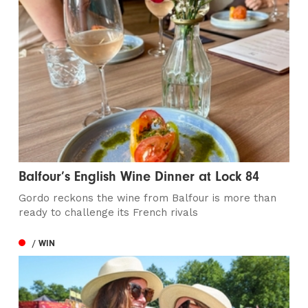
Balfour’s English Wine Dinner at Lock 84
Gordo reckons the wine from Balfour is more than
ready to challenge its French rivals
/ WIN