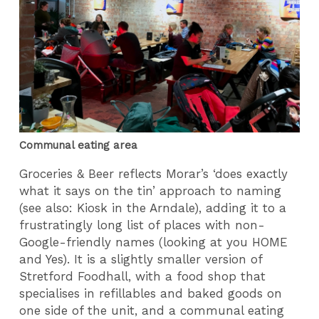
Communal eating area
Groceries & Beer reflects Morar’s ‘does exactly
what it says on the tin’ approach to naming
(see also: Kiosk in the Arndale), adding it to a
frustratingly long list of places with non-
Google-friendly names (looking at you HOME
and Yes). It is a slightly smaller version of
Stretford Foodhall, with a food shop that
specialises in refillables and baked goods on
one side of the unit, and a communal eating