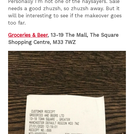
Personally I’m not one of the naysayers. Sale
needs a good zhuzsh, so zhuzsh away. But it
will be interesting to see if the makeover goes
too far.
Groceries & Beer
, 13-19 The Mall, The Square
Shopping Centre, M33 7WZ