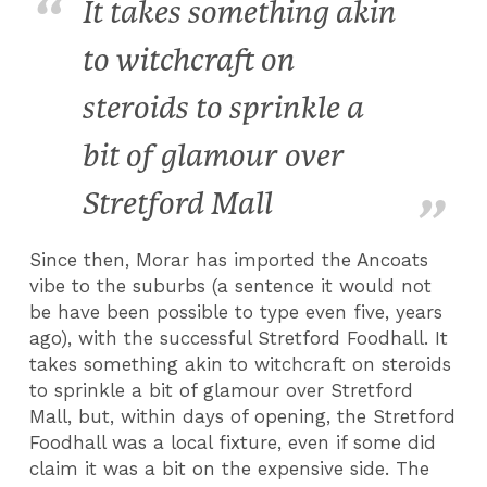
It takes something akin
to witchcraft on
steroids to sprinkle a
bit of glamour over
Stretford Mall
Since then, Morar has imported the Ancoats
vibe to the suburbs (a sentence it would not
be have been possible to type even five, years
ago), with the successful Stretford Foodhall. It
takes something akin to witchcraft on steroids
to sprinkle a bit of glamour over Stretford
Mall, but, within days of opening, the Stretford
Foodhall was a local fixture, even if some did
claim it was a bit on the expensive side. The