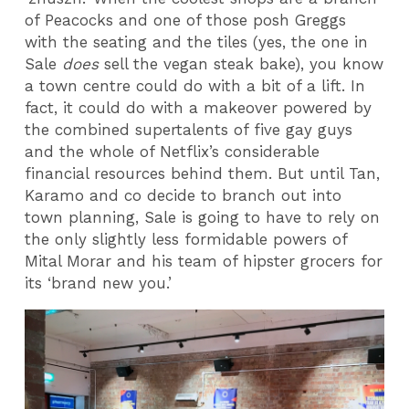
of Peacocks and one of those posh Greggs
with the seating and the tiles (yes, the one in
Sale
does
sell the vegan steak bake), you know
a town centre could do with a bit of a lift. In
fact, it could do with a makeover powered by
the combined supertalents of five gay guys
and the whole of Netflix’s considerable
financial resources behind them. But until Tan,
Karamo and co decide to branch out into
town planning, Sale is going to have to rely on
the only slightly less formidable powers of
Mital Morar and his team of hipster grocers for
its ‘brand new you.’