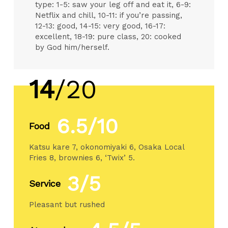
type: 1-5: saw your leg off and eat it, 6-9:
Netflix and chill, 10-11: if you’re passing,
12-13: good, 14-15: very good, 16-17:
excellent, 18-19: pure class, 20: cooked
by God him/herself.
14
/20
6.5/10
Food
Katsu kare 7, okonomiyaki 6, Osaka Local
Fries 8, brownies 6, ‘Twix’ 5.
3/5
Service
Pleasant but rushed