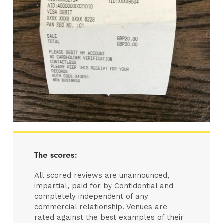
The scores:
All scored reviews are unannounced,
impartial, paid for by Confidential and
completely independent of any
commercial relationship. Venues are
rated against the best examples of their