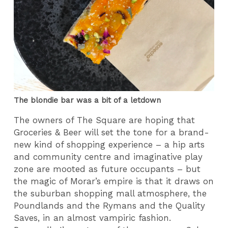
The blondie bar was a bit of a letdown
The owners of The Square are hoping that
Groceries & Beer will set the tone for a brand-
new kind of shopping experience – a hip arts
and community centre and imaginative play
zone are mooted as future occupants – but
the magic of Morar’s empire is that it draws on
the suburban shopping mall atmosphere, the
Poundlands and the Rymans and the Quality
Saves, in an almost vampiric fashion.