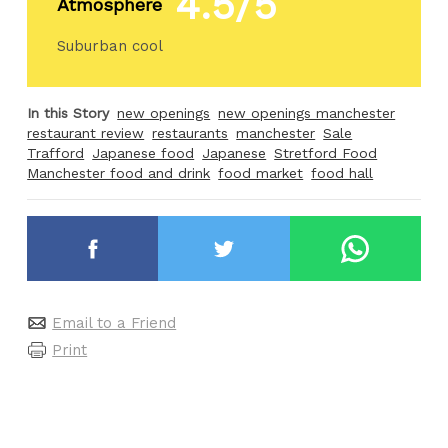
4.5/5
Atmosphere
Suburban cool
In this Story
new openings
new openings manchester
restaurant review
restaurants
manchester
Sale
Trafford
Japanese food
Japanese
Stretford Food
Manchester food and drink
food market
food hall
Email to a Friend
Print