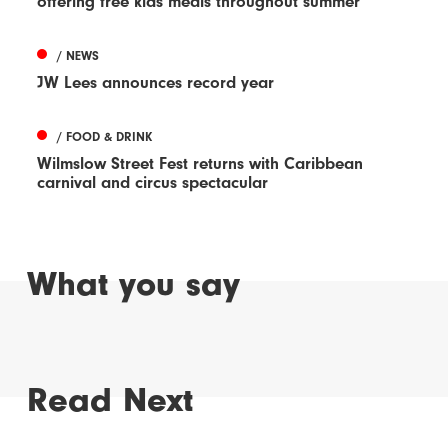
offering free kids meals throughout summer
/ NEWS
JW Lees announces record year
/ FOOD & DRINK
Wilmslow Street Fest returns with Caribbean
carnival and circus spectacular
What you say
Read Next