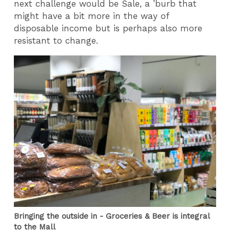
next challenge would be Sale, a ’burb that
might have a bit more in the way of
disposable income but is perhaps also more
resistant to change.
Bringing the outside in - Groceries & Beer is integral
to the Mall