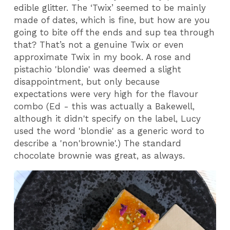
edible glitter. The ‘Twix’ seemed to be mainly
made of dates, which is fine, but how are you
going to bite off the ends and sup tea through
that? That’s not a genuine Twix or even
approximate Twix in my book. A rose and
pistachio 'blondie' was deemed a slight
disappointment, but only because
expectations were very high for the flavour
combo (Ed - this was actually a Bakewell,
although it didn't specify on the label, Lucy
used the word 'blondie' as a generic word to
describe a 'non'brownie'.) The standard
chocolate brownie was great, as always.