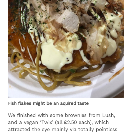
Fish flakes might be an aquired taste
We finished with some brownies from Lush,
and a vegan ‘Twix’ (all £2.50 each), which
attracted the eye mainly via totally pointless