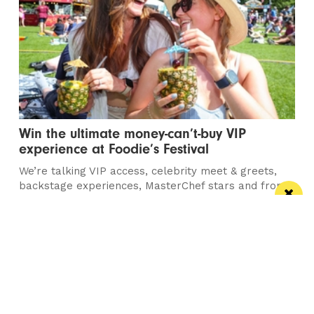
Win the ultimate money-can’t-buy VIP
experience at Foodie’s Festival
We’re talking VIP access, celebrity meet & greets,
backstage experiences, MasterChef stars and front-
row views...
/ FOOD & DRINK