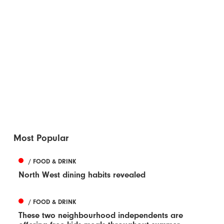
Most Popular
/ FOOD & DRINK
North West dining habits revealed
/ FOOD & DRINK
These two neighbourhood independents are