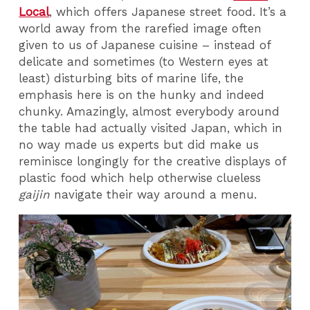
Local
, which offers Japanese street food. It’s a
world away from the rarefied image often
given to us of Japanese cuisine – instead of
delicate and sometimes (to Western eyes at
least) disturbing bits of marine life, the
emphasis here is on the hunky and indeed
chunky. Amazingly, almost everybody around
the table had actually visited Japan, which in
no way made us experts but did make us
reminisce longingly for the creative displays of
plastic food which help otherwise clueless
gaijin
navigate their way around a menu.