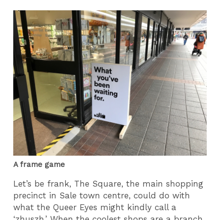
A frame game
Let’s be frank, The Square, the main shopping
precinct in Sale town centre, could do with
what the Queer Eyes might kindly call a
‘zhuszh.’ When the coolest shops are a branch