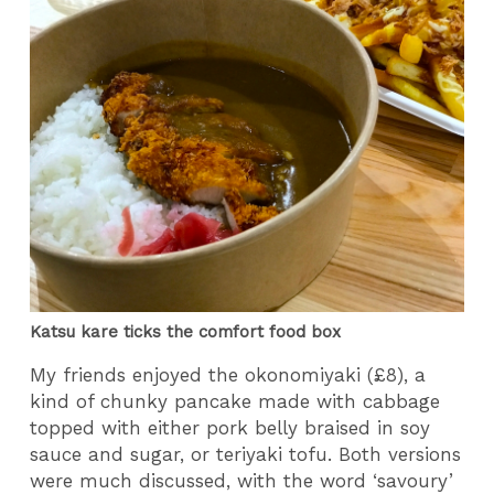
Katsu kare ticks the comfort food box
My friends enjoyed the okonomiyaki (£8), a
kind of chunky pancake made with cabbage
topped with either pork belly braised in soy
sauce and sugar, or teriyaki tofu. Both versions
were much discussed, with the word ‘savoury’