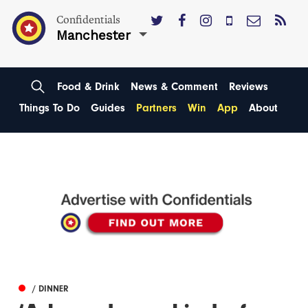
Confidentials
Manchester
Food & Drink
News & Comment
Reviews
Things To Do
Guides
Partners
Win
App
About
/ DINNER