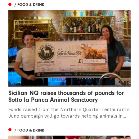
/ FOOD & DRINK
Sicilian NQ raises thousands of pounds for
Sotto la Panca Animal Sanctuary
Funds raised from the Northern Quarter restaurant’s
June campaign will go towards helping animals in...
/ FOOD & DRINK