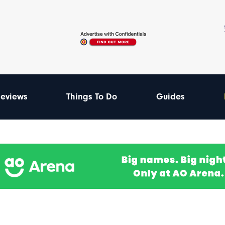
eviews
Things To Do
Guides