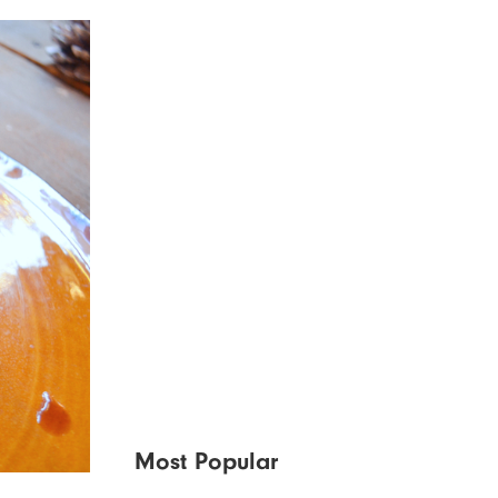
Most Popular