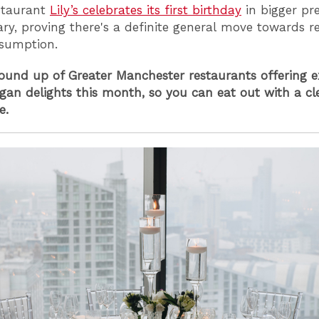
staurant
Lily’s celebrates its first birthday
in bigger pr
ry, proving there's a definite general move towards r
sumption.
round up of Greater Manchester restaurants offering e
egan delights this month, so you can eat out with a cl
e.