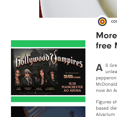
CO
More 
free
A
S
Greg
unlea
pepperoni
McDonald’
now An A
Figures s
based die
Alvarium 