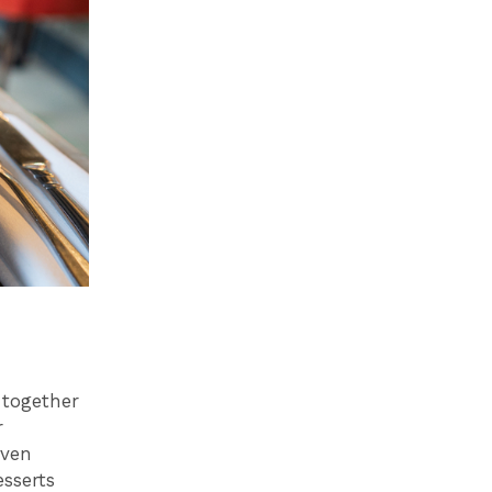
together
r
even
sserts