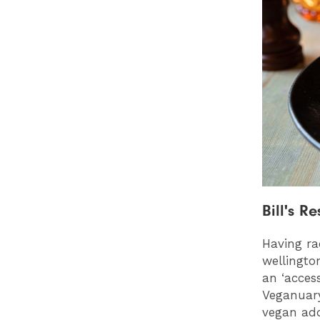
Bill's R
Having ra
wellingto
an ‘acces
Veganuary
vegan add