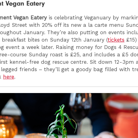
nt Vegan Eatery
tment Vegan Eatery
is celebrating Veganuary by marking
loyd Street with 20% off its new a la carte menu Sun
roughout January. They’re also putting on events incl
 breakfast bites on Sunday 12th January (
tickets
£15)
og event a week later. Raising money for Dogs 4 Rescu
hree-course Sunday roast is £25, and includes a £5 do
first kennel-free dog rescue centre. Sit down 12-3pm 
 legged friends – they’ll get a goody bag filled with t
ok
here
.