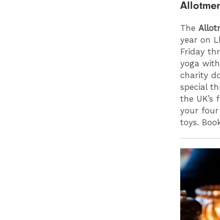
Allotme
The
Allo
year on L
Friday th
yoga with
charity d
special t
the UK’s 
your four
toys. Bo