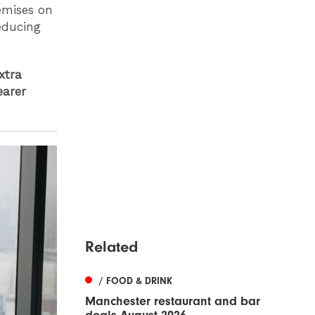
emises on
educing
xtra
earer
Related
/ FOOD & DRINK
Manchester restaurant and bar