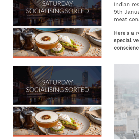
Indian re
9th Janua
meat con
Here's a 
special v
conscienc