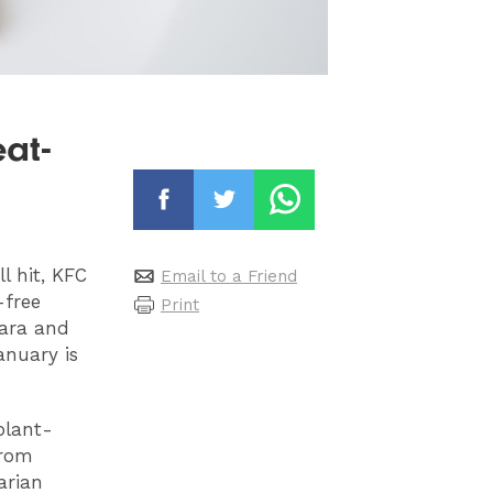
at-
l hit, KFC
Email to a Friend
-free
Print
nara and
anuary is
plant-
from
arian