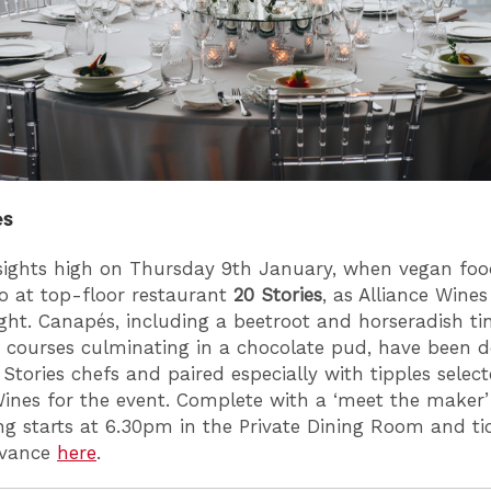
es
sights high on Thursday 9th January, when vegan fo
o at top-floor restaurant
20 Stories
, as Alliance Wines
ight. Canapés, including a beetroot and horseradish tin
 courses culminating in a chocolate pud, have been 
 Stories chefs and paired especially with tipples selec
Wines for the event. Complete with a ‘meet the maker’ 
ng starts at 6.30pm in the Private Dining Room and ti
dvance
here
.