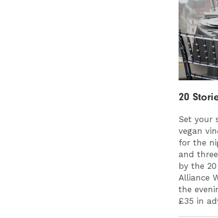
20 Stori
Set your 
vegan vin
for the n
and three
by the 20
Alliance 
the eveni
£35 in a