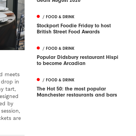
deals August 2026
/ FOOD & DRINK
Stockport Foodie Friday to host
British Street Food Awards
/ FOOD & DRINK
Popular Didsbury restaurant Hispi
to become Arcadian
od meets
/ FOOD & DRINK
 drop in
The Hot 50: the most popular
y tart,
Manchester restaurants and bars
designed
ted by
session,
ckets are