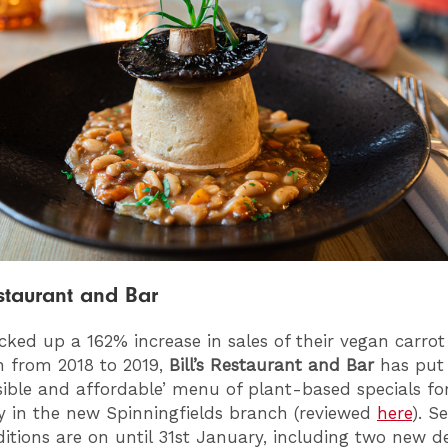
estaurant and Bar
cked up a 162% increase in sales of their vegan carrot
n from 2018 to 2019,
Bill’s Restaurant and Bar
has put 
sible and affordable’ menu of plant-based specials fo
 in the new Spinningfields branch (reviewed
here
). S
itions are on until 31st January, including two new de