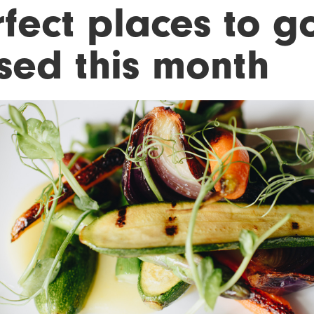
fect places to g
sed this month