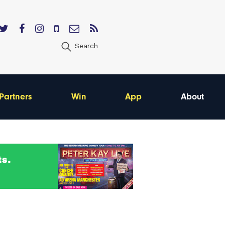
Search
Partners
Win
App
About