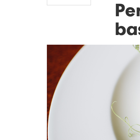
Per
ba