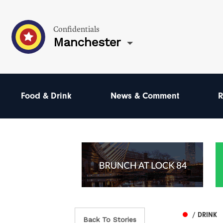
Confidentials
Manchester
Food & Drink
News & Comment
R
/ DRINK
Back To Stories