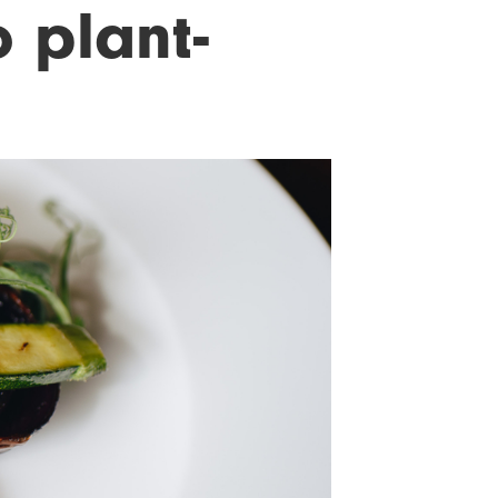
o plant-