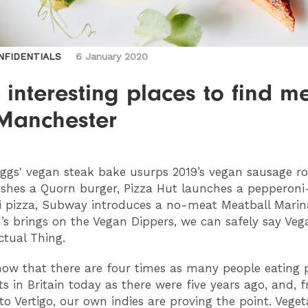
NFIDENTIALS
6 January 2020
interesting places to find me
 Manchester
gs' vegan steak bake usurps 2019’s vegan sausage rol
shes a Quorn burger, Pizza Hut launches a pepperoni
 pizza, Subway introduces a no-meat Meatball Mari
s brings on the Vegan Dippers, we can safely say Veg
ctual Thing.
how that there are four times as many people eating 
ts in Britain today as there were five years ago, and, 
to Vertigo, our own indies are proving the point. Veget