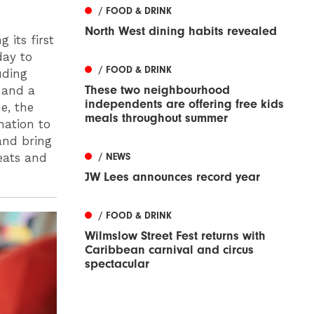
/ FOOD & DRINK
North West dining habits revealed
 its first
day to
/ FOOD & DRINK
uding
These two neighbourhood
 and a
independents are offering free kids
e, the
meals throughout summer
nation to
and bring
reats and
/ NEWS
JW Lees announces record year
/ FOOD & DRINK
Wilmslow Street Fest returns with
Caribbean carnival and circus
spectacular