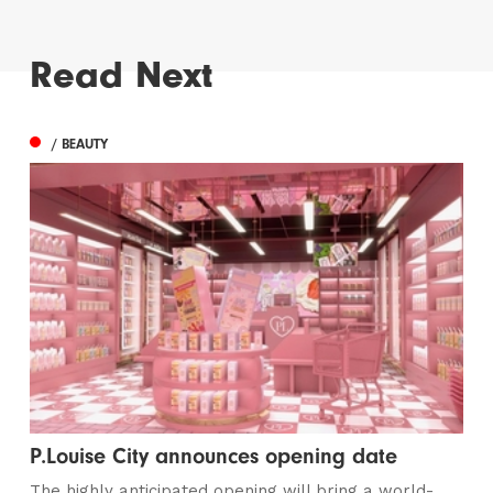
Read Next
/ BEAUTY
P.Louise City announces opening date
The highly anticipated opening will bring a world-