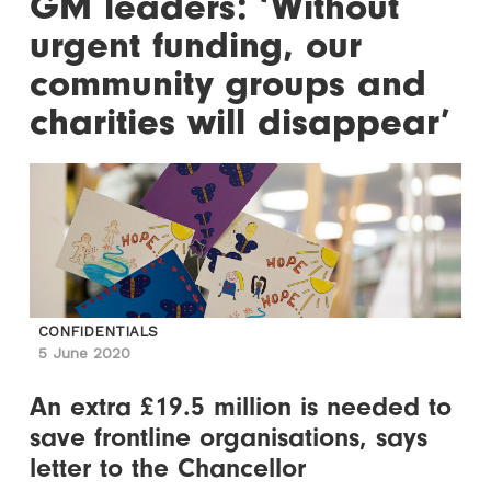
GM leaders: ‘Without
urgent funding, our
community groups and
charities will disappear’
CONFIDENTIALS
5 June 2020
An extra £19.5 million is needed to
save frontline organisations, says
letter to the Chancellor