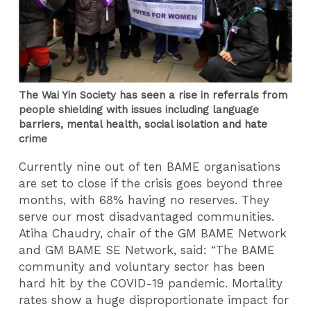
The Wai Yin Society has seen a rise in referrals from
people shielding with issues including language
barriers, mental health, social isolation and hate
crime
Currently nine out of ten BAME organisations
are set to close if the crisis goes beyond three
months, with 68% having no reserves. They
serve our most disadvantaged communities.
Atiha Chaudry, chair of the GM BAME Network
and GM BAME SE Network, said: “The BAME
community and voluntary sector has been
hard hit by the COVID-19 pandemic. Mortality
rates show a huge disproportionate impact for