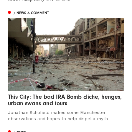
/ NEWS & COMMENT
This City: The bad IRA Bomb cliche, henges,
urban swans and tours
Jonathan Schofield makes some Manchester
observations and hopes to help dispel a myth