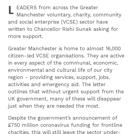
L
EADERS
from across the Greater
Manchester voluntary, charity, community
and social enterprise (VCSE) sector have
written to Chancellor Rishi Sunak asking for
more support.
Greater Manchester is home to almost 16,000
citizen-led VCSE organisations. They are active
in every aspect of the communal, economic,
environmental and cultural life of our city
region - providing services, support, jobs,
activities and emergency aid. The letter
outlines that without urgent support from the
UK government, many of these will disappear
just when they are needed the most.
Despite the government’s announcement of
£750 million coronavirus funding for frontline
charities, this will still leave the sector under-