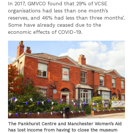
In 2017, GMVCO found that 29% of VCSE
organisations had less than one month’s
reserves, and 46% had less than three months’.
Some have already ceased due to the
economic effects of COVID-19.
The Pankhurst Centre and Manchester Women’s Aid
has lost income from having to close the museum