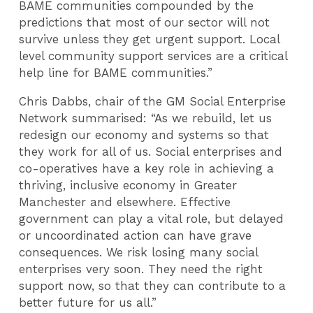
BAME communities compounded by the
predictions that most of our sector will not
survive unless they get urgent support. Local
level community support services are a critical
help line for BAME communities.”
Chris Dabbs, chair of the GM Social Enterprise
Network summarised: “As we rebuild, let us
redesign our economy and systems so that
they work for all of us. Social enterprises and
co-operatives have a key role in achieving a
thriving, inclusive economy in Greater
Manchester and elsewhere. Effective
government can play a vital role, but delayed
or uncoordinated action can have grave
consequences. We risk losing many social
enterprises very soon. They need the right
support now, so that they can contribute to a
better future for us all.”