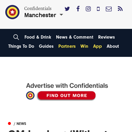
Confidentials
Manchester
Food & Drink
News & Comment
Reviews
Things To Do
Guides
Partners
Win
App
About
/ NEWS