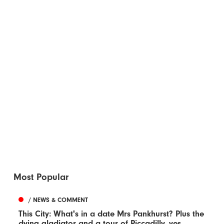
Most Popular
/ NEWS & COMMENT
This City: What's in a date Mrs Pankhurst? Plus the
dying gladiator and a tour of Piccadilly, yes...