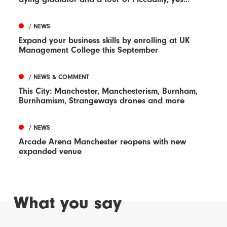
/ NEWS
Expand your business skills by enrolling at UK
Management College this September
/ NEWS & COMMENT
This City: Manchester, Manchesterism, Burnham,
Burnhamism, Strangeways drones and more
/ NEWS
Arcade Arena Manchester reopens with new
expanded venue
What you say