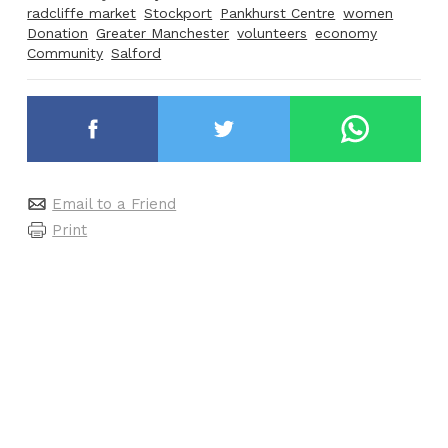
radcliffe market
Stockport
Pankhurst Centre
women
Donation
Greater Manchester
volunteers
economy
Community
Salford
Email to a Friend
Print