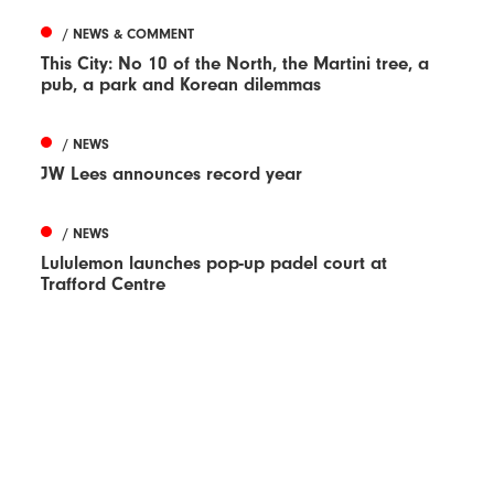
/ NEWS & COMMENT
This City: No 10 of the North, the Martini tree, a
pub, a park and Korean dilemmas
/ NEWS
JW Lees announces record year
/ NEWS
Lululemon launches pop-up padel court at
Trafford Centre