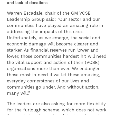
and lack of donations
Warren Escadale, chair of the GM VCSE
Leadership Group said: “Our sector and our
communities have played an amazing role in
addressing the impacts of this crisis.
Unfortunately, as we emerge, the social and
economic damage will become clearer and
starker. As financial reserves run lower and
lower, those communities hardest hit will need
the vital support and action of their (VCSE)
organisations more than ever. We endanger
those most in need if we let these amazing,
everyday cornerstones of our lives and
communities go under. And without action,
many will.”
The leaders are also asking for more flexibility
for the furlough scheme, which does not work