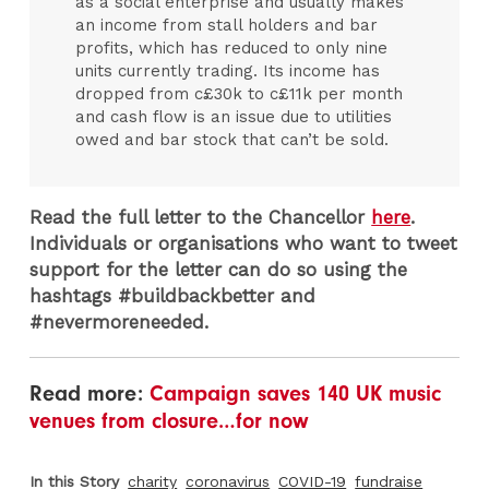
as a social enterprise and usually makes
an income from stall holders and bar
profits, which has reduced to only nine
units currently trading. Its income has
dropped from c£30k to c£11k per month
and cash flow is an issue due to utilities
owed and bar stock that can’t be sold.
Read the full letter to the Chancellor
here
.
Individuals or organisations who want to tweet
support for the letter can do so using the
hashtags #buildbackbetter and
#nevermoreneeded.
Read more:
Campaign saves 140 UK music
venues from closure…for now
In this Story
charity
coronavirus
COVID-19
fundraise