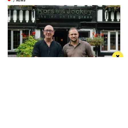
/ NEWS
Horse & Jockey given regional Pub & Bar
Award less than one year after opening
The team behind Salford’s The Black Friar reopened
the beloved pub last October