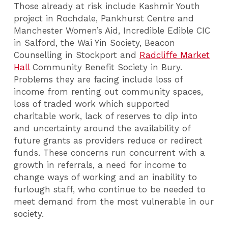
Those already at risk include Kashmir Youth
project in Rochdale, Pankhurst Centre and
Manchester Women’s Aid, Incredible Edible CIC
in Salford, the Wai Yin Society, Beacon
Counselling in Stockport and
Radcliffe Market
Hall
Community Benefit Society in Bury.
Problems they are facing include loss of
income from renting out community spaces,
loss of traded work which supported
charitable work, lack of reserves to dip into
and uncertainty around the availability of
future grants as providers reduce or redirect
funds. These concerns run concurrent with a
growth in referrals, a need for income to
change ways of working and an inability to
furlough staff, who continue to be needed to
meet demand from the most vulnerable in our
society.