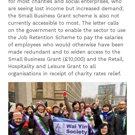
for most charities and social enterprises, who
are seeing lost income but increased demand;
the Small Business Grant scheme is also not
currently accessible to most. The letter calls
on the government to enable the sector to use
the Job Retention Scheme to pay the salaries
of employees who would otherwise have been
made redundant and to widen access to the
Small Business Grant (£10,000) and the Retail,
Hospitality and Leisure Grant to all
organisations in receipt of charity rates relief.