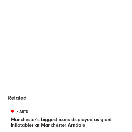
Related
/ ARTS
Manchester’s biggest icons displayed as giant
inflatables at Manchester Arndale