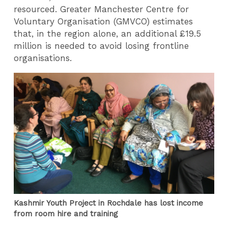
resourced. Greater Manchester Centre for
Voluntary Organisation (GMVCO) estimates
that, in the region alone, an additional £19.5
million is needed to avoid losing frontline
organisations.
Kashmir Youth Project in Rochdale has lost income
from room hire and training