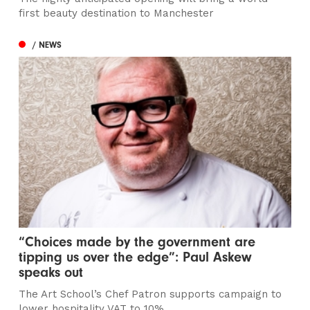
first beauty destination to Manchester
/ NEWS
“Choices made by the government are
tipping us over the edge”: Paul Askew
speaks out
The Art School’s Chef Patron supports campaign to
lower hospitality VAT to 10%