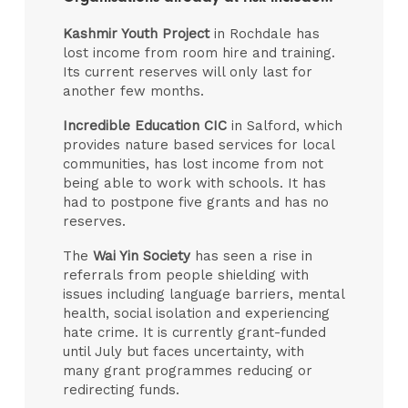
Kashmir Youth Project
in Rochdale has
lost income from room hire and training.
Its current reserves will only last for
another few months.
Incredible Education CIC
in Salford, which
provides nature based services for local
communities, has lost income from not
being able to work with schools. It has
had to postpone five grants and has no
reserves.
The
Wai Yin Society
has seen a rise in
referrals from people shielding with
issues including language barriers, mental
health, social isolation and experiencing
hate crime. It is currently grant-funded
until July but faces uncertainty, with
many grant programmes reducing or
redirecting funds.