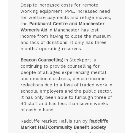
Despite increased costs for remote
working equipment, PPE, increased need
for welfare payments and refuge moves,
the
Pankhurst Centre and Manchester
Women’s Aid
in Manchester has lost
income from having to close the museum
and lack of donations. It only has three
months’ operating reserves.
Beacon Counselling
in Stockport is
continuing to provide counselling for
people of all ages experiencing mental
and emotional distress, despite income
reductions due to a loss of traded work in
schools, employers and the public sector.
It has only been able to furlough three of
40 staff and has less than seven weeks
of cash in hand.
Radcliffe Market Hall is run by
Radcliffe
Market Hall Community Benefit Society