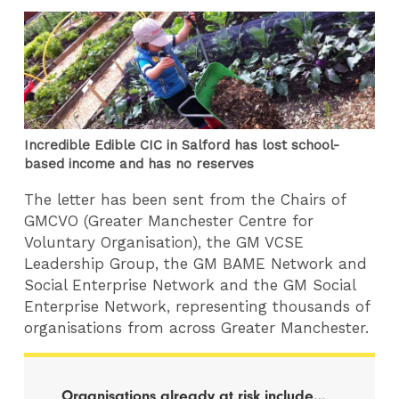
Incredible Edible CIC in Salford has lost school-
based income and has no reserves
The letter has been sent from the Chairs of
GMCVO (Greater Manchester Centre for
Voluntary Organisation), the GM VCSE
Leadership Group, the GM BAME Network and
Social Enterprise Network and the GM Social
Enterprise Network, representing thousands of
organisations from across Greater Manchester.
Organisations already at risk include…