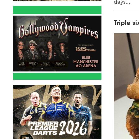
days….
Triple s