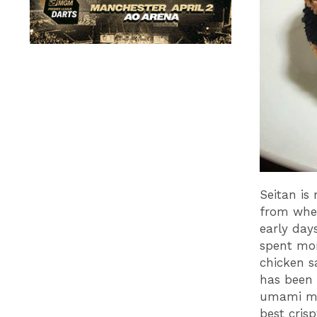
Seitan is
from whea
early day
spent mon
chicken s
has been 
umami ma
best cris