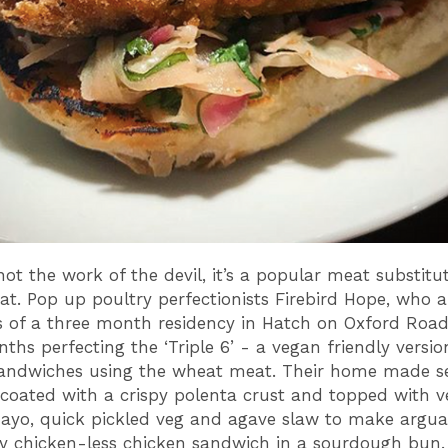
 not the work of the devil, it’s a popular meat substit
t. Pop up poultry perfectionists Firebird Hope, who a
s of a three month residency in Hatch on Oxford Road
ths perfecting the ‘Triple 6’ - a vegan friendly version
andwiches using the wheat meat. Their home made sei
coated with a crispy polenta crust and topped with 
yo, quick pickled veg and agave slaw to make argua
py chicken-less chicken sandwich in a sourdough bun.