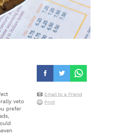
fect
Email to a Friend
rally veto
Print
ou prefer
ads,
could
seven