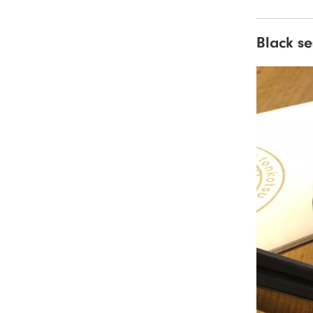
Black s