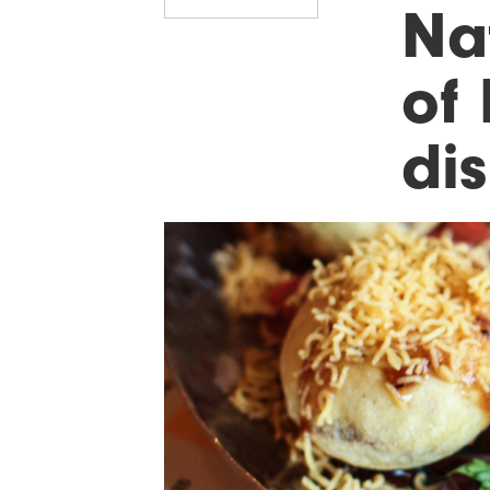
Na
of
di