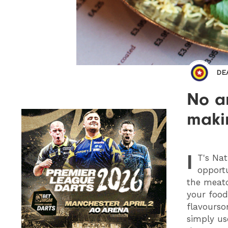
DE
No a
makin
I
T
's Na
opport
the meato,
your food
flavourso
simply us