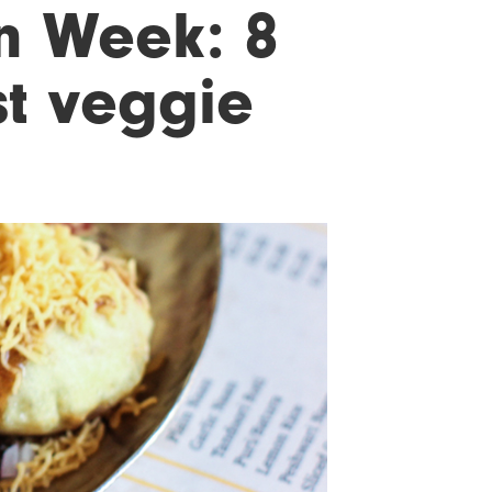
n Week: 8
st veggie