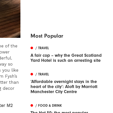
Most Popular
me of the
/ TRAVEL
lower
A fair cop – why the Great Scotland
erful.
Yard Hotel is such an arresting site
 way so
 you like
/ TRAVEL
om Fysh’s
‘Affordable overnight stays in the
tter than
heart of the city’: Aloft by Marriott
ng decor
Manchester City Centre
ter M2
/ FOOD & DRINK
The Hot 50: the most popular