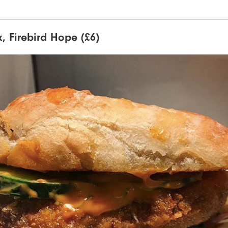
ix, Firebird Hope (£6)