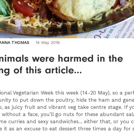
ANNA THOMAS
14 May 2018
nimals were harmed in the
g of this article...
tional Vegetarian Week this week (14-20 May), so a per
unity to put down the poultry, hide the ham and gene
 as juicy fruit and vibrant veg take centre stage. If y
 without a face, you’ll go nuts for these abundant sal
me curries and sexy sandwiches... either that, or you 
e it as an excuse to eat dessert three times a day for 