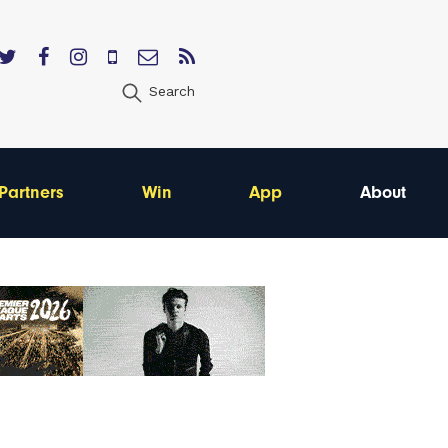
Search
Partners
Win
App
About