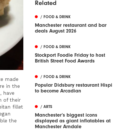
Related
/ FOOD & DRINK
Manchester restaurant and bar
deals August 2026
/ FOOD & DRINK
Stockport Foodie Friday to host
British Street Food Awards
/ FOOD & DRINK
ute made
Popular Didsbury restaurant Hispi
re in the
to become Arcadian
, have
 of their
tan fillet
/ ARTS
vegan
Manchester’s biggest icons
ble the
displayed as giant inflatables at
Manchester Arndale