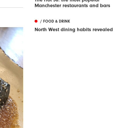
Manchester restaurants and bars
/ FOOD & DRINK
North West dining habits revealed