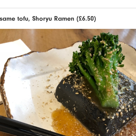
esame tofu, Shoryu Ramen (£6.50)