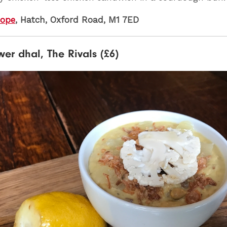
Hope
, Hatch, Oxford Road, M1 7ED
wer dhal, The Rivals (£6)