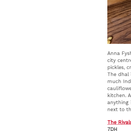
Anna Fysh
city centr
pickles, 
The dhal 
much Indi
cauliflow
kitchen. 
anything i
next to t
The Rival
7DH