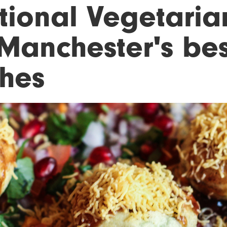
tional Vegetaria
 Manchester's be
shes