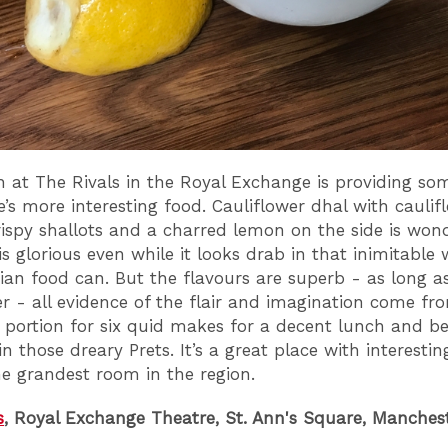
 at The Rivals in the Royal Exchange is providing so
e’s more interesting food. Cauliflower dhal with caulif
crispy shallots and a charred lemon on the side is wond
is glorious even while it looks drab in that inimitable
an food can. But the flavours are superb - as long as
er - all evidence of the flair and imagination come fr
A portion for six quid makes for a decent lunch and be
n those dreary Prets. It’s a great place with interesti
he grandest room in the region.
s
, Royal Exchange Theatre, St. Ann's Square, Manches