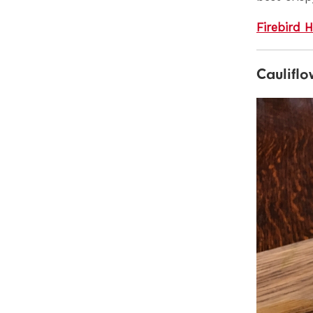
Firebird 
Cauliflo