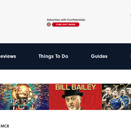
eviews
Things To Do
Guides
F MCR