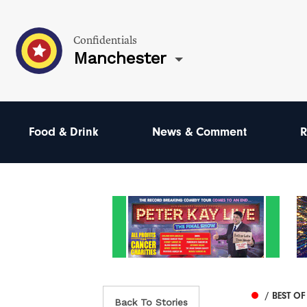
Confidentials
Manchester
Food & Drink
News & Comment
R
/ BEST O
Back To Stories