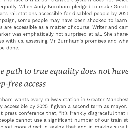
 equally. When Andy Burnham pledged to make Great
r's rail stations accessible for disabled people by 202
mpaign, some people may have been shocked to learn
ons are accessible as a matter of course. Writer and c
arker was emphatically not surprised at all. She share
es with us, assessing Mr Burnham's promises and wh
be done.
e path to true equality does not hav
ep-free access
ham wants every railway station in Greater Manchest
y accessible by 2025 if given a second term as mayor
nt press conference that, “It’s frankly disgraceful tha
people cannot use a significant number of our train st
o get more direct in saying that and in making sure t