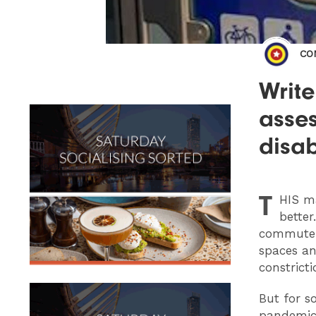
CO
Writ
asse
disa
T
HIS
ma
better
commute t
spaces an
constrict
But for so
pandemic.