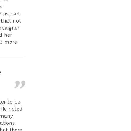
er
5 as part
 that not
ampaigner
d her
at more
e
er to be
. He noted
t many
ations.
hat there