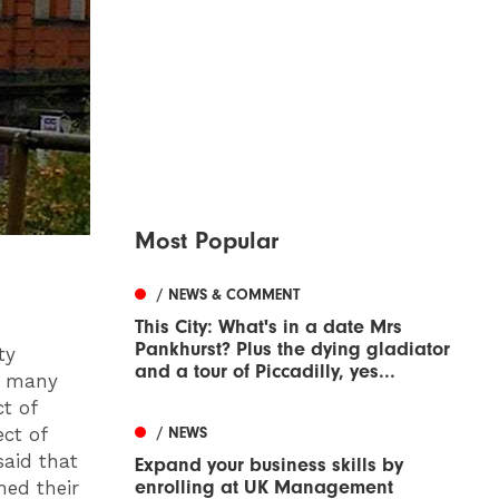
Most Popular
/ NEWS & COMMENT
This City: What's in a date Mrs
Pankhurst? Plus the dying gladiator
ty
and a tour of Piccadilly, yes...
es many
ct of
/ NEWS
ect of
said that
Expand your business skills by
enrolling at UK Management
med their