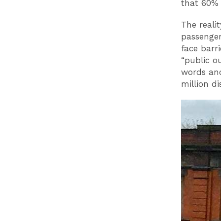
that 60% 
The reali
passenger
face barr
“public o
words and
million d