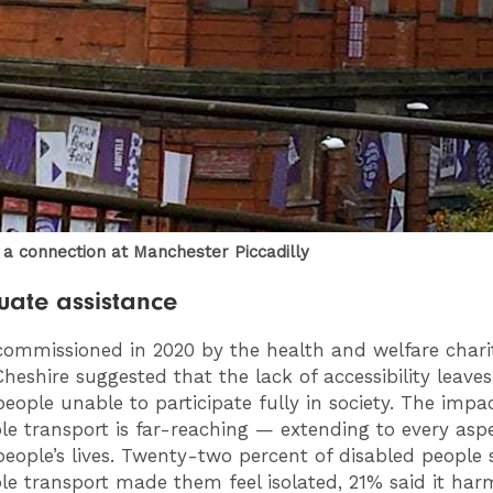
r a connection at Manchester Piccadilly
ate assistance
commissioned in 2020 by the health and welfare chari
heshire suggested that the lack of accessibility leav
people unable to participate fully in society. The impa
ble transport is far-reaching — extending to every asp
people’s lives. Twenty-two percent of disabled people 
ble transport made them feel isolated, 21% said it har