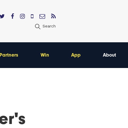
Search
Partners
Win
App
About
er's