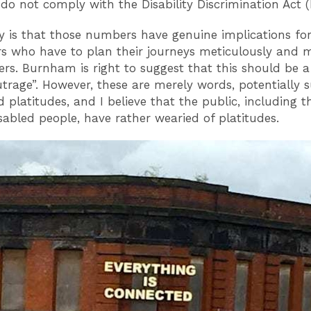
do not comply with the Disability Discrimination Act 
ty is that those numbers have genuine implications fo
s who have to plan their journeys meticulously and ma
iers. Burnham is right to suggest that this should be a
utrage”. However, these are merely words, potentially s
 platitudes, and I believe that the public, including th
isabled people, have rather wearied of platitudes.