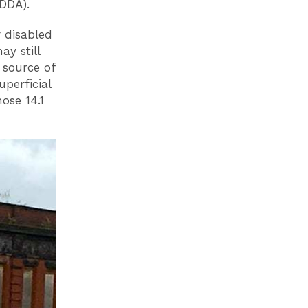
(DDA).
r disabled
y still
 source of
uperficial
ose 14.1