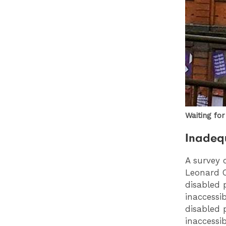
Waiting fo
Inadequ
A survey 
Leonard C
disabled 
inaccessi
disabled 
inaccessi