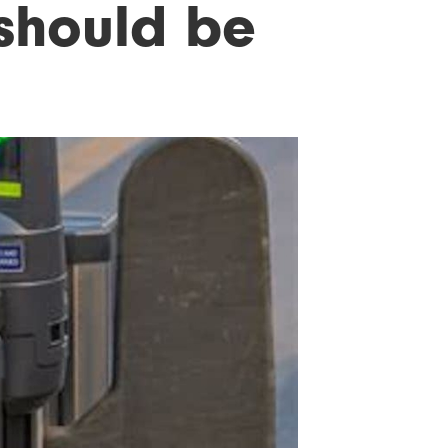
 should be