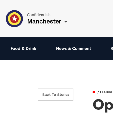
Confidentials
Manchester
Food & Drink
News & Comment
R
/ FEATUR
Back To Stories
Op