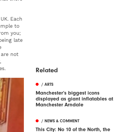
e UK. Each
simple to
from you;
being late
e
 are not
,
es.
Related
/ ARTS
Manchester’s biggest icons
displayed as giant inflatables at
Manchester Arndale
/ NEWS & COMMENT
This City: No 10 of the North, the