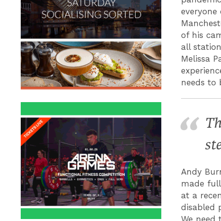
everyone
Mancheste
of his ca
all stati
Melissa P
experienc
needs to 
Th
st
Andy Burn
made full
at a rece
disabled 
We need t