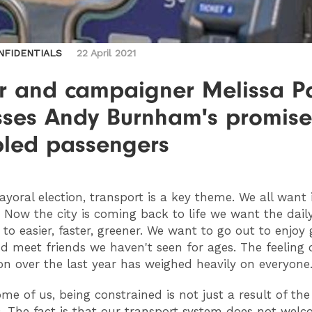
NFIDENTIALS
22 April 2021
er and campaigner Melissa P
sses Andy Burnham's promise
bled passengers
yoral election, transport is a key theme. We all want 
. Now the city is coming back to life we want the dail
o easier, faster, greener. We want to go out to enjoy
d meet friends we haven't seen for ages. The feeling 
ion over the last year has weighed heavily on everyone
me of us, being constrained is not just a result of the
 The fact is that our transport system does not wel