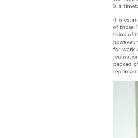
is a time
It is esti
of those 1
think of 
however, 
for work 
realisati
packed on 
reprimand