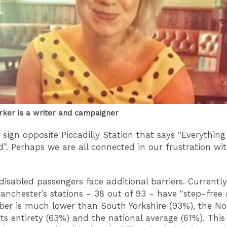
rker is a writer and campaigner
 sign opposite Piccadilly Station that says “Everything 
”. Perhaps we are all connected in our frustration with
disabled passengers face additional barriers. Currentl
anchester’s stations - 38 out of 93 - have "step-free 
er is much lower than South Yorkshire (93%), the No
 its entirety (63%) and the national average (61%). Thi