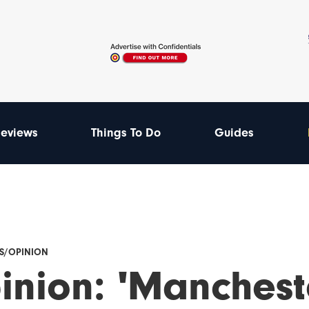
eviews
Things To Do
Guides
ES/OPINION
inion: 'Manchest