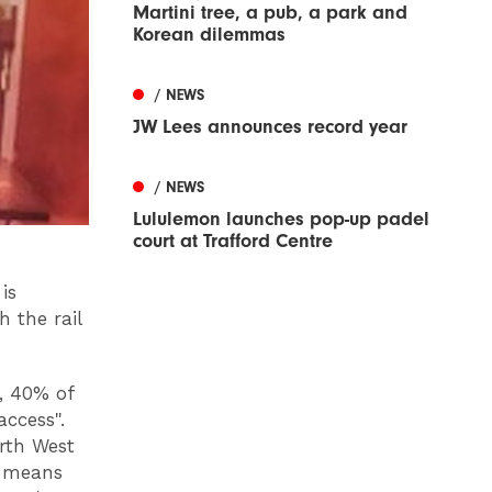
Martini tree, a pub, a park and
Korean dilemmas
/ NEWS
JW Lees announces record year
/ NEWS
Lululemon launches pop-up padel
court at Trafford Centre
is
 the rail
y, 40% of
access".
rth West
s means