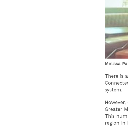
Melissa Pa
There is a
Connected
system.
However, 
Greater M
This numb
region in