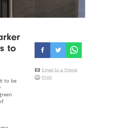
arker
s to
Email to a Friend
Print
it to be
y
 green
of
.
come