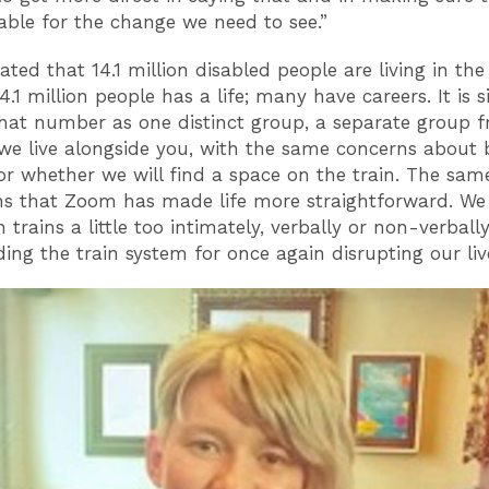
table for the change we need to see.”
mated that 14.1 million disabled people are living in th
4.1 million people has a life; many have careers. It is 
that number as one distinct group, a separate group 
we live alongside you, with the same concerns about 
or whether we will find a space on the train. The sam
ons that Zoom has made life more straightforward. We
trains a little too intimately, verbally or non-verbally
ing the train system for once again disrupting our liv