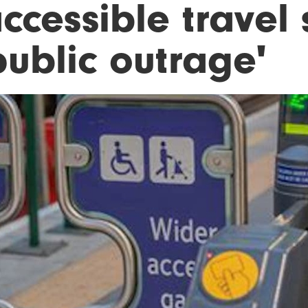
accessible travel
public outrage'