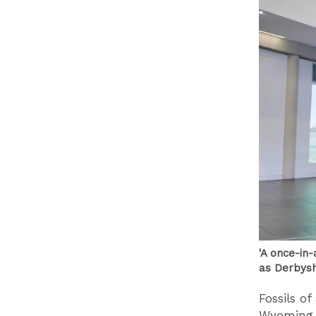
'A once-in-
as Derbysh
Fossils o
Wyoming, 