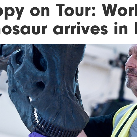
ppy on Tour: Wor
nosaur arrives in