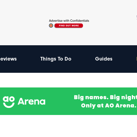
eviews
Things To Do
Guides