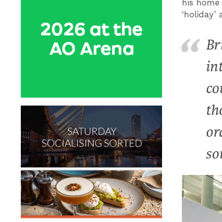
his home 
‘holiday’ 
Br
in
co
th
or
so