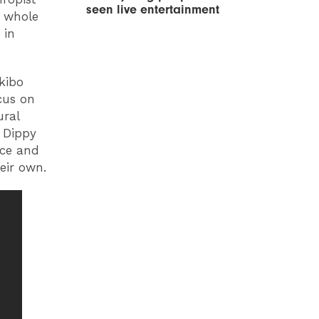
seen live entertainment
e whole
 in
kibo
cus on
ural
 Dippy
nce and
eir own.