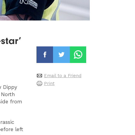
star’
Email to a Friend
Print
w Dippy
 North
side from
rassic
efore left