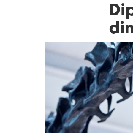
Di
di