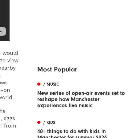
o would
 to view
 nearby
Most Popular
e
ows
/ MUSIC
s-on
New series of open-air events set to
world.
reshape how Manchester
experiences live music
the
h, eggs
/ KIDS
an from
40+ things to do with kids in
Manchester for summer 2026