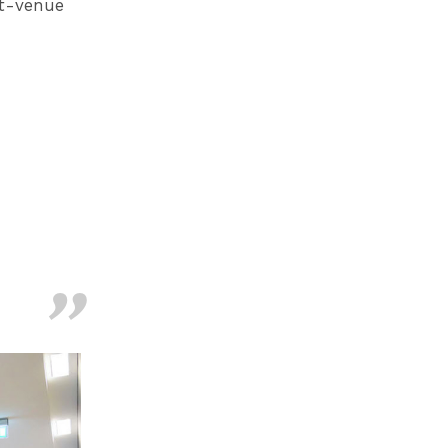
ht-venue