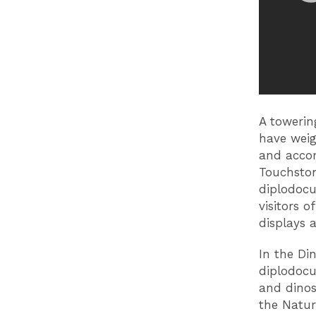
A towerin
have weig
and accom
Touchston
diplodocu
visitors 
displays 
In the Din
diplodocu
and dinos
the Natu