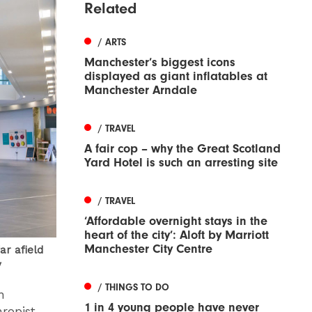
Related
/ ARTS
Manchester’s biggest icons
displayed as giant inflatables at
Manchester Arndale
/ TRAVEL
A fair cop – why the Great Scotland
Yard Hotel is such an arresting site
/ TRAVEL
‘Affordable overnight stays in the
heart of the city’: Aloft by Marriott
Manchester City Centre
ar afield
y
/ THINGS TO DO
n
1 in 4 young people have never
hropist