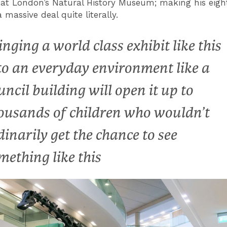
at London’s Natural History Museum; making his eig
a massive deal quite literally.
inging a world class exhibit like this
to an everyday environment like a
uncil building will open it up to
ousands of children who wouldn’t
dinarily get the chance to see
mething like this