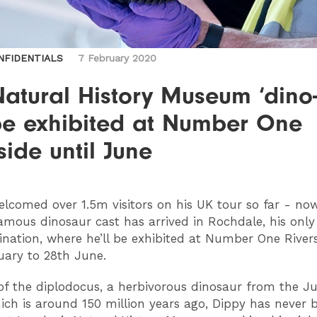
NFIDENTIALS
7 February 2020
atural History Museum ‘dino-
 be exhibited at Number One
side until June
welcomed over 1.5m visitors on his UK tour so far - no
amous dinosaur cast has arrived in Rochdale, his only
ination, where he’ll be exhibited at Number One River
uary to 28th June.
 of the diplodocus, a herbivorous dinosaur from the Ju
ich is around 150 million years ago, Dippy has never b