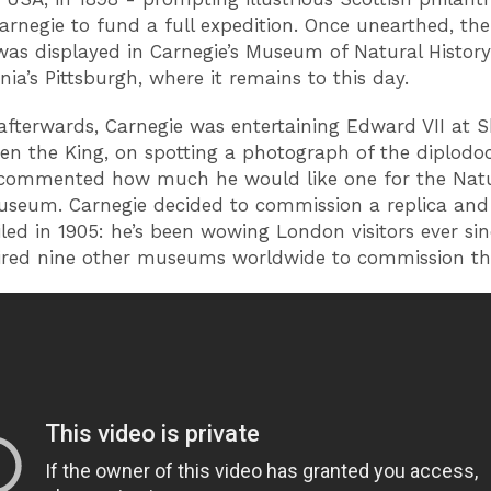
rnegie to fund a full expedition. Once unearthed, th
was displayed in Carnegie’s Museum of Natural History
nia’s Pittsburgh, where it remains to this day.
afterwards, Carnegie was entertaining Edward VII at S
en the King, on spotting a photograph of the diplodo
 commented how much he would like one for the Nat
useum. Carnegie decided to commission a replica and
led in 1905: he’s been wowing London visitors ever si
ired nine other museums worldwide to commission th