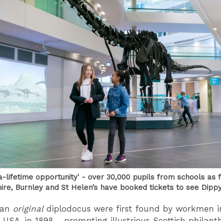
a-lifetime opportunity' - over 30,000 pupils from schools as f
ire, Burnley and St Helen’s have booked tickets to see Dipp
f an
original
diplodocus were first found by workmen i
USA, in 1898 - prompting illustrious Scottish philant