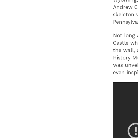
Andrew Ca
skeleton 
Pennsylva
Not long 
Castle wh
the wall,
History M
was unvei
even insp