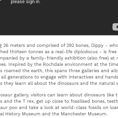
g 26 meters and comprised of 292 bones, Dippy - wh
hed thirteen tonnes as a real-life diplodocus - is free
panied by a family-friendly exhibition (also free) at
es. Inspired by the Rochdale environment at the tim
s roamed the earth, this spans three galleries and all
of all generations to engage with interactives and hand
as they learn all about the dinosaurs and the natural 
osaur gallery, visitors can learn about dinosaurs like 
s and the T rex, get up close to fossilised bones, teet
aur poo and take a look at world-class fossils on lo
ral History Museum and the Manchester Museum.