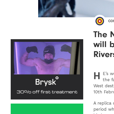
CO
The N
will
River
H
E
’s 
the f
West dest
10th Febr
A replica
period wh