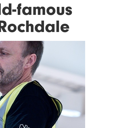
ld-famous
 Rochdale