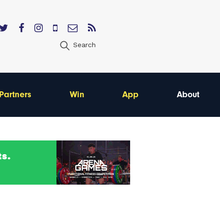
Search
Partners
Win
App
About