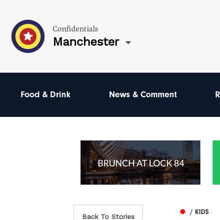
Confidentials
Manchester
Food & Drink
News & Comment
R
/ KIDS
Back To Stories