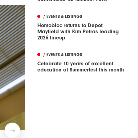
/ EVENTS & LISTINGS
Homobloc returns to Depot
Mayfield with Kim Petras leading
2026 lineup
/ EVENTS & LISTINGS
Celebrate 10 years of excellent
education at Summerfest this month