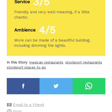
3/5
Service
Friendly and very well-meaning, if a little
chaotic.
4/5
Ambience
More can be made of a beautiful building,
including dimming the lights.
In this Story
mexican restaurants
stockport restaurants
stockport places to go
Email to a Friend
Print