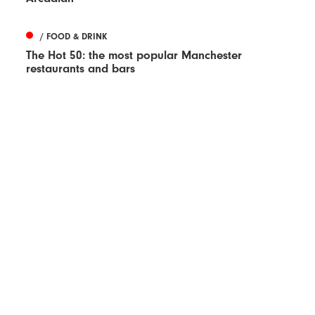
/ FOOD & DRINK
The Hot 50: the most popular Manchester
restaurants and bars