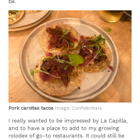
be.
Pork carnitas tacos
Image: Confidentials
I really wanted to be impressed by La Capilla,
and to have a place to add to my growing
rolodex of go-to restaurants. It could still be