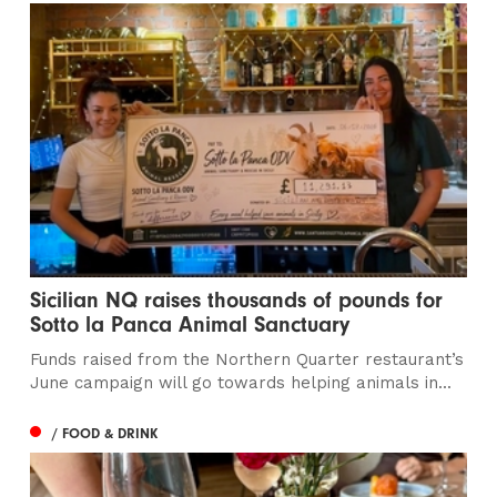
Sicilian NQ raises thousands of pounds for
Sotto la Panca Animal Sanctuary
Funds raised from the Northern Quarter restaurant’s
June campaign will go towards helping animals in...
/ FOOD & DRINK