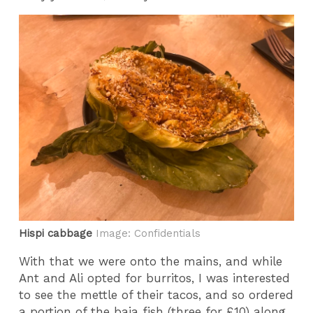
Hispi cabbage
Image: Confidentials
With that we were onto the mains, and while
Ant and Ali opted for burritos, I was interested
to see the mettle of their tacos, and so ordered
a portion of the baja fish (three for £10) along