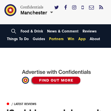
Confidentials
Manchester
Food & Drink
News & Comment
Reviews
Things To Do
Guides
Partners
Win
App
About
/ LATEST REVIEWS