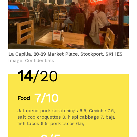
La Capilla, 28-29 Market Place, Stockport, SK1 1ES
Image: Confidentials
14
/20
7/10
Food
Jalapeno pork scratchings 6.5, Ceviche 7.5,
salt cod croquettes 8, hispi cabbage 7, baja
fish tacos 6.5, pork tacos 6.5,