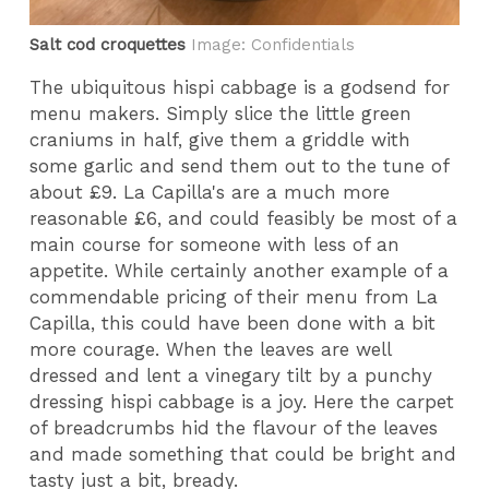
Salt cod croquettes
Image: Confidentials
The ubiquitous hispi cabbage is a godsend for
menu makers. Simply slice the little green
craniums in half, give them a griddle with
some garlic and send them out to the tune of
about £9. La Capilla's are a much more
reasonable £6, and could feasibly be most of a
main course for someone with less of an
appetite. While certainly another example of a
commendable pricing of their menu from La
Capilla, this could have been done with a bit
more courage. When the leaves are well
dressed and lent a vinegary tilt by a punchy
dressing hispi cabbage is a joy. Here the carpet
of breadcrumbs hid the flavour of the leaves
and made something that could be bright and
tasty just a bit, bready.