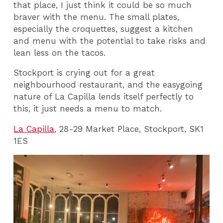
that place, I just think it could be so much
braver with the menu. The small plates,
especially the croquettes, suggest a kitchen
and menu with the potential to take risks and
lean less on the tacos.
Stockport is crying out for a great
neighbourhood restaurant, and the easygoing
nature of La Capilla lends itself perfectly to
this, it just needs a menu to match.
La Capilla
, 28-29 Market Place, Stockport, SK1
1ES