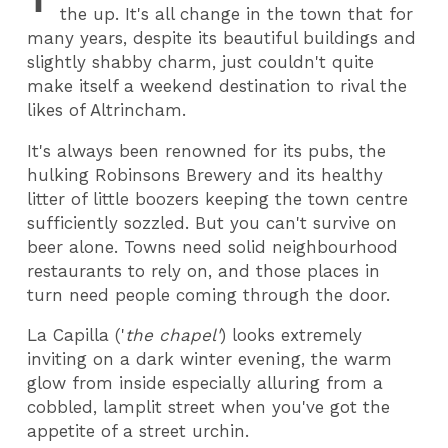
the up. It's all change in the town that for
many years, despite its beautiful buildings and
slightly shabby charm, just couldn't quite
make itself a weekend destination to rival the
likes of Altrincham.
It's always been renowned for its pubs, the
hulking Robinsons Brewery and its healthy
litter of little boozers keeping the town centre
sufficiently sozzled. But you can't survive on
beer alone. Towns need solid neighbourhood
restaurants to rely on, and those places in
turn need people coming through the door.
La Capilla ('
the chapel'
) looks extremely
inviting on a dark winter evening, the warm
glow from inside especially alluring from a
cobbled, lamplit street when you've got the
appetite of a street urchin.