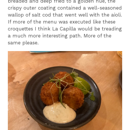
breaded and deep fried to a golden hue, the
crispy outer coating contained a well-seasoned
wallop of salt cod that went well with the aioli.
If more of the menu was executed like these
croquettes I think La Capilla would be treading
a much more interesting path. More of the
same please.