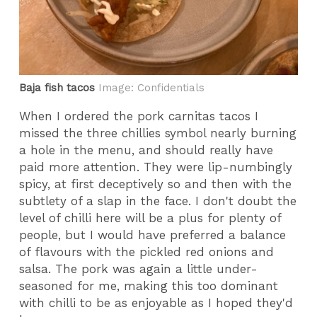
Baja fish tacos
Image: Confidentials
When I ordered the pork carnitas tacos I
missed the three chillies symbol nearly burning
a hole in the menu, and should really have
paid more attention. They were lip-numbingly
spicy, at first deceptively so and then with the
subtlety of a slap in the face. I don't doubt the
level of chilli here will be a plus for plenty of
people, but I would have preferred a balance
of flavours with the pickled red onions and
salsa. The pork was again a little under-
seasoned for me, making this too dominant
with chilli to be as enjoyable as I hoped they'd