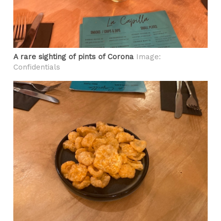
A rare sighting of pints of Corona
Image:
Confidentials