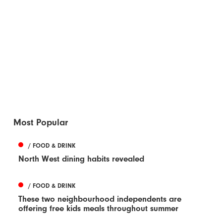
Most Popular
/ FOOD & DRINK
North West dining habits revealed
/ FOOD & DRINK
These two neighbourhood independents are
offering free kids meals throughout summer