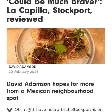
'Could be much braver':
La Capilla, Stockport,
reviewed
DAVID ADAMSON
20 February 2024
David Adamson hopes for more
from a Mexican neighbourhood
spot
Y
OU
might have heard that Stockport is on