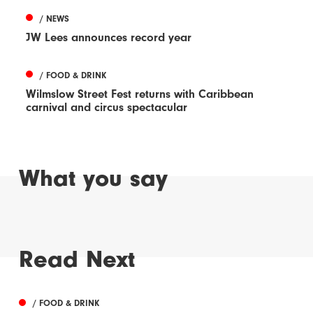
/ NEWS
JW Lees announces record year
/ FOOD & DRINK
Wilmslow Street Fest returns with Caribbean
carnival and circus spectacular
What you say
Read Next
/ FOOD & DRINK