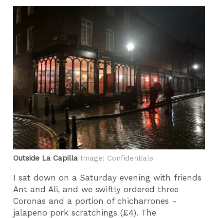
Outside La Capilla
Image: Confidentials
I sat down on a Saturday evening with friends
Ant and Ali, and we swiftly ordered three
Coronas and a portion of chicharrones -
jalapeno pork scratchings (£4). The