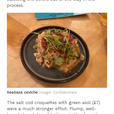
process.
Seabass ceviche
Image: Confidentials
The salt cod croquettes with green aioli (£7)
were a much stronger effort. Plump, well-