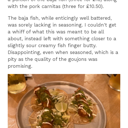
with the pork carnitas (three for £10.50).
The baja fish, while enticingly well battered,
was sorely lacking in seasoning. I couldn't get
a whiff of what this was meant to be all
about, instead left with something closer to a
slightly sour creamy fish finger butty.
Disappointing, even when seasoned, which is a
pity as the quality of the goujons was
promising.