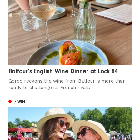
Balfour’s English Wine Dinner at Lock 84
Gordo reckons the wine from Balfour is more than
ready to challenge its French rivals
/ WIN