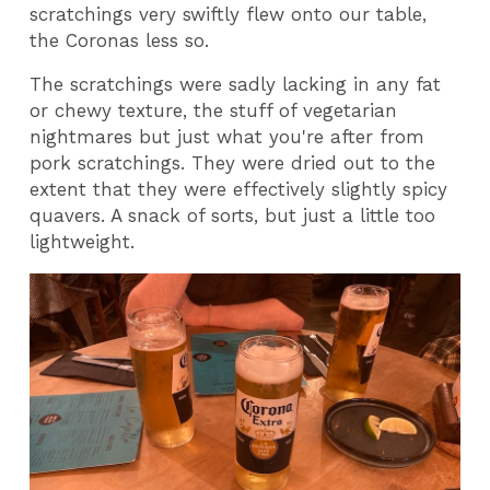
scratchings very swiftly flew onto our table,
the Coronas less so.
The scratchings were sadly lacking in any fat
or chewy texture, the stuff of vegetarian
nightmares but just what you're after from
pork scratchings. They were dried out to the
extent that they were effectively slightly spicy
quavers. A snack of sorts, but just a little too
lightweight.