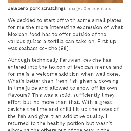
Jalapeno pork scratchings
Image: Confidentials
We decided to start off with some small plates,
for me the more interesting expression of what
Mexican food has to offer outside of the
various guises a tortilla can take on. First up
was seabass ceviche (£8).
Although technically Peruvian, ceviche has
entered into the lexicon of Mexican menus and
for me is a welcome addition when well done.
What's better than fresh fish given a dowsing
in lime juice and allowed to show off its own
flavours? This was a solid, sufficiently limey
effort but no more than that. With a great
ceviche the lime and chilli lift up the notes of
the fish and give it an addictive quality. I
returned to the healthy portion but wasn't
elbowing the others out of the way in the