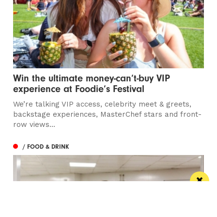
Win the ultimate money-can’t-buy VIP
experience at Foodie’s Festival
We’re talking VIP access, celebrity meet & greets,
backstage experiences, MasterChef stars and front-
row views...
/ FOOD & DRINK