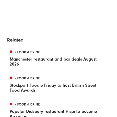
Related
/ FOOD & DRINK
Manchester restaurant and bar deals August
2026
/ FOOD & DRINK
Stockport Foodie Friday to host British Street
Food Awards
/ FOOD & DRINK
Popular Didsbury restaurant Hispi to become
Arcadian