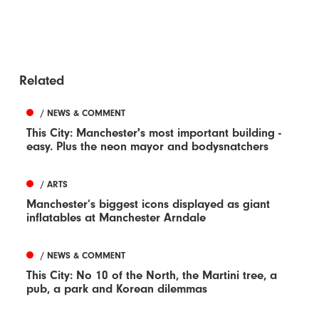
Related
/ NEWS & COMMENT
This City: Manchester's most important building -
easy. Plus the neon mayor and bodysnatchers
/ ARTS
Manchester’s biggest icons displayed as giant
inflatables at Manchester Arndale
/ NEWS & COMMENT
This City: No 10 of the North, the Martini tree, a
pub, a park and Korean dilemmas