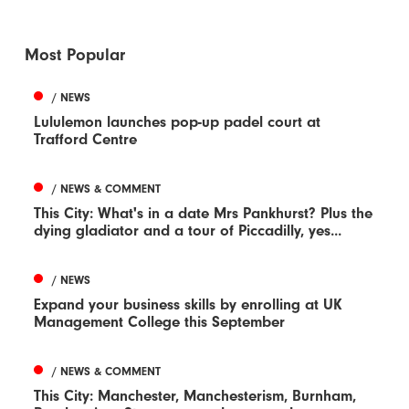
Most Popular
/ NEWS
Lululemon launches pop-up padel court at
Trafford Centre
/ NEWS & COMMENT
This City: What's in a date Mrs Pankhurst? Plus the
dying gladiator and a tour of Piccadilly, yes...
/ NEWS
Expand your business skills by enrolling at UK
Management College this September
/ NEWS & COMMENT
This City: Manchester, Manchesterism, Burnham,