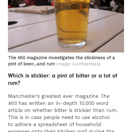
The Mill magazine investigates the stickiness of a
pint of beer...and rum
Image: Confidentials
Which is stickier: a pint of bitter or a tot of
rum?
Manchester's greatest ever magazine
The
Mill
has written an in-depth 10,000 word
article on whether bitter is stickier than rum.
This is in case people need to use alcohol
to adhere a spreadsheet of household
expenses onto their kitchen wall during the