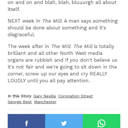
on and on and blah, blah, bluuurgh all about
itself.
NEXT week in
The Mill
: A man says something
should be done about something and it's
disgraceful.
The week after in
The Mill
:
The Mill
is totally
brilliant and all other North West media
organs are rubbish and if you don't believe us
it's not fair and we're going to sit down in the
corner, screw up our eyes and cry REALLY
LOUDLY until you all pay attention.
In this Story
Gary Neville
Coronation Street
George Best
Manchester