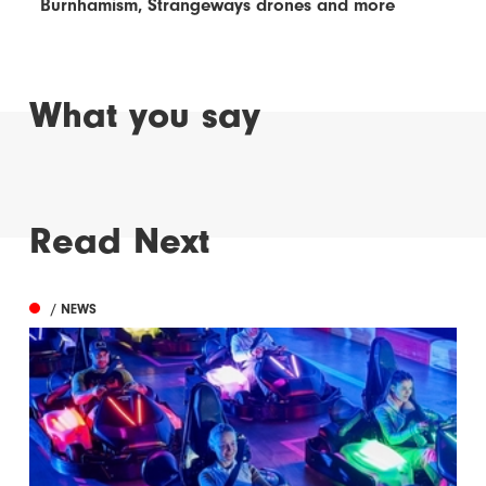
Burnhamism, Strangeways drones and more
What you say
Read Next
/ NEWS