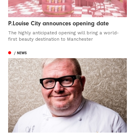
P.Louise City announces opening date
The highly anticipated opening will bring a world-
first beauty destination to Manchester
/ NEWS