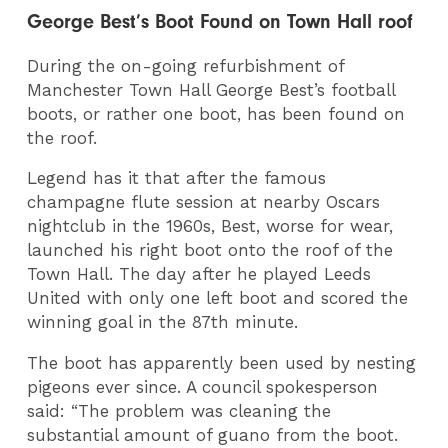
George Best’s Boot Found on Town Hall roof
During the on-going refurbishment of
Manchester Town Hall George Best’s football
boots, or rather one boot, has been found on
the roof.
Legend has it that after the famous
champagne flute session at nearby Oscars
nightclub in the 1960s, Best, worse for wear,
launched his right boot onto the roof of the
Town Hall. The day after he played Leeds
United with only one left boot and scored the
winning goal in the 87th minute.
The boot has apparently been used by nesting
pigeons ever since. A council spokesperson
said: “The problem was cleaning the
substantial amount of guano from the boot.