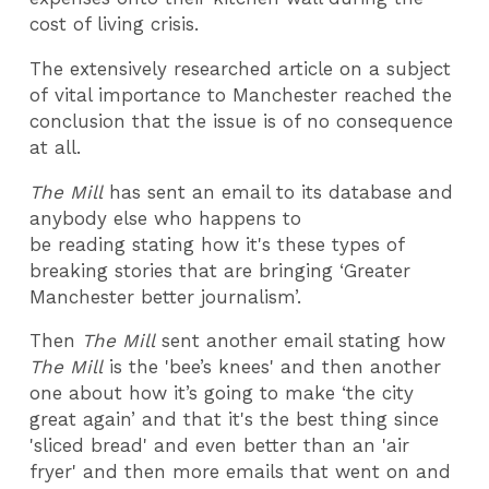
cost of living crisis.
The extensively researched article on a subject
of vital importance to Manchester reached the
conclusion that the issue is of no consequence
at all.
The Mill
has sent an email to its database and
anybody else who happens to
be reading stating how it's these types of
breaking stories that are bringing ‘Greater
Manchester better journalism’.
Then
The Mill
sent another email stating how
The Mill
is the 'bee’s knees' and then another
one about how it’s going to make ‘the city
great again’ and that it's the best thing since
'sliced bread' and even better than an 'air
fryer' and then more emails that went on and