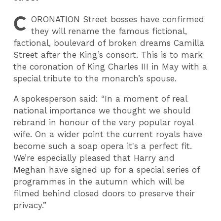
C
ORONATION
Street bosses have confirmed
they will rename the famous fictional,
factional, boulevard of broken dreams Camilla
Street after the King’s consort. This is to mark
the coronation of King Charles III in May with a
special tribute to the monarch’s spouse.
A spokesperson said: “In a moment of real
national importance we thought we should
rebrand in honour of the very popular royal
wife. On a wider point the current royals have
become such a soap opera it's a perfect fit.
We’re especially pleased that Harry and
Meghan have signed up for a special series of
programmes in the autumn which will be
filmed behind closed doors to preserve their
privacy.”