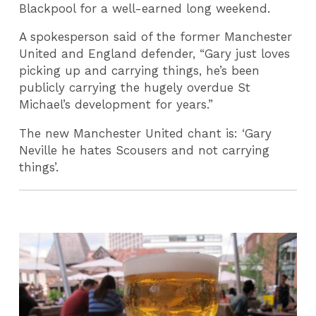
Blackpool for a well-earned long weekend.
A spokesperson said of the former Manchester
United and England defender, “Gary just loves
picking up and carrying things, he’s been
publicly carrying the hugely overdue St
Michael’s development for years.”
The new Manchester United chant is: ‘Gary
Neville he hates Scousers and not carrying
things’.