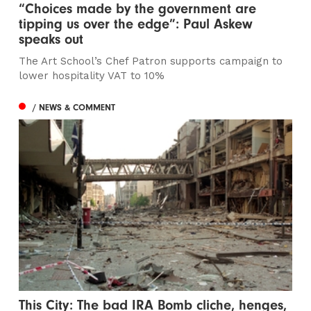
“Choices made by the government are
tipping us over the edge”: Paul Askew
speaks out
The Art School’s Chef Patron supports campaign to
lower hospitality VAT to 10%
/ NEWS & COMMENT
This City: The bad IRA Bomb cliche, henges,