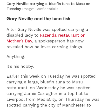
Gary Neville carrying a bluefin tuna to Musu on
Tuesday
Image: Confidentials
Gary Neville and the tuna fish
After Gary Neville was spotted carrying a
disabled lady to
Fazenda restaurant on
Mother’s Day
, a spokesperson has now
revealed how he loves carrying things.
Anything.
It’s his hobby.
Earlier this week on Tuesday he was spotted
carrying a large, bluefin tuna to Musu
restaurant, on Wednesday he was spotted
carrying Jamie Carragher in a top hat to
Liverpool from MediaCity, on Thursday he was
spotted carrying the city of Manchester to