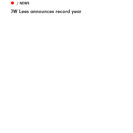
/ NEWS
JW Lees announces record year