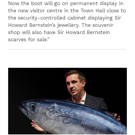
Now the boot will go on permanent display in
the new visitor centre in the Town Hall close to
the security-controlled cabinet displaying Sir
Howard Bernstein’s jewellery. The souvenir
shop will also have Sir Howard Bernstein
scarves for sale.”