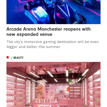
Arcade Arena Manchester reopens with
new expanded venue
The city’s immersive gaming destination will be even
bigger and better this summer
/ BEAUTY