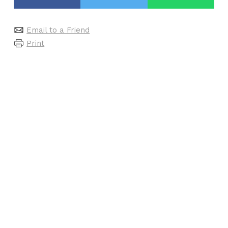
Email to a Friend
Print