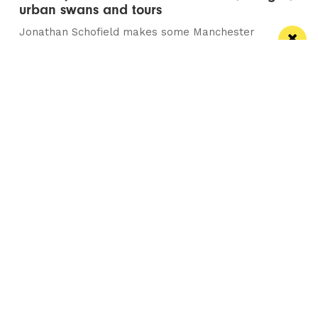
urban swans and tours
Jonathan Schofield makes some Manchester
observations and hopes to help dispel a myth
Manchester
Leeds
Liverpool
Contact us
Advertise With Us
Subscribe Here
Privacy Policy
Terms of Service
Meet The Team
Careers