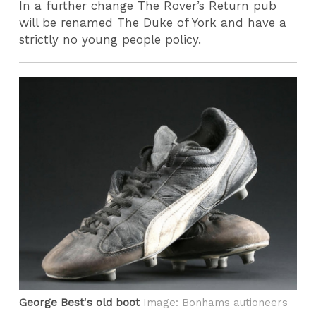
In a further change The Rover’s Return pub
will be renamed The Duke of York and have a
strictly no young people policy.
George Best's old boot
Image: Bonhams autioneers