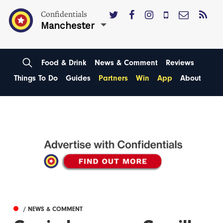
Confidentials
Manchester
Food & Drink
News & Comment
Reviews
Things To Do
Guides
Partners
Win
App
About
/ NEWS & COMMENT