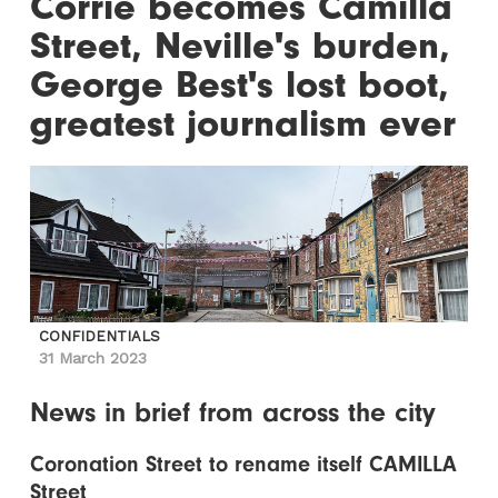
Corrie becomes Camilla
Street, Neville's burden,
George Best's lost boot,
greatest journalism ever
CONFIDENTIALS
31 March 2023
News in brief from across the city
Coronation Street to rename itself CAMILLA
Street