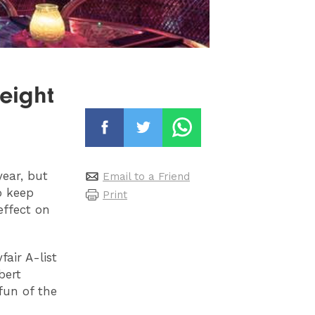
 eight
ear, but
Email to a Friend
o keep
Print
effect on
fair A-list
bert
fun of the