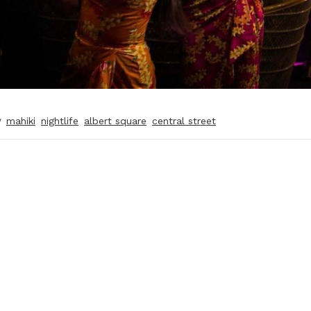
y
mahiki
nightlife
albert square
central street