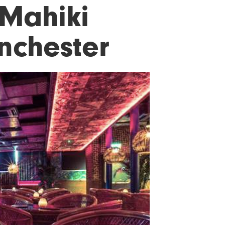
 Mahiki
anchester