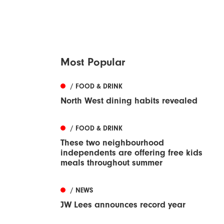
Most Popular
/ FOOD & DRINK
North West dining habits revealed
/ FOOD & DRINK
These two neighbourhood
independents are offering free kids
meals throughout summer
/ NEWS
JW Lees announces record year