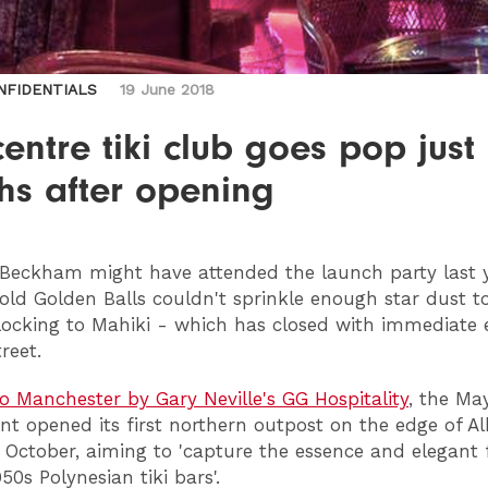
NFIDENTIALS
19 June 2018
centre tiki club goes pop just
hs after opening
Beckham might have attended the launch party last y
old Golden Balls couldn't sprinkle enough star dust t
locking to Mahiki - which has closed with immediate 
reet.
o Manchester by Gary Neville's GG Hospitality
, the May
nt opened its first northern outpost on the edge of Al
 October, aiming to 'capture the essence and elegant 
950s Polynesian tiki bars'.