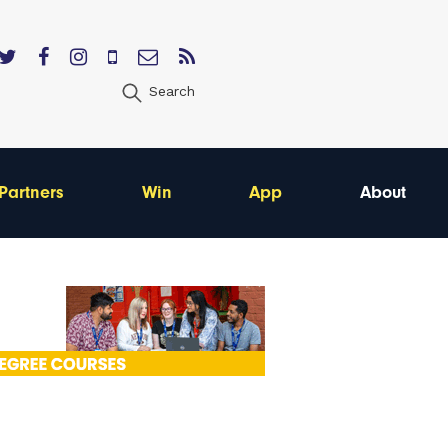
Search
Partners
Win
App
About