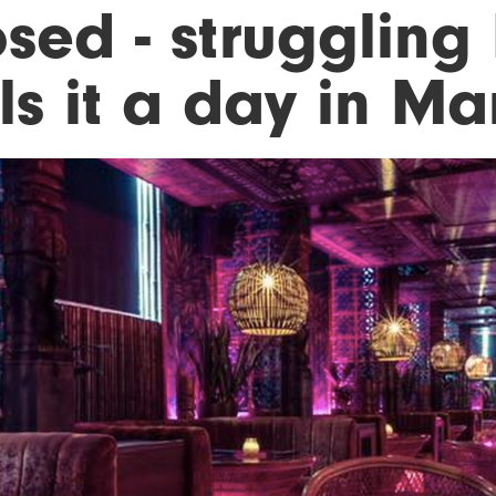
osed - struggling
ls it a day in M