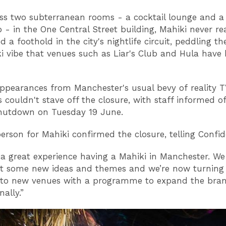
oss two subterranean rooms - a cocktail lounge and a 
b - in the One Central Street building, Mahiki never rea
d a foothold in the city's nightlife circuit, peddling t
ki vibe that venues such as Liar's Club and Hula have 
ppearances from Manchester's usual bevy of reality 
s couldn't stave off the closure, with staff informed o
shutdown on Tuesday 19 June.
erson for Mahiki confirmed the closure, telling Confid
n a great experience having a Mahiki in Manchester. W
ut some new ideas and themes and we’re now turning
n to new venues with a programme to expand the bra
nally.”