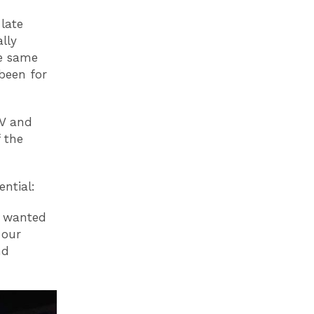
late
lly
he same
been for
TV and
f the
ential:
e wanted
 our
nd