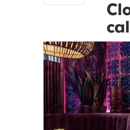
Cl
cal