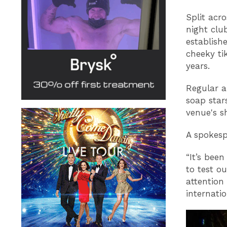
Split acr
night clu
establishe
cheeky ti
years.
Regular a
soap star
venue's 
A spokesp
“It’s bee
to test o
attentio
internatio