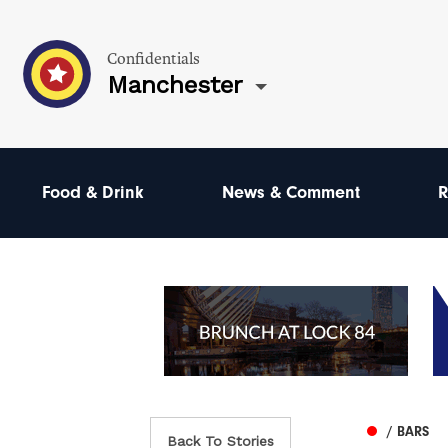
Confidentials
Manchester
Food & Drink
News & Comment
R
/ BARS
Back To Stories