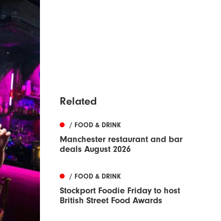
Related
/ FOOD & DRINK
Manchester restaurant and bar
deals August 2026
/ FOOD & DRINK
Stockport Foodie Friday to host
British Street Food Awards