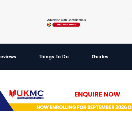
eviews
Things To Do
Guides