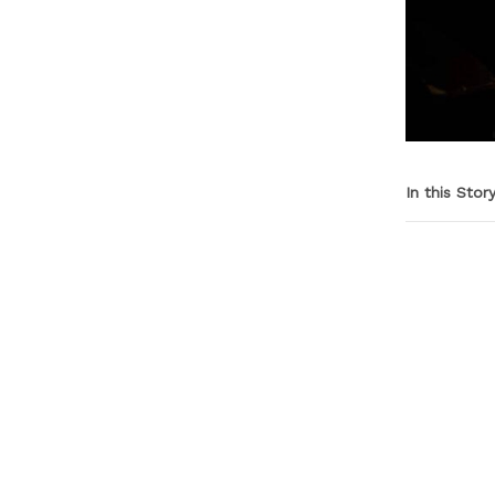
In this Stor