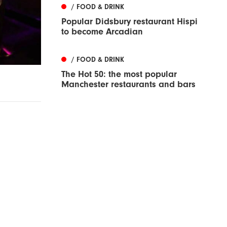
/ FOOD & DRINK
Popular Didsbury restaurant Hispi
to become Arcadian
/ FOOD & DRINK
The Hot 50: the most popular
Manchester restaurants and bars