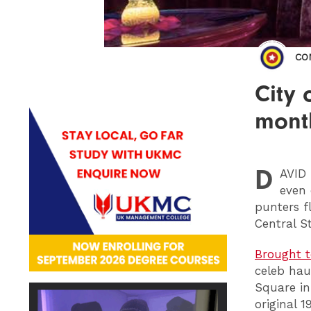
CO
City 
mont
D
AVID
even 
punters f
Central St
Brought t
celeb hau
Square in
original 1