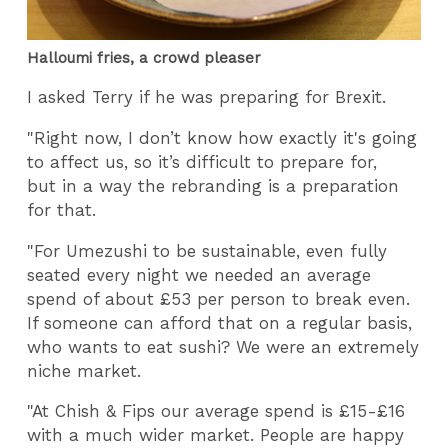
Halloumi fries, a crowd pleaser
I asked Terry if he was preparing for Brexit.
"Right now, I don’t know how exactly it's going
to affect us, so it’s difficult to prepare for,
but in a way the rebranding is a preparation
for that.
"For Umezushi to be sustainable, even fully
seated every night we needed an average
spend of about £53 per person to break even.
If someone can afford that on a regular basis,
who wants to eat sushi? We were an extremely
niche market.
"At Chish & Fips our average spend is £15-£16
with a much wider market. People are happy