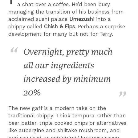
a chat over a coffee. He’d been busy
managing the
transition of his business from
acclaimed sushi palace
Umezushi
into a
chippy called
Chish & Fips
.
Perhaps a surprise
development for many but not for Terry.
Overnight, pretty much
all our ingredients
increased by minimum
20%
The new gaff is a modern take on the
traditional chippy. Think tempura rather than
beer batter, triple cooked chips or alternatives
like aubergine and shiitake mushroom, and
nori seaweed or
schichimi
(Japanese seven