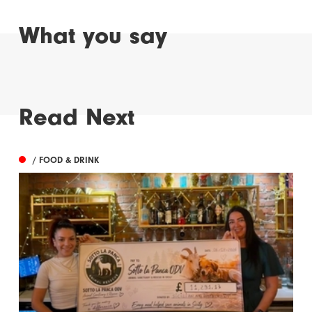
What you say
Read Next
/ FOOD & DRINK