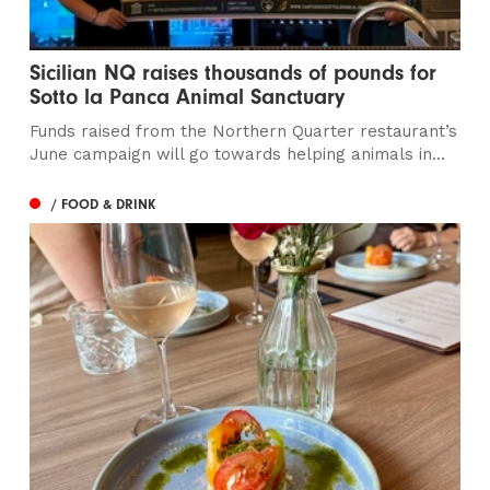
Sicilian NQ raises thousands of pounds for
Sotto la Panca Animal Sanctuary
Funds raised from the Northern Quarter restaurant’s
June campaign will go towards helping animals in...
/ FOOD & DRINK