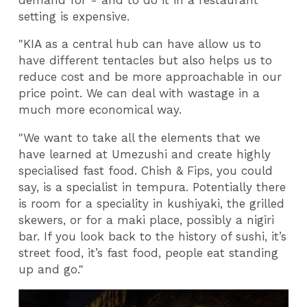
setting is expensive.
"KIA as a central hub can have allow us to
have different tentacles but also helps us to
reduce cost and be more approachable in our
price point. We can deal with wastage in a
much more economical way.
"We want to take all the elements that we
have learned at Umezushi and create highly
specialised fast food. Chish & Fips, you could
say, is a specialist in tempura. Potentially there
is room for a speciality in kushiyaki, the grilled
skewers, or for a maki place, possibly a nigiri
bar. If you look back to the history of sushi, it’s
street food, it’s fast food, people eat standing
up and go."