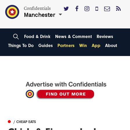
Confidentials
Manchester
Food & Drink
News & Comment
Reviews
Things To Do
Guides
Partners
Win
App
About
/ CHEAP EATS