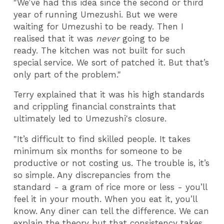
"We’ve had this idea since the second or third
year of running Umezushi. But we were
waiting for Umezushi to be ready. Then I
realised that it was
never
going to be
ready. The kitchen was not built for such
special service. We sort of patched it. But that’s
only part of the problem."
Terry explained that it was his high standards
and crippling financial constraints that
ultimately led to Umezushi's closure.
"It’s difficult to find skilled people. It takes
minimum six months for someone to be
productive or not costing us. The trouble is, it’s
so simple. Any discrepancies from the
standard - a gram of rice more or less - you’ll
feel it in your mouth. When you eat it, you’ll
know. Any diner can tell the difference. We can
explain the theory
but
that consistency takes