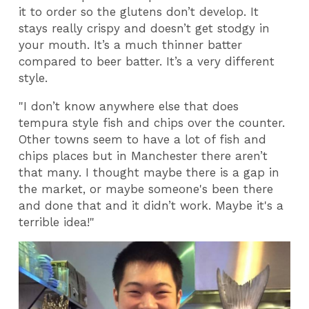
it to order so the glutens don’t develop. It
stays really crispy and doesn’t get stodgy in
your mouth. It’s a much thinner batter
compared to beer batter. It’s a very different
style.
"I don’t know anywhere else that does
tempura style fish and chips over the counter.
Other towns seem to have a lot of fish and
chips places but in Manchester there aren’t
that many. I thought maybe there is a gap in
the market, or maybe someone's been there
and done that and it didn’t work. Maybe it's a
terrible idea!"