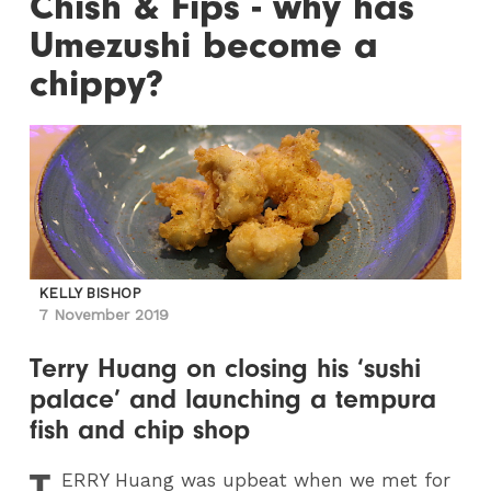
Chish & Fips - why has
Umezushi become a
chippy?
KELLY BISHOP
7 November 2019
Terry Huang on closing his ‘sushi
palace’ and launching a tempura
fish and chip shop
T
ERRY
Huang was upbeat when we met for