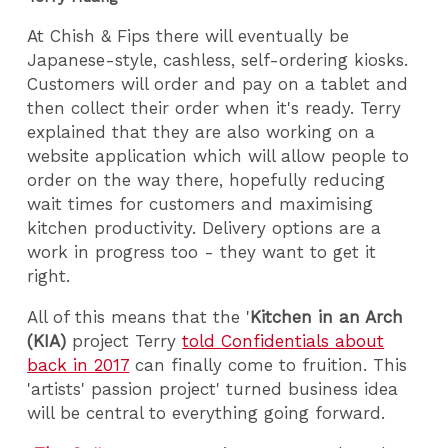
At Chish & Fips there will eventually be
Japanese-style, cashless, self-ordering kiosks.
Customers will order and pay on a tablet and
then collect their order when it's ready. Terry
explained that they are also working on a
website application which will allow people to
order on the way there, hopefully reducing
wait times for customers and maximising
kitchen productivity. Delivery options are a
work in progress too - they want to get it
right.
All of this means that the '
Kitchen in an Arch
(KIA)
project Terry
told Confidentials about
back in 2017
can finally come to fruition. This
'artists' passion project' turned business idea
will be central to everything going forward.