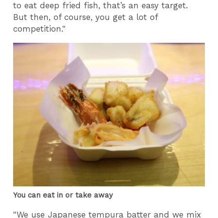
to eat deep fried fish, that’s an easy target.
But then, of course, you get a lot of
competition."
You can eat in or take away
"We use Japanese tempura batter and we mix