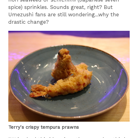
spice) sprinkles. Sounds great, right? But
Umezushi fans are still wondering...why the
drastic change?
Terry's crispy tempura prawns