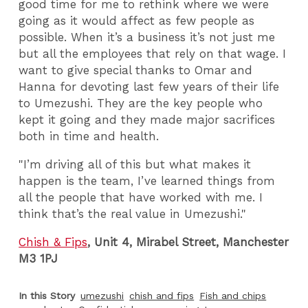
good time for me to rethink where we were
going as it would affect as few people as
possible. When it’s a business it’s not just me
but all the employees that rely on that wage. I
want to give special thanks to Omar and
Hanna for devoting last few years of their life
to Umezushi. They are the key people who
kept it going and they made major sacrifices
both in time and health.
"I’m driving all of this but what makes it
happen is the team, I’ve learned things from
all the people that have worked with me.
I
think that’s the real value in Umezushi."
Chish & Fips
, Unit 4, Mirabel Street, Manchester
M3 1PJ
In this Story
umezushi
chish and fips
Fish and chips