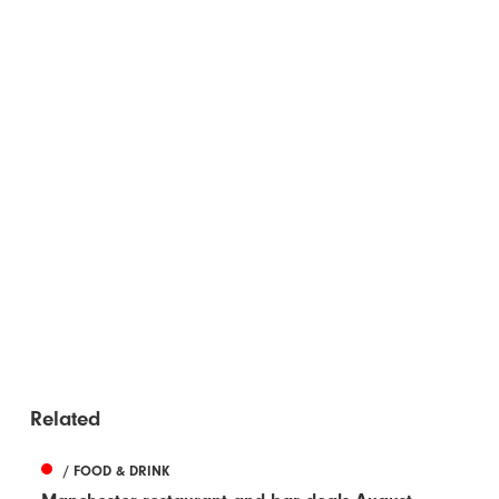
Related
/ FOOD & DRINK