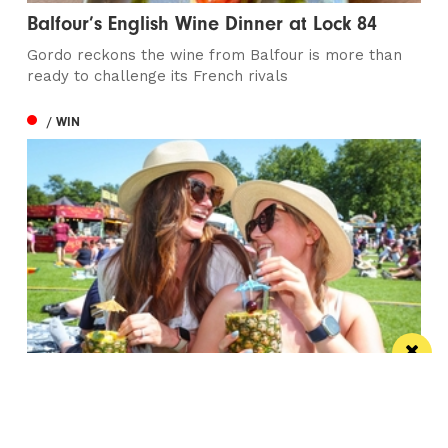
Balfour’s English Wine Dinner at Lock 84
Gordo reckons the wine from Balfour is more than
ready to challenge its French rivals
/ WIN
Win the ultimate money-can’t-buy VIP
experience at Foodie’s Festival