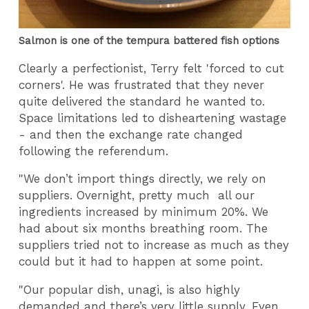
Salmon is one of the tempura battered fish options
Clearly a perfectionist, Terry felt 'forced to cut
corners'. He was frustrated that they never
quite delivered the standard he wanted to.
Space limitations led to disheartening wastage
- and then the exchange rate changed
following the referendum.
"We don’t import things directly, we rely on
suppliers. Overnight, pretty much all our
ingredients increased by minimum 20%. We
had about six months breathing room. The
suppliers tried not to increase as much as they
could but it had to happen at some point.
"Our popular dish, unagi, is also highly
demanded and there’s very little supply. Even