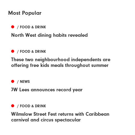
Most Popular
/ FOOD & DRINK
North West dining habits revealed
/ FOOD & DRINK
These two neighbourhood independents are
offering free kids meals throughout summer
/ NEWS
JW Lees announces record year
/ FOOD & DRINK
Wilmslow Street Fest returns with Caribbean
carnival and circus spectacular