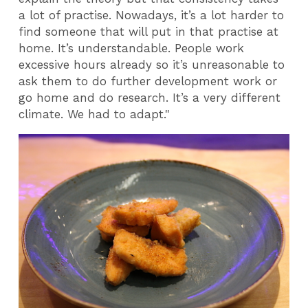
a lot of practise. Nowadays, it’s a lot harder to
find someone
that will put in that practise at
home. It’s understandable. People work
excessive hours already so it’s unreasonable to
ask them to do further development work or
go home and do research. It’s a very different
climate. We had to adapt."