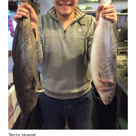
Terry Huang