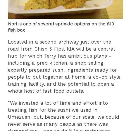
Nori is one of several sprinkle options on the £10
fish box
Located in a second archway just over the
road from Chish & Fips, KIA will be a central
hub for which Terry has ambitious plans -
including a prep kitchen, a shop selling
expertly prepared sushi ingredients ready for
people to put together at home, a co-op style
training facility, and the potential to open a
whole host of fast food outlets.
"We invested a lot of time and effort into
treating fish for the sushi we used in
Umezushi but, because of our scale, we could
never serve as many people as there was
demand for - and to do it in a restaurant