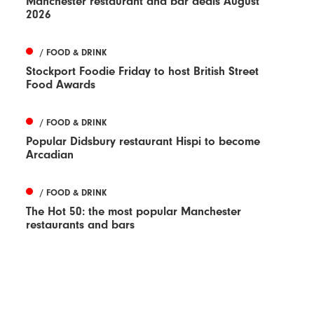
Manchester restaurant and bar deals August
2026
/ FOOD & DRINK
Stockport Foodie Friday to host British Street
Food Awards
/ FOOD & DRINK
Popular Didsbury restaurant Hispi to become
Arcadian
/ FOOD & DRINK
The Hot 50: the most popular Manchester
restaurants and bars