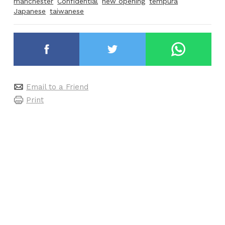
manchester
Confidential
new opening
tempura
Japanese
taiwanese
Email to a Friend
Print