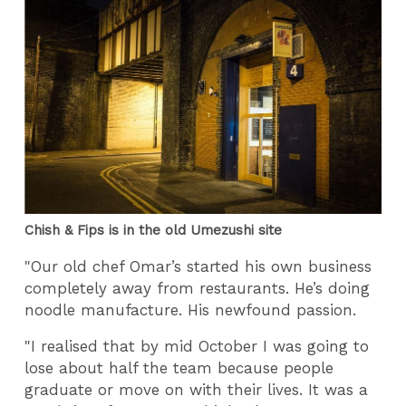
Chish & Fips is in the old Umezushi site
"Our old chef Omar’s started his own business
completely away from restaurants. He’s doing
noodle manufacture. His newfound passion.
"I realised that by mid October I was going to
lose about half the team because people
graduate or move on with their lives. It was a