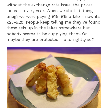
without the exchange rate issue, the prices
increase every year. When we started doing
unagi we were paying £16-£18 a kilo - now it’s
£23-£28. People keep telling me they’ve found
these eels up in the lakes somewhere but
nobody seems to be supplying them. Or
maybe they are protected - and rightly so."