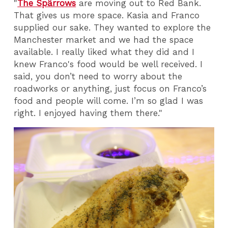
"
The Spärrows
are moving out to Red Bank.
That gives us more space. Kasia and Franco
supplied our sake. They wanted to explore the
Manchester market and we had the space
available. I really liked what they did and I
knew Franco's food would be well received. I
said, you don’t need to worry about the
roadworks or anything, just focus on Franco’s
food and people will come. I’m so glad I was
right. I enjoyed having them there."