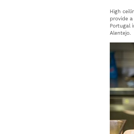
High ceil
provide a 
Portugal 
Alentejo.