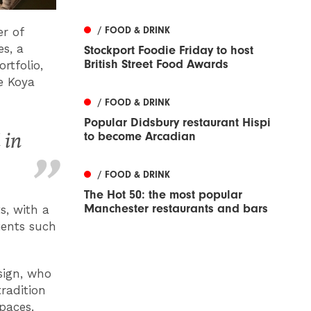
/ FOOD & DRINK
r of
s, a
Stockport Foodie Friday to host
British Street Food Awards
rtfolio,
e Koya
/ FOOD & DRINK
Popular Didsbury restaurant Hispi
 in
to become Arcadian
/ FOOD & DRINK
The Hot 50: the most popular
Manchester restaurants and bars
s, with a
ients such
sign, who
radition
spaces.