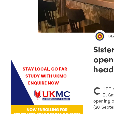
DE
Siste
opens
head
C
HEF
p
El Ga
opening o
(20 Septe