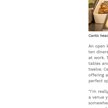
Canto hea
An open k
ten diner
at work. 
tables an
twelve. C
offering 
perfect s
“I’m reall
a venue y
somewhere