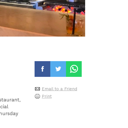
Email to a Friend
Print
staurant,
cial
Thursday