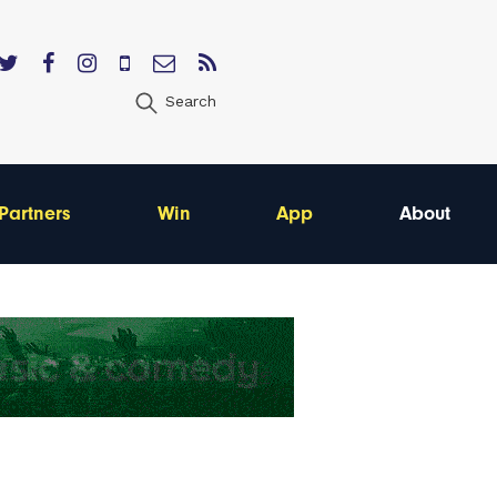
Search
Partners
Win
App
About