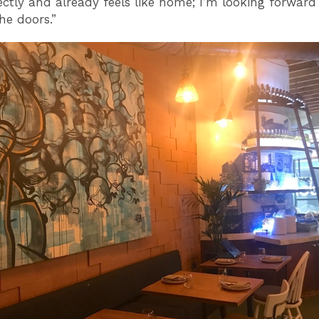
ectly and already feels like home; I’m looking forward
he doors.”