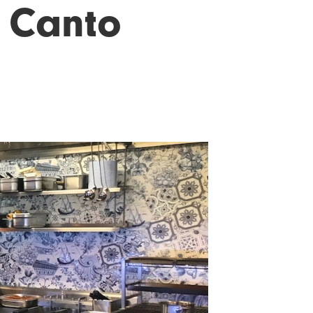
- Canto