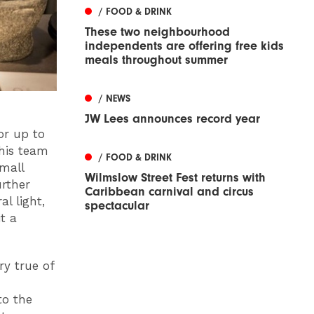
/ FOOD & DRINK
These two neighbourhood
independents are offering free kids
meals throughout summer
/ NEWS
JW Lees announces record year
or up to
 his team
/ FOOD & DRINK
small
Wilmslow Street Fest returns with
urther
Caribbean carnival and circus
l light,
spectacular
t a
ry true of
to the