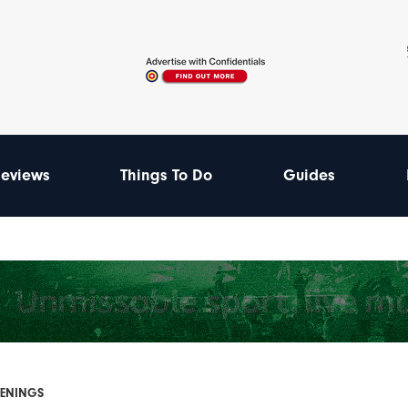
eviews
Things To Do
Guides
PENINGS