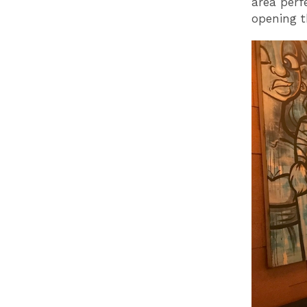
area perf
opening t