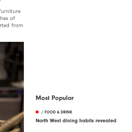
furniture
ches of
orted from
Most Popular
/ FOOD & DRINK
North West dining habits revealed