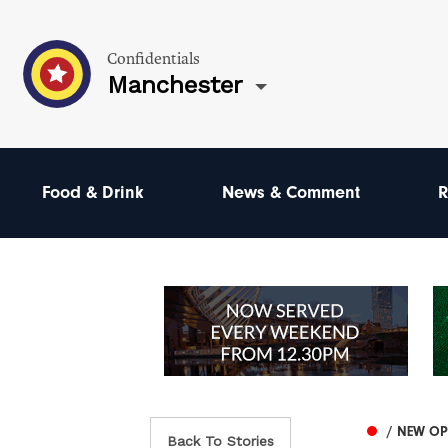
Confidentials
Manchester
Food & Drink
News & Comment
R
/ NEW O
Back To Stories