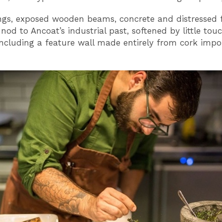
ings, exposed wooden beams, concrete and distressed 
nod to Ancoat’s industrial past, softened by little tou
including a feature wall made entirely from cork imp