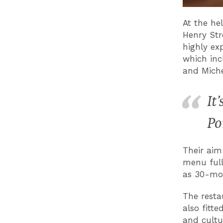
At the he
Henry Str
highly ex
which inc
and Miche
It
Po
Their aim
menu full
as 30-mo
The resta
also fitt
and cultu