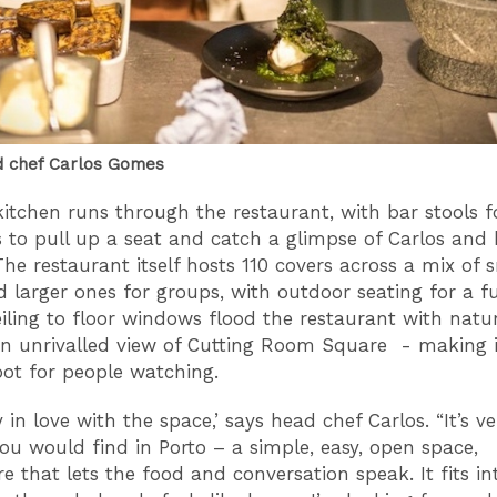
d chef Carlos Gomes
itchen runs through the restaurant, with bar stools f
s to pull up a seat and catch a glimpse of Carlos and
The restaurant itself hosts 110 covers across a mix of 
d larger ones for groups, with outdoor seating for a f
eiling to floor windows flood the restaurant with natura
an unrivalled view of Cutting Room Square - making i
pot for people watching.
y in love with the space,’ says head chef Carlos. “It’s ve
ou would find in Porto – a simple, easy, open space,
 that lets the food and conversation speak. It fits in