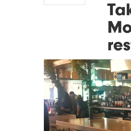
Ta
Mo
re