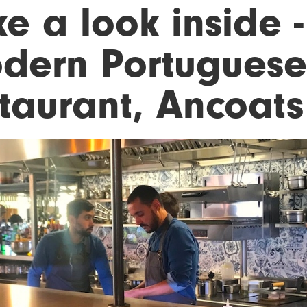
ke a look inside 
dern Portuguese
staurant, Ancoats