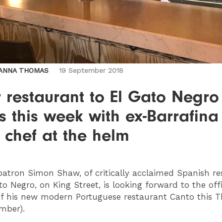
ANNA THOMAS
19 September 2018
r restaurant to El Gato Negro
 this week with ex-Barrafina
 chef at the helm
atron Simon Shaw, of critically acclaimed Spanish re
to Negro, on King Street, is looking forward to the offi
f his new modern Portuguese restaurant Canto this 
mber).