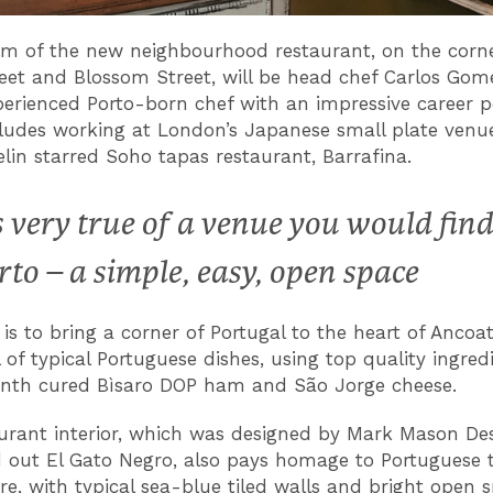
lm of the new neighbourhood restaurant, on the corne
eet and Blossom Street, will be head chef Carlos Gome
perienced Porto-born chef with an impressive career po
ludes working at London’s Japanese small plate venu
lin starred Soho tapas restaurant, Barrafina.
’s very true of a venue you would find
rto – a simple, easy, open space
 is to bring a corner of Portugal to the heart of Ancoat
 of typical Portuguese dishes, using top quality ingred
nth cured Bìsaro DOP ham and São Jorge cheese.
urant interior, which was designed by Mark Mason De
ed out El Gato Negro, also pays homage to Portuguese t
re, with typical sea-blue tiled walls and bright open 