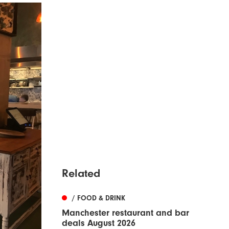
Related
/ FOOD & DRINK
Manchester restaurant and bar
deals August 2026