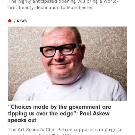
The highly anticipated opening will bring a world-
first beauty destination to Manchester
/ NEWS
“Choices made by the government are
tipping us over the edge”: Paul Askew
speaks out
The Art School’s Chef Patron supports campaign to