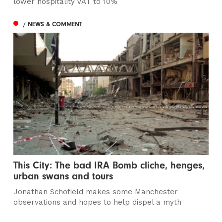
lower hospitality VAT to 10%
/ NEWS & COMMENT
This City: The bad IRA Bomb cliche, henges,
urban swans and tours
Jonathan Schofield makes some Manchester
observations and hopes to help dispel a myth