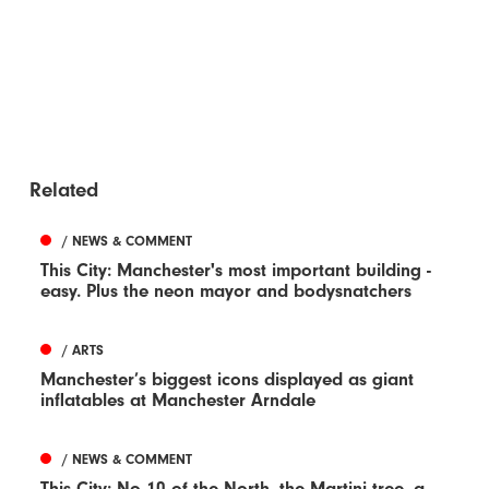
Related
/ NEWS & COMMENT
This City: Manchester's most important building -
easy. Plus the neon mayor and bodysnatchers
/ ARTS
Manchester’s biggest icons displayed as giant
inflatables at Manchester Arndale
/ NEWS & COMMENT
This City: No 10 of the North, the Martini tree, a