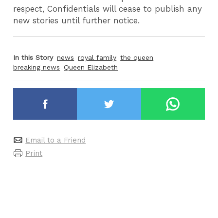
respect, Confidentials will cease to publish any
new stories until further notice.
In this Story
news
royal family
the queen
breaking news
Queen Elizabeth
Email to a Friend
Print