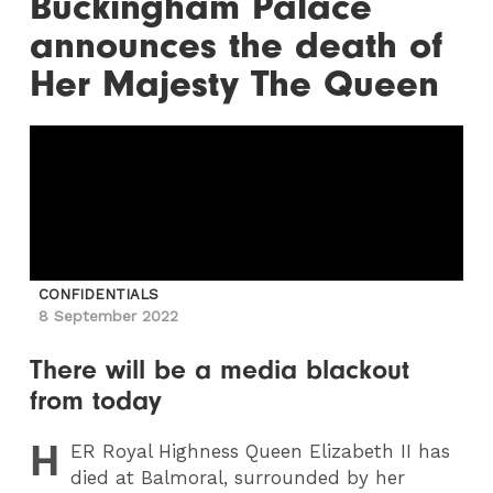
Buckingham Palace
announces the death of
Her Majesty The Queen
CONFIDENTIALS
8 September 2022
There will be a media blackout
from today
H
ER
Royal Highness Queen Elizabeth II has
died at Balmoral, surrounded by her