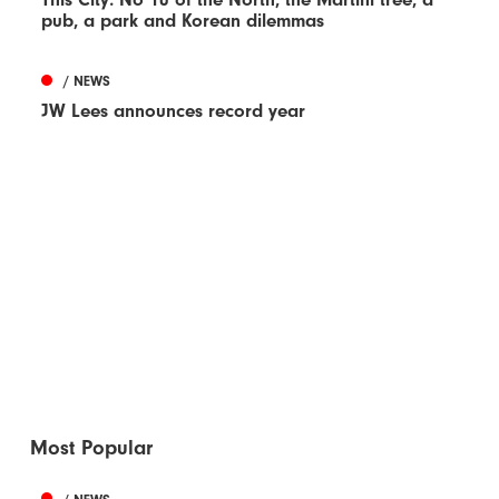
pub, a park and Korean dilemmas
/ NEWS
JW Lees announces record year
Most Popular