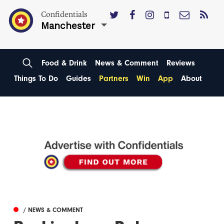
Confidentials
Manchester
Food & Drink
News & Comment
Reviews
Things To Do
Guides
Partners
Win
App
About
/ NEWS & COMMENT