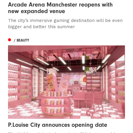
Arcade Arena Manchester reopens with
new expanded venue
The city’s immersive gaming destination will be even
bigger and better this summer
/ BEAUTY
P.Louise City announces opening date