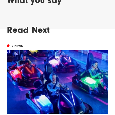
Read Next
/ NEWS