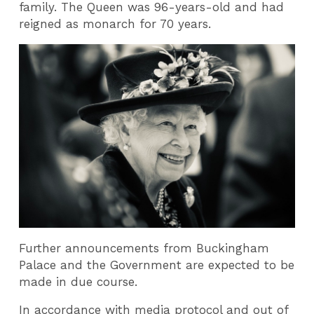
family. The Queen was 96-years-old and had
reigned as monarch for 70 years.
Further announcements from Buckingham
Palace and the Government are expected to be
made in due course.
In accordance with media protocol and out of