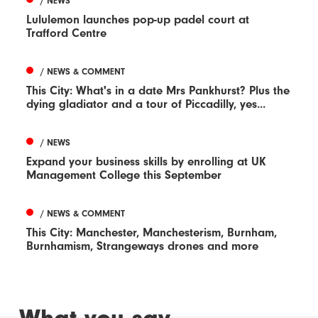
/ NEWS
Lululemon launches pop-up padel court at
Trafford Centre
/ NEWS & COMMENT
This City: What's in a date Mrs Pankhurst? Plus the
dying gladiator and a tour of Piccadilly, yes...
/ NEWS
Expand your business skills by enrolling at UK
Management College this September
/ NEWS & COMMENT
This City: Manchester, Manchesterism, Burnham,
Burnhamism, Strangeways drones and more
What you say