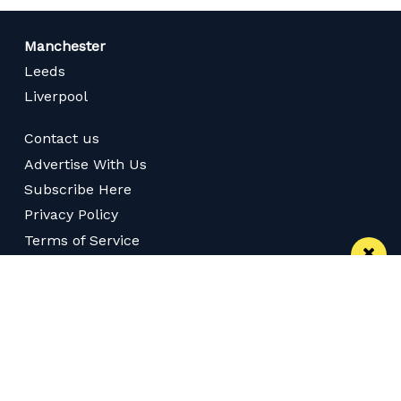
Manchester
Leeds
Liverpool
Contact us
Advertise With Us
Subscribe Here
Privacy Policy
Terms of Service
Meet The Team
Careers
Follow us on Twitter
Like us on Facebook
Follow Us on Instagram