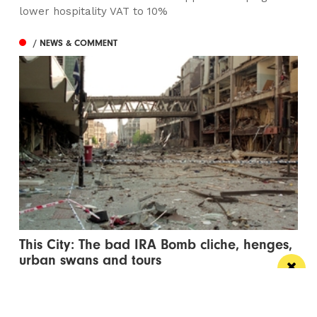
lower hospitality VAT to 10%
/ NEWS & COMMENT
This City: The bad IRA Bomb cliche, henges,
urban swans and tours
Jonathan Schofield makes some Manchester
observations and hopes to help dispel a myth