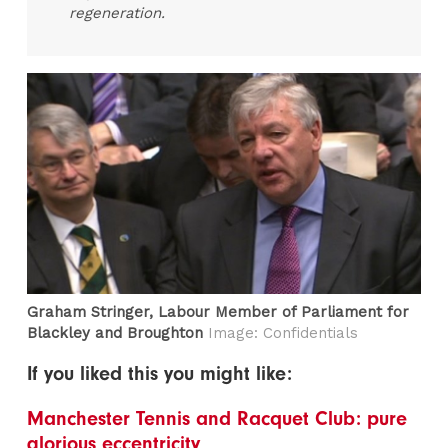
regeneration.
Graham Stringer, Labour Member of Parliament for
Blackley and Broughton
Image: Confidentials
If you liked this you might like:
Manchester Tennis and Racquet Club: pure
glorious eccentricity