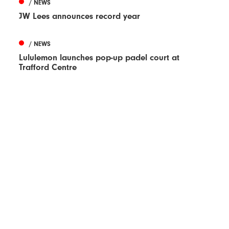
/ NEWS
JW Lees announces record year
/ NEWS
Lululemon launches pop-up padel court at
Trafford Centre