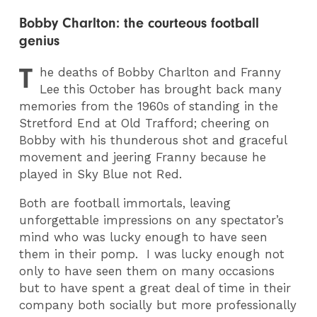
Bobby Charlton: the courteous football
genius
T
he deaths of Bobby Charlton and Franny
Lee this October has brought back many
memories from the 1960s of standing in the
Stretford End at Old Trafford; cheering on
Bobby with his thunderous shot and graceful
movement and jeering Franny because he
played in Sky Blue not Red.
Both are football immortals, leaving
unforgettable impressions on any spectator’s
mind who was lucky enough to have seen
them in their pomp. I was lucky enough not
only to have seen them on many occasions
but to have spent a great deal of time in their
company both socially but more professionally