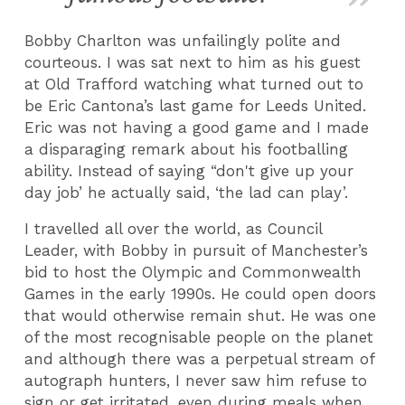
Bobby Charlton was unfailingly polite and
courteous. I was sat next to him as his guest
at Old Trafford watching what turned out to
be Eric Cantona’s last game for Leeds United.
Eric was not having a good game and I made
a disparaging remark about his footballing
ability. Instead of saying “don't give up your
day job’ he actually said, ‘the lad can play’.
I travelled all over the world, as Council
Leader, with Bobby in pursuit of Manchester’s
bid to host the Olympic and Commonwealth
Games in the early 1990s. He could open doors
that would otherwise remain shut. He was one
of the most recognisable people on the planet
and although there was a perpetual stream of
autograph hunters, I never saw him refuse to
sign or get irritated, even during meals when