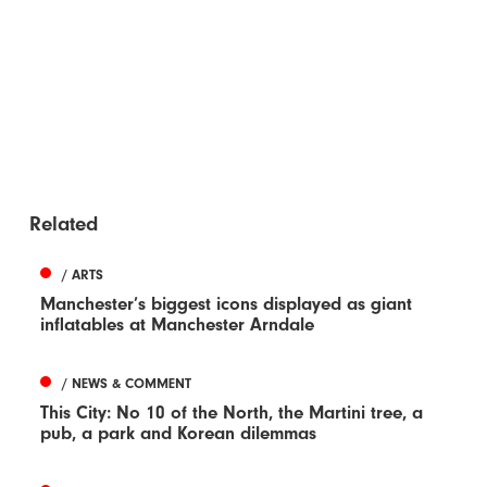
Related
/ ARTS
Manchester’s biggest icons displayed as giant
inflatables at Manchester Arndale
/ NEWS & COMMENT
This City: No 10 of the North, the Martini tree, a
pub, a park and Korean dilemmas