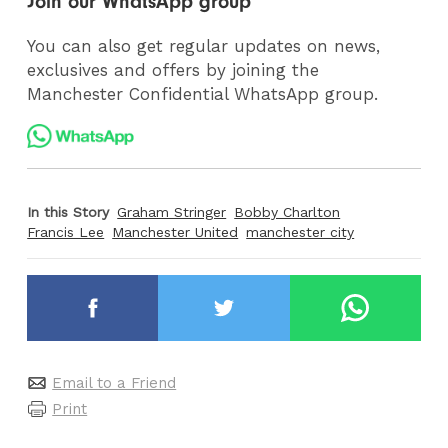
Join our WhatsApp group
You can also get regular updates on news,
exclusives and offers by joining the
Manchester Confidential WhatsApp group.
In this Story
Graham Stringer
Bobby Charlton
Francis Lee
Manchester United
manchester city
Email to a Friend
Print