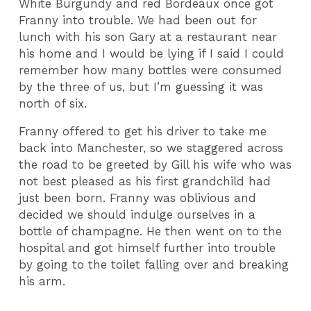
White Burgundy and red Bordeaux once got
Franny into trouble. We had been out for
lunch with his son Gary at a restaurant near
his home and I would be lying if I said I could
remember how many bottles were consumed
by the three of us, but I’m guessing it was
north of six.
Franny offered to get his driver to take me
back into Manchester, so we staggered across
the road to be greeted by Gill his wife who was
not best pleased as his first grandchild had
just been born. Franny was oblivious and
decided we should indulge ourselves in a
bottle of champagne. He then went on to the
hospital and got himself further into trouble
by going to the toilet falling over and breaking
his arm.