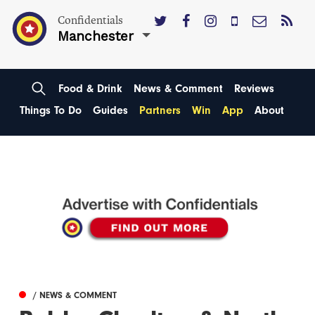
Confidentials
Manchester
Food & Drink
News & Comment
Reviews
Things To Do
Guides
Partners
Win
App
About
/ NEWS & COMMENT