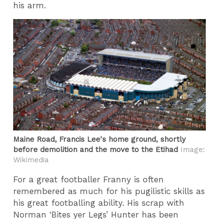
his arm.
Maine Road, Francis Lee's home ground, shortly
before demolition and the move to the Etihad
Image:
Wikimedia
For a great footballer Franny is often
remembered as much for his pugilistic skills as
his great footballing ability. His scrap with
Norman ‘Bites yer Legs’ Hunter has been