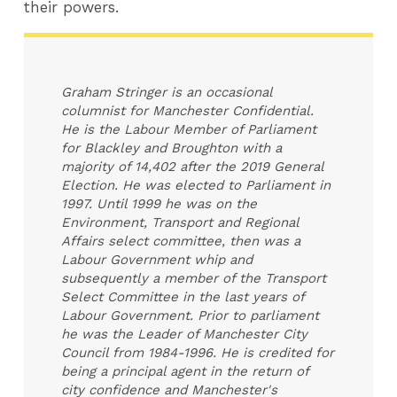
their powers.
Graham Stringer is an occasional
columnist for Manchester Confidential.
He is the Labour Member of Parliament
for Blackley and Broughton with a
majority of 14,402 after the 2019 General
Election. He was elected to Parliament in
1997. Until 1999 he was on the
Environment, Transport and Regional
Affairs select committee, then was a
Labour Government whip and
subsequently a member of the Transport
Select Committee in the last years of
Labour Government. Prior to parliament
he was the Leader of Manchester City
Council from 1984-1996. He is credited for
being a principal agent in the return of
city confidence and Manchester's