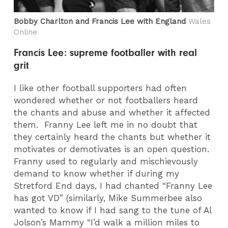
Bobby Charlton and Francis Lee with England
Wales
Online
Francis Lee: supreme footballer with real
grit
I like other football supporters had often
wondered whether or not footballers heard
the chants and abuse and whether it affected
them. Franny Lee left me in no doubt that
they certainly heard the chants but whether it
motivates or demotivates is an open question.
Franny used to regularly and mischievously
demand to know whether if during my
Stretford End days, I had chanted “Franny Lee
has got VD” (similarly, Mike Summerbee also
wanted to know if I had sang to the tune of Al
Jolson’s Mammy “I’d walk a million miles to