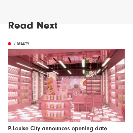
Read Next
/ BEAUTY
P.Louise City announces opening date