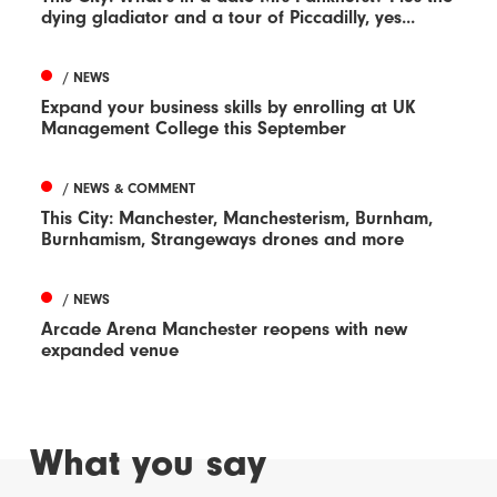
dying gladiator and a tour of Piccadilly, yes...
/ NEWS
Expand your business skills by enrolling at UK
Management College this September
/ NEWS & COMMENT
This City: Manchester, Manchesterism, Burnham,
Burnhamism, Strangeways drones and more
/ NEWS
Arcade Arena Manchester reopens with new
expanded venue
What you say