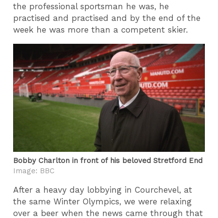
the professional sportsman he was, he
practised and practised and by the end of the
week he was more than a competent skier.
Bobby Charlton in front of his beloved Stretford End
Image: BBC
After a heavy day lobbying in Courchevel, at
the same Winter Olympics, we were relaxing
over a beer when the news came through that