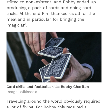
stilted to non-existent, and Bobby ended up
producing a pack of cards and doing card
tricks. At the end Kim thanked us all for the
meal and in particular for bringing the
‘magician’.
Card skills and football skills: Bobby Charlton
Image: Wikimedia
Travelling around the world obviously required
a lot of flying. For Bobby this required a