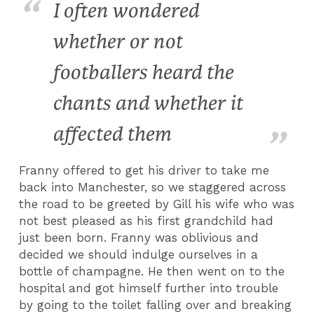
I often wondered
whether or not
footballers heard the
chants and whether it
affected them
Franny offered to get his driver to take me
back into Manchester, so we staggered across
the road to be greeted by Gill his wife who was
not best pleased as his first grandchild had
just been born. Franny was oblivious and
decided we should indulge ourselves in a
bottle of champagne. He then went on to the
hospital and got himself further into trouble
by going to the toilet falling over and breaking