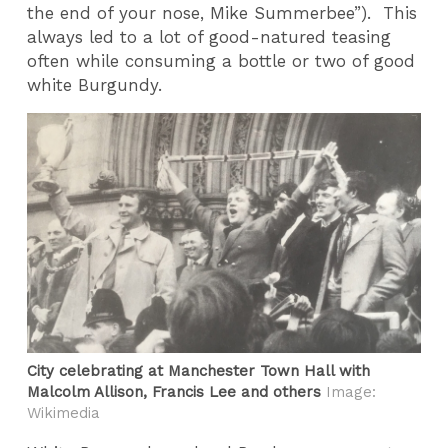
the end of your nose, Mike Summerbee”). This
always led to a lot of good-natured teasing
often while consuming a bottle or two of good
white Burgundy.
City celebrating at Manchester Town Hall with
Malcolm Allison, Francis Lee and others
Image:
Wikimedia