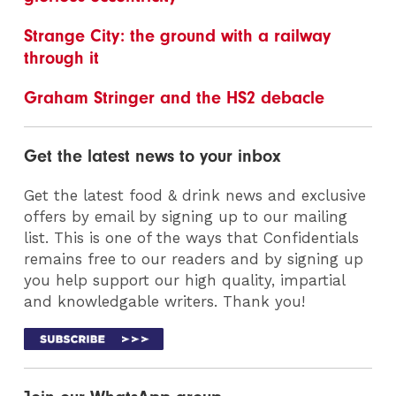
Strange City: the ground with a railway
through it
Graham Stringer and the HS2 debacle
Get the latest news to your inbox
Get the latest food & drink news and exclusive
offers by email by signing up to our mailing
list. This is one of the ways that Confidentials
remains free to our readers and by signing up
you help support our high quality, impartial
and knowledgable writers. Thank you!