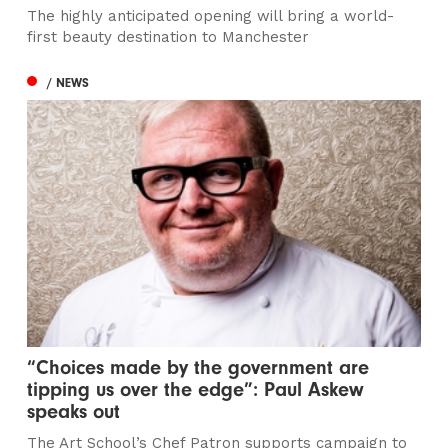
The highly anticipated opening will bring a world-
first beauty destination to Manchester
/ NEWS
“Choices made by the government are
tipping us over the edge”: Paul Askew
speaks out
The Art School’s Chef Patron supports campaign to