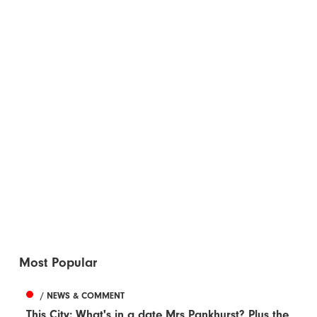
Most Popular
/ NEWS & COMMENT
This City: What's in a date Mrs Pankhurst? Plus the