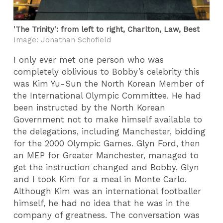
'The Trinity': from left to right, Charlton, Law, Best
Image: Jonathan Schofield
I only ever met one person who was
completely oblivious to Bobby’s celebrity this
was Kim Yu-Sun the North Korean Member of
the International Olympic Committee. He had
been instructed by the North Korean
Government not to make himself available to
the delegations, including Manchester, bidding
for the 2000 Olympic Games. Glyn Ford, then
an MEP for Greater Manchester, managed to
get the instruction changed and Bobby, Glyn
and I took Kim for a meal in Monte Carlo.
Although Kim was an international footballer
himself, he had no idea that he was in the
company of greatness. The conversation was