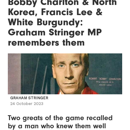
Bobby Charlton & North
Korea, Francis Lee &
White Burgundy:
Graham Stringer MP
remembers them
GRAHAM STRINGER
24 October 2023
Two greats of the game recalled
by a man who knew them well