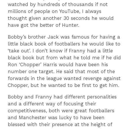
watched by hundreds of thousands if not
millions of people on YouTube, I always
thought given another 30 seconds he would
have got the better of Hunter.
Bobby’s brother Jack was famous for having a
little black book of footballers he would like to
‘take out’. I don’t know if Franny had a little
black book but from what he told me if he did
Ron ‘Chopper’ Harris would have been his
number one target. He said that most of the
forwards in the league wanted revenge against
Chopper, but he wanted to be first to get him.
Bobby and Franny had different personalities
and a different way of focusing their
competitiveness, both were great footballers
and Manchester was lucky to have been
blessed with their presence at the height of