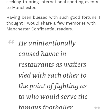
seeking to bring international sporting events
to Manchester.
Having been blessed with such good fortune, I
thought I would share a few memories with
Manchester Confidential readers.
He unintentionally
caused havoc in
restaurants as waiters
vied with each other to
the point of fighting as
to who would serve the
famous footballer