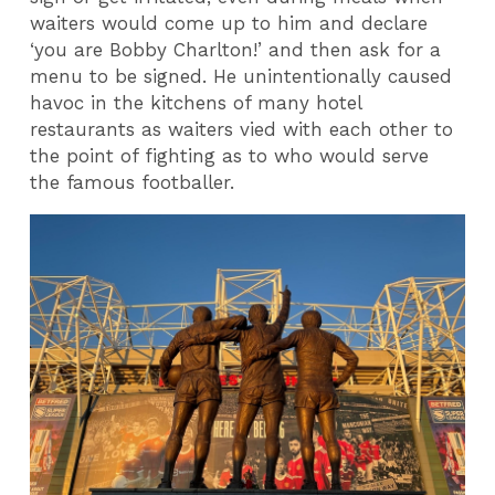
waiters would come up to him and declare
‘you are Bobby Charlton!’ and then ask for a
menu to be signed. He unintentionally caused
havoc in the kitchens of many hotel
restaurants as waiters vied with each other to
the point of fighting as to who would serve
the famous footballer.