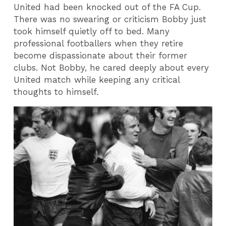
United had been knocked out of the FA Cup.
There was no swearing or criticism Bobby just
took himself quietly off to bed. Many
professional footballers when they retire
become dispassionate about their former
clubs. Not Bobby, he cared deeply about every
United match while keeping any critical
thoughts to himself.