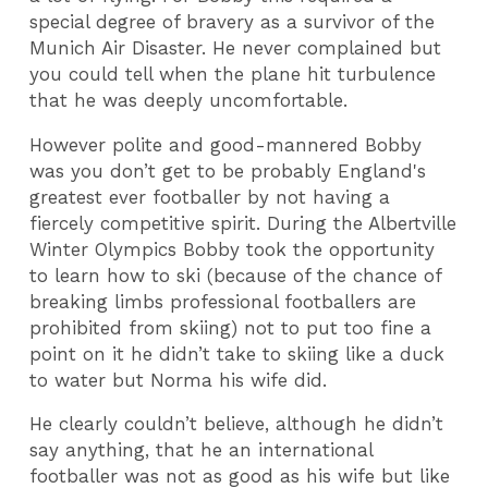
special degree of bravery as a survivor of the
Munich Air Disaster. He never complained but
you could tell when the plane hit turbulence
that he was deeply uncomfortable.
However polite and good-mannered Bobby
was you don’t get to be probably England's
greatest ever footballer by not having a
fiercely competitive spirit. During the Albertville
Winter Olympics Bobby took the opportunity
to learn how to ski (because of the chance of
breaking limbs professional footballers are
prohibited from skiing) not to put too fine a
point on it he didn’t take to skiing like a duck
to water but Norma his wife did.
He clearly couldn’t believe, although he didn’t
say anything, that he an international
footballer was not as good as his wife but like