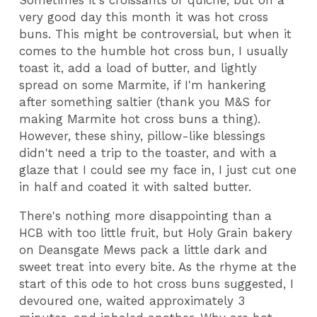
Sometimes it's croissants or quiche, but on a
very good day this month it was hot cross
buns. This might be controversial, but when it
comes to the humble hot cross bun, I usually
toast it, add a load of butter, and lightly
spread on some Marmite, if I'm hankering
after something saltier (thank you M&S for
making Marmite hot cross buns a thing).
However, these shiny, pillow-like blessings
didn't need a trip to the toaster, and with a
glaze that I could see my face in, I just cut one
in half and coated it with salted butter.
There's nothing more disappointing than a
HCB with too little fruit, but Holy Grain bakery
on Deansgate Mews pack a little dark and
sweet treat into every bite. As the rhyme at the
start of this ode to hot cross buns suggested, I
devoured one, waited approximately 3