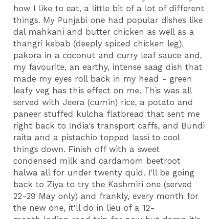
how I like to eat, a little bit of a lot of different
things. My Punjabi one had popular dishes like
dal mahkani and butter chicken as well as a
thangri kebab (deeply spiced chicken leg),
pakora in a coconut and curry leaf sauce and,
my favourite, an earthy, intense saag dish that
made my eyes roll back in my head - green
leafy veg has this effect on me. This was all
served with Jeera (cumin) rice, a potato and
paneer stuffed kulcha flatbread that sent me
right back to India's transport caffs, and Bundi
raita and a pistachio topped lassi to cool
things down. Finish off with a sweet
condensed milk and cardamom beetroot
halwa all for under twenty quid. I'll be going
back to Ziya to try the Kashmiri one (served
22-29 May only) and frankly, every month for
the new one, it'll do in lieu of a 12-