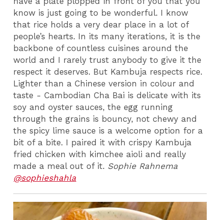
have a plate plopped in front of you that you
know is just going to be wonderful. I know
that rice holds a very dear place in a lot of
people’s hearts. In its many iterations, it is the
backbone of countless cuisines around the
world and I rarely trust anybody to give it the
respect it deserves. But Kambuja respects rice.
Lighter than a Chinese version in colour and
taste - Cambodian Cha Bai is delicate with its
soy and oyster sauces, the egg running
through the grains is bouncy, not chewy and
the spicy lime sauce is a welcome option for a
bit of a bite. I paired it with crispy Kambuja
fried chicken with kimchee aioli and really
made a meal out of it.
Sophie Rahnema
@sophieshahla