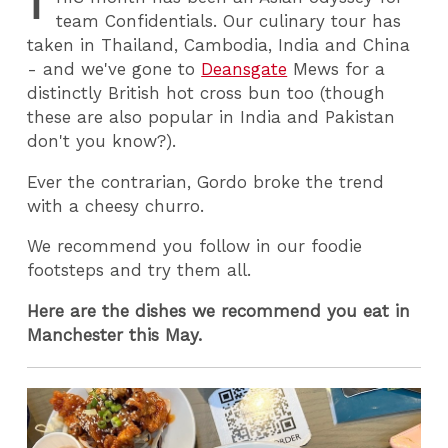
T
team Confidentials. Our culinary tour has
taken in Thailand, Cambodia, India and China
- and we've gone to
Deansgate
Mews for a
distinctly British hot cross bun too (though
these are also popular in India and Pakistan
don't you know?).
Ever the contrarian, Gordo broke the trend
with a cheesy churro.
We recommend you follow in our foodie
footsteps and try them all.
Here are the dishes we recommend you eat in
Manchester this May.