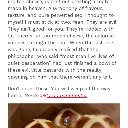
molten cheese, oozing out creating a match
made in heaven. A symphony of flavour,
texture, and pure perverted sex.
I thought to
myself I must stick at two. Yeah. They are evil.
They ain’t good for you. They’re riddled with
fat, there’s far too much cheese, the calorific
value is through the roof. When the last one
was gone, I suddenly realised that the
philosopher who said “most men live lives of
quiet desperation” had just finished a bowl of
these evil little bastards with the reality
dawning on him that there weren’t any left.
Don’t order these. You will weep all the way
home.
Gordo
@gordomanchester