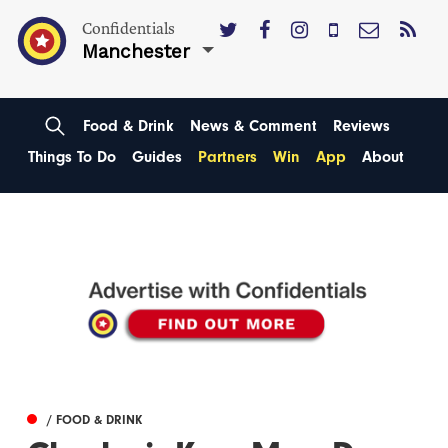
Confidentials
Manchester
Food & Drink
News & Comment
Reviews
Things To Do
Guides
Partners
Win
App
About
/ FOOD & DRINK