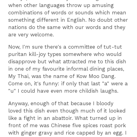
when other languages throw up amusing
combinations of words or sounds which mean
something different in English. No doubt other
nations do the same with our words and they
are very welcome.
Now, I'm sure there's a committee of tut-tut
puritan kill-joy types somewhere who would
disapprove but what attracted me to this dish
in one of my favourite informal dining places,
My Thai, was the name of Kow Moo Dang.
Come on, it's funny: if only that last "a" were a
"u" I could have even more childish laughs.
Anyway, enough of that because I bloody
loved this dish even though much of it looked
like a fight in an abattoir. What turned up in
front of me was Chinese five spices roast pork
with ginger gravy and rice capped by an egg. I