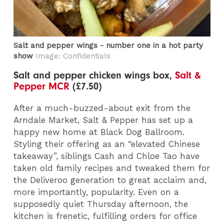
Salt and pepper wings - number one in a hot party
show
Image: Confidentials
Salt and pepper chicken wings box,
Salt &
Pepper MCR
(£7.50)
After a much-buzzed-about exit from the
Arndale Market, Salt & Pepper has set up a
happy new home at Black Dog Ballroom.
Styling their offering as an “elevated Chinese
takeaway”, siblings Cash and Chloe Tao have
taken old family recipes and tweaked them for
the Deliveroo generation to great acclaim and,
more importantly, popularity. Even on a
supposedly quiet Thursday afternoon, the
kitchen is frenetic, fulfilling orders for office