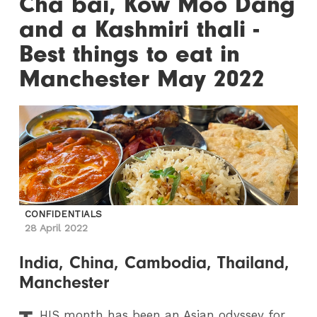
Cha bai, Kow Moo Dang
and a Kashmiri thali -
Best things to eat in
Manchester May 2022
CONFIDENTIALS
28 April 2022
India, China, Cambodia, Thailand,
Manchester
HIS
month has been an Asian odyssey for