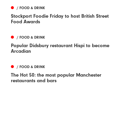
/ FOOD & DRINK
Stockport Foodie Friday to host British Street
Food Awards
/ FOOD & DRINK
Popular Didsbury restaurant Hispi to become
Arcadian
/ FOOD & DRINK
The Hot 50: the most popular Manchester
restaurants and bars