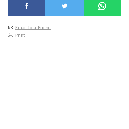
Email to a Friend
Print