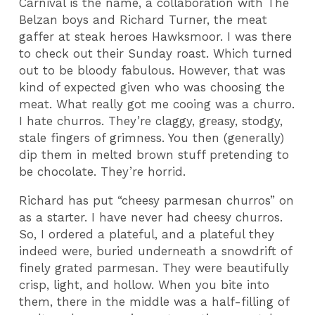
Carnival is the name, a collaboration with The
Belzan boys and Richard Turner, the meat
gaffer at steak heroes Hawksmoor.
I was there
to check out their Sunday roast. Which turned
out to be bloody fabulous. However, that was
kind of expected given who was choosing the
meat. What really got me cooing was a churro.
I hate churros. They’re claggy, greasy, stodgy,
stale fingers of grimness. You then (generally)
dip them in melted brown stuff pretending to
be chocolate. They’re horrid.
Richard has put “cheesy parmesan churros” on
as a starter. I have never had cheesy churros.
So, I ordered a plateful, and a plateful they
indeed were, buried underneath a snowdrift of
finely grated parmesan. They were beautifully
crisp, light, and hollow. When you bite into
them, there in the middle was a half-filling of