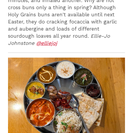
minutes, and inhaled another. Why are hot
cross buns only a thing in spring? Although
Holy Grains buns aren't available until next
Easter, they do cracking focaccia with garlic
and aubergine and loads of different
sourdough loaves all year round.
Ellie-Jo
Johnstone
@elliejoj