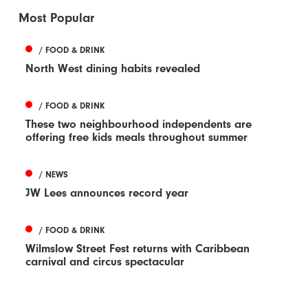
Most Popular
/ FOOD & DRINK
North West dining habits revealed
/ FOOD & DRINK
These two neighbourhood independents are
offering free kids meals throughout summer
/ NEWS
JW Lees announces record year
/ FOOD & DRINK
Wilmslow Street Fest returns with Caribbean
carnival and circus spectacular