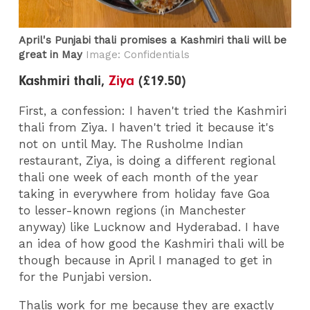
April's Punjabi thali promises a Kashmiri thali will be
great in May
Image: Confidentials
Kashmiri thali,
Ziya
(£19.50)
First, a confession: I haven't tried the Kashmiri
thali from Ziya. I haven't tried it because it's
not on until May. The Rusholme Indian
restaurant, Ziya, is doing a different regional
thali one week of each month of the year
taking in everywhere from holiday fave Goa
to lesser-known regions (in Manchester
anyway) like Lucknow and Hyderabad. I have
an idea of how good the Kashmiri thali will be
though because in April I managed to get in
for the Punjabi version.
Thalis work for me because they are exactly