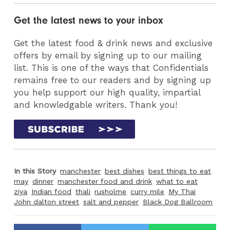
Get the latest news to your inbox
Get the latest food & drink news and exclusive
offers by email by signing up to our mailing
list. This is one of the ways that Confidentials
remains free to our readers and by signing up
you help support our high quality, impartial
and knowledgable writers. Thank you!
In this Story
manchester
best dishes
best things to eat
may
dinner
manchester food and drink
what to eat
ziya
Indian food
thali
rusholme
curry mile
My Thai
John dalton street
salt and pepper
Black Dog Ballroom