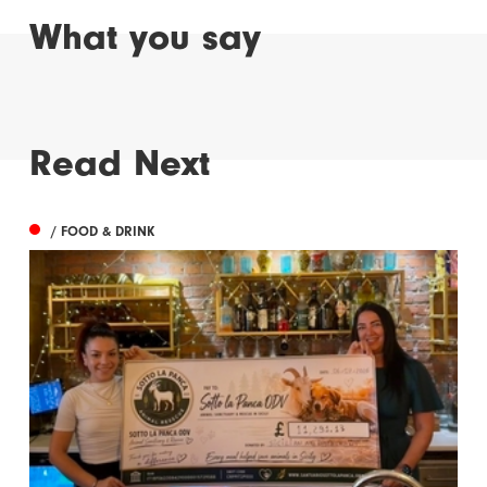
What you say
Read Next
/ FOOD & DRINK