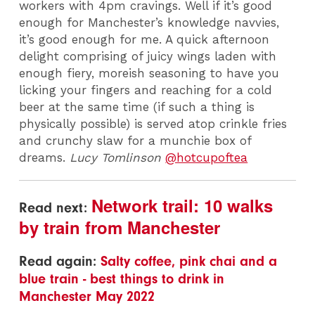
workers with 4pm cravings. Well if it’s good
enough for Manchester’s knowledge navvies,
it’s good enough for me. A quick afternoon
delight comprising of juicy wings laden with
enough fiery, moreish seasoning to have you
licking your fingers and reaching for a cold
beer at the same time (if such a thing is
physically possible) is served atop crinkle fries
and crunchy slaw for a munchie box of
dreams.
Lucy Tomlinson
@hotcupoftea
Network trail: 10 walks
Read next:
by train from Manchester
Read again:
Salty coffee, pink chai and a
blue train - best things to drink in
Manchester May 2022