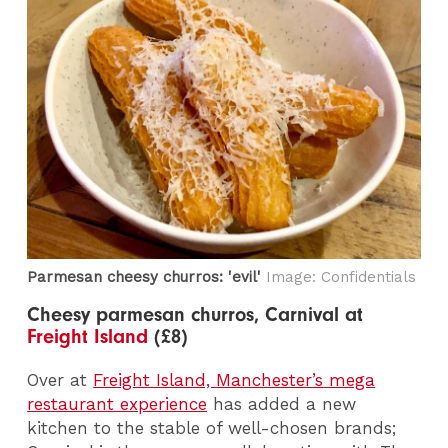
Parmesan cheesy churros: 'evil'
Image: Confidentials
Cheesy parmesan churros, Carnival at
Freight Island
(£8)
Over at
Freight Island, Manchester’s mega
restaurant experience
has added a new
kitchen to the stable of well-chosen brands;