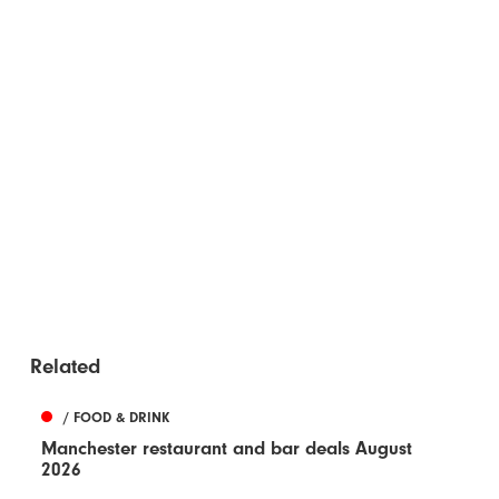
Related
/ FOOD & DRINK
Manchester restaurant and bar deals August
2026