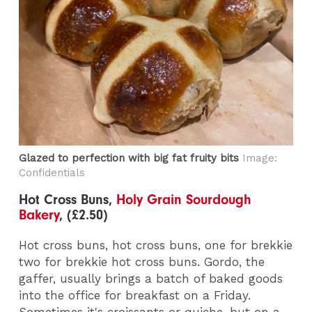
Glazed to perfection with big fat fruity bits
Image:
Confidentials
Hot Cross Buns,
Holy Grain Sourdough
Bakery
, (£2.50)
Hot cross buns, hot cross buns, one for brekkie
two for brekkie hot cross buns. Gordo, the
gaffer, usually brings a batch of baked goods
into the office for breakfast on a Friday.