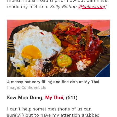
month Indian road trip for now but damn it's
made my feet itch.
Kelly Bishop
@keliseating
A messy but very filling and fine dish at My Thai
Image: Confidentials
Kow Moo Dang,
My Thai
, (£11)
I can't help sometimes (none of us can
surely?) but to have my attention grabbed