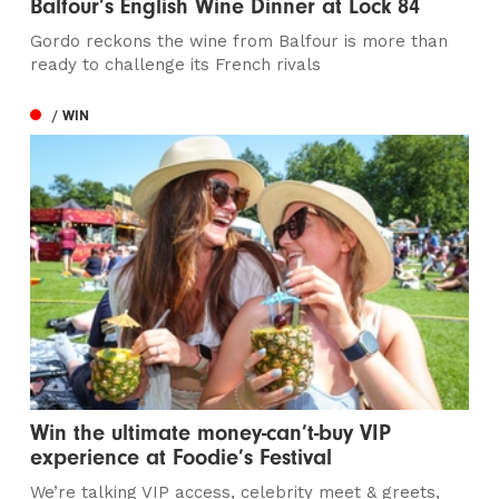
Balfour’s English Wine Dinner at Lock 84
Gordo reckons the wine from Balfour is more than
ready to challenge its French rivals
/ WIN
Win the ultimate money-can’t-buy VIP
experience at Foodie’s Festival
We’re talking VIP access, celebrity meet & greets,