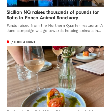
Sicilian NQ raises thousands of pounds for
Sotto la Panca Animal Sanctuary
Funds raised from the Northern Quarter restaurant’s
June campaign will go towards helping animals in...
/ FOOD & DRINK