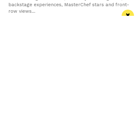
backstage experiences, MasterChef stars and front-
row views...
/ FOOD & DRINK
Eat Well, Do Good month returns for 2026
The city-wide campaign invites restaurants, bars and
venues to unite this October