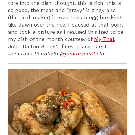
tore into the dish, thought, this is rich, this is
so good, the meat and "gravy" is zingy and
(the deal-maker) it even has an egg breaking
like dawn over the rice. I paused at that point
and took a picture as I realised this had to be
my dish of the month courtesy of
My Thai
,
John Dalton Street's finest place to eat.
Jonathan Schofield
@jonathschofield