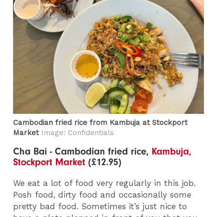
Cambodian fried rice from Kambuja at Stockport
Market
Image: Confidentials
Cha Bai - Cambodian fried rice,
Kambuja,
Stockport Market
(£12.95)
We eat a lot of food very regularly in this job.
Posh food, dirty food and occasionally some
pretty bad food. Sometimes it’s just nice to