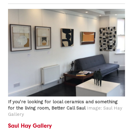
If you're looking for local ceramics and something
for the living room, Better Call Saul
Image: Saul Hay
Gallery
Saul Hay Gallery