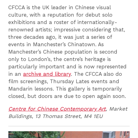
CFCCA is the UK leader in Chinese visual
culture, with a reputation for debut solo
exhibitions and a roster of internationally-
renowned artists; impressive considering that,
three decades ago, it was just a series of
events in Manchester’s Chinatown. As
Manchester’s Chinese population is second
only to London’s, the centre’s heritage is
particularly important and is now represented
in an
archive and library
. The CFCCA also do
film screenings, Thursday Lates events and
Mandarin lessons. This gallery is temporarily
closed, but doors are due to open again soon.
Centre for Chinese Contemporary Art
, Market
Buildings, 13 Thomas Street, M4 1EU