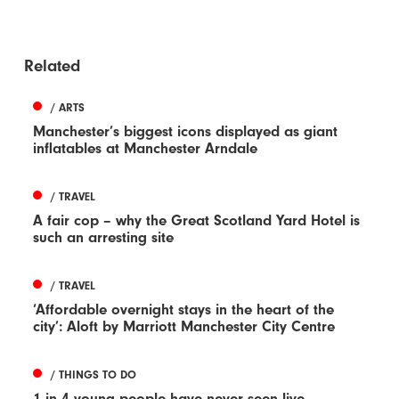
Related
/ ARTS
Manchester’s biggest icons displayed as giant
inflatables at Manchester Arndale
/ TRAVEL
A fair cop – why the Great Scotland Yard Hotel is
such an arresting site
/ TRAVEL
‘Affordable overnight stays in the heart of the
city’: Aloft by Marriott Manchester City Centre
/ THINGS TO DO
1 in 4 young people have never seen live