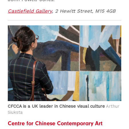
Castlefield Gallery
, 2 Hewitt Street, M15 4GB
CFCCA is a UK leader in Chinese visual culture
Arthur
Siuksta
Centre for Chinese Contemporary Art