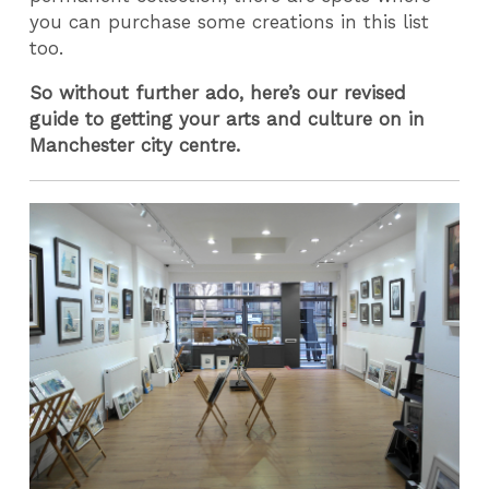
you can purchase some creations in this list
too.
So without further ado, here’s our revised
guide to getting your arts and culture on in
Manchester city centre.