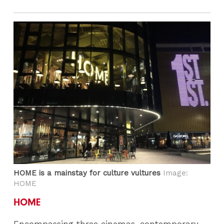
HOME is a mainstay for culture vultures
Image:
HOME
HOME