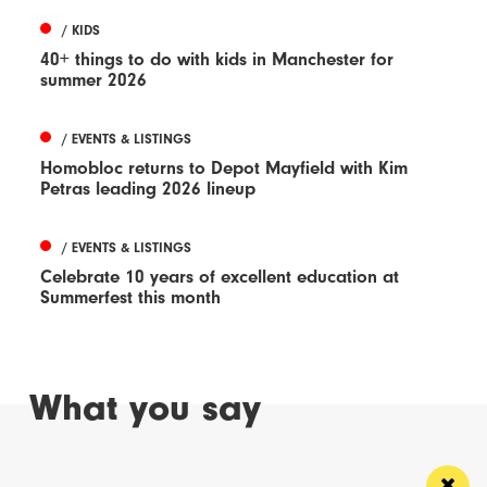
/ KIDS
40+ things to do with kids in Manchester for
summer 2026
/ EVENTS & LISTINGS
Homobloc returns to Depot Mayfield with Kim
Petras leading 2026 lineup
/ EVENTS & LISTINGS
Celebrate 10 years of excellent education at
Summerfest this month
What you say