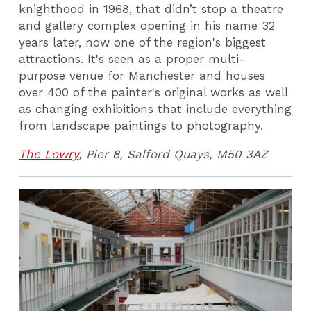
knighthood in 1968, that didn’t stop a theatre
and gallery complex opening in his name 32
years later, now one of the region's biggest
attractions. It's seen as a proper multi-
purpose venue for Manchester and houses
over 400 of the painter's original works as well
as changing exhibitions that include everything
from landscape paintings to photography.
The Lowry
, Pier 8, Salford Quays, M50 3AZ