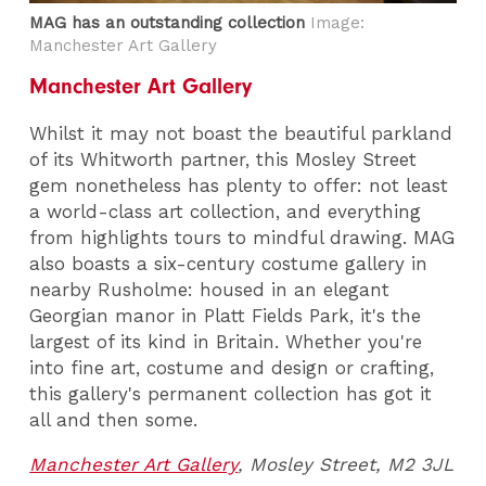
MAG has an outstanding collection
Image:
Manchester Art Gallery
Manchester Art Gallery
Whilst it may not boast the beautiful parkland
of its Whitworth partner, this Mosley Street
gem nonetheless has plenty to offer: not least
a world-class art collection, and everything
from highlights tours to mindful drawing. MAG
also boasts a six-century costume gallery in
nearby Rusholme: housed in an elegant
Georgian manor in Platt Fields Park, it's the
largest of its kind in Britain. Whether you're
into fine art, costume and design or crafting,
this gallery's permanent collection has got it
all and then some.
Manchester Art Gallery
,
Mosley Street, M2 3JL