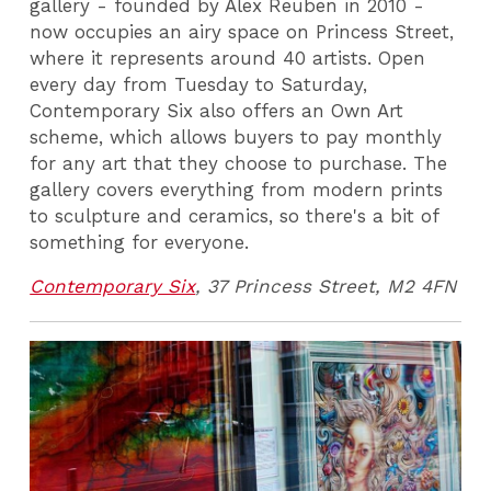
gallery - founded by Alex Reuben in 2010 -
now occupies an airy space on Princess Street,
where it represents around 40 artists. Open
every day from Tuesday to Saturday,
Contemporary Six also offers an Own Art
scheme, which allows buyers to pay monthly
for any art that they choose to purchase. The
gallery covers everything from modern prints
to sculpture and ceramics, so there's a bit of
something for everyone.
Contemporary Six
, 37 Princess Street, M2 4FN