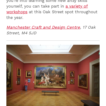
you're into learning some new artsy skills
yourself, you can take part in
a variety of
workshops
at this Oak Street spot throughout
the year.
Manchester Craft and Design Centre
, 17 Oak
Street, M4 5JD