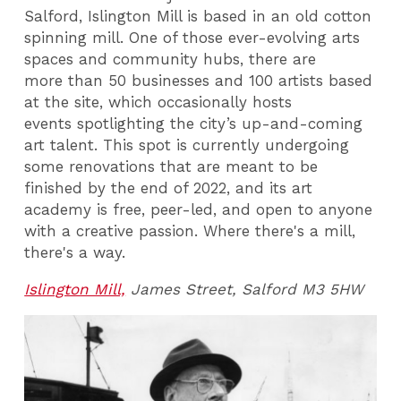
Salford, Islington Mill is based in an old cotton
spinning mill. One of those ever-evolving arts
spaces and community hubs, there are
more than 50 businesses and 100 artists based
at the site, which occasionally hosts
events spotlighting the city’s up-and-coming
art talent. This spot is currently undergoing
some renovations that are meant to be
finished by the end of 2022, and its art
academy is free, peer-led, and open to anyone
with a creative passion. Where there's a mill,
there's a way.
Islington Mill,
James Street,
Salford M3 5HW