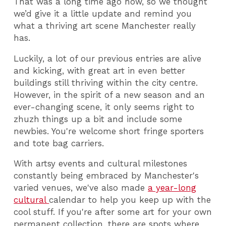
That was a long time ago now, so we thought
we’d give it a little update and remind you
what a thriving art scene Manchester really
has.
Luckily, a lot of our previous entries are alive
and kicking, with great art in even better
buildings still thriving within the city centre.
However, in the spirit of a new season and an
ever-changing scene, it only seems right to
zhuzh things up a bit and include some
newbies. You're welcome short fringe sporters
and tote bag carriers.
With artsy events and cultural milestones
constantly being embraced by Manchester's
varied venues, we've also made
a year-long
cultural
calendar to help you keep up with the
cool stuff. If you're after some art for your own
permanent collection, there are spots where