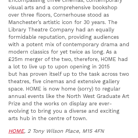
Encompassing three cinemas, contemporary
visual arts and a comprehensive bookshop
over three floors, Cornerhouse stood as
Manchester’s artistic icon for 30 years. The
Library Theatre Company had an equally
formidable reputation, providing audiences
with a potent mix of contemporary drama and
modern classics for yet twice as long. As a
£25m merger of the two, therefore, HOME had
a lot to live up to upon opening in 2015
but has proven itself up to the task across two
theatres, five cinemas and extensive gallery
space. HOME is now home (sorry) to regular
annual events like the North West Graduate Art
Prize and the works on display are ever-
evolving to bring you a diverse and exciting
arts hub in the centre of town.
HOME
, 2 Tony Wilson Place, M15 4FN