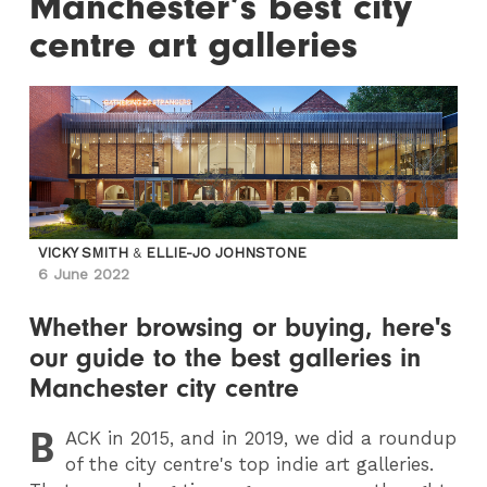
Manchester’s best city
centre art galleries
VICKY SMITH
&
ELLIE-JO JOHNSTONE
6 June 2022
Whether browsing or buying, here's
our guide to the best galleries in
Manchester city centre
B
ACK
in 2015, and in 2019, we did a roundup
of the city centre's top indie art galleries.