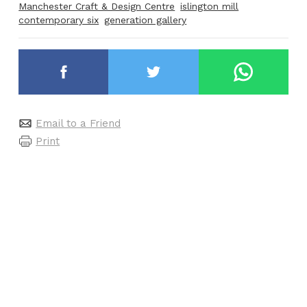
Manchester Craft & Design Centre
islington mill
contemporary six
generation gallery
Email to a Friend
Print