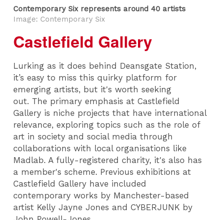
Contemporary Six represents around 40 artists
Image: Contemporary Six
Castlefield Gallery
Lurking as it does behind Deansgate Station,
it’s easy to miss this quirky platform for
emerging artists, but it's worth seeking
out. The primary emphasis at Castlefield
Gallery is niche projects that have international
relevance, exploring topics such as the role of
art in society and social media through
collaborations with local organisations like
Madlab. A fully-registered charity, it's also has
a member's scheme. Previous exhibitions at
Castlefield Gallery have included
contemporary works by Manchester-based
artist Kelly Jayne Jones and CYBERJUNK by
John Powell-Jones.