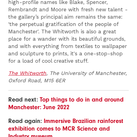
high-profile names like Blake, Spencer,
Rembrandt and Moore with fresh new talent -
the gallery’s principal aim remains the same:
‘the perpetual gratification of the people of
Manchester'. The Whitworth is also a great
place for a wander with its beautiful grounds,
and with everything from textiles to wallpaper
and sculpture to prints, it's a one-stop-shop
for a load of cool creative stuff.
The Whitworth
, The University of Manchester,
Oxford Road, M15 6ER
Read next:
Top things to do in and around
Manchester: June 2022
Read again:
Immersive Brazilian rainforest
exhibition comes to MCR Science and
Industry museum