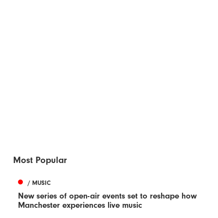
Most Popular
/ MUSIC
New series of open-air events set to reshape how
Manchester experiences live music