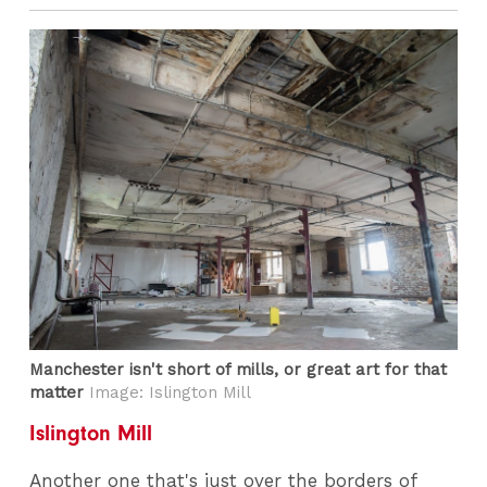
Manchester isn't short of mills, or great art for that
matter
Image: Islington Mill
Islington Mill
Another one that's just over the borders of