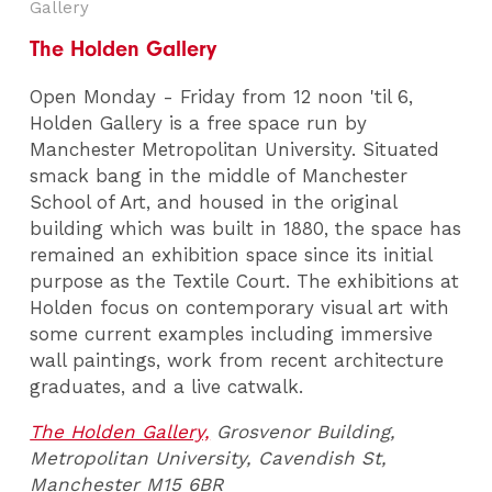
Gallery
The Holden Gallery
Open Monday - Friday from 12 noon 'til 6,
Holden Gallery is a free space run by
Manchester Metropolitan University. Situated
smack bang in the middle of Manchester
School of Art, and housed in the original
building which was built in 1880, the space has
remained an exhibition space since its initial
purpose as the Textile Court. The exhibitions at
Holden focus on contemporary visual art with
some current examples including immersive
wall paintings, work from recent architecture
graduates, and a live catwalk.
The Holden Gallery,
Grosvenor Building,
Metropolitan University, Cavendish St,
Manchester M15 6BR