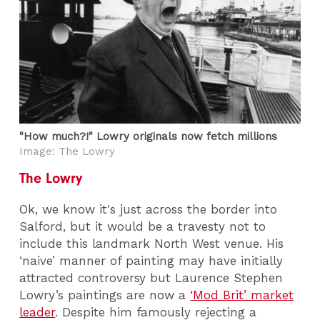
"How much?!" Lowry originals now fetch millions
Image: The Lowry
The Lowry
Ok, we know it's just across the border into
Salford, but it would be a travesty not to
include this landmark North West venue. His
‘naive’ manner of painting may have initially
attracted controversy but Laurence Stephen
Lowry’s paintings are now a
‘Mod Brit’ market
leader
. Despite him famously rejecting a