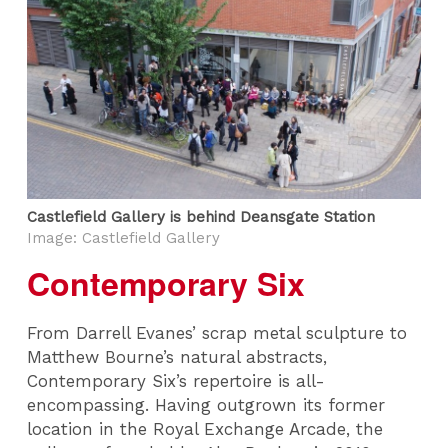
Castlefield Gallery is behind Deansgate Station
Image: Castlefield Gallery
Contemporary Six
From Darrell Evanes’ scrap metal sculpture to
Matthew Bourne’s natural abstracts,
Contemporary Six’s repertoire is all-
encompassing. Having outgrown its former
location in the Royal Exchange Arcade, the