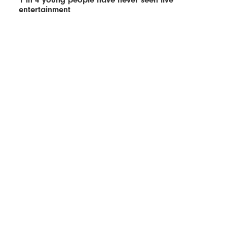
entertainment