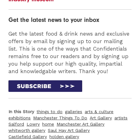
Get the latest news to your inbox
Get the latest food & drink news and exclusive
offers by email by signing up to our mailing
list. This is one of the ways that Confidentials
remains free to our readers and by signing up
you help support our high quality, impartial
and knowledgable writers. Thank you!
In this Story
things to do
galleries
arts & culture
exhibitions
Manchester Things To Do
Art Gallery
artists
Salford
Lowry
home
Manchester Art Gallery
whitworth gallery
Saul Hay Art Gallery
Castlefield Gallery
holden gallery