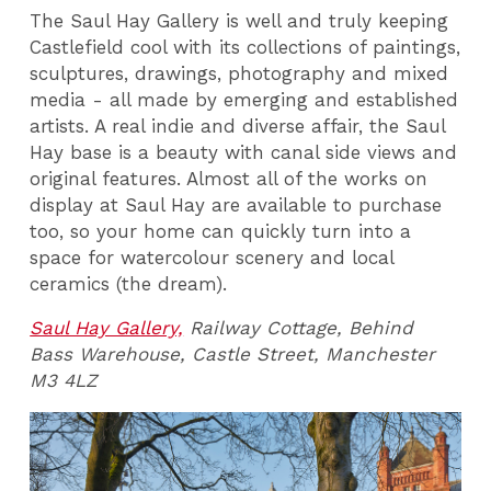
The Saul Hay Gallery is well and truly keeping
Castlefield cool with its collections of paintings,
sculptures, drawings, photography and mixed
media - all made by emerging and established
artists. A real indie and diverse affair, the Saul
Hay base is a beauty with canal side views and
original features. Almost all of the works on
display at Saul Hay are available to purchase
too, so your home can quickly turn into a
space for watercolour scenery and local
ceramics (the dream).
Saul Hay Gallery,
Railway Cottage, Behind
Bass Warehouse, Castle Street, Manchester
M3 4LZ