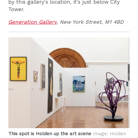
by this gallery's location, it's just below City
Tower.
Generation Gallery
, New York Street, M1 4BD
This spot is Holden up the art scene
Image: Holden