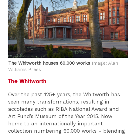
The Whitworth houses 60,000 works
Image: Alan
Williams Press
The Whitworth
Over the past 125+ years, the Whitworth has
seen many transformations, resulting in
accolades such as RIBA National Award and
Art Fund’s Museum of the Year 2015. Now
home to an internationally important
collection numbering 60,000 works - blending