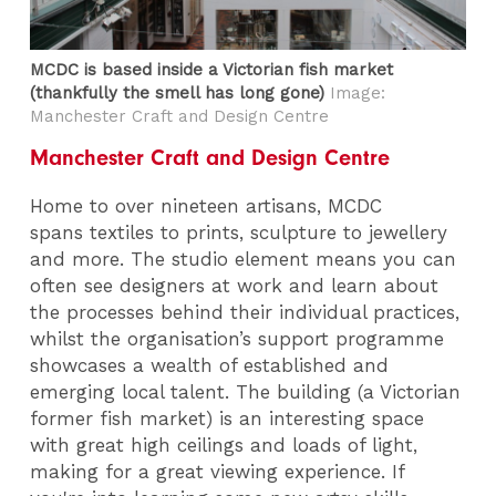
MCDC is based inside a Victorian fish market
(thankfully the smell has long gone)
Image:
Manchester Craft and Design Centre
Manchester Craft and Design Centre
Home to over nineteen artisans, MCDC
spans textiles to prints, sculpture to jewellery
and more. The studio element means you can
often see designers at work and learn about
the processes behind their individual practices,
whilst the organisation’s support programme
showcases a wealth of established and
emerging local talent. The building (a Victorian
former fish market) is an interesting space
with great high ceilings and loads of light,
making for a great viewing experience. If