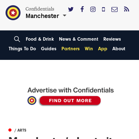
Confidentials
Manchester
Food & Drink
News & Comment
Reviews
Things To Do
Guides
Partners
Win
App
About
/ ARTS