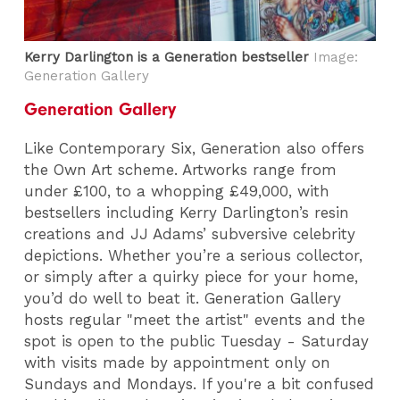
Kerry Darlington is a Generation bestseller
Image:
Generation Gallery
Generation Gallery
Like Contemporary Six, Generation also offers
the Own Art scheme. Artworks range from
under £100, to a whopping £49,000, with
bestsellers including Kerry Darlington’s resin
creations and JJ Adams’ subversive celebrity
depictions. Whether you’re a serious collector,
or simply after a quirky piece for your home,
you’d do well to beat it. Generation Gallery
hosts regular "meet the artist" events and the
spot is open to the public Tuesday - Saturday
with visits made by appointment only on
Sundays and Mondays. If you're a bit confused