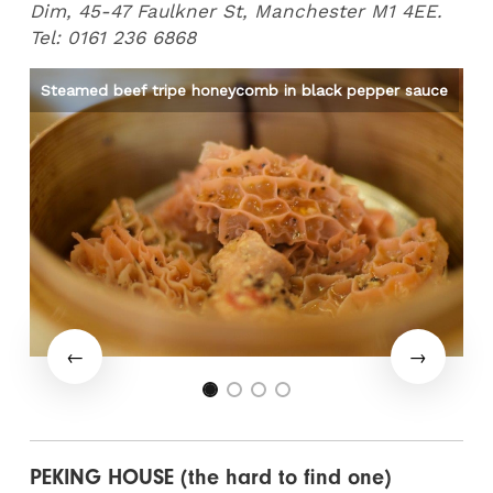
Dim, 45-47 Faulkner St, Manchester M1 4EE.
Tel: 0161 236 6868
Steamed beef tripe honeycomb in black pepper sauce
Me
PEKING HOUSE (the hard to find one)