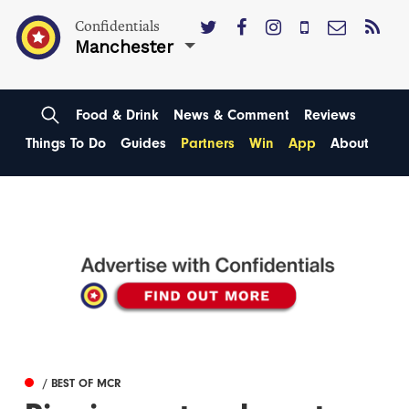
Confidentials
Manchester
Food & Drink
News & Comment
Reviews
Things To Do
Guides
Partners
Win
App
About
/ BEST OF MCR