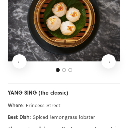
YANG SING (the classic)
Where
: Princess Street
Best Dish:
Spiced lemongrass lobster