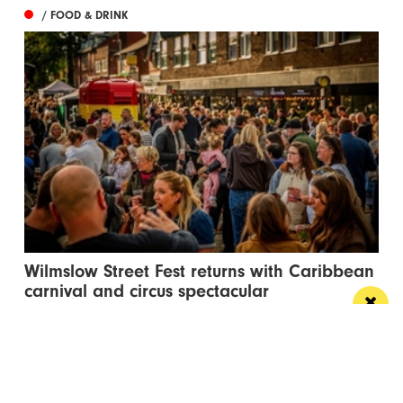
/ FOOD & DRINK
Wilmslow Street Fest returns with Caribbean
carnival and circus spectacular
The free events will bring music, entertainment and
global street food to Bank Square