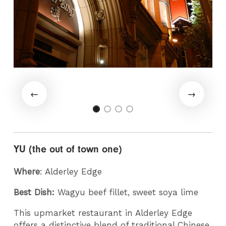
YU (the out of town one)
Where
: Alderley Edge
Best Dish:
Wagyu beef fillet, sweet soya lime
This upmarket restaurant in Alderley Edge
offers a distinctive blend of traditional Chinese