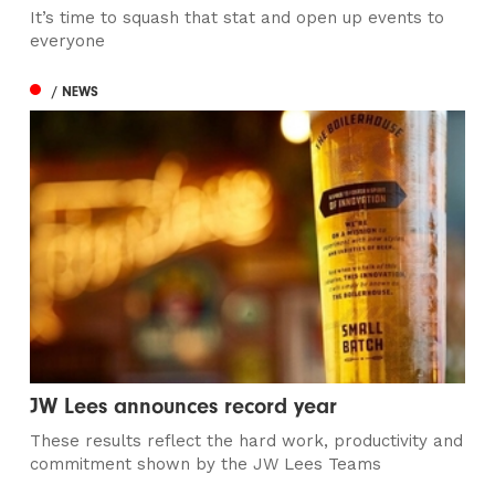
It’s time to squash that stat and open up events to
everyone
/ NEWS
JW Lees announces record year
These results reflect the hard work, productivity and
commitment shown by the JW Lees Teams