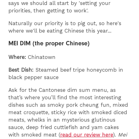
says we should all start by 'setting your
priorities, then getting to work'.
Naturally our priority is to pig out, so here's
where we'll be eating Chinese this year...
MEI DIM (the proper Chinese)
Where:
Chinatown
Best Dish:
Steamed beef tripe honeycomb in
black pepper sauce
Ask for the Cantonese dim sum menu, as
that’s where you’ll find the most interesting
dishes such as smoky pork cheung fun, mixed
meat croquette, sticky rice with smoked diced
meats, whelks in an mysterious glutinous
sauce, deep fried cuttlefish and yam cakes
with smoked meat (
read our review here
).
Mei