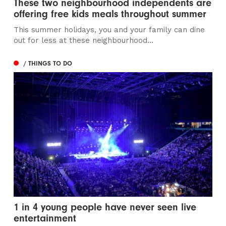
These two neighbourhood independents are
offering free kids meals throughout summer
This summer holidays, you and your family can dine
out for less at these neighbourhood...
/ THINGS TO DO
1 in 4 young people have never seen live
entertainment