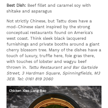
Best Dish:
Beef fillet and caramel soy with
shitake and asparagus
Not strictly Chinese, but Tattu does have a
mod-Chinese slant inspired by the strong
conceptual restaurants found on America's
west coast. Think sleek black lacquered
furnishings and private booths around a giant
cherry blossom tree. Many of the dishes have a
touch of luxury, truffle here, foie gras there,
with touches of lobster and wagyu beef
thrown in.
Tattu Restaurant and Bar Gartside
Street, 3 Hardman Square, Spinningfields, M3
3EB. Tel: 0161 819 2060
Chicken Xiao Long Bao
Ch