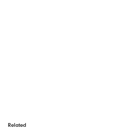
Related