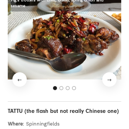
Pig’s trotters with chilli, onion, spring onion and
Pe
sesame
TATTU (the flash but not really Chinese one)
Where
: Spinningfields