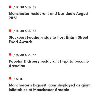
/ FOOD & DRINK
Manchester restaurant and bar deals August
2026
/ FOOD & DRINK
Stockport Foodie Friday to host British Street
Food Awards
/ FOOD & DRINK
Popular Didsbury restaurant Hispi to become
Arcadian
/ ARTS
Manchester’s biggest icons displayed as giant
inflatables at Manchester Arndale