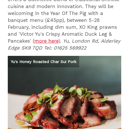
cuisine and modern innovation. They will be
welcoming in the Year Of The Pig with a
banquet menu (£45pp), between 5-28
February, including dim sum, XO King prawns
and 'Victor Yu's Crispy Aromatic Duck Leg &
Pancakes' (
more here
).
Yu, London Rd, Alderley
Edge SK9 7QD Tel: 01625 569922
Yu's Honey Roasted Char Sui Pork
Yu