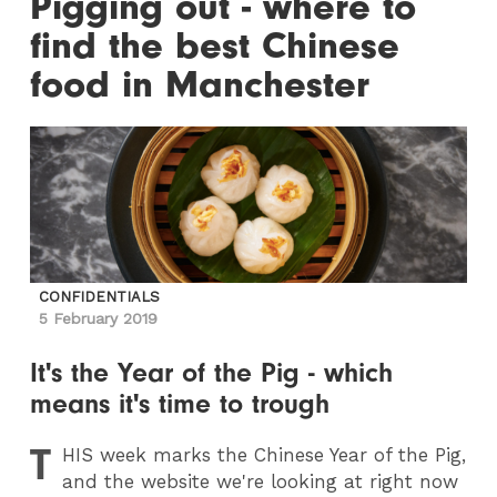
Pigging out - where to
find the best Chinese
food in Manchester
CONFIDENTIALS
5 February 2019
It's the Year of the Pig - which
means it's time to trough
T
HIS
week marks the Chinese Year of the Pig,
and the website we're looking at right now