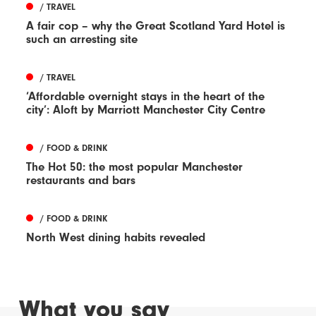
/ TRAVEL
A fair cop – why the Great Scotland Yard Hotel is
such an arresting site
/ TRAVEL
‘Affordable overnight stays in the heart of the
city’: Aloft by Marriott Manchester City Centre
/ FOOD & DRINK
The Hot 50: the most popular Manchester
restaurants and bars
/ FOOD & DRINK
North West dining habits revealed
What you say