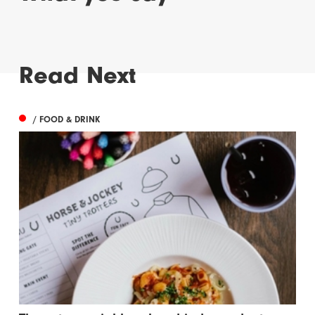
Read Next
/ FOOD & DRINK