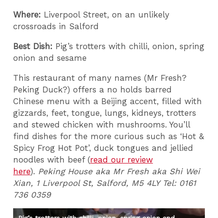
Where:
Liverpool Street, on an unlikely
crossroads in Salford
Best Dish:
Pig’s trotters with chilli, onion, spring
onion and sesame
This restaurant of many names (Mr Fresh?
Peking Duck?) offers a no holds barred
Chinese menu with a Beijing accent, filled with
gizzards, feet, tongue, lungs, kidneys, trotters
and stewed chicken with mushrooms. You’ll
find dishes for the more curious such as ‘Hot &
Spicy Frog Hot Pot’, duck tongues and jellied
noodles with beef (
read our review
here
).
Peking House aka Mr Fresh aka Shi Wei
Xian, 1 Liverpool St, Salford, M5 4LY Tel: 0161
736 0359