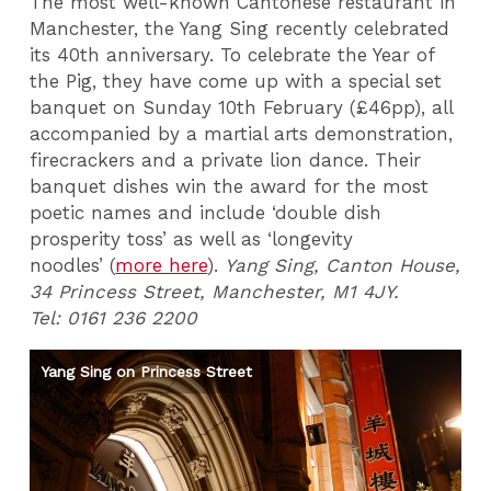
The most well-known Cantonese restaurant in
Manchester, the Yang Sing recently celebrated
its 40th anniversary. To celebrate the Year of
the Pig, they have come up with a special set
banquet on Sunday 10th February (£46pp), all
accompanied by a martial arts demonstration,
firecrackers and a private lion dance. Their
banquet dishes win the award for the most
poetic names and include ‘double dish
prosperity toss’ as well as ‘longevity
noodles’ (
more here
).
Yang Sing, Canton House,
34 Princess Street, Manchester, M1 4JY.
Tel: 0161 236 2200
Yang Sing on Princess Street
Ro