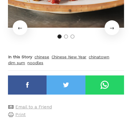
In this Story
chinese
Chinese New Year
chinatown
dim sum
noodles
Email to a Friend
Print