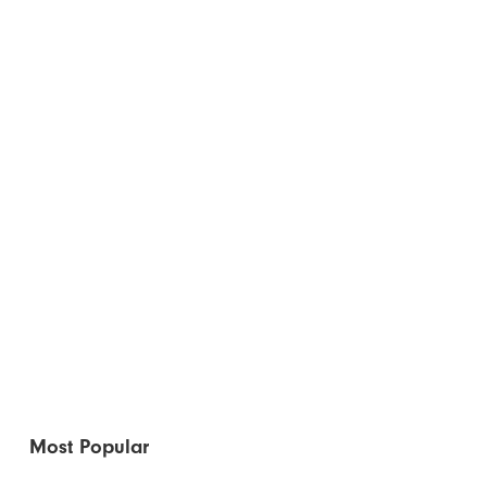
Most Popular