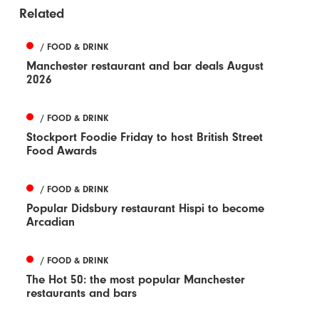
Related
/ FOOD & DRINK
Manchester restaurant and bar deals August
2026
/ FOOD & DRINK
Stockport Foodie Friday to host British Street
Food Awards
/ FOOD & DRINK
Popular Didsbury restaurant Hispi to become
Arcadian
/ FOOD & DRINK
The Hot 50: the most popular Manchester
restaurants and bars