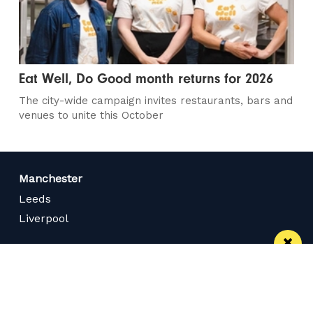
Eat Well, Do Good month returns for 2026
The city-wide campaign invites restaurants, bars and
venues to unite this October
Manchester
Leeds
Liverpool
Contact us
Advertise With Us
Subscribe Here
Privacy Policy