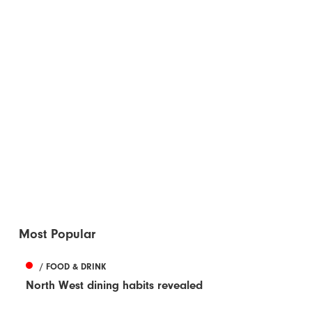
Most Popular
/ FOOD & DRINK
North West dining habits revealed