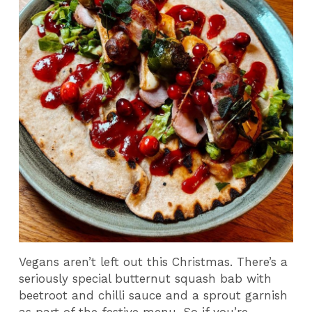
Vegans aren’t left out this Christmas. There’s a
seriously special butternut squash bab with
beetroot and chilli sauce and a sprout garnish