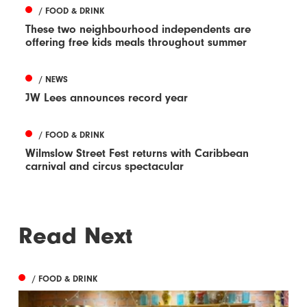
/ FOOD & DRINK
These two neighbourhood independents are
offering free kids meals throughout summer
/ NEWS
JW Lees announces record year
/ FOOD & DRINK
Wilmslow Street Fest returns with Caribbean
carnival and circus spectacular
Read Next
/ FOOD & DRINK