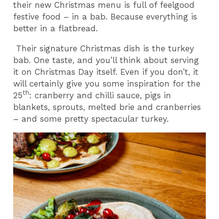
their new Christmas menu is full of feelgood
festive food – in a bab. Because everything is
better in a flatbread.
Their signature Christmas dish is the turkey
bab. One taste, and you’ll think about serving
it on Christmas Day itself. Even if you don’t, it
will certainly give you some inspiration for the
th
25
: cranberry and chilli sauce, pigs in
blankets, sprouts, melted brie and cranberries
– and some pretty spectacular turkey.