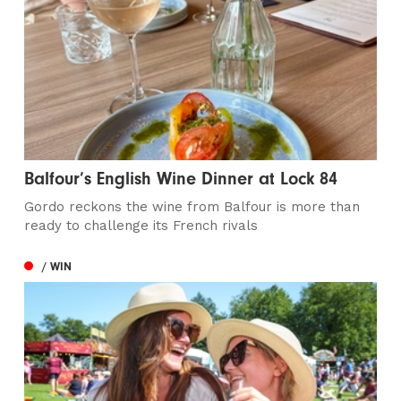
Balfour’s English Wine Dinner at Lock 84
Gordo reckons the wine from Balfour is more than
ready to challenge its French rivals
/ WIN