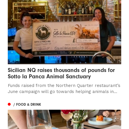
Sicilian NQ raises thousands of pounds for
Sotto la Panca Animal Sanctuary
Funds raised from the Northern Quarter restaurant’s
June campaign will go towards helping animals in...
/ FOOD & DRINK