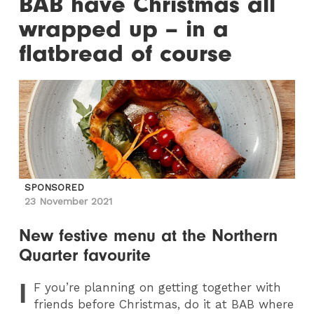
BAB have Christmas all
wrapped up – in a
flatbread of course
SPONSORED
23 November 2021
New festive menu at the Northern
Quarter favourite
I
F
you’re planning on getting together with
friends before Christmas, do it at BAB where