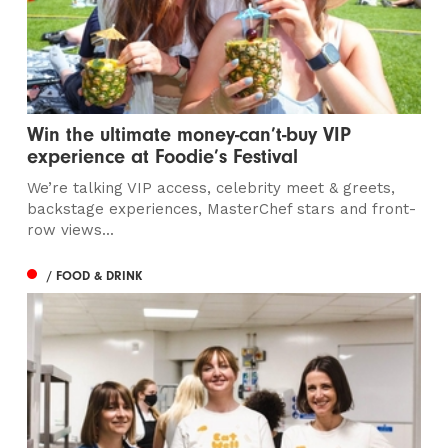
Win the ultimate money-can’t-buy VIP
experience at Foodie’s Festival
We’re talking VIP access, celebrity meet & greets,
backstage experiences, MasterChef stars and front-
row views...
/ FOOD & DRINK