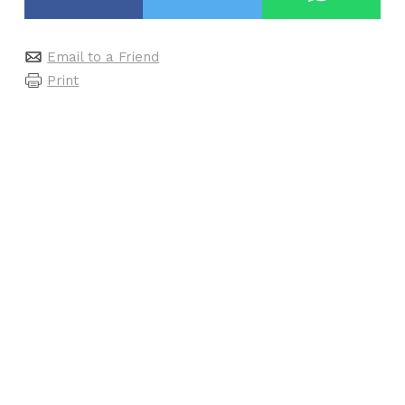
Email to a Friend
Print