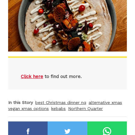
Click here
to find out more.
In this Story
best Christmas dinner nq
alternative xmas
vegan xmas options
kebabs
Northern Quarter