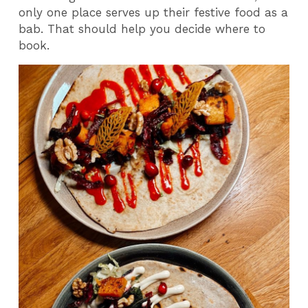
only one place serves up their festive food as a
bab. That should help you decide where to
book.