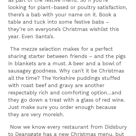
as part of the festive menu. So if you’re
looking for plant-based or poultry satisfaction,
there’s a bab with your name on it. Book a
table and tuck into some festive babs –
they’re on everyone’s Christmas wishlist this
year. Even Santa’s.
The mezze selection makes for a perfect
sharing starter between friends – and the pigs
in blankets are a must. A beer and a bowl of
sausagey goodness. Why can’t it be Christmas
all the time? The Yorkshire puddings stuffed
with roast beef and gravy are another
respectably rich and comforting option…and
they go down a treat with a glass of red wine.
Just make sure you order enough because
they are very moreish.
Now we know every restaurant from Didsbury
to Deansgate has a new Christmas menu, but