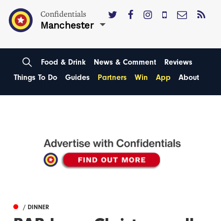
Confidentials
Manchester
Food & Drink
News & Comment
Reviews
Things To Do
Guides
Partners
Win
App
About
/ DINNER