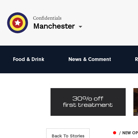
Confidentials
Manchester
Food & Drink
News & Comment
R
/ NEW O
Back To Stories