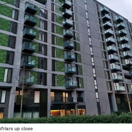
kfriars up close