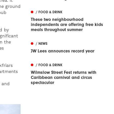
rea. It
the ground
/ FOOD & DRINK
pub
These two neighbourhood
independents are offering free kids
meals throughout summer
ed by
gnificant
n the
/ NEWS
es
JW Lees announces record year
/ FOOD & DRINK
kfriars
artments
Wilmslow Street Fest returns with
Caribbean carnival and circus
spectacular
g and