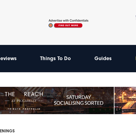
eviews
Things To Do
Guides
PENINGS