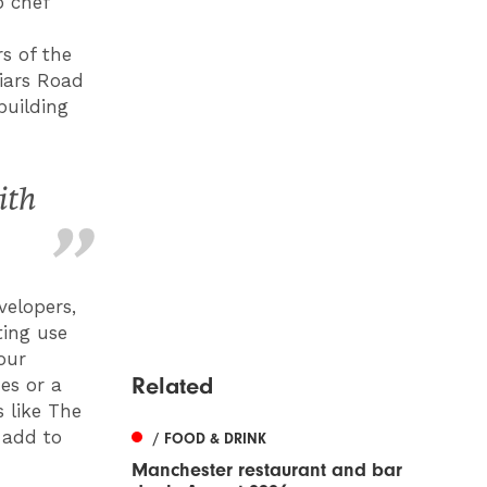
p chef
s of the
riars Road
building
ith
velopers,
ting use
our
Related
es or a
 like The
 add to
/ FOOD & DRINK
Manchester restaurant and bar