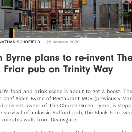
NATHAN SCHOFIELD
28 January 2020
 Byrne plans to re-invent Th
 Friar pub on Trinity Way
RD
's food and drink scene is about to get a boost. The
 chef Aiden Byrne of Restaurant MCR (previously Ma
d present owner of The Church Green, Lymn, is stepp
 survival of a classic Salford pub, the Black Friar, whi
w minutes walk from Deansgate.