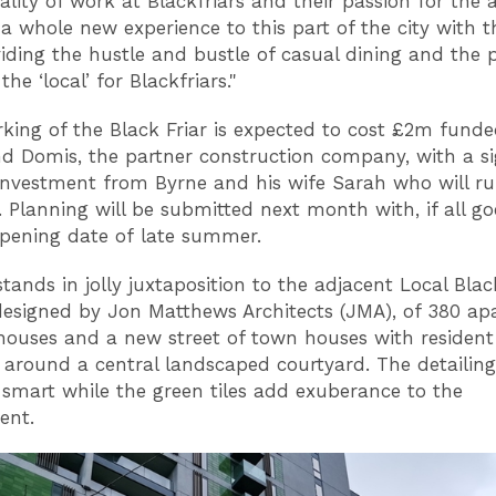
lity of work at Blackfriars and their passion for the a
g a whole new experience to this part of the city with 
viding the hustle and bustle of casual dining and the 
the ‘local’ for Blackfriars."
king of the Black Friar is expected to cost £2m fund
d Domis, the partner construction company, with a si
investment from Byrne and his wife Sarah who will ru
. Planning will be submitted next month with, if all go
opening date of late summer.
tands in jolly juxtaposition to the adjacent Local Blac
esigned by Jon Matthews Architects (JMA), of 380 ap
ouses and a new street of town houses with resident
 around a central landscaped courtyard. The detailin
e smart while the green tiles add exuberance to the
ent.