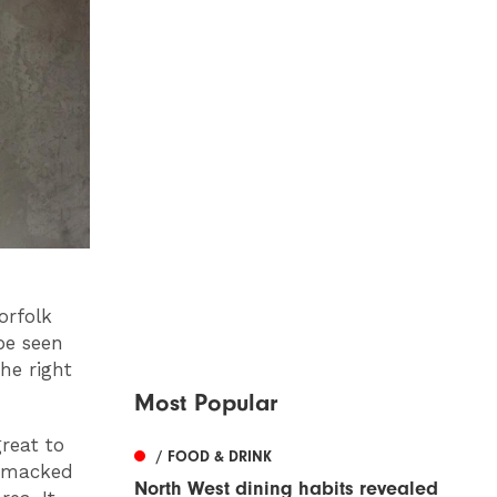
orfolk
 be seen
he right
Most Popular
reat to
/ FOOD & DRINK
bsmacked
North West dining habits revealed