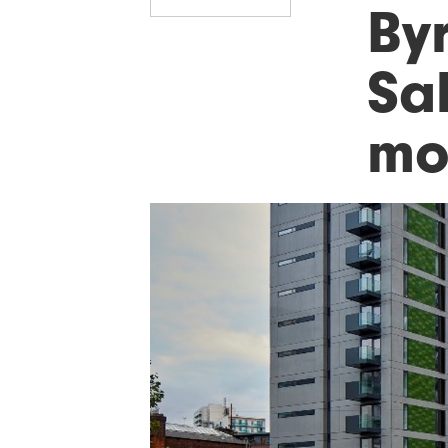
Byr
Sal
mo