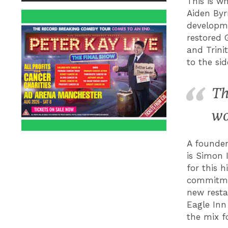
This is w
Aiden Byr
developme
restored 
and Trini
to the side
Th
wo
A founder
is Simon 
for this 
commitmen
new resta
Eagle Inn
the mix f