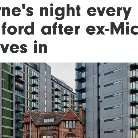
ne's night every 
ford after ex-Mic
ves in