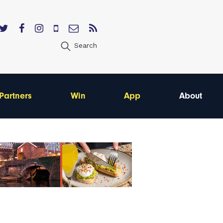
Search
Partners
Win
App
About