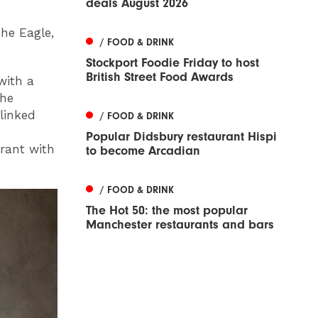
deals August 2026
The Eagle,
/ FOOD & DRINK
Stockport Foodie Friday to host
British Street Food Awards
with a
the
 linked
/ FOOD & DRINK
Popular Didsbury restaurant Hispi
urant with
to become Arcadian
/ FOOD & DRINK
The Hot 50: the most popular
Manchester restaurants and bars