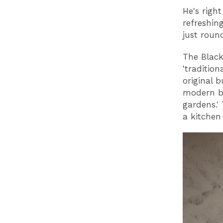
He's righ
refreshin
just roun
The Black
'traditio
original 
modern bu
gardens.' 
a kitchen