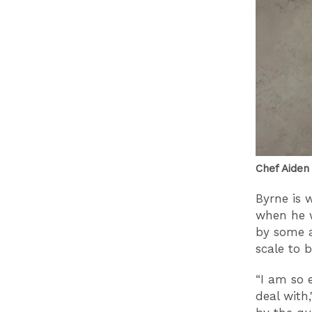
Chef Aiden
Byrne is 
when he w
by some a
scale to 
“I am so 
deal with