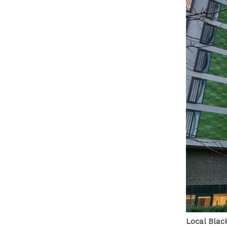
Local Blac