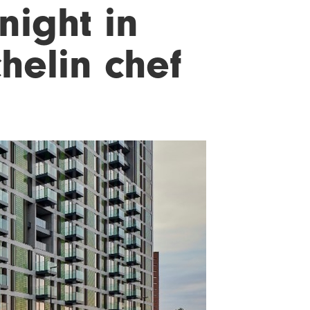
night in
helin chef