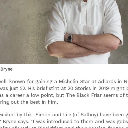
 Bryne
well-known for gaining a Michelin Star at Adlards in N
as just 22. His brief stint at 20 Stories in 2019 might
s a career a low point, but The Black Friar seems of t
bring out the best in him.
excited by this. Simon and Lee (of Salboy) have been g
," Bryne says. "I was introduced to them and was go