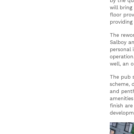
by the qua
will brin
floor pro
providing 
The rewor
Salboy an
personal 
operation
well, an 
The pub s
scheme, d
and penth
amenities
finish ar
developm