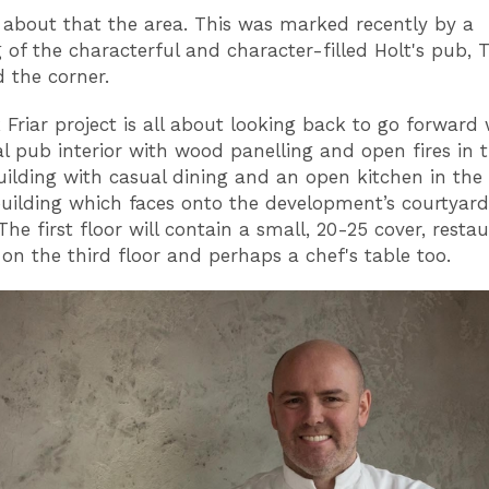
t about that the area. This was marked recently by a
g of the characterful and character-filled Holt's pub, 
d the corner.
 Friar project is all about looking back to go forward 
nal pub interior with wood panelling and open fires in 
building with casual dining and an open kitchen in the
ilding which faces onto the development’s courtyard
The first floor will contain a small, 20-25 cover, resta
 on the third floor and perhaps a chef's table too.