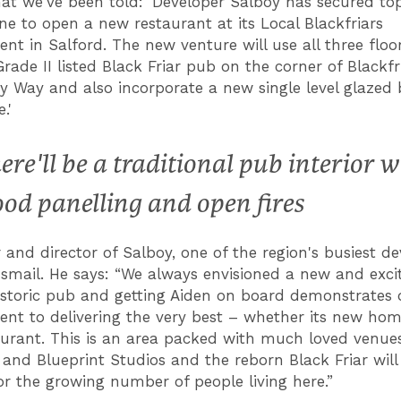
hat we've been told: 'Developer Salboy has secured to
ne to open a new restaurant at its Local Blackfriars
nt in Salford. The new venture will use all three floor
Grade II listed Black Friar pub on the corner of Blackf
ty Way and also incorporate a new single level glazed 
.'
ere'll be a traditional pub interior w
od panelling and open fires
 and director of Salboy, one of the region's busiest de
Ismail. He says: “We always envisioned a new and exci
historic pub and getting Aiden on board demonstrates 
t to delivering the very best – whether its new hom
urant. This is an area packed with much loved venues
 and Blueprint Studios and the reborn Black Friar will
or the growing number of people living here.”