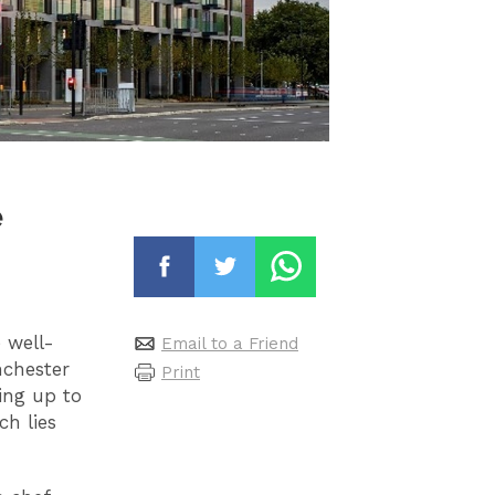
e
 well-
Email to a Friend
nchester
Print
ing up to
ch lies