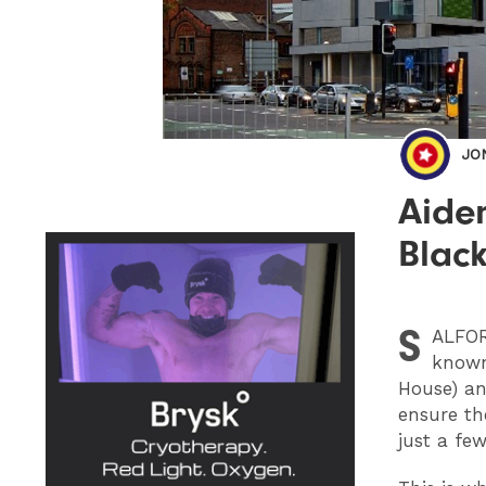
JO
Aiden
Black
S
ALFO
known
House) an
ensure the
just a fe