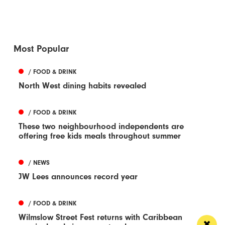
Most Popular
/ FOOD & DRINK
North West dining habits revealed
/ FOOD & DRINK
These two neighbourhood independents are
offering free kids meals throughout summer
/ NEWS
JW Lees announces record year
/ FOOD & DRINK
Wilmslow Street Fest returns with Caribbean