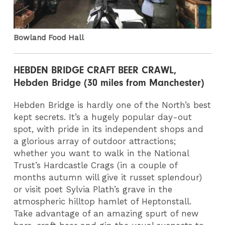
Bowland Food Hall
HEBDEN BRIDGE CRAFT BEER CRAWL,
Hebden Bridge (30 miles from Manchester)
Hebden Bridge is hardly one of the North’s best
kept secrets. It’s a hugely popular day-out
spot, with pride in its independent shops and
a glorious array of outdoor attractions;
whether you want to walk in the National
Trust’s Hardcastle Crags (in a couple of
months autumn will give it russet splendour)
or visit poet Sylvia Plath’s grave in the
atmospheric hilltop hamlet of Heptonstall.
Take advantage of an amazing spurt of new