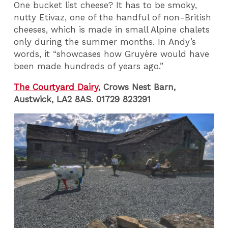
One bucket list cheese? It has to be smoky,
nutty Etivaz, one of the handful of non-British
cheeses, which is made in small Alpine chalets
only during the summer months. In Andy’s
words, it “showcases how Gruyère would have
been made hundreds of years ago.”
The Courtyard Dairy
, Crows Nest Barn,
Austwick, LA2 8AS. 01729 823291