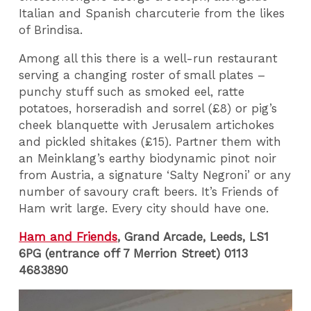
Italian and Spanish charcuterie from the likes
of Brindisa.
Among all this there is a well-run restaurant
serving a changing roster of small plates –
punchy stuff such as smoked eel, ratte
potatoes, horseradish and sorrel (£8) or pig’s
cheek blanquette with Jerusalem artichokes
and pickled shitakes (£15). Partner them with
an Meinklang’s earthy biodynamic pinot noir
from Austria, a signature ‘Salty Negroni’ or any
number of savoury craft beers. It’s Friends of
Ham writ large. Every city should have one.
Ham and Friends
, Grand Arcade, Leeds, LS1
6PG (entrance off 7 Merrion Street) 0113
4683890