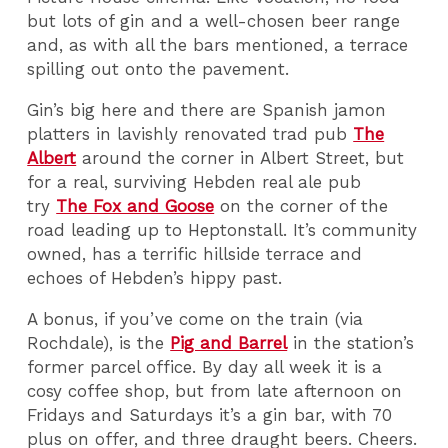
but lots of gin and a well-chosen beer range
and, as with all the bars mentioned, a terrace
spilling out onto the pavement.
Gin’s big here and there are Spanish jamon
platters in lavishly renovated trad pub
The
Albert
around the corner in Albert Street, but
for a real, surviving Hebden real ale pub
try
The Fox and Goose
on the corner of the
road leading up to Heptonstall. It’s community
owned, has a terrific hillside terrace and
echoes of Hebden’s hippy past.
A bonus, if you’ve come on the train (via
Rochdale), is the
Pig and Barrel
in the station’s
former parcel office. By day all week it is a
cosy coffee shop, but from late afternoon on
Fridays and Saturdays it’s a gin bar, with 70
plus on offer, and three draught beers. Cheers.