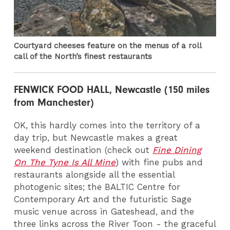
Courtyard cheeses feature on the menus of a roll
call of the North’s finest restaurants
FENWICK FOOD HALL, Newcastle (150 miles
from Manchester)
OK, this hardly comes into the territory of a
day trip, but Newcastle makes a great
weekend destination (check out
Fine Dining
On The Tyne Is All Mine
) with fine pubs and
restaurants alongside all the essential
photogenic sites; the BALTIC Centre for
Contemporary Art and the futuristic Sage
music venue across in Gateshead, and the
three links across the River Toon - the graceful