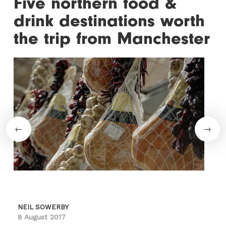
Five northern food &
drink destinations worth
the trip from Manchester
NEIL SOWERBY
8 August 2017