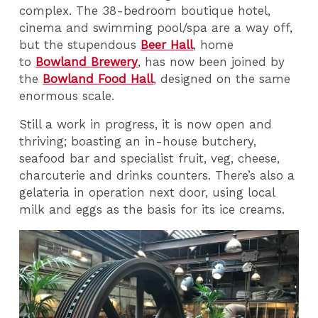
complex. The 38-bedroom boutique hotel,
cinema and swimming pool/spa are a way off,
but the stupendous
Beer Hall
, home
to
Bowland Brewery
, has now been joined by
the
Bowland Food Hall
, designed on the same
enormous scale.
Still a work in progress, it is now open and
thriving; boasting an in-house butchery,
seafood bar and specialist fruit, veg, cheese,
charcuterie and drinks counters. There’s also a
gelateria in operation next door, using local
milk and eggs as the basis for its ice creams.