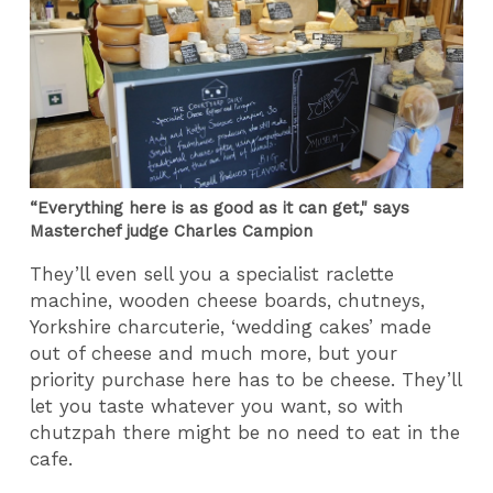
“Everything here is as good as it can get," says
Masterchef judge Charles Campion
They’ll even sell you a specialist raclette
machine, wooden cheese boards, chutneys,
Yorkshire charcuterie, ‘wedding cakes’ made
out of cheese and much more, but your
priority purchase here has to be cheese. They’ll
let you taste whatever you want, so with
chutzpah there might be no need to eat in the
cafe.