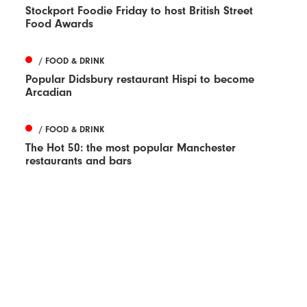
Stockport Foodie Friday to host British Street
Food Awards
/ FOOD & DRINK
Popular Didsbury restaurant Hispi to become
Arcadian
/ FOOD & DRINK
The Hot 50: the most popular Manchester
restaurants and bars