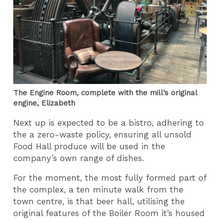
The Engine Room, complete with the mill’s original
engine, Elizabeth
Next up is expected to be a bistro, adhering to
the a zero-waste policy, ensuring all unsold
Food Hall produce will be used in the
company’s own range of dishes.
For the moment, the most fully formed part of
the complex, a ten minute walk from the
town centre, is that beer hall, utilising the
original features of the Boiler Room it’s housed