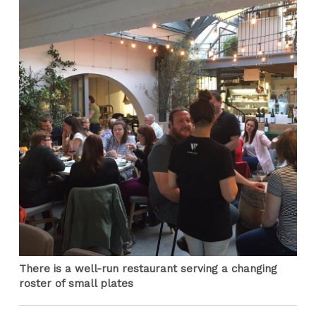
There is a well-run restaurant serving a changing
roster of small plates