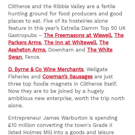
Clitheroe and the Ribble Valley are a fertile
hunting ground for food producers and good
places to eat. Five of its hostelries alone
feature in this year’s Estrella Damm Top 50 UK
Gastropubs –
The Freemasons at Wiswell
,
The
Parkers Arms
,
The Inn at Whitewell
,
The
Assheton Arms
,
Downham and
The White
Swan
, Fence.
D. Byrne & Co Wine Merchants
, Wellgate
Fisheries and
Cowman’s Sausages
are just
three top foodie magnets in Clitheroe itself.
Now they are to be joined by a hugely
ambitious new enterprise, worth the trip north
alone.
Entrepreneur James Warburton is spending
£10 million converting the town's Grade II
listed Holmes Mill into a goods and leisure