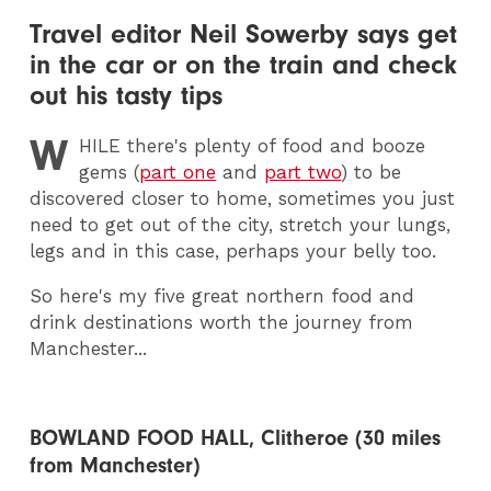
Travel editor Neil Sowerby says get
in the car or on the train and check
out his tasty tips
W
HILE
there's plenty of food and booze
gems (
part one
and
part two
) to be
discovered closer to home, sometimes you just
need to get out of the city, stretch your lungs,
legs and in this case, perhaps your belly too.
So here's my five great northern food and
drink destinations worth the journey from
Manchester...
BOWLAND FOOD HALL, Clitheroe (30 miles
from Manchester)