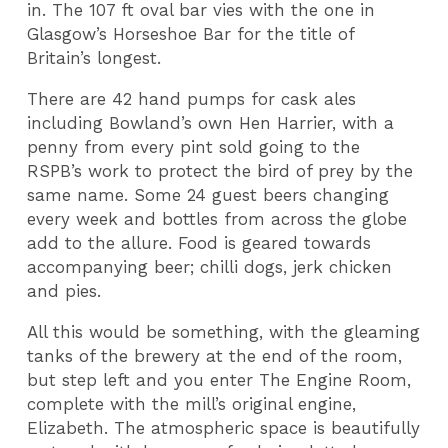
in. The 107 ft oval bar vies with the one in
Glasgow’s Horseshoe Bar for the title of
Britain’s longest.
There are 42 hand pumps for cask ales
including Bowland’s own Hen Harrier, with a
penny from every pint sold going to the
RSPB’s work to protect the bird of prey by the
same name. Some 24 guest beers changing
every week and bottles from across the globe
add to the allure. Food is geared towards
accompanying beer; chilli dogs, jerk chicken
and pies.
All this would be something, with the gleaming
tanks of the brewery at the end of the room,
but step left and you enter The Engine Room,
complete with the mill’s original engine,
Elizabeth. The atmospheric space is beautifully