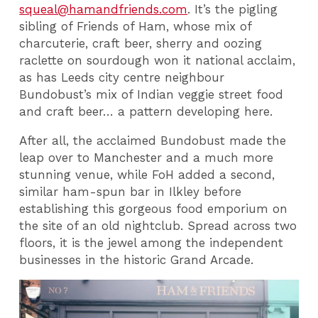
squeal@hamandfriends.com
. It’s the pigling
sibling of Friends of Ham, whose mix of
charcuterie, craft beer, sherry and oozing
raclette on sourdough won it national acclaim,
as has Leeds city centre neighbour
Bundobust’s mix of Indian veggie street food
and craft beer… a pattern developing here.
After all, the acclaimed Bundobust made the
leap over to Manchester and a much more
stunning venue, while FoH added a second,
similar ham-spun bar in Ilkley before
establishing this gorgeous food emporium on
the site of an old nightclub. Spread across two
floors, it is the jewel among the independent
businesses in the historic Grand Arcade.