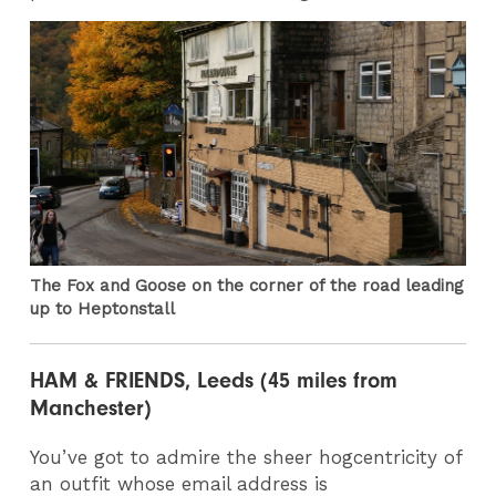
The Fox and Goose on the corner of the road leading
up to Heptonstall
HAM & FRIENDS, Leeds (45 miles from
Manchester)
You’ve got to admire the sheer hogcentricity of
an outfit whose email address is