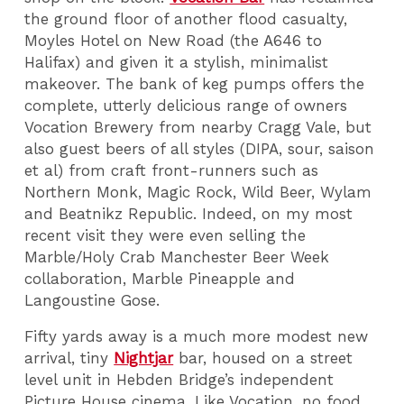
the ground floor of another flood casualty,
Moyles Hotel on New Road (the A646 to
Halifax) and given it a stylish, minimalist
makeover. The bank of keg pumps offers the
complete, utterly delicious range of owners
Vocation Brewery from nearby Cragg Vale, but
also guest beers of all styles (DIPA, sour, saison
et al) from craft front-runners such as
Northern Monk, Magic Rock, Wild Beer, Wylam
and Beatnikz Republic. Indeed, on my most
recent visit they were even selling the
Marble/Holy Crab Manchester Beer Week
collaboration, Marble Pineapple and
Langoustine Gose.
Fifty yards away is a much more modest new
arrival, tiny
Nightjar
bar, housed on a street
level unit in Hebden Bridge’s independent
Picture House cinema. Like Vocation, no food