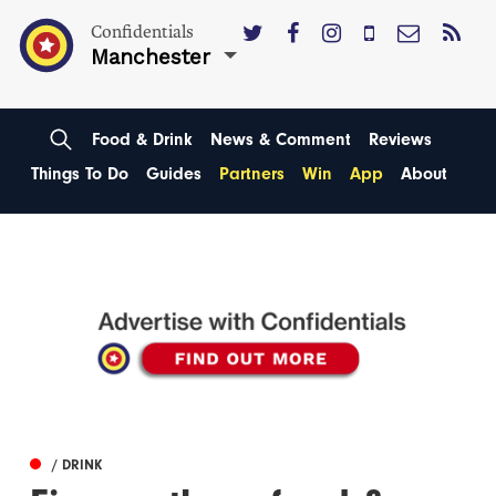
Confidentials
Manchester
Food & Drink
News & Comment
Reviews
Things To Do
Guides
Partners
Win
App
About
/ DRINK