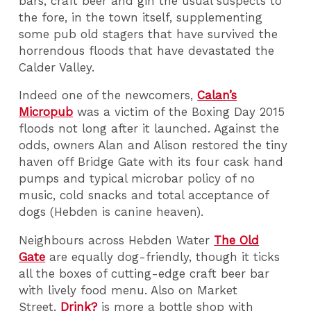
bars, craft beer and gin the usual suspects to
the fore, in the town itself, supplementing
some pub old stagers that have survived the
horrendous floods that have devastated the
Calder Valley.
Indeed one of the newcomers,
Calan’s
Micropub
was a victim of the Boxing Day 2015
floods not long after it launched. Against the
odds, owners Alan and Alison restored the tiny
haven off Bridge Gate with its four cask hand
pumps and typical microbar policy of no
music, cold snacks and total acceptance of
dogs (Hebden is canine heaven).
Neighbours across Hebden Water
The Old
Gate
are equally dog-friendly, though it ticks
all the boxes of cutting-edge craft beer bar
with lively food menu. Also on Market
Street,
Drink?
is more a bottle shop with