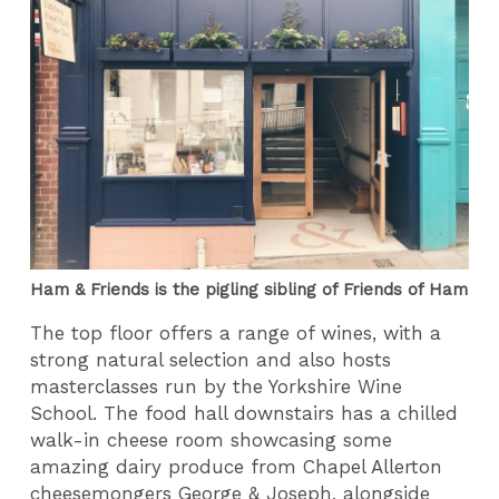
Ham & Friends is the pigling sibling of Friends of Ham
The top floor offers a range of wines, with a
strong natural selection and also hosts
masterclasses run by the Yorkshire Wine
School. The food hall downstairs has a chilled
walk-in cheese room showcasing some
amazing dairy produce from Chapel Allerton
cheesemongers George & Joseph, alongside