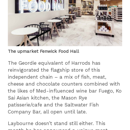
The upmarket Fenwick Food Hall
The Geordie equivalent of Harrods has
reinvigorated the flagship store of this
independent chain – a mix of fish, meat,
cheese and chocolate counters combined with
the likes of Med-influenced wine bar Fuego, Ko
Sai Asian kitchen, the Mason Rye
patisserie/cafe and the Saltwater Fish
Company Bar, all open until late.
Laybourne doesn’t stand still either. This