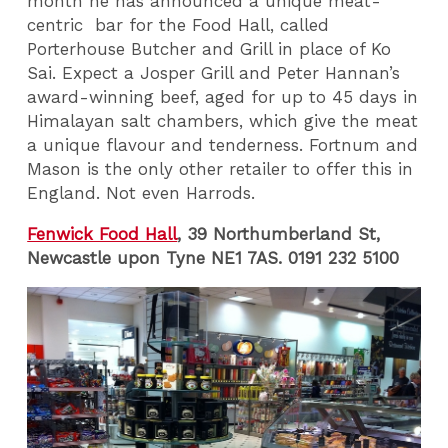
month he has announced a unique meat-
centric bar for the Food Hall, called
Porterhouse Butcher and Grill in place of Ko
Sai. Expect a Josper Grill and Peter Hannan’s
award-winning beef, aged for up to 45 days in
Himalayan salt chambers, which give the meat
a unique flavour and tenderness. Fortnum and
Mason is the only other retailer to offer this in
England. Not even Harrods.
Fenwick Food Hall
, 39 Northumberland St,
Newcastle upon Tyne NE1 7AS. 0191 232 5100