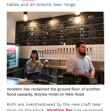
tables and an eclectic beer range.
Vocation has reclaimed the ground floor of another
flood casualty, Moyles Hotel on New Road
Both are overshadowed by the new craft beer
shop on the block.
Vocation Bar
has reclaimed