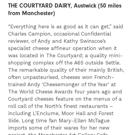
THE COURTYARD DAIRY, Austwick (50 miles
from Manchester)
“Everything here is as good as it can get,” said
Charles Campion, occasional Confidential
reviewer, of Andy and Kathy Swinscoe’s
specialist cheese affineur operation when it
was located in The Courtyard; a quality mini-
shopping complex off the A65 outside Settle.
The remarkable quality of their mainly British,
often unpasteurised, cheeses won French-
trained Andy 'Cheesemonger of the Year' at
The World Cheese Awards four years ago and
Courtyard cheeses feature on the menus of a
roll call of the North’s finest restaurants –
including L’Enclume, Moor Hall and Forest
Side. Long time fan Mary-Ellen McTague
imports some of their wares for her new
project, the Manchester Art Gallery Cafe.