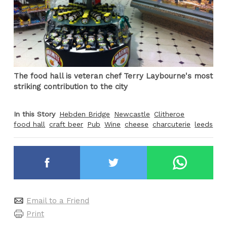
The food hall is veteran chef Terry Laybourne's most
striking contribution to the city
In this Story
Hebden Bridge
Newcastle
Clitheroe
food hall
craft beer
Pub
Wine
cheese
charcuterie
leeds
Email to a Friend
Print