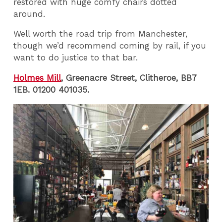
restored with huge comfy chairs dotted
around.
Well worth the road trip from Manchester,
though we’d recommend coming by rail, if you
want to do justice to that bar.
Holmes Mill
, Greenacre Street, Clitheroe, BB7
1EB. 01200 401035.