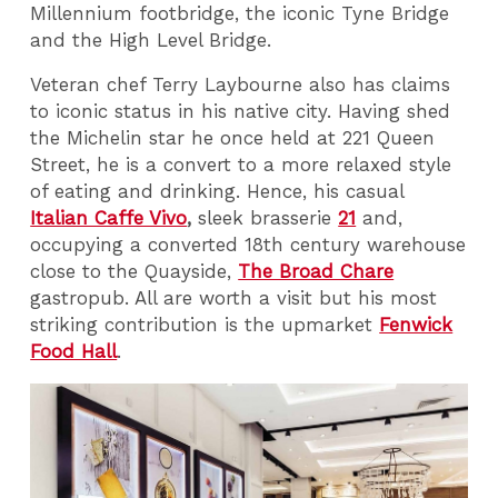
Millennium footbridge, the iconic Tyne Bridge
and the High Level Bridge.
Veteran chef Terry Laybourne also has claims
to iconic status in his native city. Having shed
the Michelin star he once held at 221 Queen
Street, he is a convert to a more relaxed style
of eating and drinking. Hence, his casual
Italian Caffe Vivo
,
sleek brasserie
21
and,
occupying a converted 18th century warehouse
close to the Quayside,
The Broad Chare
gastropub. All are worth a visit but his most
striking contribution is the upmarket
Fenwick
Food Hall
.