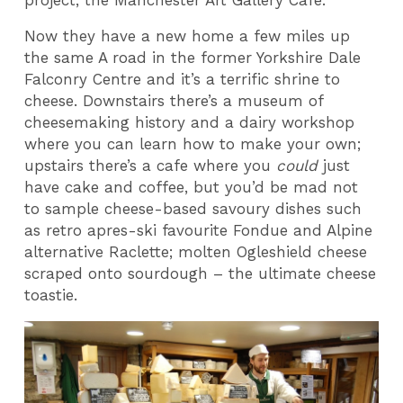
Now they have a new home a few miles up
the same A road in the former Yorkshire Dale
Falconry Centre and it’s a terrific shrine to
cheese. Downstairs there’s a museum of
cheesemaking history and a dairy workshop
where you can learn how to make your own;
upstairs there’s a cafe where you
could
just
have cake and coffee, but you’d be mad not
to sample cheese-based savoury dishes such
as retro apres-ski favourite Fondue and Alpine
alternative Raclette; molten Ogleshield cheese
scraped onto sourdough – the ultimate cheese
toastie.