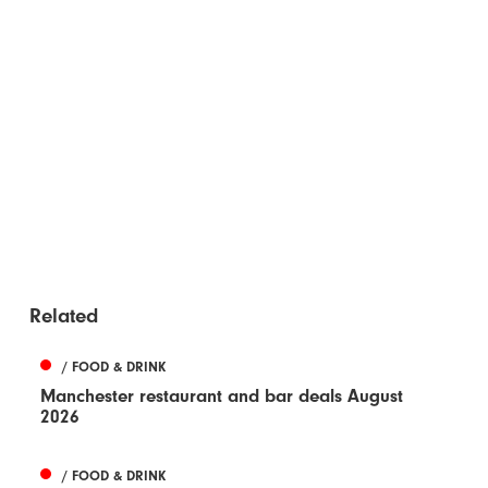
Related
/ FOOD & DRINK
Manchester restaurant and bar deals August
2026
/ FOOD & DRINK