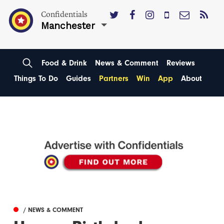
Confidentials
Manchester
Food & Drink
News & Comment
Reviews
Things To Do
Guides
Partners
Win
App
About
/ NEWS & COMMENT