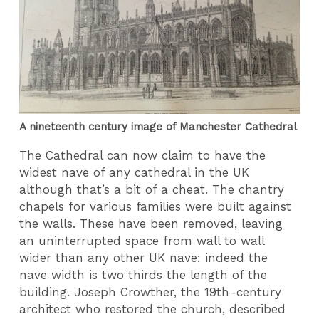
A nineteenth century image of Manchester Cathedral
The Cathedral can now claim to have the
widest nave of any cathedral in the UK
although that’s a bit of a cheat. The chantry
chapels for various families were built against
the walls. These have been removed, leaving
an uninterrupted space from wall to wall
wider than any other UK nave: indeed the
nave width is two thirds the length of the
building. Joseph Crowther, the 19th-century
architect who restored the church, described