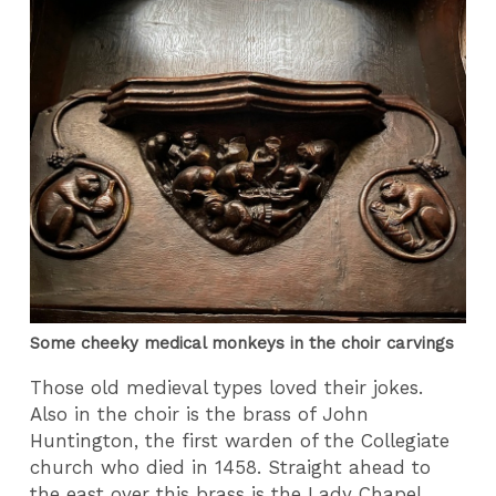
Some cheeky medical monkeys in the choir carvings
Those old medieval types loved their jokes.
Also in the choir is the brass of John
Huntington, the first warden of the Collegiate
church who died in 1458. Straight ahead to
the east over this brass is the Lady Chapel.