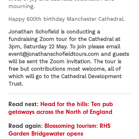
mourning.
Happy 600th birthday Manchester Cathedral.
Jonathan Schofield is conducting a
fundraising Zoom tour for the Cathedral at
3pm, Saturday 22 May. To join please email
event@jonathanschofieldtours.com and guests
will be sent the Zoom invitation. The tour is
free but contributions most welcome, all of
which will go to the Cathedral Development
Trust.
Read next:
Head for the hills: Ten pub
getaways across the North of England
Read again:
Blossoming tourism: RHS
Garden Bridgewater opens