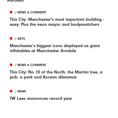
Related
/ NEWS & COMMENT
This City: Manchester's most important building -
easy. Plus the neon mayor and bodysnatchers
/ ARTS
Manchester’s biggest icons displayed as giant
inflatables at Manchester Arndale
/ NEWS & COMMENT
This City: No 10 of the North, the Martini tree, a
pub, a park and Korean dilemmas
/ NEWS
JW Lees announces record year