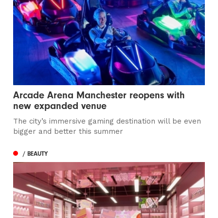
Arcade Arena Manchester reopens with
new expanded venue
The city’s immersive gaming destination will be even
bigger and better this summer
/ BEAUTY