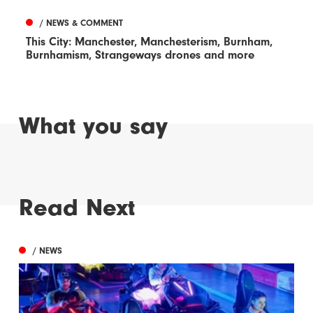
/ NEWS & COMMENT
This City: Manchester, Manchesterism, Burnham,
Burnhamism, Strangeways drones and more
What you say
Read Next
/ NEWS