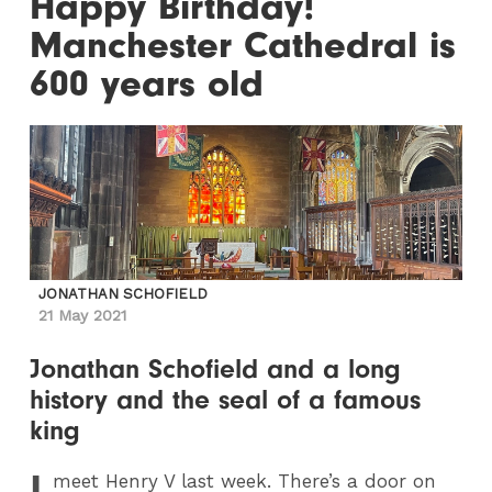
Happy Birthday!
Manchester Cathedral is
600 years old
JONATHAN SCHOFIELD
21 May 2021
Jonathan Schofield and a long
history and the seal of a famous
king
I
meet Henry V last week. There’s a door on