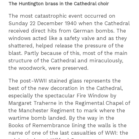
The Huntington brass in the Cathedral choir
The most catastrophic event occurred on
Sunday 22 December 1940 when the Cathedral
received direct hits from German bombs. The
windows acted like a safety valve and as they
shattered, helped release the pressure of the
blast. Partly because of this, most of the main
structure of the Cathedral and miraculously,
the woodwork, were preserved.
The post-WWII stained glass represents the
best of the new decoration in the Cathedral,
especially the spectacular Fire Window by
Margaret Traherne in the Regimental Chapel of
the Manchester Regiment to mark where the
wartime bomb landed. By the way in the
Books of Remembrance lining the walls is the
name of one of the last casualties of WWI: the