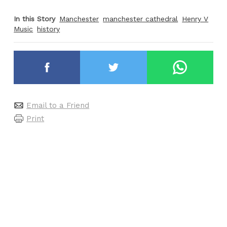
In this Story
Manchester
manchester cathedral
Henry V
Music
history
Email to a Friend
Print