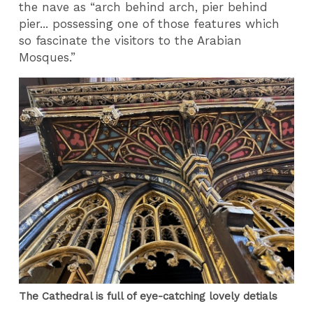
the nave as “arch behind arch, pier behind
pier... possessing one of those features which
so fascinate the visitors to the Arabian
Mosques.”
The Cathedral is full of eye-catching lovely detials