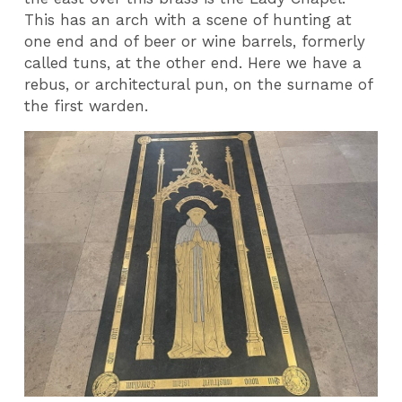
This has an arch with a scene of hunting at
one end and of beer or wine barrels, formerly
called tuns, at the other end. Here we have a
rebus, or architectural pun, on the surname of
the first warden.