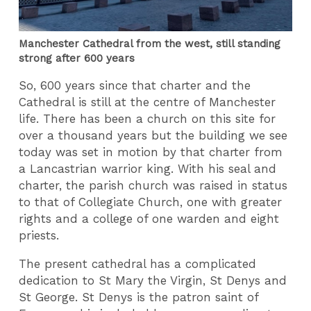
Manchester Cathedral from the west, still standing
strong after 600 years
So, 600 years since that charter and the
Cathedral is still at the centre of Manchester
life. There has been a church on this site for
over a thousand years but the building we see
today was set in motion by that charter from
a Lancastrian warrior king. With his seal and
charter, the parish church was raised in status
to that of Collegiate Church, one with greater
rights and a college of one warden and eight
priests.
The present cathedral has a complicated
dedication to St Mary the Virgin, St Denys and
St George. St Denys is the patron saint of