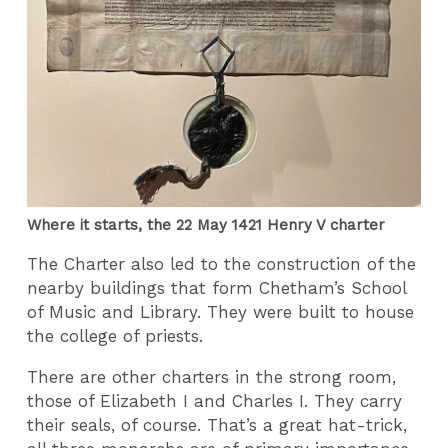
Where it starts, the 22 May 1421 Henry V charter
The Charter also led to the construction of the
nearby buildings that form Chetham’s School
of Music and Library. They were built to house
the college of priests.
There are other charters in the strong room,
those of Elizabeth I and Charles I. They carry
their seals, of course. That’s a great hat-trick,