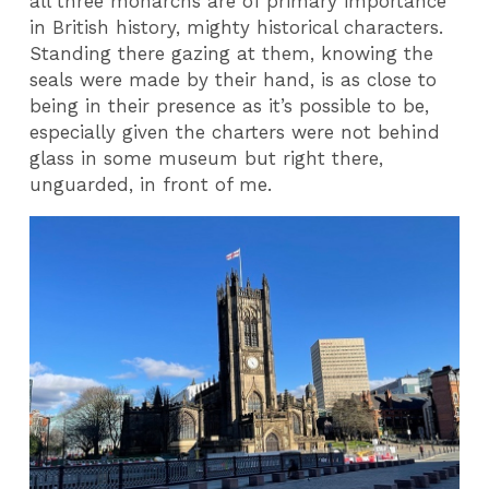
all three monarchs are of primary importance
in British history, mighty historical characters.
Standing there gazing at them, knowing the
seals were made by their hand, is as close to
being in their presence as it’s possible to be,
especially given the charters were not behind
glass in some museum but right there,
unguarded, in front of me.