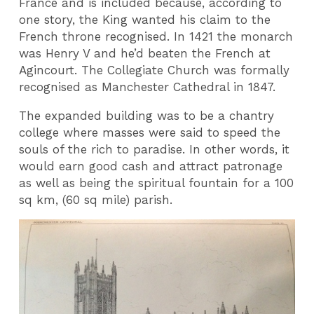
France and is included because, according to
one story, the King wanted his claim to the
French throne recognised. In 1421 the monarch
was Henry V and he’d beaten the French at
Agincourt. The Collegiate Church was formally
recognised as Manchester Cathedral in 1847.
The expanded building was to be a chantry
college where masses were said to speed the
souls of the rich to paradise. In other words, it
would earn good cash and attract patronage
as well as being the spiritual fountain for a 100
sq km, (60 sq mile) parish.