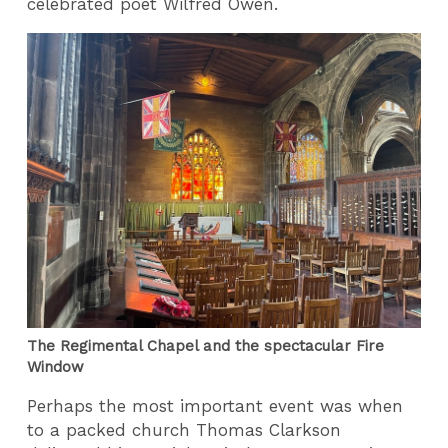
celebrated poet Wilfred Owen.
The Regimental Chapel and the spectacular Fire
Window
Perhaps the most important event was when
to a packed church Thomas Clarkson