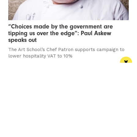
“Choices made by the government are
tipping us over the edge”: Paul Askew
speaks out
The Art School’s Chef Patron supports campaign to
lower hospitality VAT to 10%
/ NEWS & COMMENT