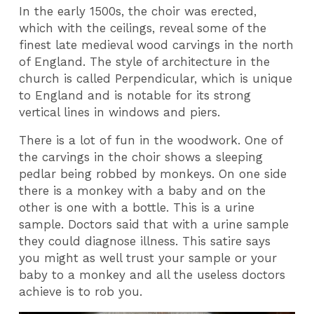
In the early 1500s, the choir was erected,
which with the ceilings, reveal some of the
finest late medieval wood carvings in the north
of England. The style of architecture in the
church is called Perpendicular, which is unique
to England and is notable for its strong
vertical lines in windows and piers.
There is a lot of fun in the woodwork. One of
the carvings in the choir shows a sleeping
pedlar being robbed by monkeys. On one side
there is a monkey with a baby and on the
other is one with a bottle. This is a urine
sample. Doctors said that with a urine sample
they could diagnose illness. This satire says
you might as well trust your sample or your
baby to a monkey and all the useless doctors
achieve is to rob you.