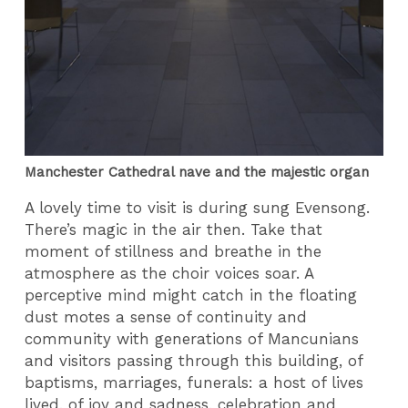
Manchester Cathedral nave and the majestic organ
A lovely time to visit is during sung Evensong.
There’s magic in the air then. Take that
moment of stillness and breathe in the
atmosphere as the choir voices soar. A
perceptive mind might catch in the floating
dust motes a sense of continuity and
community with generations of Mancunians
and visitors passing through this building, of
baptisms, marriages, funerals: a host of lives
lived, of joy and sadness, celebration and