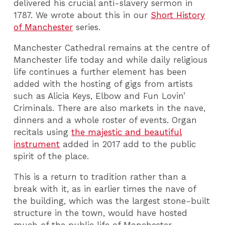
delivered his crucial anti-slavery sermon in
1787. We wrote about this in our
Short History
of Manchester
series.
Manchester Cathedral remains at the centre of
Manchester life today and while daily religious
life continues a further element has been
added with the hosting of gigs from artists
such as Alicia Keys, Elbow and Fun Lovin’
Criminals. There are also markets in the nave,
dinners and a whole roster of events. Organ
recitals using
the majestic and beautiful
instrument
added in 2017 add to the public
spirit of the place.
This is a return to tradition rather than a
break with it, as in earlier times the nave of
the building, which was the largest stone-built
structure in the town, would have hosted
much of the public life of Manchester.