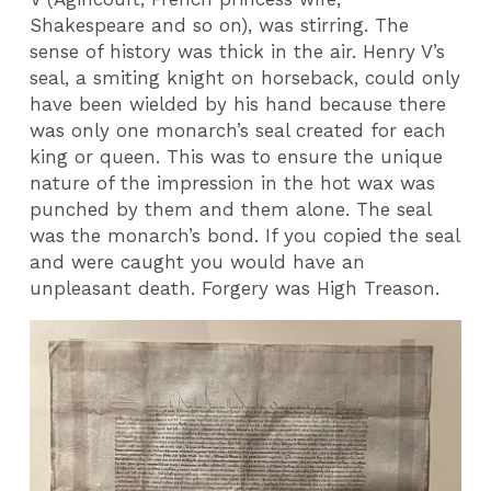
Shakespeare and so on), was stirring. The
sense of history was thick in the air. Henry V’s
seal, a smiting knight on horseback, could only
have been wielded by his hand because there
was only one monarch’s seal created for each
king or queen. This was to ensure the unique
nature of the impression in the hot wax was
punched by them and them alone. The seal
was the monarch’s bond. If you copied the seal
and were caught you would have an
unpleasant death. Forgery was High Treason.