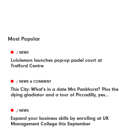
Most Popular
/ NEWS
Lululemon launches pop-up padel court at
Trafford Centre
/ NEWS & COMMENT
This City: What's in a date Mrs Pankhurst? Plus the
dying gladiator and a tour of Piccadilly, yes...
/ NEWS
Expand your business skills by enrolling at UK
Management College this September