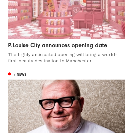
P.Louise City announces opening date
The highly anticipated opening will bring a world-
first beauty destination to Manchester
/ NEWS