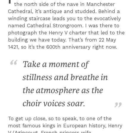
the north side of the nave in Manchester
Cathedral, it’s antique and studded. Behind a
winding staircase leads you to the evocatively
named Cathedral Strongroom. I was there to
photograph the Henry V charter that led to the
building we have today. That’s from 22 May
1421, so it’s the 600th anniversary right now.
Take a moment of
stillness and breathe in
the atmosphere as the
choir voices soar.
To get up close, so to speak, to one of the
most famous kings in European history, Henry
V (Agincourt, French princess wife,