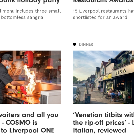
l menu includes three small
15 Liverpool restaurants h
 bottomless sangria
shortlisted for an award
DINNER
aiters and all you
‘Venetian titbits wi
 - COSMO is
the rip-off prices’ -
to Liverpool ONE
Italian, reviewed