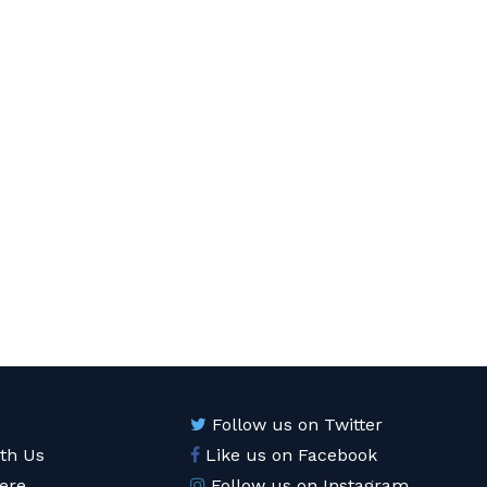
Follow us on Twitter
ith Us
Like us on Facebook
ere
Follow us on Instagram