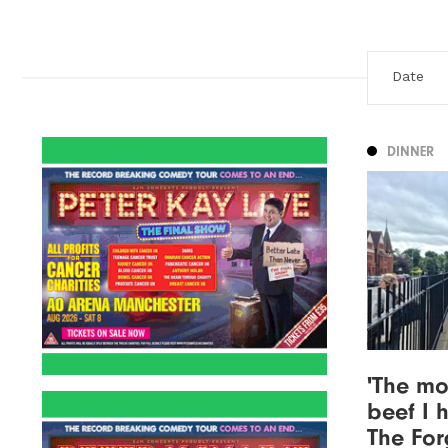
DINNER
'The mo
beef I 
The For