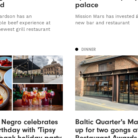
ed
palace
ardson has an
Mission Mars has invested £
ble beef experience at
new bar and restaurant
newest grill restaurant
DINNER
 Negro celebrates
Baltic Quarter's Ma
rthday with 'Tipsy
up for two gongs at
bank holiday party
Restaurant Awards