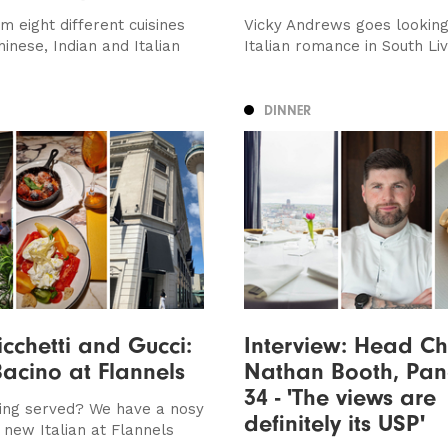
m eight different cuisines
Vicky Andrews goes looking
hinese, Indian and Italian
Italian romance in South Li
DINNER
icchetti and Gucci:
Interview: Head Ch
Bacino at Flannels
Nathan Booth, Pan
34 - 'The views are
ing served? We have a nosy
definitely its USP'
 new Italian at Flannels