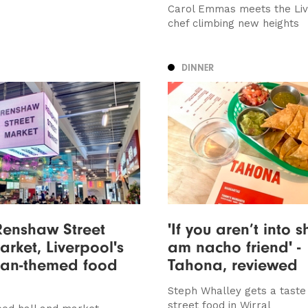
Carol Emmas meets the Liv
chef climbing new heights
DINNER
Renshaw Street
'If you aren’t into s
rket, Liverpool's
am nacho friend' -
ian-themed food
Tahona, reviewed
Steph Whalley gets a taste
street food in Wirral