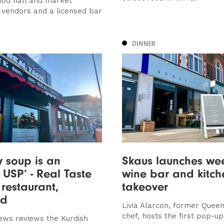
od hall and market
1 vendors and a licensed bar
DINNER
y soup is an
Skaus launches we
 USP’ - Real Taste
wine bar and kitch
 restaurant,
takeover
ed
Livia Alarcon, former Quee
chef, hosts the first pop-up
ews reviews the Kurdish