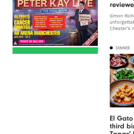
review
Simon Rich
unforgetta
Chester’s 
DINNER
El Gato
third bi
Tapas' 