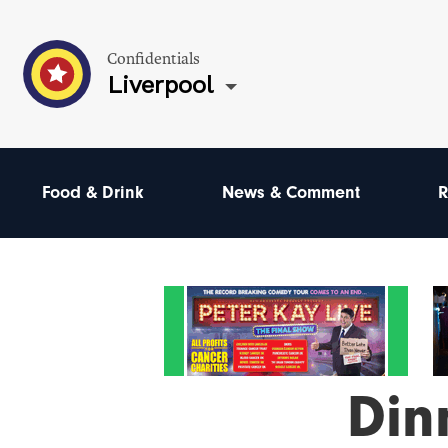
Confidentials
Liverpool
Food & Drink
News & Comment
R
Din