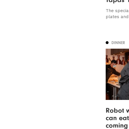
The specia
plates and
DINNER
Robot w
can eat
coming 