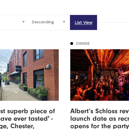
List View
DINNER
st superb piece of
Albert’s Schloss re
have ever tasted' -
launch date as rec
ge, Chester,
opens for the party