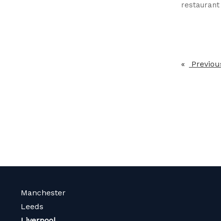
restauran
Previou
Manchester
Leeds
Liverpool