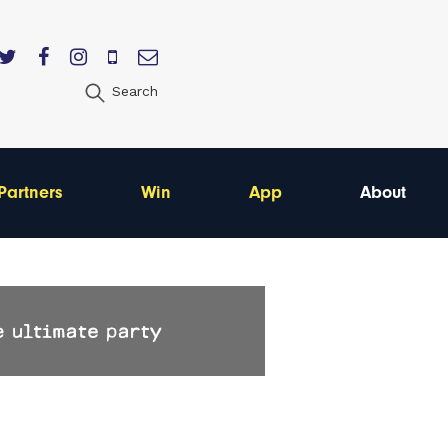
Search
Partners
Win
App
About