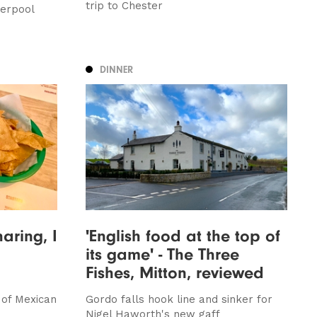
trip to Chester
erpool
DINNER
haring, I
'English food at the top of
its game' - The Three
Fishes, Mitton, reviewed
 of Mexican
Gordo falls hook line and sinker for
Nigel Haworth's new gaff