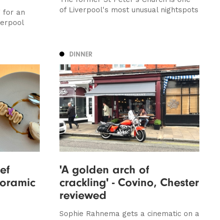
of Liverpool's most unusual nightspots
 for an
verpool
DINNER
ef
'A golden arch of
oramic
crackling' - Covino, Chester
reviewed
Sophie Rahnema gets a cinematic on a