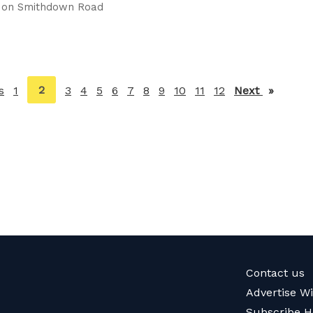
t on Smithdown Road
You're
2
s
page
1
3
4
5
6
7
8
9
10
11
12
Next
page
on
page
Contact us
Advertise W
Subscribe H