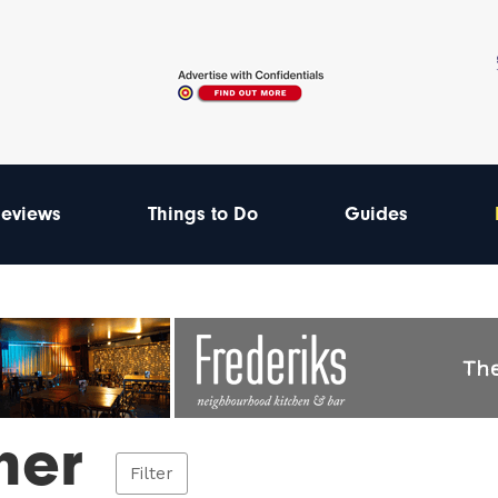
eviews
Things to Do
Guides
ner
Filter