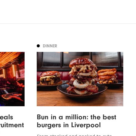
DINNER
veals
Bun in a million: the best
ruitment
burgers in Liverpool