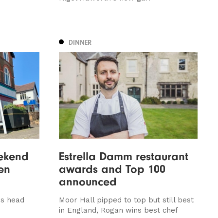
DINNER
ekend
Estrella Damm restaurant
en
awards and Top 100
announced
ns head
Moor Hall pipped to top but still best
in England, Rogan wins best chef