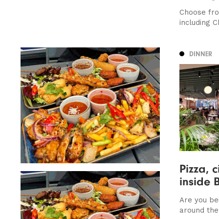
Choose fro
including C
DINNER
Pizza, c
inside 
Are you be
around the