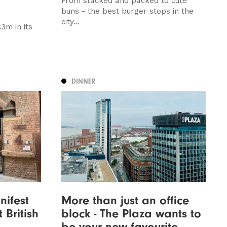
From stacked and packed to cute
buns - the best burger stops in the
city...
3m in its
DINNER
nifest
More than just an office
 British
block - The Plaza wants to
be your new favourite