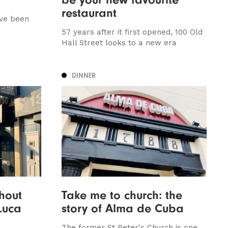
restaurant
ave been
57 years after it first opened, 100 Old
Hall Street looks to a new era
DINNER
thout
Take me to church: the
 Luca
story of Alma de Cuba
The former St Peter's Church is one