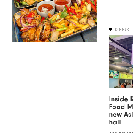
DINNER
Inside 
Food Ma
new As
hall