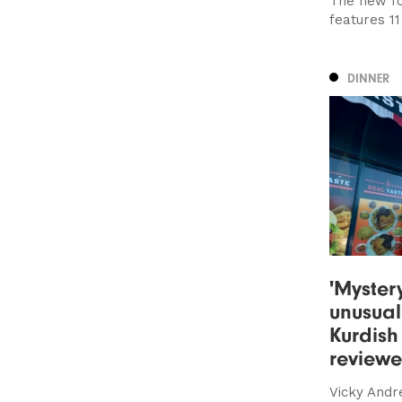
The new fo
features 1
DINNER
'Myster
unusual
Kurdish
review
Vicky Andr