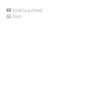
Email to a Friend
Print