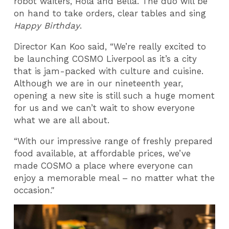
robot waiters, Hola and Bella. The duo will be
on hand to take orders, clear tables and sing
Happy Birthday
.
Director Kan Koo said, “We’re really excited to
be launching COSMO Liverpool as it’s a city
that is jam-packed with culture and cuisine.
Although we are in our nineteenth year,
opening a new site is still such a huge moment
for us and we can’t wait to show everyone
what we are all about.
“With our impressive range of freshly prepared
food available, at affordable prices, we’ve
made COSMO a place where everyone can
enjoy a memorable meal – no matter what the
occasion."