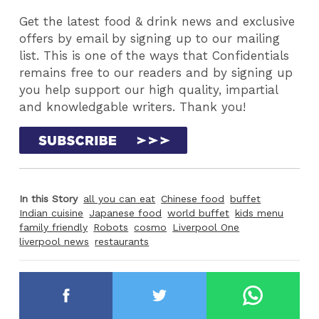
Get the latest food & drink news and exclusive
offers by email by signing up to our mailing
list. This is one of the ways that Confidentials
remains free to our readers and by signing up
you help support our high quality, impartial
and knowledgable writers. Thank you!
In this Story
all you can eat
Chinese food
buffet
Indian cuisine
Japanese food
world buffet
kids menu
family friendly
Robots
cosmo
Liverpool One
liverpool news
restaurants