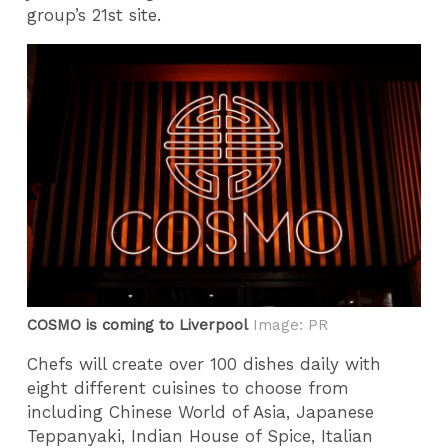
group’s 21st site.
COSMO is coming to Liverpool
Image: PR
Chefs will create over 100 dishes daily with
eight different cuisines to choose from
including Chinese World of Asia, Japanese
Teppanyaki, Indian House of Spice, Italian