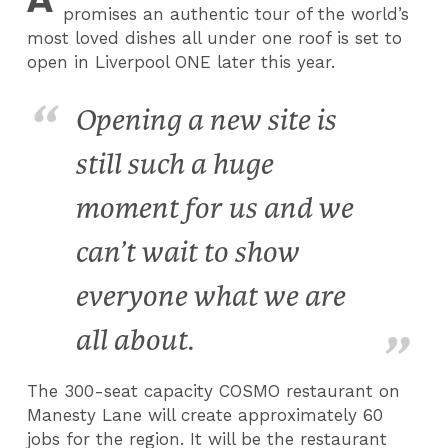
promises an authentic tour of the world’s
most loved dishes all under one roof is set to
open in Liverpool ONE later this year.
Opening a new site is
still such a huge
moment for us and we
can’t wait to show
everyone what we are
all about.
The 300-seat capacity COSMO restaurant on
Manesty Lane will create approximately 60
jobs for the region. It will be the restaurant