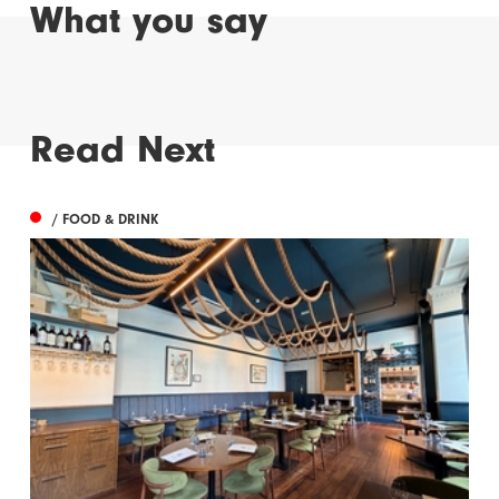
What you say
Read Next
/ FOOD & DRINK