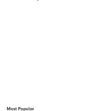
Most Popular