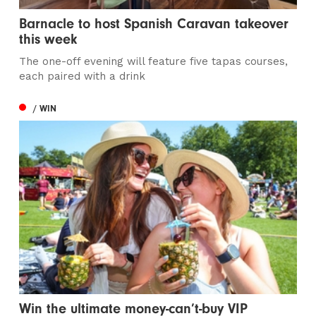
Barnacle to host Spanish Caravan takeover
this week
The one-off evening will feature five tapas courses,
each paired with a drink
/ WIN
Win the ultimate money-can’t-buy VIP