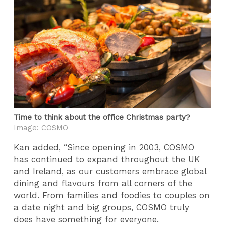
Time to think about the office Christmas party?
Image: COSMO
Kan added, “Since opening in 2003, COSMO
has continued to expand throughout the UK
and Ireland, as our customers embrace global
dining and flavours from all corners of the
world. From families and foodies to couples on
a date night and big groups, COSMO truly
does have something for everyone.