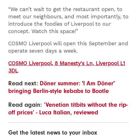
“We can’t wait to get the restaurant open, to
meet our neighbours, and most importantly, to
introduce the foodies of Liverpool to our
concept. Watch this space!”
COSMO Liverpool will open this September and
operate seven days a week.
COSMO Liverpool, 8 Manesty's Ln, Liverpool L1
3DL
Read next:
Döner summer: 'I Am Döner'
bringing Berlin-style kebabs to Bootle
Read again:
‘Venetian titbits without the rip-
off prices’ - Luca Italian, reviewed
Get the latest news to your inbox