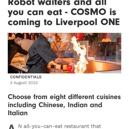
Robot waiters and all
you can eat - COSMO is
coming to Liverpool ONE
CONFIDENTIALS
3 August 2022
Choose from eight different cuisines
including Chinese, Indian and
Italian
A
N
all-you-can-eat restaurant that