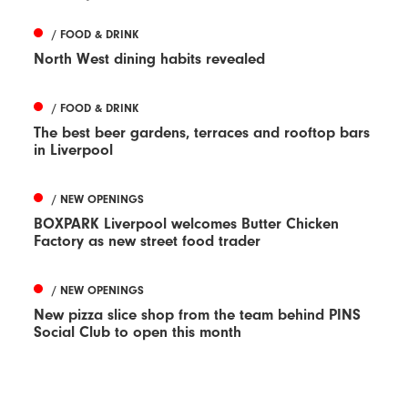
/ FOOD & DRINK
North West dining habits revealed
/ FOOD & DRINK
The best beer gardens, terraces and rooftop bars
in Liverpool
/ NEW OPENINGS
BOXPARK Liverpool welcomes Butter Chicken
Factory as new street food trader
/ NEW OPENINGS
New pizza slice shop from the team behind PINS
Social Club to open this month