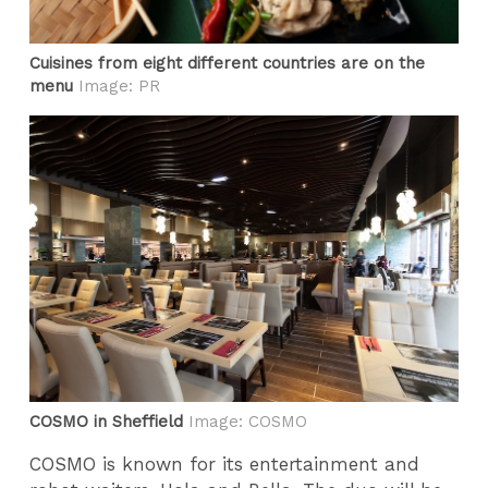
Cuisines from eight different countries are on the
menu
Image: PR
COSMO in Sheffield
Image: COSMO
COSMO is known for its entertainment and