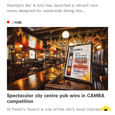
Stanley’s Bar & Grill has launched a vibrant new
menu designed for waterside dining this...
/ PUBS
Spectacular city centre pub wins in CAMRA
competition
St Peter’s Tavern is one of the city’s most impressive
pubs