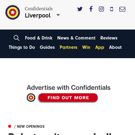
Confidentials
Liverpool
Food & Drink
News & Comment
Reviews
Things to Do
Guides
Partners
Win
App
About
/ NEW OPENINGS