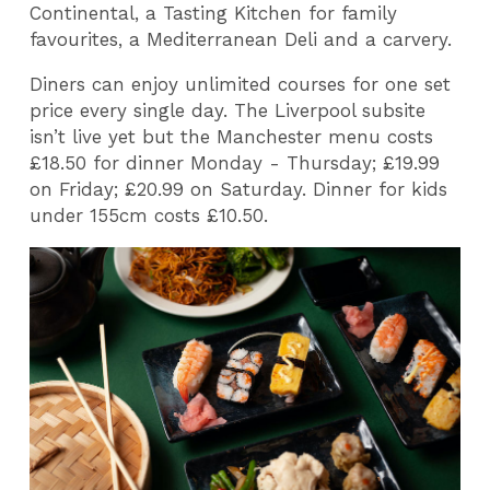
Continental, a Tasting Kitchen for family
favourites, a Mediterranean Deli and a carvery.
Diners can enjoy unlimited courses for one set
price every single day. The Liverpool subsite
isn’t live yet but the Manchester menu costs
£18.50 for dinner Monday - Thursday; £19.99
on Friday; £20.99 on Saturday. Dinner for kids
under 155cm costs £10.50.