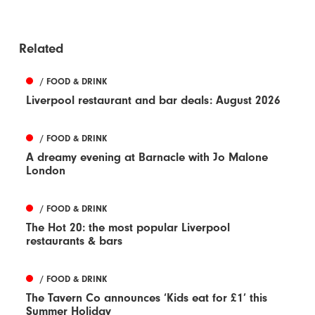
Related
/ FOOD & DRINK
Liverpool restaurant and bar deals: August 2026
/ FOOD & DRINK
A dreamy evening at Barnacle with Jo Malone
London
/ FOOD & DRINK
The Hot 20: the most popular Liverpool
restaurants & bars
/ FOOD & DRINK
The Tavern Co announces ‘Kids eat for £1’ this
Summer Holiday