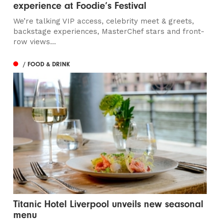
experience at Foodie’s Festival
We’re talking VIP access, celebrity meet & greets,
backstage experiences, MasterChef stars and front-
row views...
/ FOOD & DRINK
Titanic Hotel Liverpool unveils new seasonal
menu