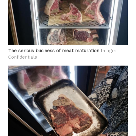
The serious business of meat maturation
Image:
Confidentials