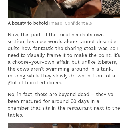
A beauty to behold
Image: Confidentials
Now, this part of the meal needs its own
section, because words alone cannot describe
quite how fantastic the sharing steak was, so I
need to visually frame it to make the point. It’s
a choose-your-own affair, but unlike lobsters,
the cows aren’t swimming around in a tank,
mooing while they slowly drown in front of a
glut of horrified diners.
No, in fact, these are beyond dead – they’ve
been matured for around 60 days in a
chamber that sits in the restaurant next to the
tables.