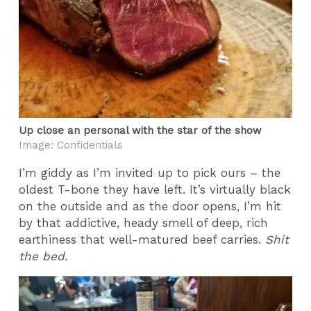
Up close an personal with the star of the show
Image: Confidentials
I’m giddy as I’m invited up to pick ours – the
oldest T-bone they have left. It’s virtually black
on the outside and as the door opens, I’m hit
by that addictive, heady smell of deep, rich
earthiness that well-matured beef carries.
Shit
the bed.