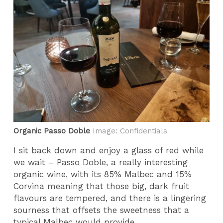
Organic Passo Doble
Image: Confidentials
I sit back down and enjoy a glass of red while
we wait – Passo Doble, a really interesting
organic wine, with its 85% Malbec and 15%
Corvina meaning that those big, dark fruit
flavours are tempered, and there is a lingering
sourness that offsets the sweetness that a
typical Malbec would provide.