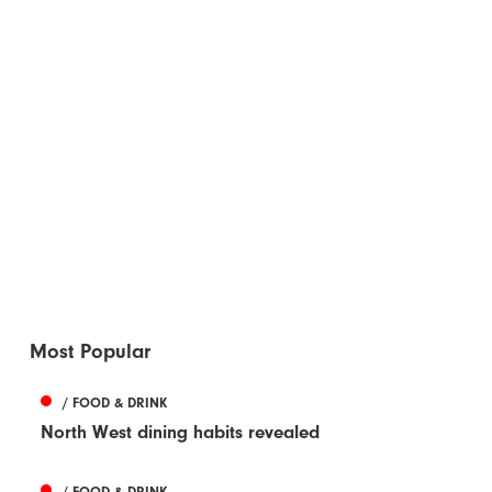
Most Popular
/ FOOD & DRINK
North West dining habits revealed
/ FOOD & DRINK