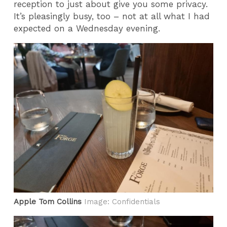
reception to just about give you some privacy.
It’s pleasingly busy, too – not at all what I had
expected on a Wednesday evening.
Apple Tom Collins
Image: Confidentials