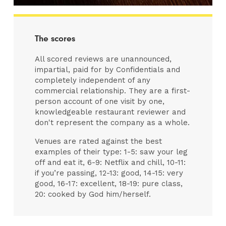
The scores
All scored reviews are unannounced,
impartial, paid for by Confidentials and
completely independent of any
commercial relationship. They are a first-
person account of one visit by one,
knowledgeable restaurant reviewer and
don't represent the company as a whole.
Venues are rated against the best
examples of their type: 1-5: saw your leg
off and eat it, 6-9: Netflix and chill, 10-11:
if you’re passing, 12-13: good, 14-15: very
good, 16-17: excellent, 18-19: pure class,
20: cooked by God him/herself.