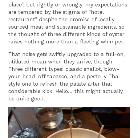
place”, but rightly or wrongly, my expectations
are tempered by the stigma of “hotel
restaurant” despite the promise of locally
sourced meat and sustainable ingredients, so
the thought of three different kinds of oyster
raises nothing more than a fleeting whimper.
That noise gets swiftly upgraded to a full-on,
titillated moan when they arrive, though.
Three different types: classic shallot, blow-
your-head-off tabasco, and a pesto-y Thai
style one to refresh the palate after that
considerable kick. Hello… this might actually
be quite good.