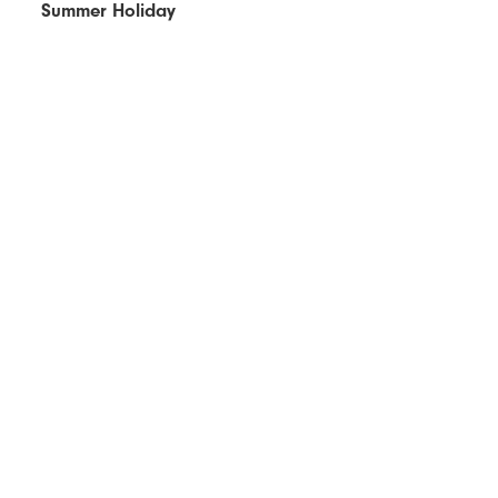
Summer Holiday