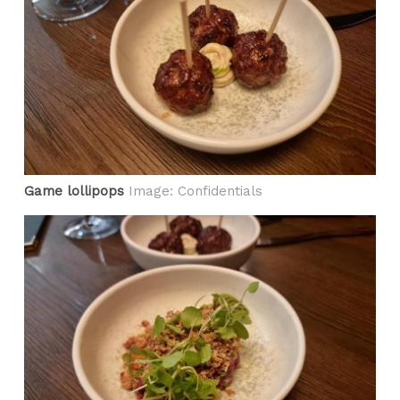
Game lollipops
Image: Confidentials