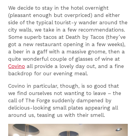
We decide to stay in the hotel overnight
(pleasant enough but overpriced) and either
side of the typical tourist-y wander around the
city walls, we take in a few recommendations.
Some superb tacos at Death by Tacos (they’ve
got a new restaurant opening in a few weeks),
a beer in a gaff with a massive gnome, then a
quite wonderful couple of glasses of wine at
Covino
all provide a lovely day out, and a fine
backdrop for our evening meal.
Covino in particular, though, is so good that
we find ourselves not wanting to leave – the
call of The Forge suddenly dampened by
delicious-looking small plates appearing all
around us, teasing us with their smell.