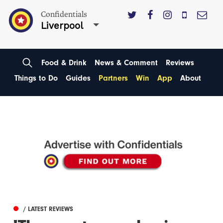
Confidentials
Liverpool
Food & Drink
News & Comment
Reviews
Things to Do
Guides
Partners
Win
App
About
/ LATEST REVIEWS