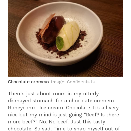
Chocolate cremeux
Image: Confidentials
There’s just about room in my utterly
dismayed stomach for a chocolate cremeux.
Honeycomb. Ice cream. Chocolate. It’s all very
nice but my mind is just going “Beef? Is there
more beef?” No. No beef. Just this tasty
chocolate. So sad. Time to snap myself out of