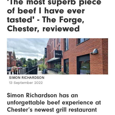
'The most superb piece
of beef I have ever
tasted' - The Forge,
Chester, reviewed
SIMON RICHARDSON
13 September 2022
Simon Richardson has an
unforgettable beef experience at
Chester’s newest grill restaurant