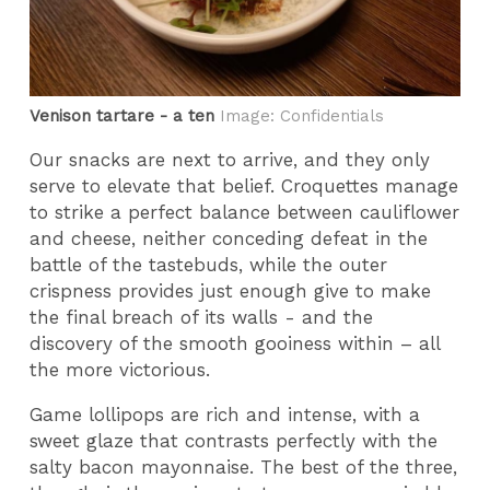
Venison tartare - a ten
Image: Confidentials
Our snacks are next to arrive, and they only
serve to elevate that belief. Croquettes manage
to strike a perfect balance between cauliflower
and cheese, neither conceding defeat in the
battle of the tastebuds, while the outer
crispness provides just enough give to make
the final breach of its walls - and the
discovery of the smooth gooiness within – all
the more victorious.
Game lollipops are rich and intense, with a
sweet glaze that contrasts perfectly with the
salty bacon mayonnaise. The best of the three,