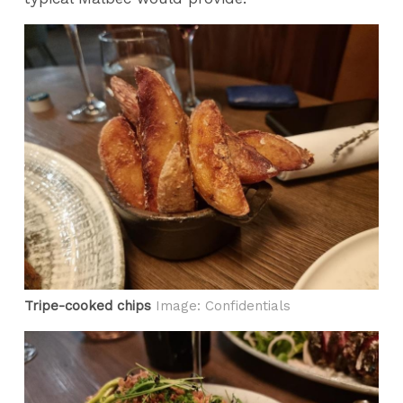
Tripe-cooked chips
Image: Confidentials