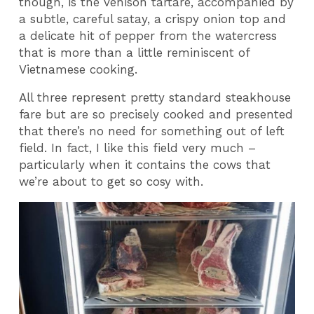
though, is the venison tartare, accompanied by
a subtle, careful satay, a crispy onion top and
a delicate hit of pepper from the watercress
that is more than a little reminiscent of
Vietnamese cooking.
All three represent pretty standard steakhouse
fare but are so precisely cooked and presented
that there’s no need for something out of left
field. In fact, I like this field very much –
particularly when it contains the cows that
we’re about to get so cosy with.