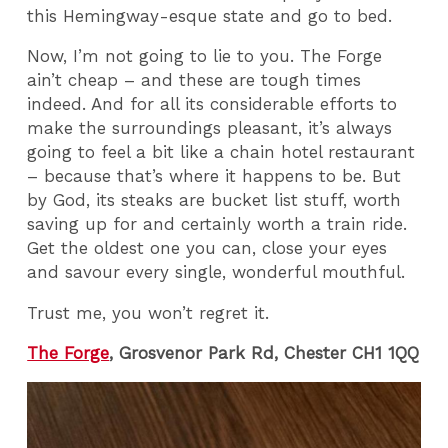
this Hemingway-esque state and go to bed.
Now, I’m not going to lie to you. The Forge
ain’t cheap – and these are tough times
indeed. And for all its considerable efforts to
make the surroundings pleasant, it’s always
going to feel a bit like a chain hotel restaurant
– because that’s where it happens to be. But
by God, its steaks are bucket list stuff, worth
saving up for and certainly worth a train ride.
Get the oldest one you can, close your eyes
and savour every single, wonderful mouthful.
Trust me, you won’t regret it.
The Forge
, Grosvenor Park Rd, Chester CH1 1QQ