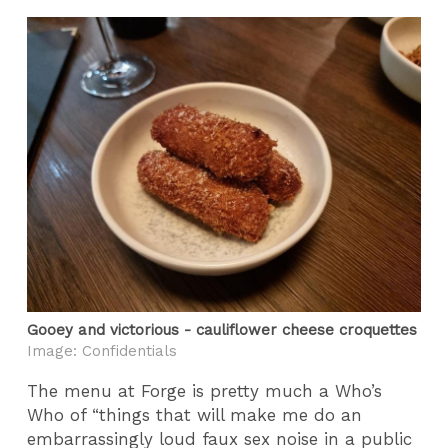
Gooey and victorious - cauliflower cheese croquettes
Image: Confidentials
The menu at Forge is pretty much a Who’s
Who of “things that will make me do an
embarrassingly loud faux sex noise in a public