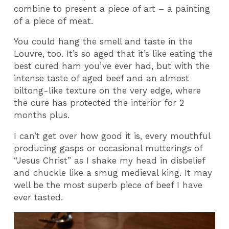
combine to present a piece of art – a painting
of a piece of meat.
You could hang the smell and taste in the
Louvre, too. It’s so aged that it’s like eating the
best cured ham you’ve ever had, but with the
intense taste of aged beef and an almost
biltong-like texture on the very edge, where
the cure has protected the interior for 2
months plus.
I can’t get over how good it is, every mouthful
producing gasps or occasional mutterings of
“Jesus Christ” as I shake my head in disbelief
and chuckle like a smug medieval king. It may
well be the most superb piece of beef I have
ever tasted.