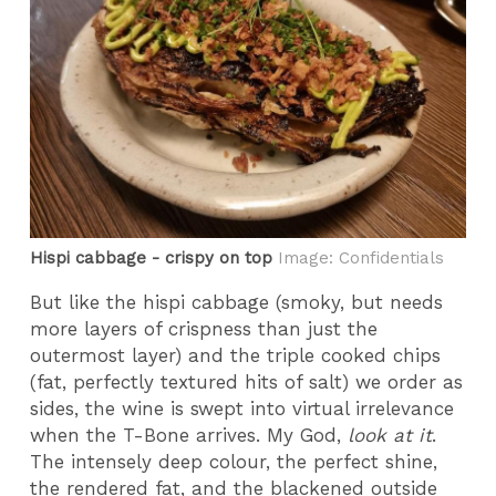
Hispi cabbage - crispy on top
Image: Confidentials
But like the hispi cabbage (smoky, but needs
more layers of crispness than just the
outermost layer) and the triple cooked chips
(fat, perfectly textured hits of salt) we order as
sides, the wine is swept into virtual irrelevance
when the T-Bone arrives. My God,
look at it
.
The intensely deep colour, the perfect shine,
the rendered fat, and the blackened outside