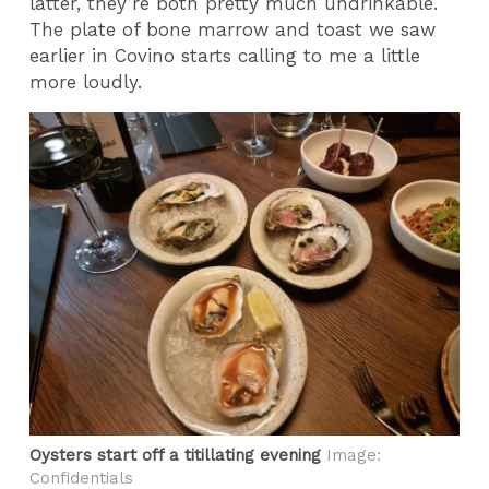
latter, they’re both pretty much undrinkable.
The plate of bone marrow and toast we saw
earlier in Covino starts calling to me a little
more loudly.
Oysters start off a titillating evening
Image:
Confidentials