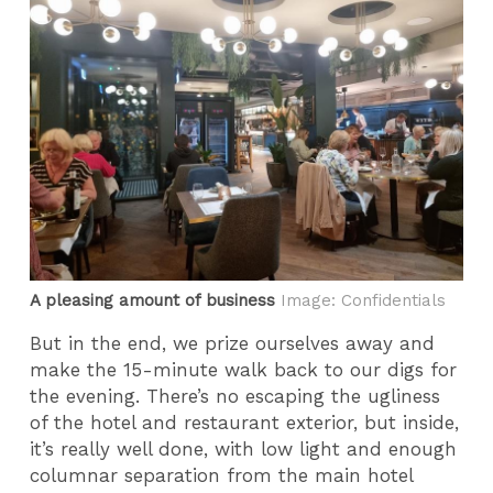
A pleasing amount of business
Image: Confidentials
But in the end, we prize ourselves away and
make the 15-minute walk back to our digs for
the evening. There’s no escaping the ugliness
of the hotel and restaurant exterior, but inside,
it’s really well done, with low light and enough
columnar separation from the main hotel