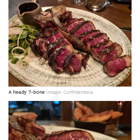
A heady T-bone
Image: Confidentials