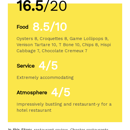
16.5
/20
8.5/10
Food
Oysters 8, Croquettes 8, Game Lollipops 9,
Venison Tartare 10, T Bone 10, Chips 8, Hispi
Cabbage 7, Chocolate Cremeux 7
4/5
Service
Extremely accommodating
4/5
Atmosphere
Impressively bustling and restaurant-y for a
hotel restaurant
In this Story
restaurant review
Chester restaurants