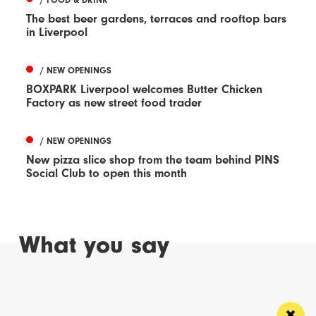
The best beer gardens, terraces and rooftop bars
in Liverpool
/ NEW OPENINGS
BOXPARK Liverpool welcomes Butter Chicken
Factory as new street food trader
/ NEW OPENINGS
New pizza slice shop from the team behind PINS
Social Club to open this month
What you say