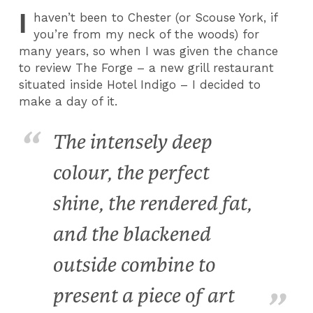
I
haven’t been to Chester (or Scouse York, if
you’re from my neck of the woods) for
many years, so when I was given the chance
to review The Forge – a new grill restaurant
situated inside Hotel Indigo – I decided to
make a day of it.
The intensely deep
colour, the perfect
shine, the rendered fat,
and the blackened
outside combine to
present a piece of art