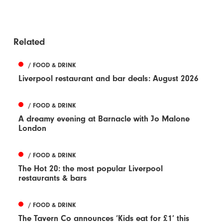
Related
/ FOOD & DRINK
Liverpool restaurant and bar deals: August 2026
/ FOOD & DRINK
A dreamy evening at Barnacle with Jo Malone
London
/ FOOD & DRINK
The Hot 20: the most popular Liverpool
restaurants & bars
/ FOOD & DRINK
The Tavern Co announces ‘Kids eat for £1’ this