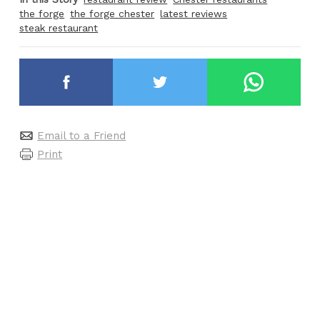
the forge
the forge chester
latest reviews
steak restaurant
Email to a Friend
Print