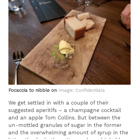
Focaccia to nibble on
Image: Confidentials
We get settled in with a couple of their
suggested aperitifs – a champagne cocktail
and an apple Tom Collins. But between the
un-mottled granules of sugar in the former
and the overwhelming amount of syrup in the