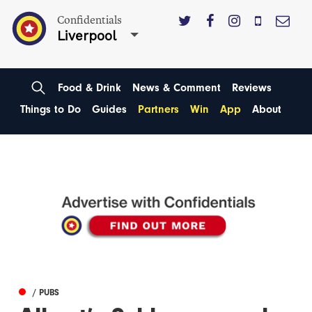
Confidentials
Liverpool
Food & Drink
News & Comment
Reviews
Things to Do
Guides
Partners
Win
App
About
/ PUBS