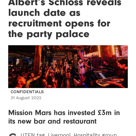
Albert’s Schloss reveals
launch date as
recruitment opens for
the party palace
CONFIDENTIALS
31 August 2022
Mission Mars has invested £3m in
its new bar and restaurant
UTEN
tag, Liverpool. Hospitality group