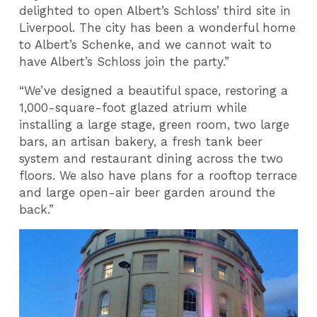
delighted to open Albert’s Schloss’ third site in
Liverpool. The city has been a wonderful home
to Albert’s Schenke, and we cannot wait to
have Albert’s Schloss join the party.”
“We’ve designed a beautiful space, restoring a
1,000-square-foot glazed atrium while
installing a large stage, green room, two large
bars, an artisan bakery, a fresh tank beer
system and restaurant dining across the two
floors. We also have plans for a rooftop terrace
and large open-air beer garden around the
back.”