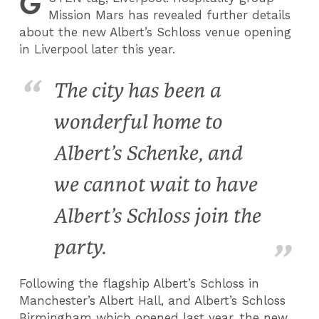
G
Mission Mars has revealed further details
about the new Albert’s Schloss venue opening
in Liverpool later this year.
The city has been a
wonderful home to
Albert’s Schenke, and
we cannot wait to have
Albert’s Schloss join the
party.
Following the flagship Albert’s Schloss in
Manchester’s Albert Hall, and Albert’s Schloss
Birmingham which opened last year, the new