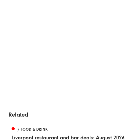
Related
/ FOOD & DRINK
Liverpool restaurant and bar deals: August 2026