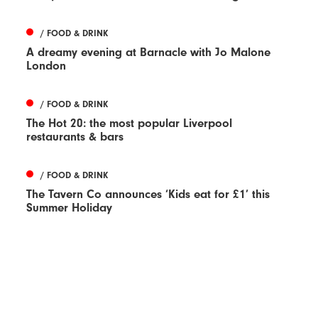
/ FOOD & DRINK
A dreamy evening at Barnacle with Jo Malone
London
/ FOOD & DRINK
The Hot 20: the most popular Liverpool
restaurants & bars
/ FOOD & DRINK
The Tavern Co announces ‘Kids eat for £1’ this
Summer Holiday