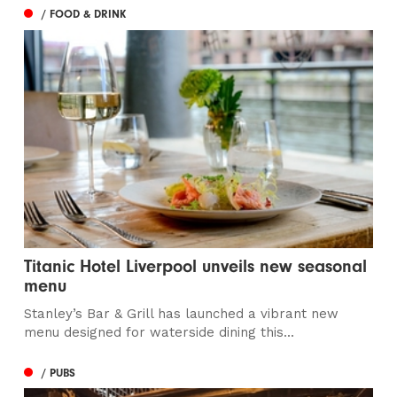
/ FOOD & DRINK
Titanic Hotel Liverpool unveils new seasonal
menu
Stanley’s Bar & Grill has launched a vibrant new
menu designed for waterside dining this...
/ PUBS