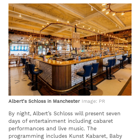
Albert's Schloss in Manchester
Image: PR
By night, Albert’s Schloss will present seven
days of entertainment including cabaret
performances and live music. The
programming includes Kunst Kabaret, Baby