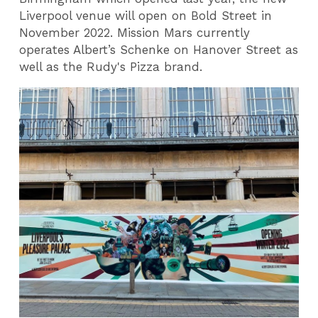
Liverpool venue will open on Bold Street in
November 2022. Mission Mars currently
operates Albert’s Schenke on Hanover Street as
well as the Rudy's Pizza brand.