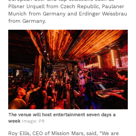
Pilsner Urquell from Czech Republic, Paulaner
Munich from Germany and Erdinger Weissbrau
from Germany.
The venue will host entertainment seven days a
week
Image: PR
Roy Ellis, CEO of Mission Mars, said, “We are