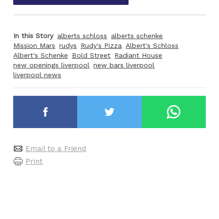
In this Story
alberts schloss
alberts schenke
Mission Mars
rudys
Rudy's Pizza
Albert's Schloss
Albert's Schenke
Bold Street
Radiant House
new openings liverpool
new bars liverpool
liverpool news
Email to a Friend
Print