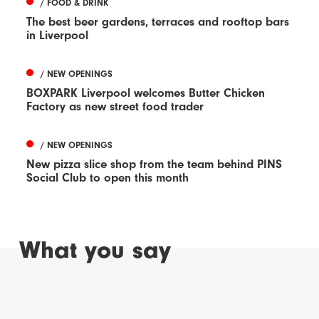
/ FOOD & DRINK
The best beer gardens, terraces and rooftop bars
in Liverpool
/ NEW OPENINGS
BOXPARK Liverpool welcomes Butter Chicken
Factory as new street food trader
/ NEW OPENINGS
New pizza slice shop from the team behind PINS
Social Club to open this month
What you say