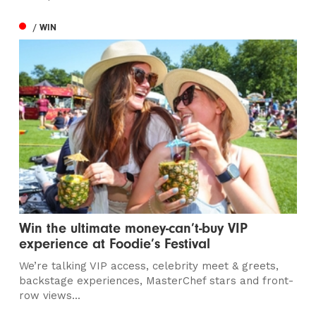
/ WIN
Win the ultimate money-can’t-buy VIP
experience at Foodie’s Festival
We’re talking VIP access, celebrity meet & greets,
backstage experiences, MasterChef stars and front-
row views...