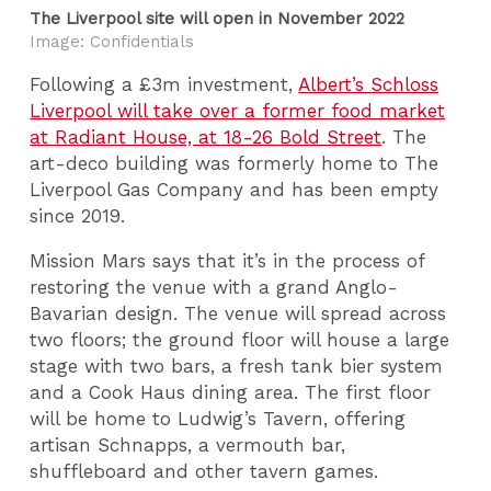
The Liverpool site will open in November 2022
Image: Confidentials
Following a £3m investment,
Albert’s Schloss
Liverpool will take over a former food market
at Radiant House, at 18-26 Bold Street
. The
art-deco building was formerly home to The
Liverpool Gas Company and has been empty
since 2019.
Mission Mars says that it’s in the process of
restoring the venue with a grand Anglo-
Bavarian design. The venue will spread across
two floors; the ground floor will house a large
stage with two bars, a fresh tank bier system
and a Cook Haus dining area. The first floor
will be home to Ludwig’s Tavern, offering
artisan Schnapps, a vermouth bar,
shuffleboard and other tavern games.