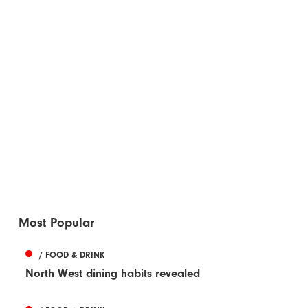
Most Popular
/ FOOD & DRINK
North West dining habits revealed