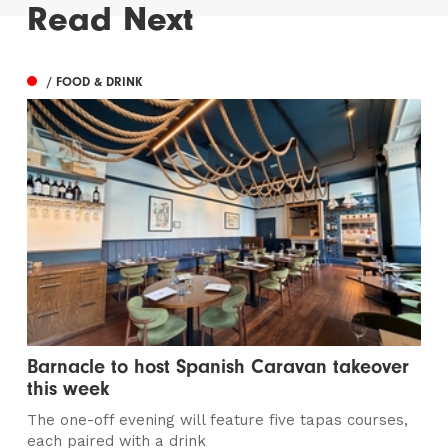
Read Next
/ FOOD & DRINK
Barnacle to host Spanish Caravan takeover
this week
The one-off evening will feature five tapas courses,
each paired with a drink