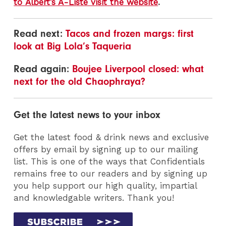
to Albert’s A-Liste visit the website
.
Read next:
Tacos and frozen margs: first
look at Big Lola’s Taqueria
Read again:
Boujee Liverpool closed: what
next for the old Chaophraya?
Get the latest news to your inbox
Get the latest food & drink news and exclusive
offers by email by signing up to our mailing
list. This is one of the ways that Confidentials
remains free to our readers and by signing up
you help support our high quality, impartial
and knowledgable writers. Thank you!