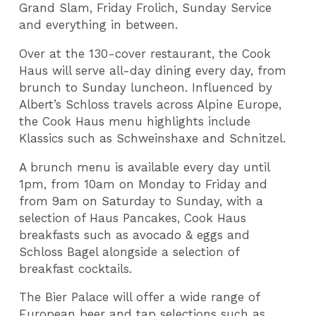
Grand Slam, Friday Frolich, Sunday Service
and everything in between.
Over at the 130-cover restaurant, the Cook
Haus will serve all-day dining every day, from
brunch to Sunday luncheon. Influenced by
Albert’s Schloss travels across Alpine Europe,
the Cook Haus menu highlights include
Klassics such as Schweinshaxe and Schnitzel.
A brunch menu is available every day until
1pm, from 10am on Monday to Friday and
from 9am on Saturday to Sunday, with a
selection of Haus Pancakes, Cook Haus
breakfasts such as avocado & eggs and
Schloss Bagel alongside a selection of
breakfast cocktails.
The Bier Palace will offer a wide range of
European beer and tap selections such as