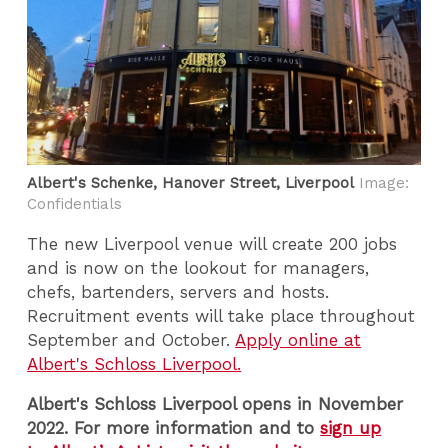
Albert's Schenke, Hanover Street, Liverpool
Image:
Confidentials
The new Liverpool venue will create 200 jobs
and is now on the lookout for managers,
chefs, bartenders, servers and hosts.
Recruitment events will take place throughout
September and October.
Apply online at
Albert's Schloss Liverpool.
Albert's Schloss Liverpool opens in November
2022. For more information and to
sign up