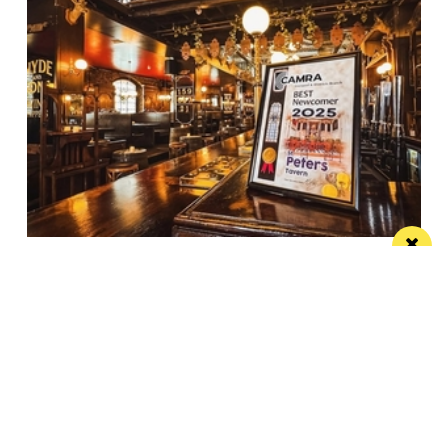
Spectacular city centre pub wins in CAMRA
competition
St Peter’s Tavern is one of the city’s most impressive
pubs
Manchester