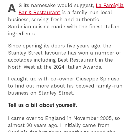
A
S
its namesake would suggest,
La Famiglia
Bar & Restaurant
is a family-run local
business, serving fresh and authentic
Sardinian cuisine made with the finest Italian
ingredients.
Since opening its doors five years ago, the
Stanley Street favourite has won a number of
accolades including Best Restaurant in the
North West at the 2024 Italian Awards.
I caught up with co-owner Giuseppe Spinuso
to find out more about his beloved family-run
business on Stanley Street.
Tell us a bit about yourself.
I came over to England in November 2005, so
almost 20 years ago. I initially came from