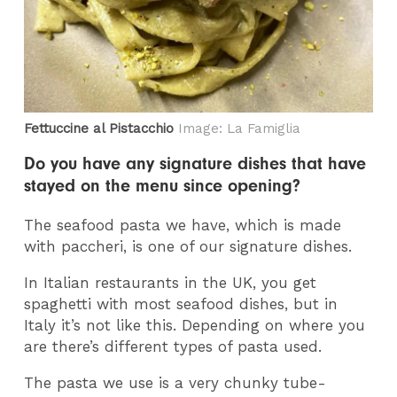
Fettuccine al Pistacchio
Image: La Famiglia
Do you have any signature dishes that have
stayed on the menu since opening?
The seafood pasta we have, which is made
with paccheri, is one of our signature dishes.
In Italian restaurants in the UK, you get
spaghetti with most seafood dishes, but in
Italy it’s not like this. Depending on where you
are there’s different types of pasta used.
The pasta we use is a very chunky tube-