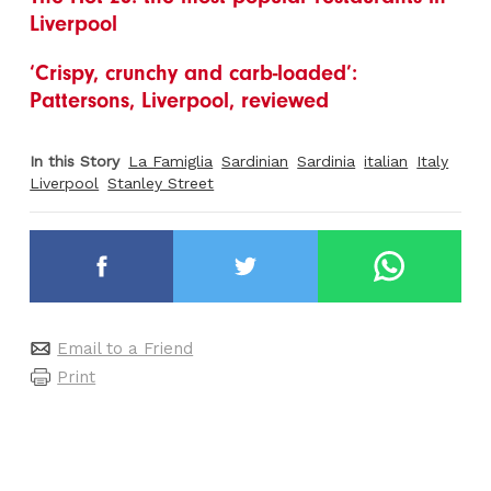
Liverpool
‘Crispy, crunchy and carb-loaded’:
Pattersons, Liverpool, reviewed
In this Story
La Famiglia
Sardinian
Sardinia
italian
Italy
Liverpool
Stanley Street
Email to a Friend
Print