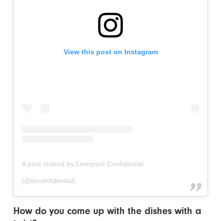
View this post on Instagram
A post shared by Liverpool Confidential
(@livconfidential)
How do you come up with the dishes with a