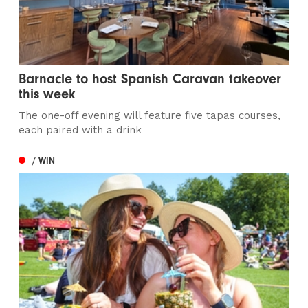
Barnacle to host Spanish Caravan takeover
this week
The one-off evening will feature five tapas courses,
each paired with a drink
/ WIN