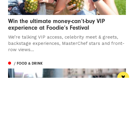
Win the ultimate money-can’t-buy VIP
experience at Foodie’s Festival
We’re talking VIP access, celebrity meet & greets,
backstage experiences, MasterChef stars and front-
row views...
/ FOOD & DRINK