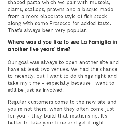
shaped pasta which we pair with mussels,
clams, scallops, prawns and a bisque made
from a more elaborate style of fish stock
along with some Prosecco for added taste.
That’s always been very popular.
Where would you like to see La Famiglia in
another five years’ time?
Our goal was always to open another site and
have at least two venues. We had the chance
to recently, but I want to do things right and
take my time - especially because I want to
still be just as involved.
Regular customers come to the new site and
you’re not there, when they often come just
for you - they build that relationship. It’s
better to take your time and get it right.