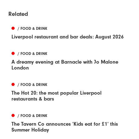
Related
/ FOOD & DRINK
Liverpool restaurant and bar deals: August 2026
/ FOOD & DRINK
A dreamy evening at Barnacle with Jo Malone
London
/ FOOD & DRINK
The Hot 20: the most popular Liverpool
restaurants & bars
/ FOOD & DRINK
The Tavern Co announces ‘Kids eat for £1’ this
Summer Holiday