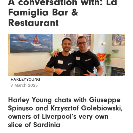
A conversation with: La
Famiglia Bar &
Restaurant
HARLEY YOUNG
3 March 2025
Harley Young chats with Giuseppe
Spinuso and Krzysztof Golebiowski,
owners of Liverpool’s very own
slice of Sardinia