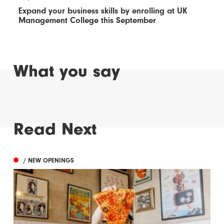
Expand your business skills by enrolling at UK
Management College this September
What you say
Read Next
/ NEW OPENINGS