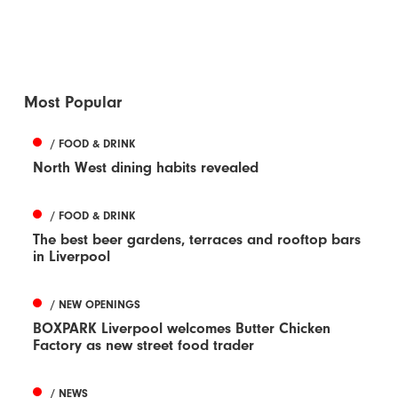
Most Popular
/ FOOD & DRINK
North West dining habits revealed
/ FOOD & DRINK
The best beer gardens, terraces and rooftop bars
in Liverpool
/ NEW OPENINGS
BOXPARK Liverpool welcomes Butter Chicken
Factory as new street food trader
/ NEWS