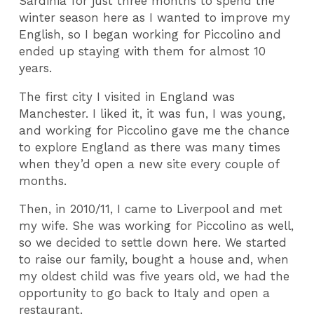
Sardinia for just three months to spend the
winter season here as I wanted to improve my
English, so I began working for Piccolino and
ended up staying with them for almost 10
years.
The first city I visited in England was
Manchester. I liked it, it was fun, I was young,
and working for Piccolino gave me the chance
to explore England as there was many times
when they’d open a new site every couple of
months.
Then, in 2010/11, I came to Liverpool and met
my wife. She was working for Piccolino as well,
so we decided to settle down here. We started
to raise our family, bought a house and, when
my oldest child was five years old, we had the
opportunity to go back to Italy and open a
restaurant.