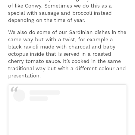
of like Conwy. Sometimes we do this as a
special with sausage and broccoli instead
depending on the time of year.
We also do some of our Sardinian dishes in the
same way but with a twist, for example a
black ravioli made with charcoal and baby
octopus inside that is served in a roasted
cherry tomato sauce. It’s cooked in the same
traditional way but with a different colour and
presentation.