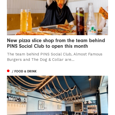
New pizza slice shop from the team behind
PINS Social Club to open this month
The team behind PINS Social Club, Almost Famous
Burgers and The Dog & Collar are...
/ FOOD & DRINK