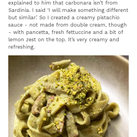
explained to him that carbonara isn’t from
Sardinia. I said ‘I will make something different
but similar.’ So I created a creamy pistachio
sauce - not made from double cream, though
- with pancetta, fresh fettuccine and a bit of
lemon zest on the top. It’s very creamy and
refreshing.