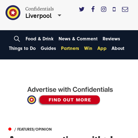
Confidentials
Liverpool
Food & Drink
News & Comment
Reviews
Things to Do
Guides
Partners
Win
App
About
/ FEATURES/OPINION