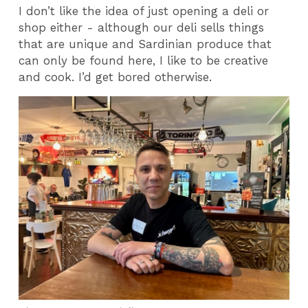
I don’t like the idea of just opening a deli or
shop either - although our deli sells things
that are unique and Sardinian produce that
can only be found here, I like to be creative
and cook. I’d get bored otherwise.