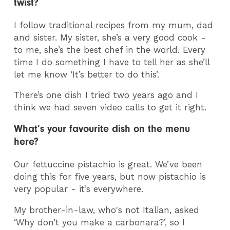
twist?
I follow traditional recipes from my mum, dad
and sister. My sister, she’s a very good cook -
to me, she’s the best chef in the world. Every
time I do something I have to tell her as she’ll
let me know ‘It’s better to do this’.
There’s one dish I tried two years ago and I
think we had seven video calls to get it right.
What’s your favourite dish on the menu
here?
Our fettuccine pistachio is great. We’ve been
doing this for five years, but now pistachio is
very popular - it’s everywhere.
My brother-in-law, who's not Italian, asked
‘Why don’t you make a carbonara?’, so I