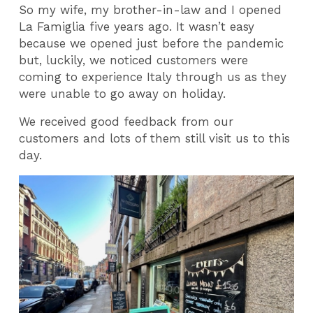
So my wife, my brother-in-law and I opened
La Famiglia five years ago. It wasn’t easy
because we opened just before the pandemic
but, luckily, we noticed customers were
coming to experience Italy through us as they
were unable to go away on holiday.
We received good feedback from our
customers and lots of them still visit us to this
day.