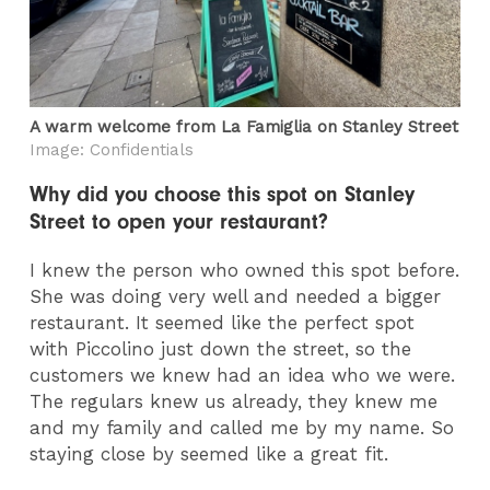
A warm welcome from La Famiglia on Stanley Street
Image: Confidentials
Why did you choose this spot on Stanley
Street to open your restaurant?
I knew the person who owned this spot before.
She was doing very well and needed a bigger
restaurant. It seemed like the perfect spot
with Piccolino just down the street, so the
customers we knew had an idea who we were.
The regulars knew us already, they knew me
and my family and called me by my name. So
staying close by seemed like a great fit.