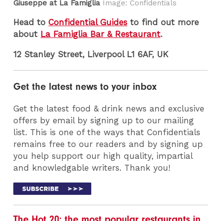
Giuseppe at La Famiglia
Image: Confidentials
Head to
Confidential Guides
to find out more
about
La Famiglia Bar & Restaurant
.
12 Stanley Street, Liverpool L1 6AF, UK
Get the latest news to your inbox
Get the latest food & drink news and exclusive
offers by email by signing up to our mailing
list. This is one of the ways that Confidentials
remains free to our readers and by signing up
you help support our high quality, impartial
and knowledgable writers. Thank you!
The Hot 20: the most popular restaurants in