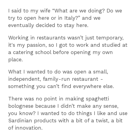
I said to my wife “What are we doing? Do we
try to open here or in Italy?” and we
eventually decided to stay here.
Working in restaurants wasn’t just temporary,
it's my passion, so I got to work and studied at
a catering school before opening my own
place.
What I wanted to do was open a small,
independent, family-run restaurant -
something you can’t find everywhere else.
There was no point in making spaghetti
bolognese because I didn’t make any sense,
you know? I wanted to do things I like and use
Sardinian products with a bit of a twist, a bit
of innovation.