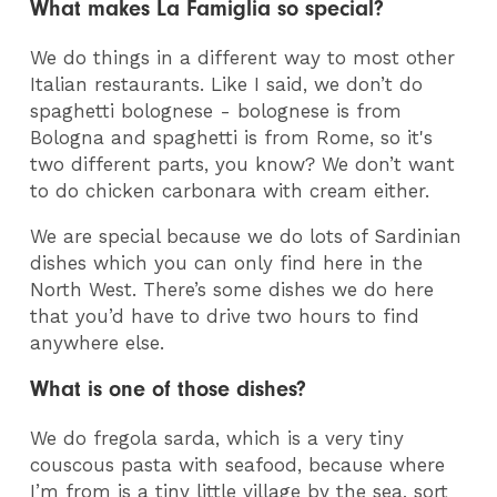
What makes La Famiglia so special?
We do things in a different way to most other
Italian restaurants. Like I said, we don’t do
spaghetti bolognese - bolognese is from
Bologna and spaghetti is from Rome, so it's
two different parts, you know? We don’t want
to do chicken carbonara with cream either.
We are special because we do lots of Sardinian
dishes which you can only find here in the
North West. There’s some dishes we do here
that you’d have to drive two hours to find
anywhere else.
What is one of those dishes?
We do fregola sarda, which is a very tiny
couscous pasta with seafood, because where
I’m from is a tiny little village by the sea, sort