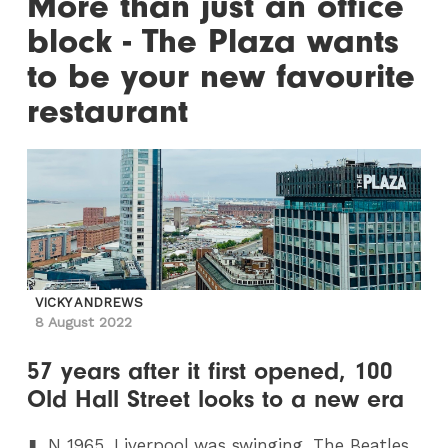
More than just an office
block - The Plaza wants
to be your new favourite
restaurant
VICKY ANDREWS
8 August 2022
57 years after it first opened, 100
Old Hall Street looks to a new era
N
1965, Liverpool was swinging. The Beatles