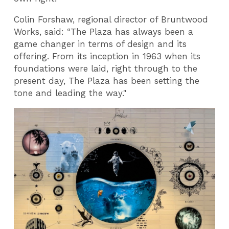
Colin Forshaw, regional director of Bruntwood
Works, said: “The Plaza has always been a
game changer in terms of design and its
offering. From its inception in 1963 when its
foundations were laid, right through to the
present day, The Plaza has been setting the
tone and leading the way."