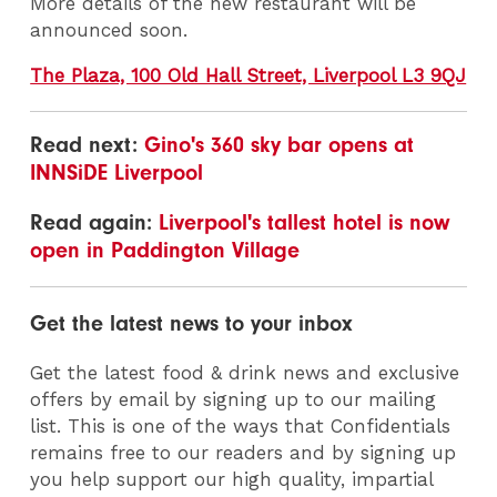
More details of the new restaurant will be
announced soon.
The Plaza, 100 Old Hall Street, Liverpool L3 9QJ
Read next:
Gino's 360 sky bar opens at
INNSiDE Liverpool
Read again:
Liverpool's tallest hotel is now
open in Paddington Village
Get the latest news to your inbox
Get the latest food & drink news and exclusive
offers by email by signing up to our mailing
list. This is one of the ways that Confidentials
remains free to our readers and by signing up
you help support our high quality, impartial