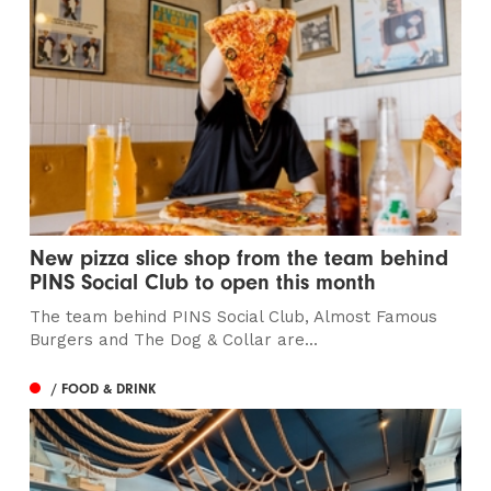
New pizza slice shop from the team behind
PINS Social Club to open this month
The team behind PINS Social Club, Almost Famous
Burgers and The Dog & Collar are...
/ FOOD & DRINK