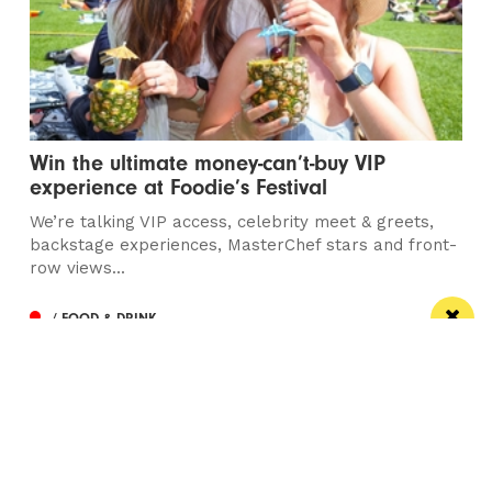
Win the ultimate money-can’t-buy VIP
experience at Foodie’s Festival
We’re talking VIP access, celebrity meet & greets,
backstage experiences, MasterChef stars and front-
row views...
/ FOOD & DRINK