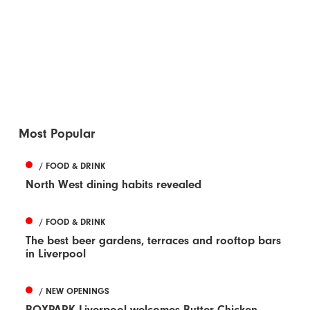
Most Popular
/ FOOD & DRINK
North West dining habits revealed
/ FOOD & DRINK
The best beer gardens, terraces and rooftop bars
in Liverpool
/ NEW OPENINGS
BOXPARK Liverpool welcomes Butter Chicken