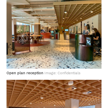
Open plan reception
Image: Confidentials