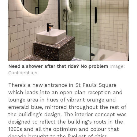
Need a shower after that ride? No problem
Image:
Confidentials
There’s a new entrance in St Paul’s Square
which leads into an open plan reception and
lounge area in hues of vibrant orange and
emerald blue, mirrored throughout the rest of
the building’s design. The interior concept was
designed to reflect the building's roots in the
1960s and all the optimism and colour that
decade brought to the liveliest of cities.