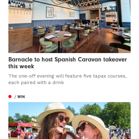
Barnacle to host Spanish Caravan takeover
this week
The one-off evening will feature five tapas courses,
each paired with a drink
/ WIN