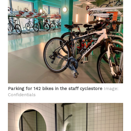
Parking for 142 bikes in the staff cyclestore
Image:
Confidentials