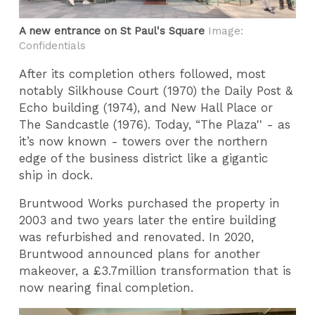
A new entrance on St Paul's Square
Image:
Confidentials
After its completion others followed, most
notably Silkhouse Court (1970) the Daily Post &
Echo building (1974), and New Hall Place or
The Sandcastle (1976). Today, “The Plaza'' - as
it’s now known - towers over the northern
edge of the business district like a gigantic
ship in dock.
Bruntwood Works purchased the property in
2003 and two years later the entire building
was refurbished and renovated. In 2020,
Bruntwood announced plans for another
makeover, a £3.7million transformation that is
now nearing final completion.