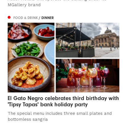
MGallery brand
FOOD & DRINK
/ DINNER
El Gato Negro celebrates third birthday with
'Tipsy Tapas' bank holiday party
The special menu includes three small plates and
bottomless sangria