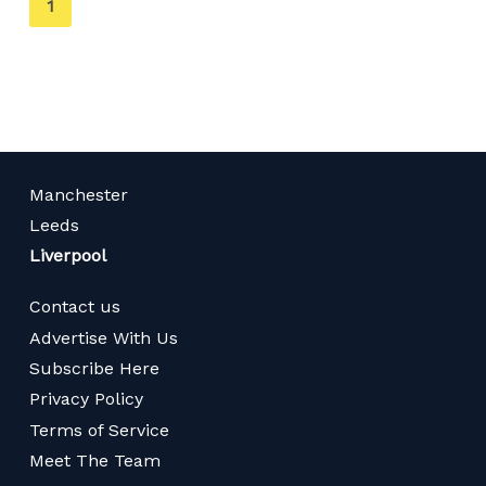
You're
1
on
page
Manchester
Leeds
Liverpool
Contact us
Advertise With Us
Subscribe Here
Privacy Policy
Terms of Service
Meet The Team