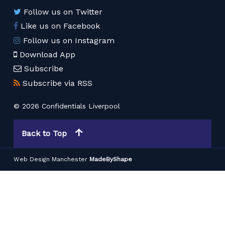
Follow us on Twitter
Like us on Facebook
Follow us on Instagram
Download App
Subscribe
Subscribe via RSS
© 2026 Confidentials Liverpool
Back to Top
Web Design Manchester
MadeByShape