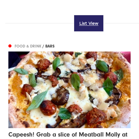
List View
FOOD & DRINK
/ BARS
Capeesh! Grab a slice of Meatball Molly at