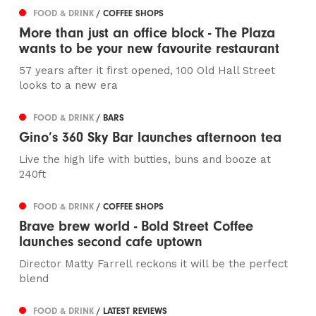
FOOD & DRINK
/ COFFEE SHOPS
More than just an office block - The Plaza
wants to be your new favourite restaurant
57 years after it first opened, 100 Old Hall Street
looks to a new era
FOOD & DRINK
/ BARS
Gino’s 360 Sky Bar launches afternoon tea
Live the high life with butties, buns and booze at
240ft
FOOD & DRINK
/ COFFEE SHOPS
Brave brew world - Bold Street Coffee
launches second cafe uptown
Director Matty Farrell reckons it will be the perfect
blend
FOOD & DRINK
/ LATEST REVIEWS