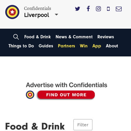
Confidentials
Liverpool
Food & Drink
News & Comment
Reviews
Things to Do
Guides
Partners
Win
App
About
Food & Drink
Filter