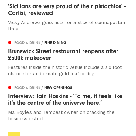
'Sicilians are very proud of their pistachios’ -
Carlisi, reviewed
Vicky Andrews goes nuts for a slice of cosmopolitan
Italy
FOOD & DRINK
/ FINE DINING
Brunswick Street restaurant reopens after
£500k makeover
Features inside the historic venue include a six foot
chandelier and ornate gold leaf ceiling
FOOD & DRINK
/ NEW OPENINGS
Interview: Iain Hoskins - ‘To me, it feels like
it's the centre of the universe here.’
Ma Boyle’s and Tempest owner on cracking the
business district