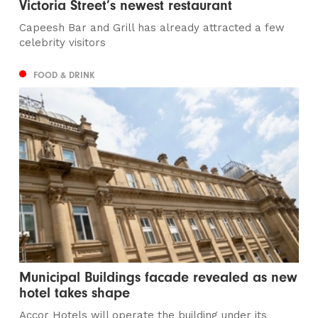
Victoria Street’s newest restaurant
Capeesh Bar and Grill has already attracted a few
celebrity visitors
FOOD & DRINK
Municipal Buildings facade revealed as new
hotel takes shape
Accor Hotels will operate the building under its