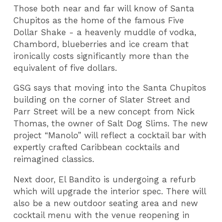
Those both near and far will know of Santa
Chupitos as the home of the famous Five
Dollar Shake - a heavenly muddle of vodka,
Chambord, blueberries and ice cream that
ironically costs significantly more than the
equivalent of five dollars.
GSG says that moving into the Santa Chupitos
building on the corner of Slater Street and
Parr Street will be a new concept from Nick
Thomas, the owner of Salt Dog Slims. The new
project “Manolo” will reflect a cocktail bar with
expertly crafted Caribbean cocktails and
reimagined classics.
Next door, El Bandito is undergoing a refurb
which will upgrade the interior spec. There will
also be a new outdoor seating area and new
cocktail menu with the venue reopening in