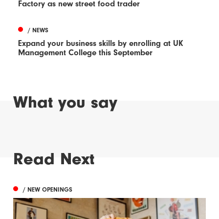
Factory as new street food trader
/ NEWS
Expand your business skills by enrolling at UK
Management College this September
What you say
Read Next
/ NEW OPENINGS