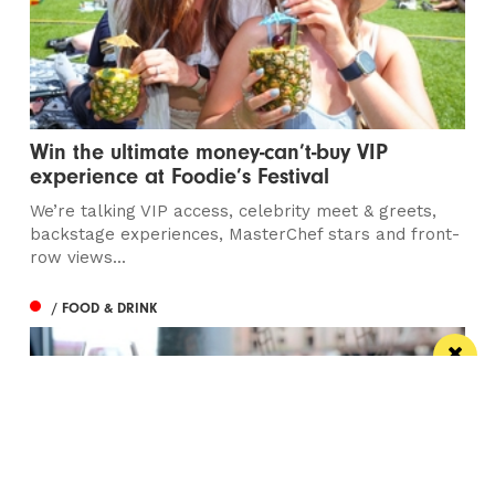
Win the ultimate money-can’t-buy VIP
experience at Foodie’s Festival
We’re talking VIP access, celebrity meet & greets,
backstage experiences, MasterChef stars and front-
row views...
/ FOOD & DRINK