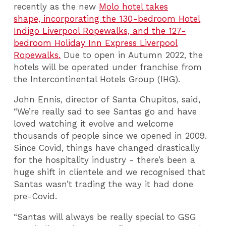
recently as the new
Molo hotel takes
shape, incorporating the 130-bedroom Hotel
Indigo Liverpool Ropewalks, and the 127-
bedroom Holiday Inn Express Liverpool
Ropewalks.
Due to open in Autumn 2022, the
hotels will be operated under franchise from
the Intercontinental Hotels Group (IHG).
John Ennis, director of Santa Chupitos, said,
“We’re really sad to see Santas go and have
loved watching it evolve and welcome
thousands of people since we opened in 2009.
Since Covid, things have changed drastically
for the hospitality industry - there’s been a
huge shift in clientele and we recognised that
Santas wasn’t trading the way it had done
pre-Covid.
“Santas will always be really special to GSG