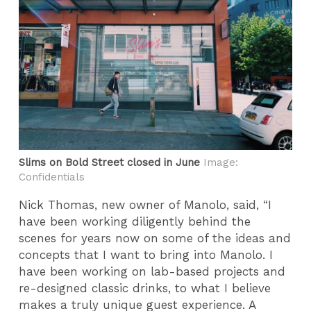
Slims on Bold Street closed in June
Image:
Confidentials
Nick Thomas, new owner of Manolo, said, “I
have been working diligently behind the
scenes for years now on some of the ideas and
concepts that I want to bring into Manolo. I
have been working on lab-based projects and
re-designed classic drinks, to what I believe
makes a truly unique guest experience. A