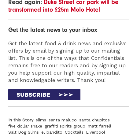
Read again:
Duke Street car park will be
transformed into £25m Molo Hotel
Get the latest news to your inbox
Get the latest food & drink news and exclusive
offers by email by signing up to our mailing
list. This is one of the ways that Confidentials
remains free to our readers and by signing up
you help support our high quality, impartial
and knowledgable writers. Thank you!
In this Story
slims
santa maluco
santa chupitos
five dollar shake
graffiti spirits group
matt farrell
Salt Dog Slims
el bandito
Cocktails
Liverpool