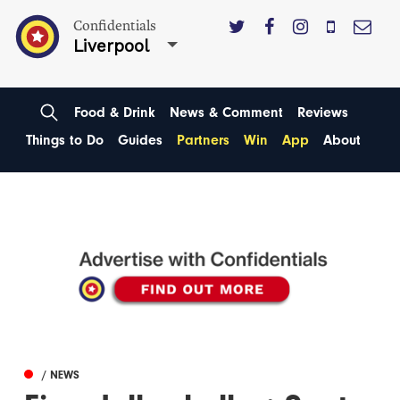
Confidentials
Liverpool
Food & Drink
News & Comment
Reviews
Things to Do
Guides
Partners
Win
App
About
/ NEWS