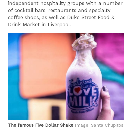
independent hospitality groups with a number
of cocktail bars, restaurants and specialty
coffee shops, as well as Duke Street Food &
Drink Market in Liverpool.
The famous Five Dollar Shake
Image: Santa Chupitos