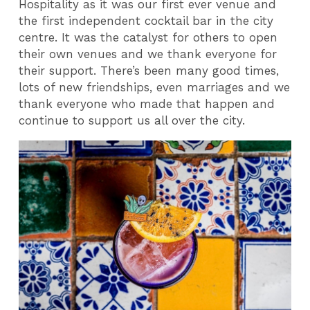
Hospitality as it was our first ever venue and
the first independent cocktail bar in the city
centre. It was the catalyst for others to open
their own venues and we thank everyone for
their support. There’s been many good times,
lots of new friendships, even marriages and we
thank everyone who made that happen and
continue to support us all over the city.