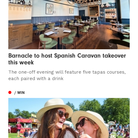
Barnacle to host Spanish Caravan takeover
this week
The one-off evening will feature five tapas courses,
each paired with a drink
/ WIN