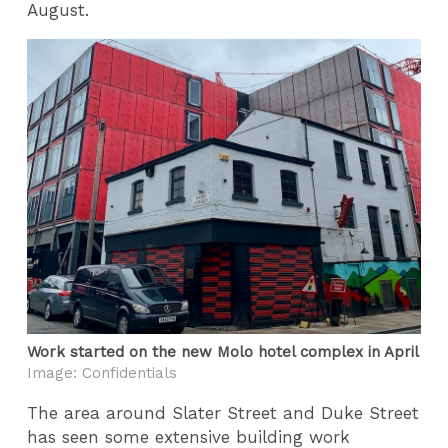
August.
Work started on the new Molo hotel complex in April
Image: Confidentials
The area around Slater Street and Duke Street
has seen some extensive building work