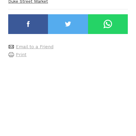
Duke Street Market
Email to a Friend
Print