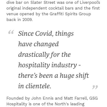
dive bar on Slater Street was one of Liverpool’s
original independent cocktail bars and the first
venue opened by the Graffiti Spirits Group
back in 2009.
Since Covid, things
have changed
drastically for the
hospitality industry -
there’s been a huge shift
in clientele.
Founded by John Ennis and Matt Farrell, GSG
Hospitality is one of the North's leading