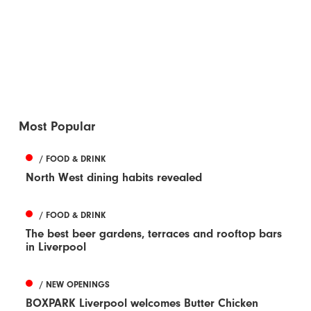
Most Popular
/ FOOD & DRINK
North West dining habits revealed
/ FOOD & DRINK
The best beer gardens, terraces and rooftop bars
in Liverpool
/ NEW OPENINGS
BOXPARK Liverpool welcomes Butter Chicken