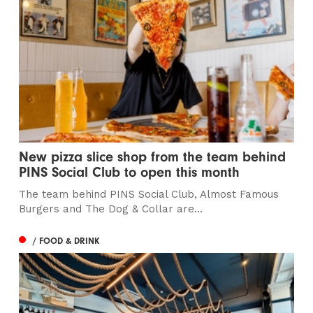
New pizza slice shop from the team behind
PINS Social Club to open this month
The team behind PINS Social Club, Almost Famous
Burgers and The Dog & Collar are...
/ FOOD & DRINK