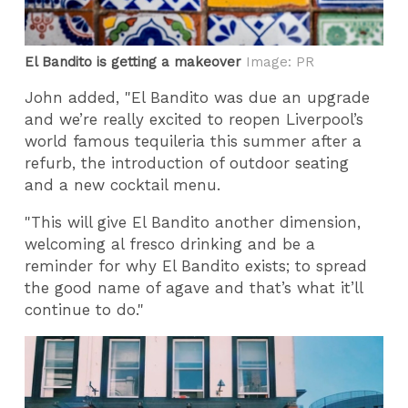
El Bandito is getting a makeover
Image: PR
John added, "El Bandito was due an upgrade
and we’re really excited to reopen Liverpool’s
world famous tequileria this summer after a
refurb, the introduction of outdoor seating
and a new cocktail menu.
"This will give El Bandito another dimension,
welcoming al fresco drinking and be a
reminder for why El Bandito exists; to spread
the good name of agave and that’s what it’ll
continue to do."