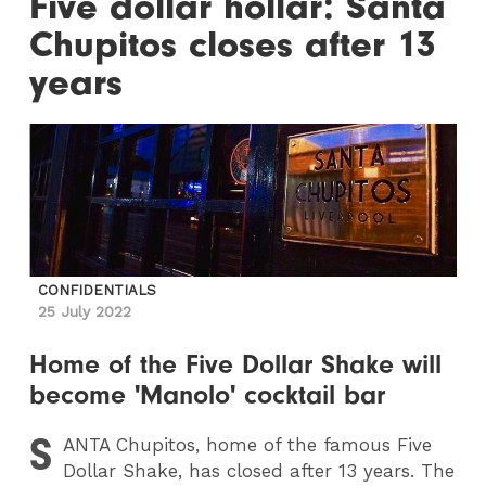
Five dollar hollar: Santa
Chupitos closes after 13
years
CONFIDENTIALS
25 July 2022
Home of the Five Dollar Shake will
become 'Manolo' cocktail bar
S
ANTA
Chupitos, home of the famous Five
Dollar Shake, has closed after 13 years. The