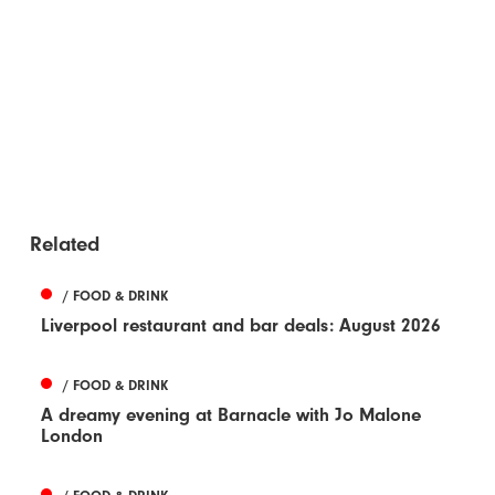
Related
/ FOOD & DRINK
Liverpool restaurant and bar deals: August 2026
/ FOOD & DRINK
A dreamy evening at Barnacle with Jo Malone
London