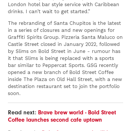
London hotel bar style service with Caribbean
drinks. I can’t wait to get started.”
The rebranding of Santa Chupitos is the latest
in a series of closures and new openings for
Graffiti Spirits Group. Pizzeria Santa Maluco on
Castle Street closed in January 2022, followed
by Slims on Bold Street in June - rumour has
it that Slims is being replaced with a sports
bar similar to Peppercat Sports. GSG recently
opened a new branch of Bold Street Coffee
inside The Plaza on Old Hall Street, with a new
destination restaurant set to join the portfolio
soon.
Read next:
Brave brew world - Bold Street
Coffee launches second cafe uptown