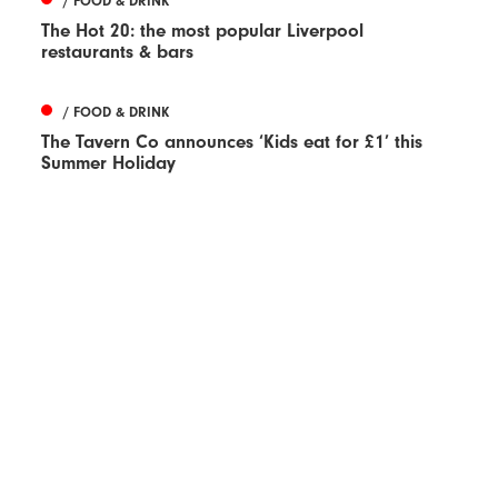
/ FOOD & DRINK
The Hot 20: the most popular Liverpool
restaurants & bars
/ FOOD & DRINK
The Tavern Co announces ‘Kids eat for £1’ this
Summer Holiday