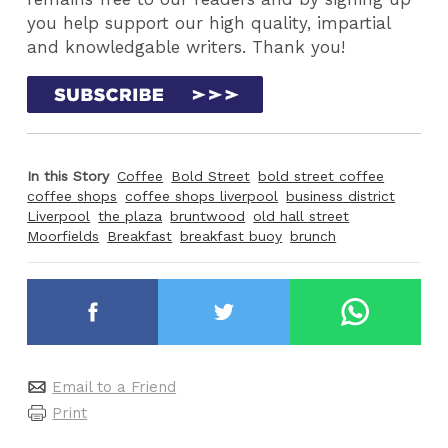
you help support our high quality, impartial
and knowledgable writers. Thank you!
In this Story
Coffee
Bold Street
bold street coffee
coffee shops
coffee shops liverpool
business district
Liverpool
the plaza
bruntwood
old hall street
Moorfields
Breakfast
breakfast buoy
brunch
Email to a Friend
Print