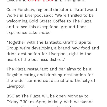
Colin Forshaw, regional director of Bruntwood
Works in Liverpool said: "We’re thrilled to be
welcoming Bold Street Coffee to The Plaza
and to see this exceptional ground floor
experience take shape.
"Together with the fantastic Graffiti Spirits
Group we’re developing a brand new food and
drink destination for Liverpool, right in the
heart of the business district."
The Plaza restaurant and bar aims to be a
flagship eating and drinking destination for
the wider commercial district and the city of
Liverpool.
BSC at The Plaza will be open Monday to
Friday 7.30am-6pm, initially, with weekends