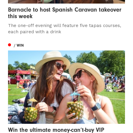
Barnacle to host Spanish Caravan takeover
this week
The one-off evening will feature five tapas courses,
each paired with a drink
/ WIN
Win the ultimate money-can’t-buy VIP