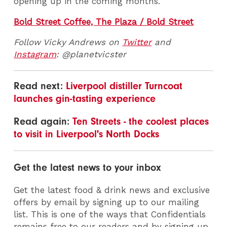
opening up in the coming months.
Bold Street Coffee, The Plaza / Bold Street
Follow Vicky Andrews on
Twitter
and
Instagram
: @planetvicster
Read next:
Liverpool distiller Turncoat
launches gin-tasting experience
Read again:
Ten Streets - the coolest places
to visit in Liverpool's North Docks
Get the latest news to your inbox
Get the latest food & drink news and exclusive
offers by email by signing up to our mailing
list. This is one of the ways that Confidentials
remains free to our readers and by signing up