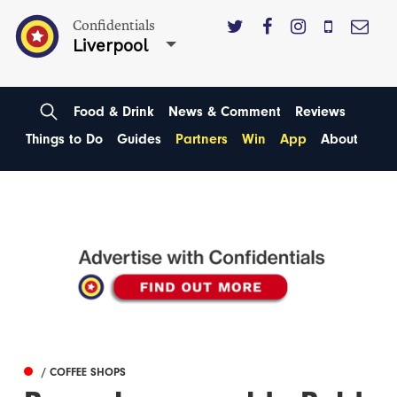
Confidentials
Liverpool
Food & Drink
News & Comment
Reviews
Things to Do
Guides
Partners
Win
App
About
/ COFFEE SHOPS