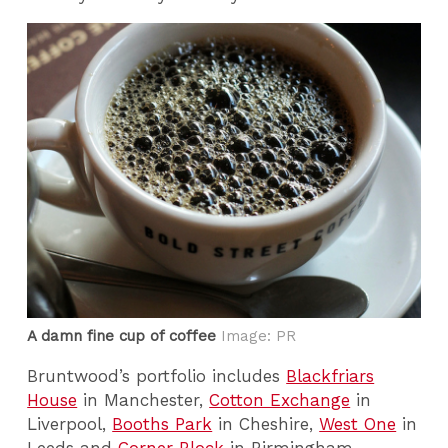
A damn fine cup of coffee
Image: PR
Bruntwood’s portfolio includes
Blackfriars
House
in Manchester,
Cotton Exchange
in
Liverpool,
Booths Park
in Cheshire,
West One
in
Leeds and
Corner Block
in Birmingham.