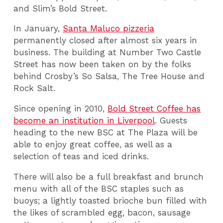
and Slim’s Bold Street.
In January,
Santa Maluco pizzeria
permanently closed after almost six years in
business. The building at Number Two Castle
Street has now been taken on by the folks
behind Crosby’s So Salsa, The Tree House and
Rock Salt.
Since opening in 2010,
Bold Street Coffee has
become an institution in Liverpool
. Guests
heading to the new BSC at The Plaza will be
able to enjoy great coffee, as well as a
selection of teas and iced drinks.
There will also be a full breakfast and brunch
menu with all of the BSC staples such as
buoys; a lightly toasted brioche bun filled with
the likes of scrambled egg, bacon, sausage