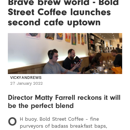
Brave brew world - Bold
Street Coffee launches
second cafe uptown
VICKY ANDREWS
27 January 2022
Director Matty Farrell reckons it will
be the perfect blend
O
H
buoy. Bold Street Coffee - fine
purveyors of badass breakfast baps,