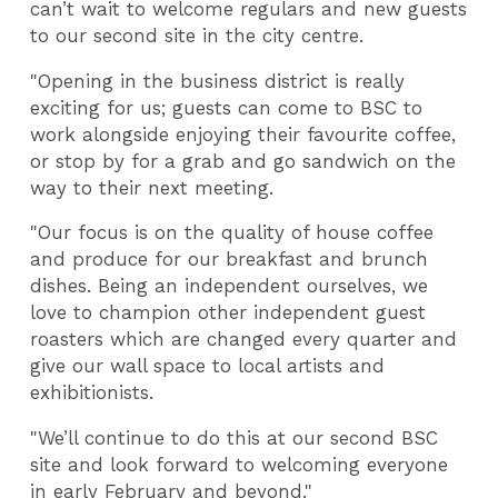
can’t wait to welcome regulars and new guests
to our second site in the city centre.
"Opening in the business district is really
exciting for us; guests can come to BSC to
work alongside enjoying their favourite coffee,
or stop by for a grab and go sandwich on the
way to their next meeting.
"Our focus is on the quality of house coffee
and produce for our breakfast and brunch
dishes. Being an independent ourselves, we
love to champion other independent guest
roasters which are changed every quarter and
give our wall space to local artists and
exhibitionists.
"We’ll continue to do this at our second BSC
site and look forward to welcoming everyone
in early February and beyond."