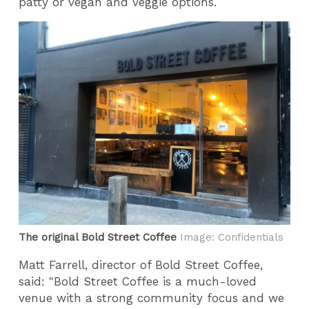
patty or vegan and veggie options.
The original Bold Street Coffee
Image: Confidentials
Matt Farrell, director of Bold Street Coffee,
said: "Bold Street Coffee is a much-loved
venue with a strong community focus and we