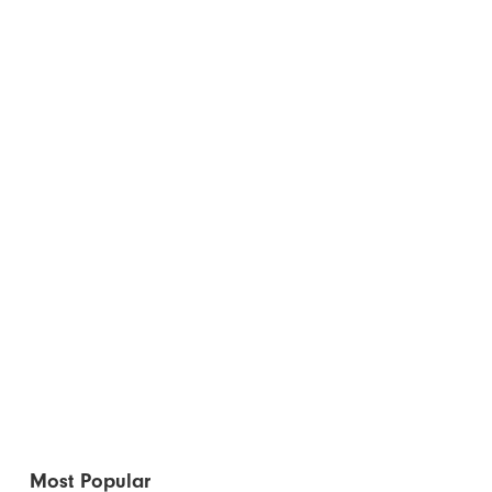
Most Popular