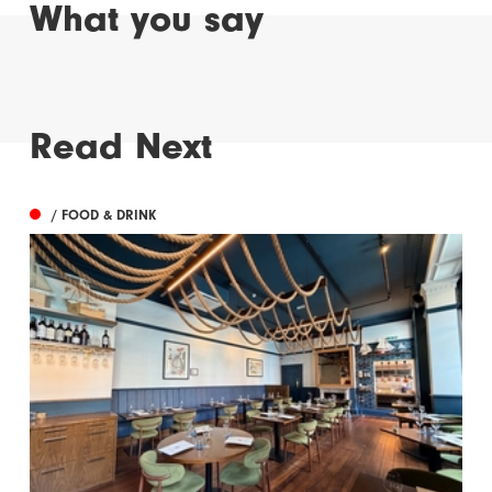
What you say
Read Next
/ FOOD & DRINK