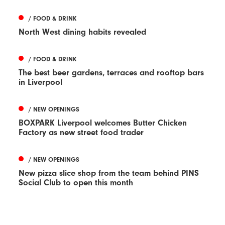
/ FOOD & DRINK
North West dining habits revealed
/ FOOD & DRINK
The best beer gardens, terraces and rooftop bars
in Liverpool
/ NEW OPENINGS
BOXPARK Liverpool welcomes Butter Chicken
Factory as new street food trader
/ NEW OPENINGS
New pizza slice shop from the team behind PINS
Social Club to open this month