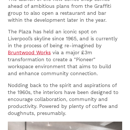
ahead of ambitious plans from the Graffiti
group to also open a restaurant and bar
within the development later in the year.
The Plaza has held an iconic spot on
Liverpool’s skyline since 1965, and is currently
in the process of being re-imagined by
Bruntwood Works
via a major £3m
transformation to create a "Pioneer"
workspace environment that aims to build
and enhance community connection.
Nodding back to the spirit and aspirations of
the 1960s, the interiors have been designed to
encourage collaboration, community and
productivity. Powered by plenty of coffee and
doughnuts, presumably.