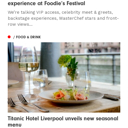
experience at Foodie’s Festival
We’re talking VIP access, celebrity meet & greets,
backstage experiences, MasterChef stars and front-
row views...
/ FOOD & DRINK
Titanic Hotel Liverpool unveils new seasonal
menu