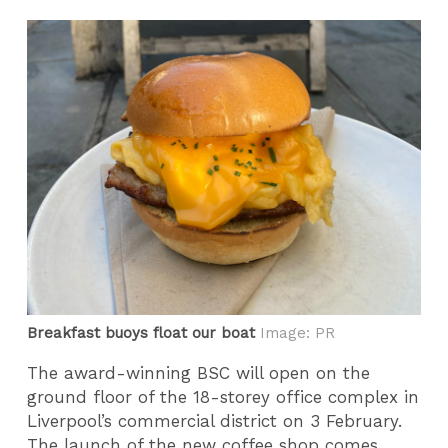
Breakfast buoys float our boat
Image: PR
The award-winning BSC will open on the
ground floor of the 18-storey office complex in
Liverpool’s commercial district on 3 February.
The launch of the new coffee shop comes