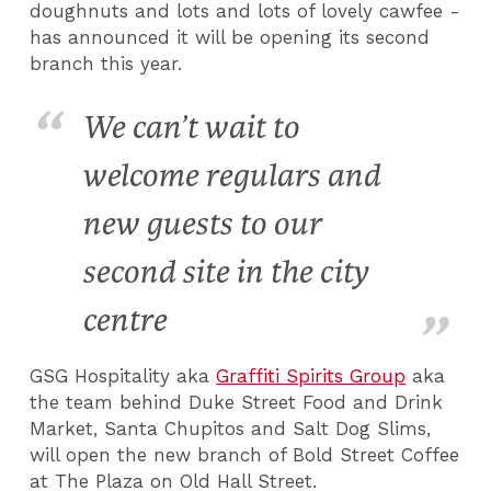
doughnuts and lots and lots of lovely cawfee -
has announced it will be opening its second
branch this year.
We can’t wait to
welcome regulars and
new guests to our
second site in the city
centre
GSG Hospitality aka
Graffiti Spirits Group
aka
the team behind Duke Street Food and Drink
Market, Santa Chupitos and Salt Dog Slims,
will open the new branch of Bold Street Coffee
at The Plaza on Old Hall Street.