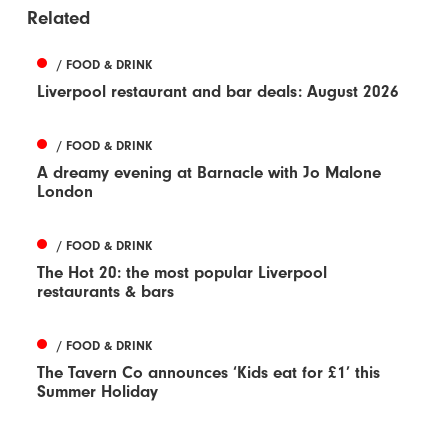
Related
/ FOOD & DRINK
Liverpool restaurant and bar deals: August 2026
/ FOOD & DRINK
A dreamy evening at Barnacle with Jo Malone
London
/ FOOD & DRINK
The Hot 20: the most popular Liverpool
restaurants & bars
/ FOOD & DRINK
The Tavern Co announces ‘Kids eat for £1’ this
Summer Holiday