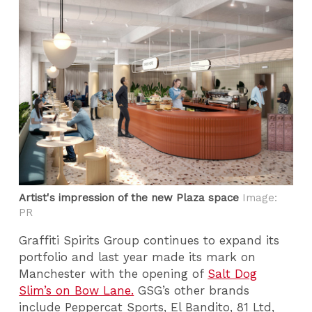
Artist's impression of the new Plaza space
Image:
PR
Graffiti Spirits Group continues to expand its
portfolio and last year made its mark on
Manchester with the opening of
Salt Dog
Slim’s on Bow Lane.
GSG’s other brands
include Peppercat Sports, El Bandito, 81 Ltd,