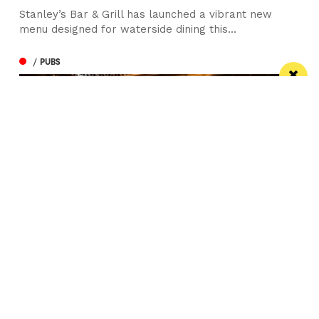
Stanley’s Bar & Grill has launched a vibrant new
menu designed for waterside dining this...
/ PUBS
Spectacular city centre pub wins in CAMRA
competition
St Peter’s Tavern is one of the city’s most impressive
pubs