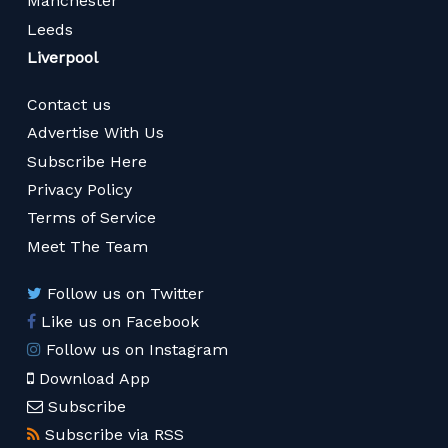
Manchester
Leeds
Liverpool
Contact us
Advertise With Us
Subscribe Here
Privacy Policy
Terms of Service
Meet The Team
Follow us on Twitter
Like us on Facebook
Follow us on Instagram
Download App
Subscribe
Subscribe via RSS