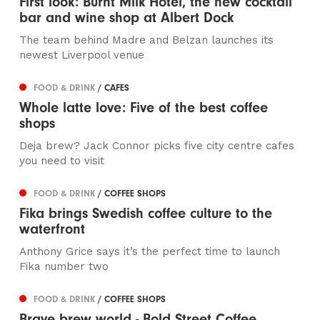
First look: Burnt Milk Hotel, the new cocktail
bar and wine shop at Albert Dock
The team behind Madre and Belzan launches its
newest Liverpool venue
FOOD & DRINK
/ CAFES
Whole latte love: Five of the best coffee
shops
Deja brew? Jack Connor picks five city centre cafes
you need to visit
FOOD & DRINK
/ COFFEE SHOPS
Fika brings Swedish coffee culture to the
waterfront
Anthony Grice says it’s the perfect time to launch
Fika number two
FOOD & DRINK
/ COFFEE SHOPS
Brave brew world - Bold Street Coffee