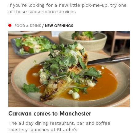
If you're looking for a new little pick-me-up, try one
of these subscription services
FOOD & DRINK
/ NEW OPENINGS
Caravan comes to Manchester
The all day dining restaurant, bar and coffee
roastery launches at St John’s