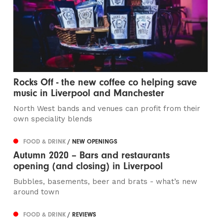
Rocks Off - the new coffee co helping save
music in Liverpool and Manchester
North West bands and venues can profit from their
own speciality blends
FOOD & DRINK
/ NEW OPENINGS
Autumn 2020 – Bars and restaurants
opening (and closing) in Liverpool
Bubbles, basements, beer and brats - what’s new
around town
FOOD & DRINK
/ REVIEWS