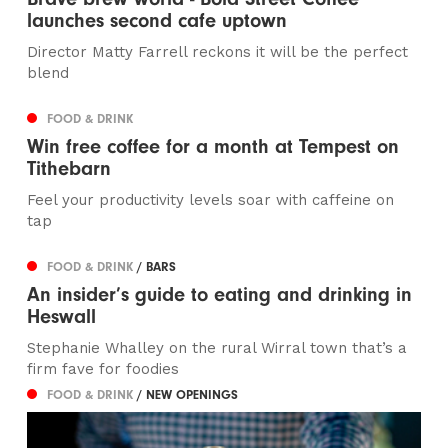
launches second cafe uptown
Director Matty Farrell reckons it will be the perfect
blend
FOOD & DRINK
Win free coffee for a month at Tempest on
Tithebarn
Feel your productivity levels soar with caffeine on
tap
FOOD & DRINK
/ BARS
An insider’s guide to eating and drinking in
Heswall
Stephanie Whalley on the rural Wirral town that’s a
firm fave for foodies
FOOD & DRINK
/ NEW OPENINGS