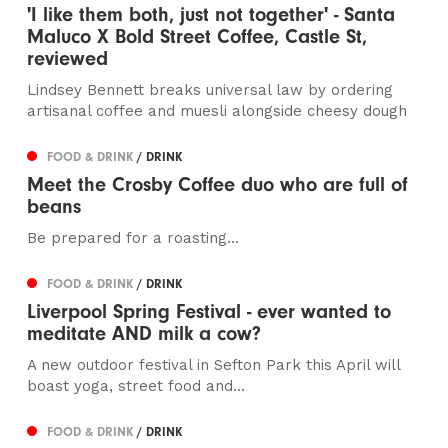
'I like them both, just not together' - Santa
Maluco X Bold Street Coffee, Castle St,
reviewed
Lindsey Bennett breaks universal law by ordering
artisanal coffee and muesli alongside cheesy dough
FOOD & DRINK
/ DRINK
Meet the Crosby Coffee duo who are full of
beans
Be prepared for a roasting...
FOOD & DRINK
/ DRINK
Liverpool Spring Festival - ever wanted to
meditate AND milk a cow?
A new outdoor festival in Sefton Park this April will
boast yoga, street food and...
FOOD & DRINK
/ DRINK