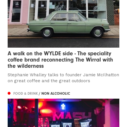
A walk on the WYLDE side - The speciality
coffee brand reconnecting The Wirral with
the wilderness
Stephanie Whalley talks to founder Jamie McIlhatton
on great coffee and the great outdoors
FOOD & DRINK
/ NON ALCOHOLIC