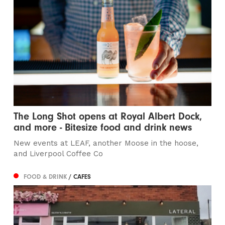
The Long Shot opens at Royal Albert Dock,
and more - Bitesize food and drink news
New events at LEAF, another Moose in the hoose,
and Liverpool Coffee Co
FOOD & DRINK
/ CAFES