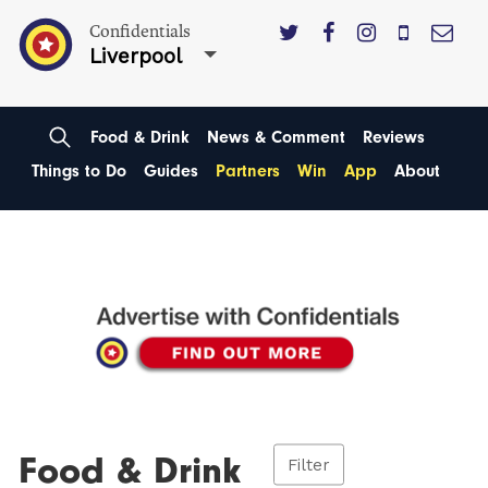
Confidentials
Liverpool
Food & Drink
News & Comment
Reviews
Things to Do
Guides
Partners
Win
App
About
Food & Drink
Filter