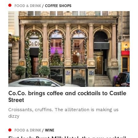
FOOD & DRINK
/ COFFEE SHOPS
Co.Co. brings coffee and cocktails to Castle
Street
Croissants, cruffins. The alliteration is making us
dizzy
FOOD & DRINK
/ WINE