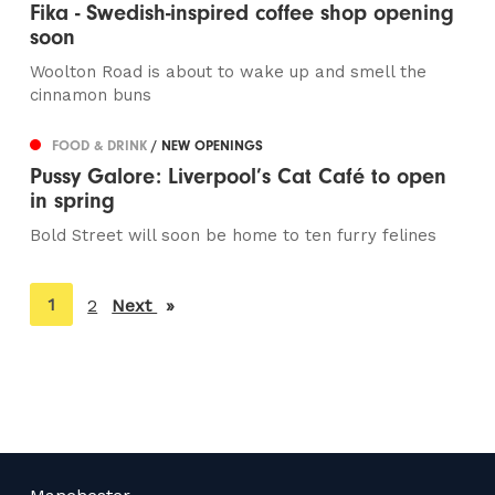
Fika - Swedish-inspired coffee shop opening
soon
Woolton Road is about to wake up and smell the
cinnamon buns
FOOD & DRINK
/ NEW OPENINGS
Pussy Galore: Liverpool’s Cat Café to open
in spring
Bold Street will soon be home to ten furry felines
You're
1
2
Next
page
on
page