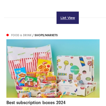
List View
FOOD & DRINK
/ SHOPS/MARKETS
Best subscription boxes 2024