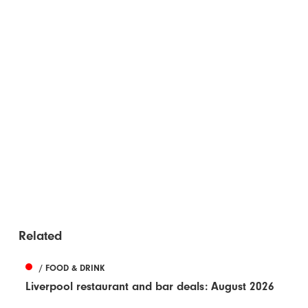
Related
/ FOOD & DRINK
Liverpool restaurant and bar deals: August 2026