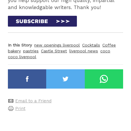
you help support our high quality, impartial
and knowledgable writers. Thank you!
In this Story
new openings liverpool
Cocktails
Coffee
bakery
pastries
Castle Street
liverpool news
coco
coco liverpool
Email to a Friend
Print