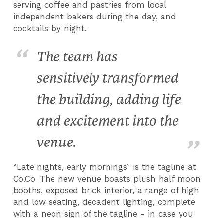
serving coffee and pastries from local
independent bakers during the day, and
cocktails by night.
The team has
sensitively transformed
the building, adding life
and excitement into the
venue.
“Late nights, early mornings” is the tagline at
Co.Co. The new venue boasts plush half moon
booths, exposed brick interior, a range of high
and low seating, decadent lighting, complete
with a neon sign of the tagline - in case you