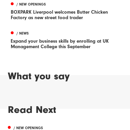
/ NEW OPENINGS
BOXPARK Liverpool welcomes Butter Chicken
Factory as new street food trader
/ NEWS
Expand your business skills by enrolling at UK
Management College this September
What you say
Read Next
/ NEW OPENINGS