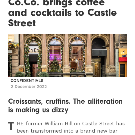
Co.Co. brings coffee
and cocktails to Castle
Street
CONFIDENTIALS
2 December 2022
Croissants, cruffins. The alliteration
is making us dizzy
T
HE
former William Hill on Castle Street has
been transformed into a brand new bar