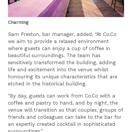
Charming
Sam Preston, bar manager, added, “At Co.Co
we aim to provide a relaxed environment
where guests can enjoy a cup of coffee in
beautiful surroundings. The team has
sensitively transformed the building, adding
life and excitement into the venue whilst
honouring its unique characteristics that are
etched in the historical building.
“By day, guests can work from Co.Co with a
coffee and pastry to hand, and by night, the
venue will transition so that couples, groups of
friends and colleagues can take to the bar for
an expertly created cocktail in sophisticated
surroundings.”