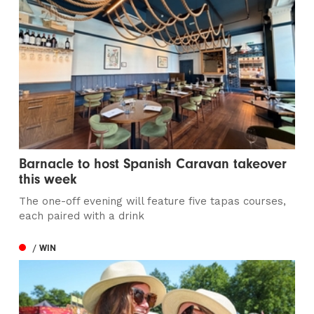
Barnacle to host Spanish Caravan takeover
this week
The one-off evening will feature five tapas courses,
each paired with a drink
/ WIN