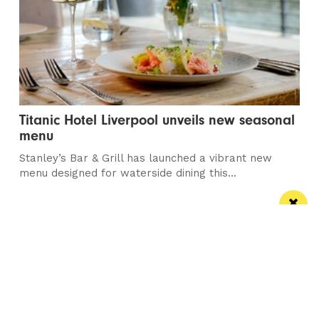
Titanic Hotel Liverpool unveils new seasonal
menu
Stanley’s Bar & Grill has launched a vibrant new
menu designed for waterside dining this...
Manchester
Leeds
Liverpool
Contact us