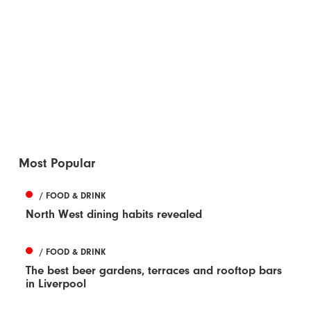
Most Popular
/ FOOD & DRINK
North West dining habits revealed
/ FOOD & DRINK
The best beer gardens, terraces and rooftop bars
in Liverpool