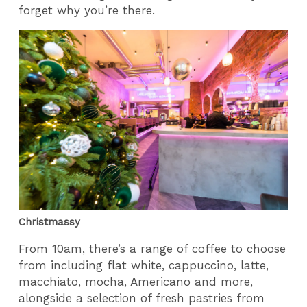
forget why you’re there.
Christmassy
From 10am, there’s a range of coffee to choose
from including flat white, cappuccino, latte,
macchiato, mocha, Americano and more,
alongside a selection of fresh pastries from