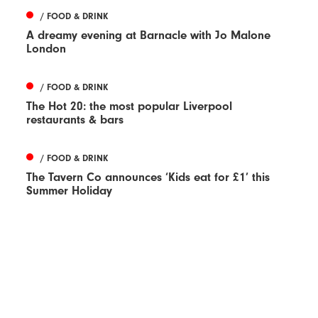
/ FOOD & DRINK
A dreamy evening at Barnacle with Jo Malone
London
/ FOOD & DRINK
The Hot 20: the most popular Liverpool
restaurants & bars
/ FOOD & DRINK
The Tavern Co announces ‘Kids eat for £1’ this
Summer Holiday