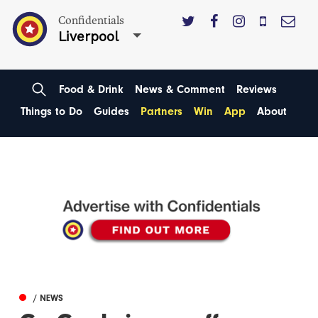
Confidentials
Liverpool
Food & Drink
News & Comment
Reviews
Things to Do
Guides
Partners
Win
App
About
/ NEWS