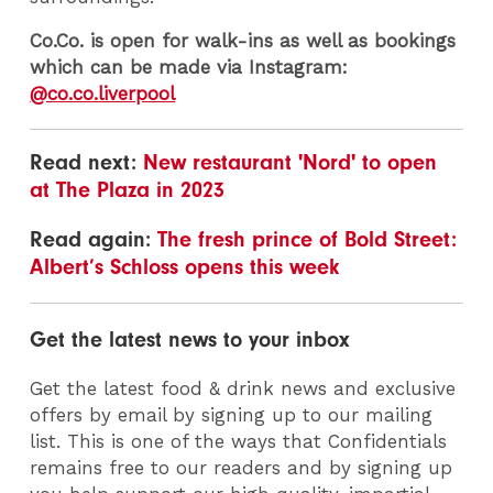
Co.Co. is open for walk-ins as well as bookings
which can be made via Instagram:
@co.co.liverpool
Read next:
New restaurant 'Nord' to open
at The Plaza in 2023
Read again:
The fresh prince of Bold Street:
Albert’s Schloss opens this week
Get the latest news to your inbox
Get the latest food & drink news and exclusive
offers by email by signing up to our mailing
list. This is one of the ways that Confidentials
remains free to our readers and by signing up