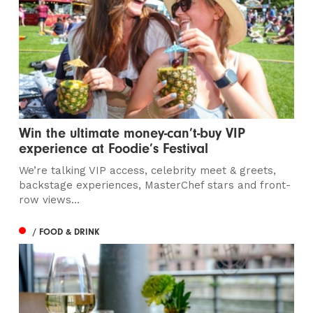
Win the ultimate money-can’t-buy VIP
experience at Foodie’s Festival
We’re talking VIP access, celebrity meet & greets,
backstage experiences, MasterChef stars and front-
row views...
/ FOOD & DRINK