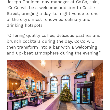
Joseph Goulden, day manager at Co.Co, said,
“Co.Co will be a welcome addition to Castle
Street, bringing a day-to-night venue to one
of the city’s most renowned culinary and
drinking hotspots.
"Offering quality coffee, delicious pastries and
brunch cocktails during the day, Co.Co will
then transform into a bar with a welcoming
and up-beat atmosphere during the evening.”