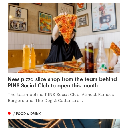
New pizza slice shop from the team behind
PINS Social Club to open this month
The team behind PINS Social Club, Almost Famous
Burgers and The Dog & Collar are...
/ FOOD & DRINK