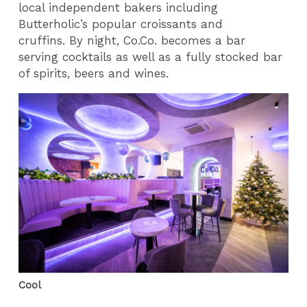
local independent bakers including
Butterholic’s popular croissants and
cruffins. By night, Co.Co. becomes a bar
serving cocktails as well as a fully stocked bar
of spirits, beers and wines.
Cool