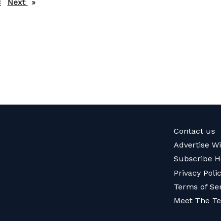
3
Next
page
Contact us
Advertise W
Subscribe H
Privacy Poli
Terms of Se
Meet The T