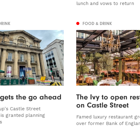
lunch and vows to return
DRINK
FOOD & DRINK
 gets the go ahead
The Ivy to open res
on Castle Street
up's Castle Street
 is granted planning
Famed luxury restaurant gr
s
over former Bank of Englan