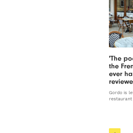
'The po
the Fre
ever ha
review
Gordo is le
restaurant