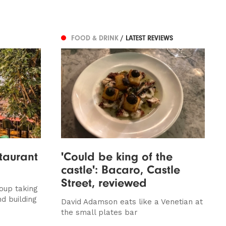
FOOD & DRINK
/ LATEST REVIEWS
taurant
'Could be king of the
castle': Bacaro, Castle
Street, reviewed
oup taking
d building
David Adamson eats like a Venetian at
the small plates bar