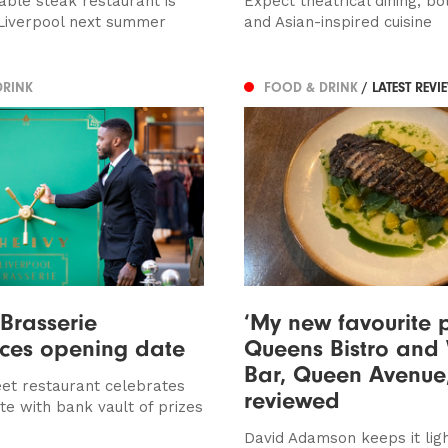
able steak restaurant is
Expect theatrical dining, bol
Liverpool next summer
and Asian-inspired cuisine
DRINK
FOOD & DRINK
/ LATEST REVI
 Brasserie
‘My new favourite p
ces opening date
Queens Bistro and
Bar, Queen Avenue
eet restaurant celebrates
reviewed
te with bank vault of prizes
David Adamson keeps it lig