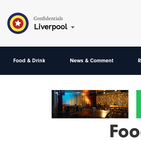
Confidentials
Liverpool
Food & Drink
News & Comment
R
Foo