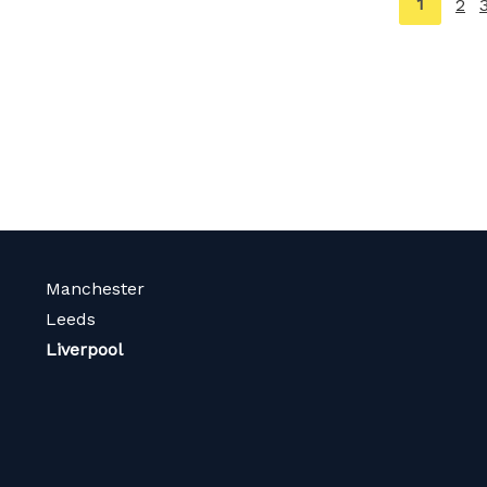
You're
1
2
on
page
Manchester
Leeds
Liverpool