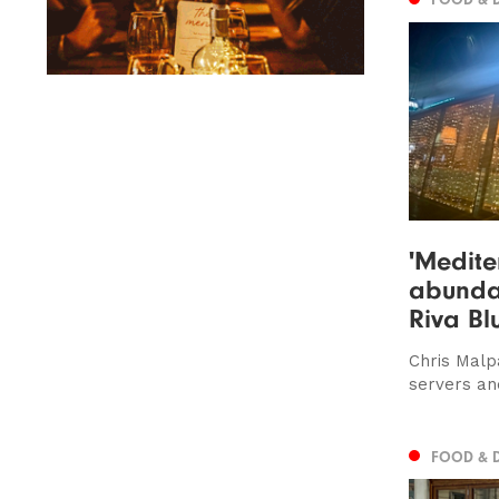
'Medite
abundan
Riva Bl
Chris Malp
servers an
FOOD & 