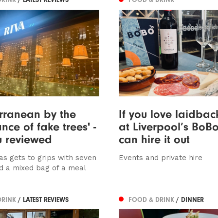
rranean by the
If you love laidbac
ce of fake trees' -
at Liverpool’s Bo
u reviewed
can hire it out
as gets to grips with seven
Events and private hire
d a mixed bag of a meal
DRINK
/ LATEST REVIEWS
FOOD & DRINK
/ DINNER