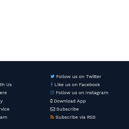
Follow us on Twitter
ith Us
Like us on Facebook
ere
Follow us on Instagram
cy
Download App
rvice
Subscribe
eam
Subscribe via RSS