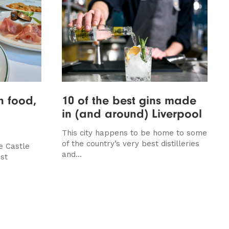
an food,
10 of the best gins made
in (and around) Liverpool
This city happens to be home to some
of the country’s very best distilleries
e Castle
and...
st