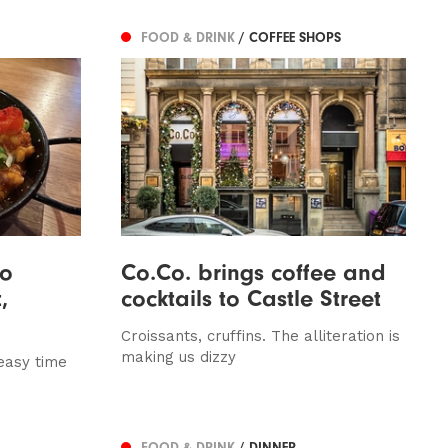
FOOD & DRINK
/ COFFEE SHOPS
So
Co.Co. brings coffee and
,
cocktails to Castle Street
Croissants, cruffins. The alliteration is
making us dizzy
easy time
FOOD & DRINK
/ DINNER