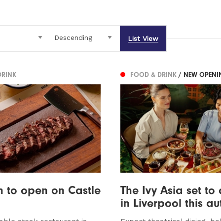
List View
DRINK
FOOD & DRINK
/ NEW OPENI
on to open on Castle
The Ivy Asia set to 
in Liverpool this a