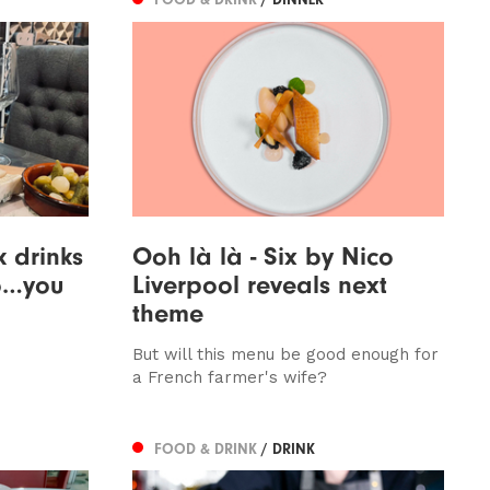
k drinks
Ooh là là - Six by Nico
Bo…you
Liverpool reveals next
theme
But will this menu be good enough for
a French farmer's wife?
FOOD & DRINK
/ DRINK