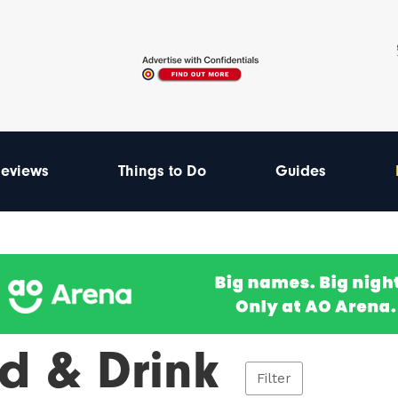
eviews
Things to Do
Guides
d & Drink
Filter