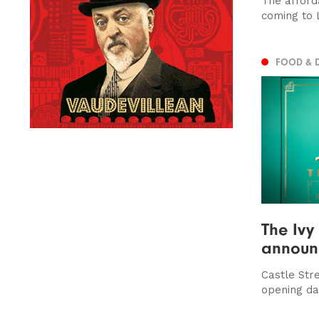
The afford
coming to 
FOOD & 
The Ivy
announ
Castle Str
opening da