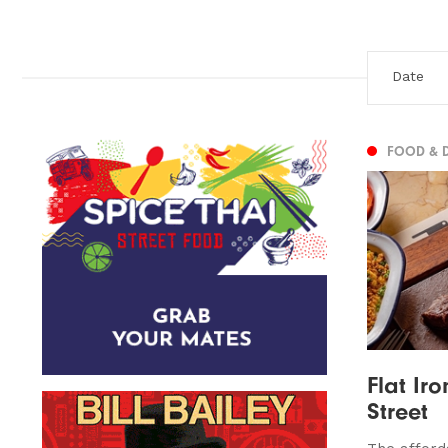
FOOD & 
Flat Ir
Street