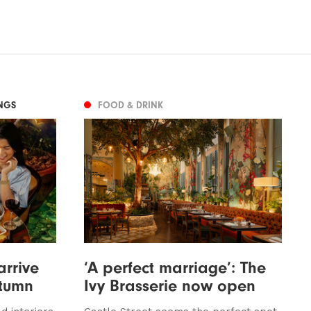
NGS
FOOD & DRINK
arrive
‘A perfect marriage’: The
utumn
Ivy Brasserie now open