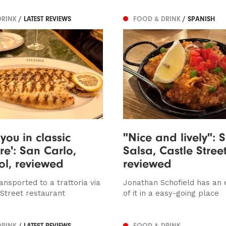
DRINK
/ LATEST REVIEWS
FOOD & DRINK
/ SPANISH
you in classic
"Nice and lively": 
e': San Carlo,
Salsa, Castle Street
ol, reviewed
reviewed
ansported to a trattoria via
Jonathan Schofield has an 
 Street restaurant
of it in a easy-going place
DRINK
/ LATEST REVIEWS
FOOD & DRINK