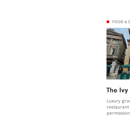
FOOD & 
The Ivy
Luxury gro
restaurant
permission