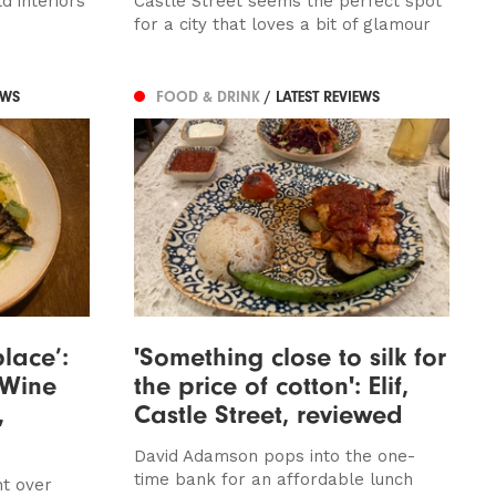
d interiors
Castle Street seems the perfect spot
for a city that loves a bit of glamour
EWS
FOOD & DRINK
/ LATEST REVIEWS
lace’:
'Something close to silk for
 Wine
the price of cotton': Elif,
,
Castle Street, reviewed
David Adamson pops into the one-
time bank for an affordable lunch
ht over