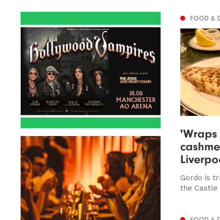
FOOD & 
'Wraps 
cashmer
Liverpo
Gordo is tr
the Castle
FOOD & 