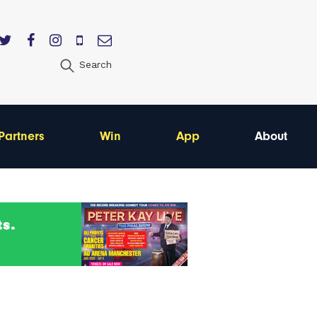
Search
Partners
Win
App
About