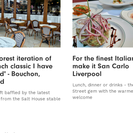
orest iteration of
For the finest Itali
nch classic I have
make it San Carlo
d' - Bouchon,
Liverpool
ed
Lunch, dinner or drinks - th
Street gem with the warme
ft baffled by the latest
welcome
 from the Salt House stable