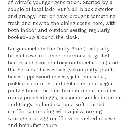
of Wirral’s younger generation. Started by a
couple of local lads, Bun’s all-black exterior
and grungy interior have brought something
fresh and new to the dining scene here, with
both indoor and outdoor seating regularly
booked-up around the clock.
Burgers include the Dutty Blue (beef patty,
blue cheese, red onion marmalade, grilled
bacon and pear chutney on brioche bun) and
the Seitans Cheesesteak (seitan patty, plant-
based applewood cheese, jalapeño salsa,
pickled cucumber and chilli jam on a vegan
pretzel bun). The Bun brunch menu includes
runny poached eggs, seasoned smoked salmon
and tangy hollandaise on a soft toasted
muffin, contending with a juicy, oozing
sausage and egg muffin with melted cheese
and breakfast sauce.