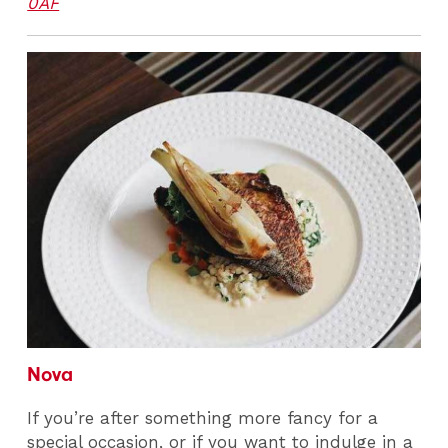
0AF
Nova
If you’re after something more fancy for a
special occasion, or if you want to indulge in a