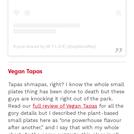
A post shared by W Y L D E (@wyldecoffee)
Vegan Tapas
Tapas shmapas, right? I know the whole small
plates thing has been done to death but these
guys are knocking it right out of the park.
Read our
full review of Vegan Tapas
for all the
gory details but I described the plant-based
small plates here as “one powerhouse flavour
after another,” and I say that with my whole