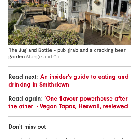
The Jug and Bottle - pub grab and a cracking beer
garden
Stange and Co
Read next:
An insider's guide to eating and
drinking in Smithdown
Read again:
‘One flavour powerhouse after
the other’ - Vegan Tapas, Heswall, reviewed
Don't miss out