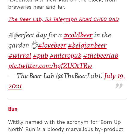
breweries near and far.
The Beer Lab, 53 Telegraph Road CH60 0AD
A perfect day for a
#coldbeer
in the
garden 👌
#lovebeer
#belgianbeer
#wirral
#pub
#micropub
#thebeerlab
pic.twitter.com/hgfZUOtTRw
— The Beer Lab (@TheBeerLab1)
July 19,
2021
Bun
Wittily named with the acronym for ‘Born Up
North’, Bun is a bloody marvellous by-product