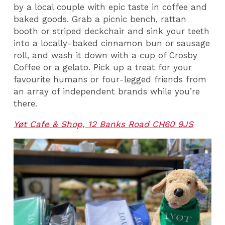
by a local couple with epic taste in coffee and
baked goods. Grab a picnic bench, rattan
booth or striped deckchair and sink your teeth
into a locally-baked cinnamon bun or sausage
roll, and wash it down with a cup of Crosby
Coffee or a gelato. Pick up a treat for your
favourite humans or four-legged friends from
an array of independent brands while you’re
there.
Yøt Cafe & Shop, 12 Banks Road CH60 9JS