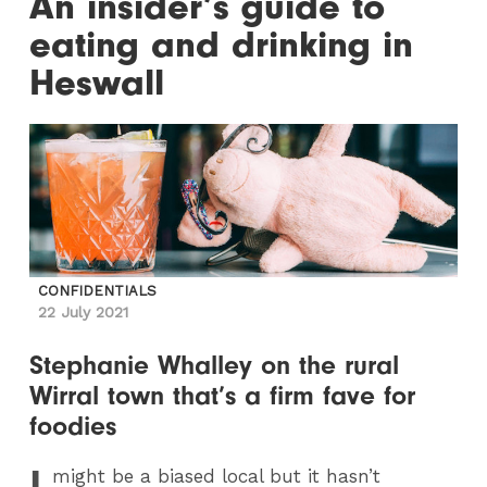
An insider’s guide to
eating and drinking in
Heswall
CONFIDENTIALS
22 July 2021
Stephanie Whalley on the rural
Wirral town that’s a firm fave for
foodies
I
might be a biased local but it hasn’t