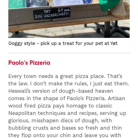
Doggy style - pick up a treat for your pet at Yøt
Paolo’s Pizzeria
Every town needs a great pizza place. That’s
the law. I don’t make the rules, I just eat them.
Heswall’s version of dough-based heaven
comes in the shape of Paolo’s Pizzeria. Artisan
wood fired pizza pays homage to classic
Neapolitan techniques and recipes, serving up
glorious, misshapen discs of dough, with
bubbling crusts and bases so fresh and thin
they flop onto your chin and leave you with