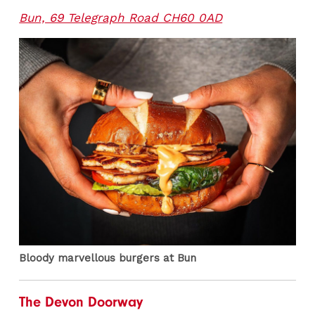
Bun, 69 Telegraph Road CH60 0AD
Bloody marvellous burgers at Bun
The Devon Doorway