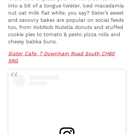
into a bit of a tongue twister. Iced macadamia
nut oat milk flat white, you say? Sister’s sweet
and savoury bakes are popular on social feeds
too, from HobNob Nutella donuts and stuffed
cookie pies to tomato & pesto pizza rolls and
cheesy babka buns.
Sister Cafe, 7 Downham Road South CH60
5RG