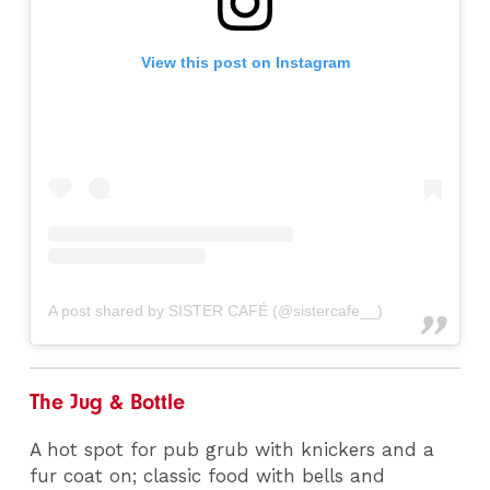
View this post on Instagram
A post shared by SISTER CAFÉ (@sistercafe__)
The Jug & Bottle
A hot spot for pub grub with knickers and a
fur coat on; classic food with bells and