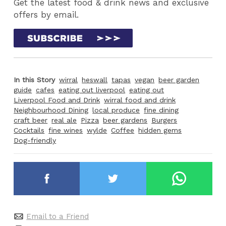
Get the latest food & drink news and exclusive
offers by email.
In this Story
wirral
heswall
tapas
vegan
beer garden
guide
cafes
eating out liverpool
eating out
Liverpool Food and Drink
wirral food and drink
Neighbourhood Dining
local produce
fine dining
craft beer
real ale
Pizza
beer gardens
Burgers
Cocktails
fine wines
wylde
Coffee
hidden gems
Dog-friendly
Email to a Friend