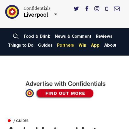
Confidentials
Liverpool
Food & Drink
News & Comment
Reviews
Things to Do
Guides
Partners
Win
App
About
/ GUIDES