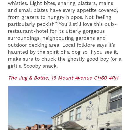
whistles. Light bites, sharing platters, mains
and small plates have every appetite covered,
from grazers to hungry hippos. Not feeling
particularly peckish? You’ll still love this pub-
restaurant-hotel for its utterly gorgeous
surroundings, neighbouring gardens and
outdoor decking area. Local folklore says it’s
haunted by the spirit of a dog so if you see it,
make sure to chuck the ghostly good boy (or a
girl) a Scooby snack.
The Jug & Bottle, 15 Mount Avenue CH60 4RH