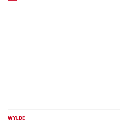
WYLDE