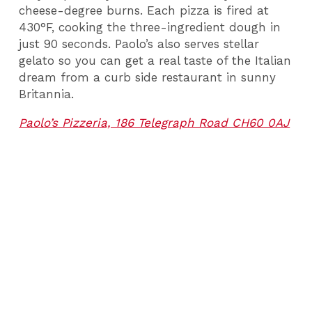
cheese-degree burns. Each pizza is fired at
430°F, cooking the three-ingredient dough in
just 90 seconds. Paolo’s also serves stellar
gelato so you can get a real taste of the Italian
dream from a curb side restaurant in sunny
Britannia.
Paolo’s Pizzeria, 186 Telegraph Road CH60 0AJ