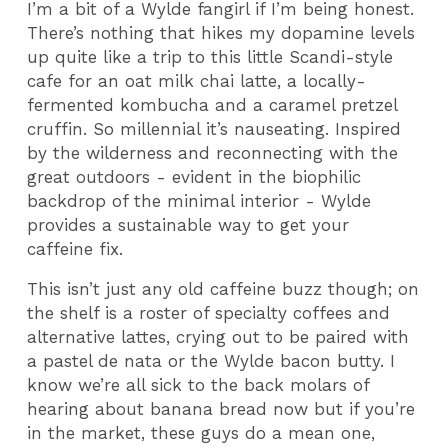
I’m a bit of a Wylde fangirl if I’m being honest.
There’s nothing that hikes my dopamine levels
up quite like a trip to this little Scandi-style
cafe for an oat milk chai latte, a locally-
fermented kombucha and a caramel pretzel
cruffin. So millennial it’s nauseating. Inspired
by the wilderness and reconnecting with the
great outdoors - evident in the biophilic
backdrop of the minimal interior - Wylde
provides a sustainable way to get your
caffeine fix.
This isn’t just any old caffeine buzz though; on
the shelf is a roster of specialty coffees and
alternative lattes, crying out to be paired with
a pastel de nata or the Wylde bacon butty. I
know we’re all sick to the back molars of
hearing about banana bread now but if you’re
in the market, these guys do a mean one,