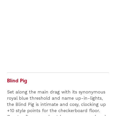
Blind Pig
Set along the main drag with its synonymous
royal blue threshold and name up-in-lights,
the Blind Pig is intimate and cosy, clocking up
+10 style points for the checkerboard floor.