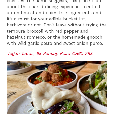
chest. As the name suggests, this place is all
about the shared dining experience, centred
around meat and dairy-free ingredients and
it’s a must for your edible bucket list,
herbivore or not. Don’t leave without trying the
tempura broccoli with red pepper and
hazelnut romesco, or the homemade gnocchi
with wild garlic pesto and sweet onion puree.
Vegan Tapas, 68 Pensby Road CH60 7RE