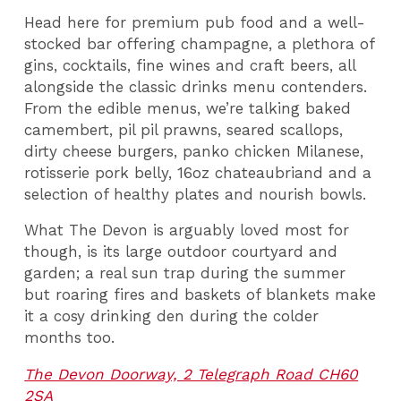
Head here for premium pub food and a well-
stocked bar offering champagne, a plethora of
gins, cocktails, fine wines and craft beers, all
alongside the classic drinks menu contenders.
From the edible menus, we’re talking baked
camembert, pil pil prawns, seared scallops,
dirty cheese burgers, panko chicken Milanese,
rotisserie pork belly, 16oz chateaubriand and a
selection of healthy plates and nourish bowls.
What The Devon is arguably loved most for
though, is its large outdoor courtyard and
garden; a real sun trap during the summer
but roaring fires and baskets of blankets make
it a cosy drinking den during the colder
months too.
The Devon Doorway, 2 Telegraph Road CH60
2SA