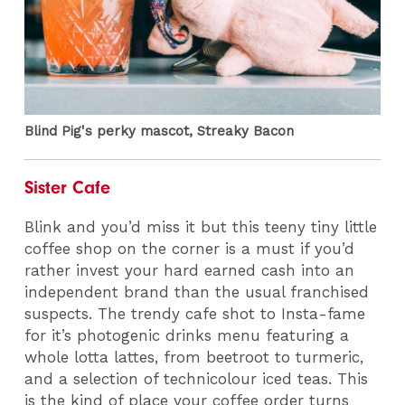
Blind Pig's perky mascot, Streaky Bacon
Sister Cafe
Blink and you’d miss it but this teeny tiny little
coffee shop on the corner is a must if you’d
rather invest your hard earned cash into an
independent brand than the usual franchised
suspects. The trendy cafe shot to Insta-fame
for it’s photogenic drinks menu featuring a
whole lotta lattes, from beetroot to turmeric,
and a selection of technicolour iced teas. This
is the kind of place your coffee order turns