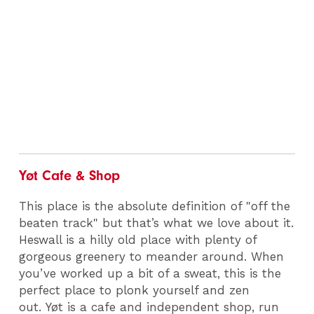
Yøt Cafe & Shop
This place is the absolute definition of "off the
beaten track" but that’s what we love about it.
Heswall is a hilly old place with plenty of
gorgeous greenery to meander around. When
you’ve worked up a bit of a sweat, this is the
perfect place to plonk yourself and zen
out. Yøt is a cafe and independent shop, run