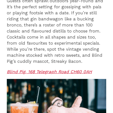
Guests often sprawl outdoors year-round and
it’s the perfect setting for gossiping with pals
or playing footsie with a date. If you’re still
riding that gin bandwagon like a bucking
bronco, there’s a roster of more than 100
classic and flavoured distills to choose from.
Cocktails come in all shapes and sizes too,
from old favourites to experimental specials.
While you’re there, spot the vintage vending
machine stocked with retro sweets, and Blind
Pig’s cuddly mascot, Streaky Bacon.
Blind Pig, 168 Telegraph Road CH60 0AH