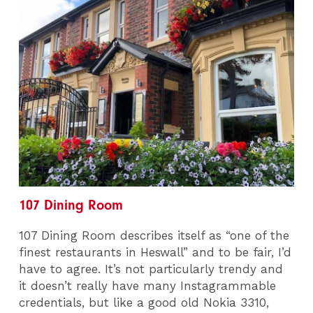
107 Dining Room
107 Dining Room describes itself as “one of the
finest restaurants in Heswall” and to be fair, I’d
have to agree. It’s not particularly trendy and
it doesn’t really have many Instagrammable
credentials, but like a good old Nokia 3310,