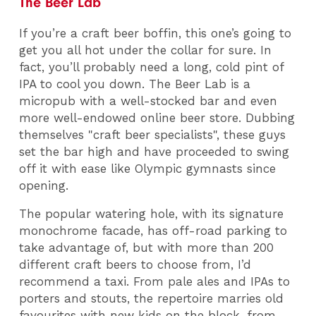
The Beer Lab
If you’re a craft beer boffin, this one’s going to
get you all hot under the collar for sure. In
fact, you’ll probably need a long, cold pint of
IPA to cool you down. The Beer Lab is a
micropub with a well-stocked bar and even
more well-endowed online beer store. Dubbing
themselves "craft beer specialists", these guys
set the bar high and have proceeded to swing
off it with ease like Olympic gymnasts since
opening.
The popular watering hole, with its signature
monochrome facade, has off-road parking to
take advantage of, but with more than 200
different craft beers to choose from, I’d
recommend a taxi. From pale ales and IPAs to
porters and stouts, the repertoire marries old
favourites with new kids on the block, from