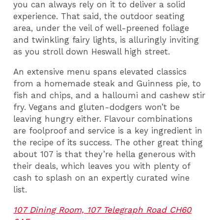
you can always rely on it to deliver a solid
experience. That said, the outdoor seating
area, under the veil of well-preened foliage
and twinkling fairy lights, is alluringly inviting
as you stroll down Heswall high street.
An extensive menu spans elevated classics
from a homemade steak and Guinness pie, to
fish and chips, and a halloumi and cashew stir
fry. Vegans and gluten-dodgers won’t be
leaving hungry either. Flavour combinations
are foolproof and service is a key ingredient in
the recipe of its success. The other great thing
about 107 is that they’re hella generous with
their deals, which leaves you with plenty of
cash to splash on an expertly curated wine
list.
107 Dining Room, 107 Telegraph Road CH60