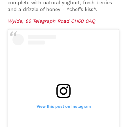
complete with natural yoghurt, fresh berries
and a drizzle of honey - *chef’s kiss*.
Wylde, 86 Telegraph Road CH60 0AQ
View this post on Instagram