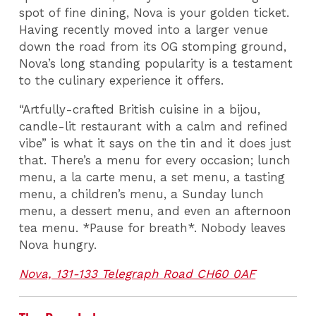
spot of fine dining, Nova is your golden ticket.
Having recently moved into a larger venue
down the road from its OG stomping ground,
Nova’s long standing popularity is a testament
to the culinary experience it offers.
“Artfully-crafted British cuisine in a bijou,
candle-lit restaurant with a calm and refined
vibe” is what it says on the tin and it does just
that. There’s a menu for every occasion; lunch
menu, a la carte menu, a set menu, a tasting
menu, a children’s menu, a Sunday lunch
menu, a dessert menu, and even an afternoon
tea menu. *Pause for breath*. Nobody leaves
Nova hungry.
Nova, 131-133 Telegraph Road CH60 0AF