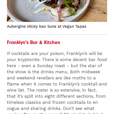
Aubergine sticky bao buns at Vegan Tapas
Franklyn's Bar & Kitchen
If cocktails are your poison, Franklyn’s will be
your kryptonite. There is some decent bar food
here - even a Sunday roast - but the star of
the show is the drinks menu. Both midweek
and weekend revellers are like moths to a
flame when it comes to Franklyn’s cocktail and
wine list. The roster is so extensive, in fact,
that it’s split into eight different sections, from
timeless classics and frozen cocktails to en
vogue and sharing drinks. Don’t see what