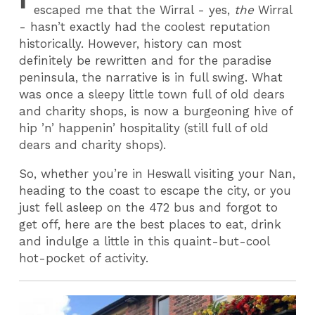
escaped me that the Wirral - yes,
the
Wirral
- hasn’t exactly had the coolest reputation
historically. However, history can most
definitely be rewritten and for the paradise
peninsula, the narrative is in full swing. What
was once a sleepy little town full of old dears
and charity shops, is now a burgeoning hive of
hip ’n’ happenin’ hospitality (still full of old
dears and charity shops).
So, whether you’re in Heswall visiting your Nan,
heading to the coast to escape the city, or you
just fell asleep on the 472 bus and forgot to
get off, here are the best places to eat, drink
and indulge a little in this quaint-but-cool
hot-pocket of activity.