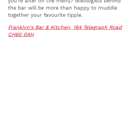
you’re after on the menu? Mixologists behind
the bar will be more than happy to muddle
together your favourite tipple.
Franklyn's Bar & Kitchen, 164 Telegraph Road
CH60 0AH