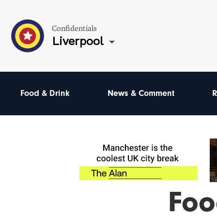
Confidentials
Liverpool
Food & Drink
News & Comment
R
Foo