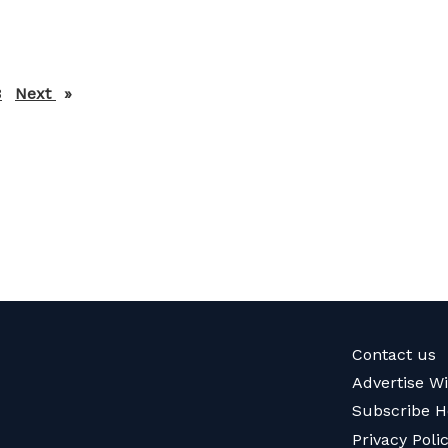
3
Next
page
Contact us
Advertise W
Subscribe H
Privacy Poli