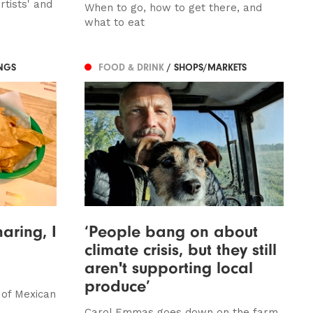
tists' and
When to go, how to get there, and
what to eat
NGS
FOOD & DRINK
/ SHOPS/MARKETS
haring, I
‘People bang on about
climate crisis, but they still
aren't supporting local
produce’
 of Mexican
Carol Emmas goes down on the farm