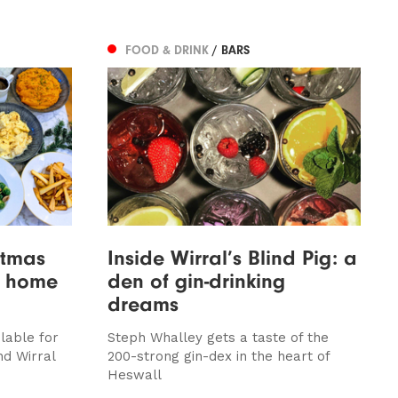
FOOD & DRINK
/ BARS
stmas
Inside Wirral’s Blind Pig: a
t home
den of gin-drinking
dreams
lable for
Steph Whalley gets a taste of the
nd Wirral
200-strong gin-dex in the heart of
Heswall