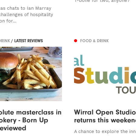
T-bone for two, anyone?
s chats to Ian Marray
hallenges of hospitality
on for...
DRINK
/ LATEST REVIEWS
FOOD & DRINK
lute masterclass in
Wirral Open Studio
okery - Born Up
returns this weeke
reviewed
A chance to explore the inn