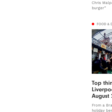
Chris Malpa
burger”
FOOD & 
Top thi
Liverpo
August 
From a Bra
holiday be