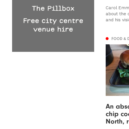
Carol Emma
about the c
and his visi
FOOD & 
An abso
chip co
North, 