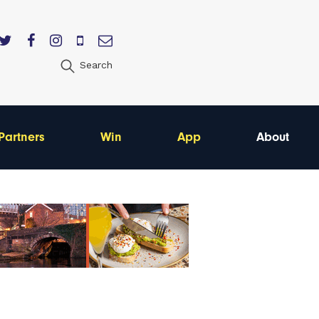
Search
Partners
Win
App
About