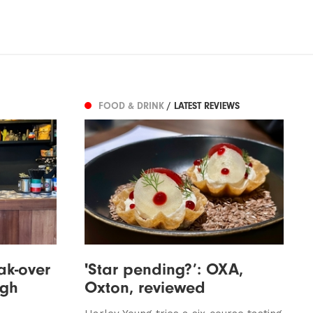
FOOD & DRINK
/ LATEST REVIEWS
ak-over
'Star pending?’: OXA,
ugh
Oxton, reviewed