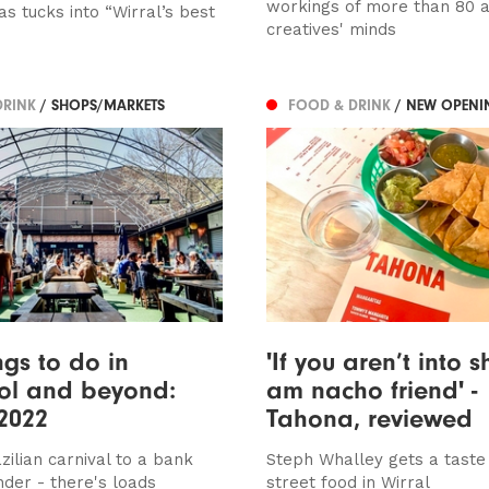
workings of more than 80 ar
s tucks into “Wirral’s best
creatives' minds
DRINK
/ SHOPS/MARKETS
FOOD & DRINK
/ NEW OPENI
ngs to do in
'If you aren’t into s
ol and beyond:
am nacho friend' -
2022
Tahona, reviewed
zilian carnival to a bank
Steph Whalley gets a taste
nder - there's loads
street food in Wirral