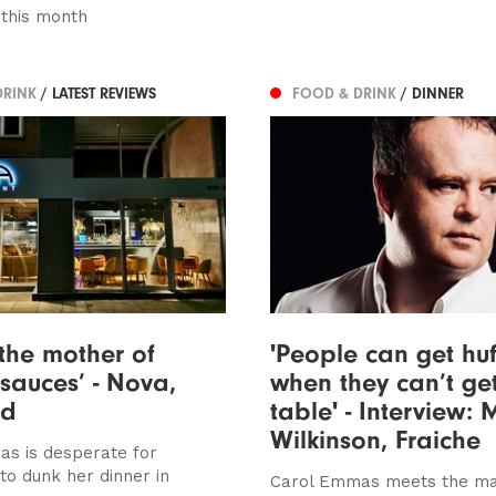
this month
DRINK
/ LATEST REVIEWS
FOOD & DRINK
/ DINNER
 the mother of
'People can get huf
sauces’ - Nova,
when they can’t ge
ed
table' - Interview: 
Wilkinson, Fraiche
s is desperate for
to dunk her dinner in
Carol Emmas meets the ma