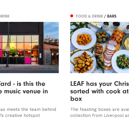
DRINK
FOOD & DRINK
/ BARS
ard - is this the
LEAF has your Chri
ve music venue in
sorted with cook a
box
as meets the team behind
The feasting boxes are avai
’s creative hotspot
collection from Liverpool a