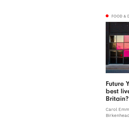
FOOD & 
Future Y
best li
Britain?
Carol Emm
Birkenhead