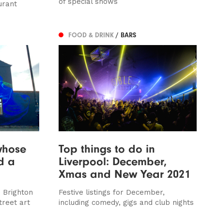
of special shows
urant
FOOD & DRINK
/ BARS
whose
Top things to do in
ed a
Liverpool: December,
Xmas and New Year 2021
 Brighton
Festive listings for December,
treet art
including comedy, gigs and club nights