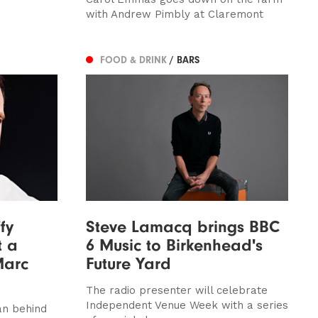
with Andrew Pimbly at Claremont
FOOD & DRINK
/ BARS
fy
Steve Lamacq brings BBC
t a
6 Music to Birkenhead's
Marc
Future Yard
The radio presenter will celebrate
Independent Venue Week with a series
n behind