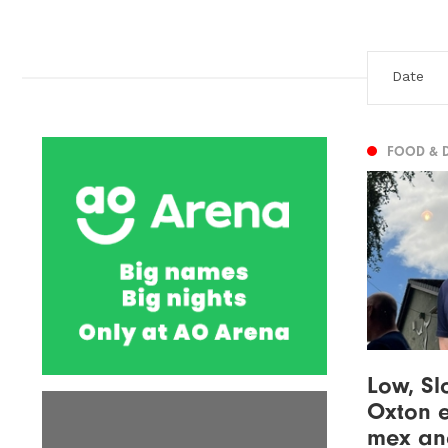
FOOD & 
Low, Sl
Oxton e
mex and