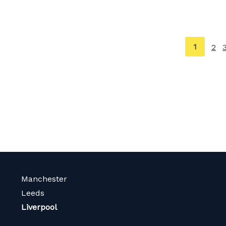
You're
1
2
on
page
Manchester
Leeds
Liverpool