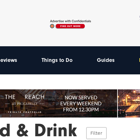
eviews
Things to Do
Guides
d & Drink
Filter