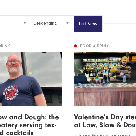
List View
DRINK
FOOD & DRINK
ow and Dough: the
Valentine’s Day ste
atery serving tex-
at Low, Slow & Do
 cocktails