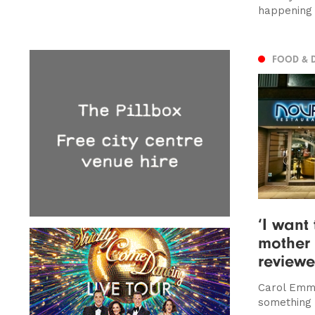
happening 
FOOD & 
‘I want
mother 
review
Carol Emma
something 