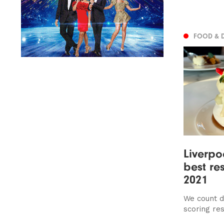
FOOD & 
​​Liverp
best re
2021
We count d
scoring re