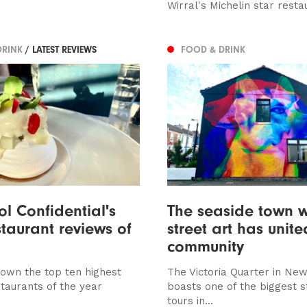
Wirral's Michelin star resta
DRINK
/ LATEST REVIEWS
FOOD & DRINK
ool Confidential's
The seaside town 
staurant reviews of
street art has unit
community
own the top ten highest
The Victoria Quarter in New
staurants of the year
boasts one of the biggest s
tours in...