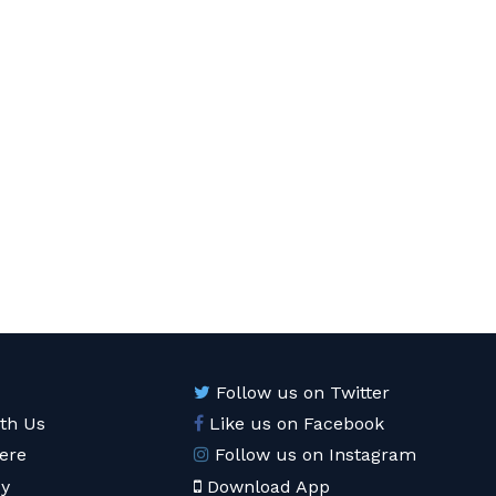
Follow us on Twitter
ith Us
Like us on Facebook
ere
Follow us on Instagram
cy
Download App