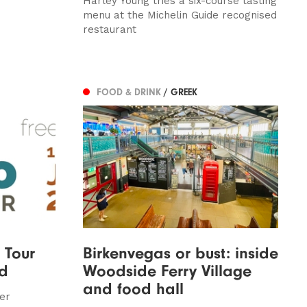
Harley Young tries a six-course tasting
menu at the Michelin Guide recognised
restaurant
FOOD & DRINK
/ GREEK
 Tour
Birkenvegas or bust: inside
nd
Woodside Ferry Village
and food hall
er