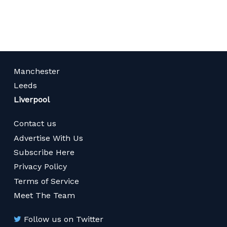
page
Manchester
Leeds
Liverpool
Contact us
Advertise With Us
Subscribe Here
Privacy Policy
Terms of Service
Meet The Team
Follow us on Twitter