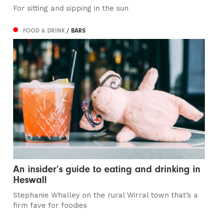
For sitting and sipping in the sun
FOOD & DRINK
/ BARS
An insider’s guide to eating and drinking in
Heswall
Stephanie Whalley on the rural Wirral town that’s a
firm fave for foodies