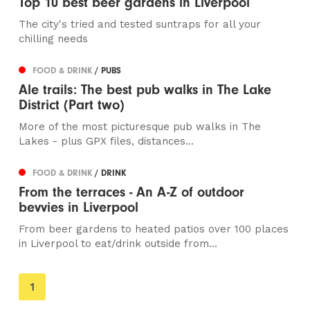
Top 10 best beer gardens in Liverpool
The city's tried and tested suntraps for all your
chilling needs
FOOD & DRINK
/ PUBS
Ale trails: The best pub walks in The Lake
District (Part two)
More of the most picturesque pub walks in The
Lakes - plus GPX files, distances...
FOOD & DRINK
/ DRINK
From the terraces - An A-Z of outdoor
bevvies in Liverpool
From beer gardens to heated patios over 100 places
in Liverpool to eat/drink outside from...
You're
1
on