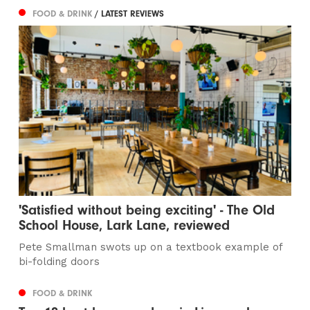
FOOD & DRINK
/ LATEST REVIEWS
'Satisfied without being exciting' - The Old
School House, Lark Lane, reviewed
Pete Smallman swots up on a textbook example of
bi-folding doors
FOOD & DRINK