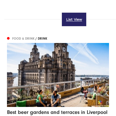
List View
FOOD & DRINK
/ DRINK
Best beer gardens and terraces in Liverpool