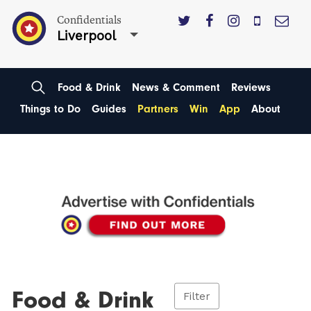
Confidentials
Liverpool
Food & Drink
News & Comment
Reviews
Things to Do
Guides
Partners
Win
App
About
Food & Drink
Filter