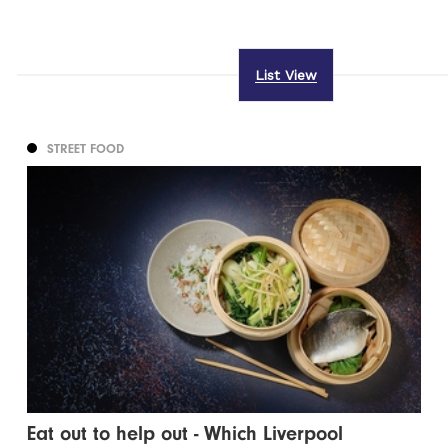
List View
STREET FOOD
Eat out to help out - Which Liverpool