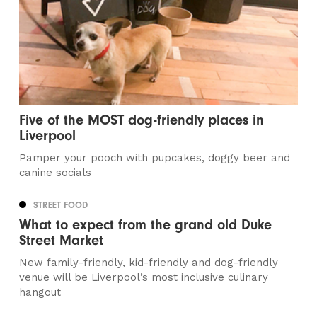
Five of the MOST dog-friendly places in
Liverpool
Pamper your pooch with pupcakes, doggy beer and
canine socials
STREET FOOD
What to expect from the grand old Duke
Street Market
New family-friendly, kid-friendly and dog-friendly
venue will be Liverpool’s most inclusive culinary
hangout