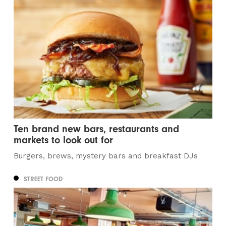
Ten brand new bars, restaurants and
markets to look out for
Burgers, brews, mystery bars and breakfast DJs
STREET FOOD