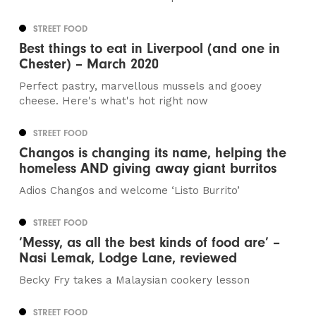
STREET FOOD
Best things to eat in Liverpool (and one in
Chester) – March 2020
Perfect pastry, marvellous mussels and gooey
cheese. Here's what's hot right now
STREET FOOD
Changos is changing its name, helping the
homeless AND giving away giant burritos
Adios Changos and welcome ‘Listo Burrito’
STREET FOOD
‘Messy, as all the best kinds of food are’ –
Nasi Lemak, Lodge Lane, reviewed
Becky Fry takes a Malaysian cookery lesson
STREET FOOD