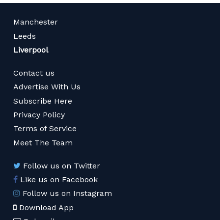
Manchester
Leeds
Liverpool
Contact us
Advertise With Us
Subscribe Here
Privacy Policy
Terms of Service
Meet The Team
Follow us on Twitter
Like us on Facebook
Follow us on Instagram
Download App