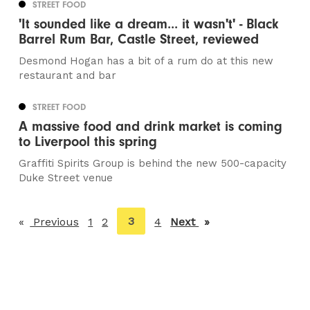
STREET FOOD
'It sounded like a dream... it wasn't' - Black
Barrel Rum Bar, Castle Street, reviewed
Desmond Hogan has a bit of a rum do at this new
restaurant and bar
STREET FOOD
A massive food and drink market is coming
to Liverpool this spring
Graffiti Spirits Group is behind the new 500-capacity
Duke Street venue
You're
3
Previous
page
1
2
4
Next
page
on
page