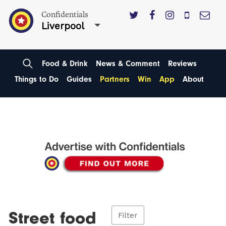
Confidentials
Liverpool
Food & Drink
News & Comment
Reviews
Things to Do
Guides
Partners
Win
App
About
Street food
Filter