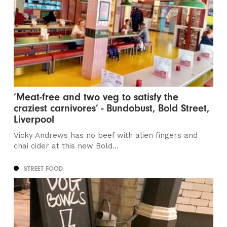
‘Meat-free and two veg to satisfy the
craziest carnivores’ - Bundobust, Bold Street,
Liverpool
Vicky Andrews has no beef with alien fingers and
chai cider at this new Bold...
STREET FOOD