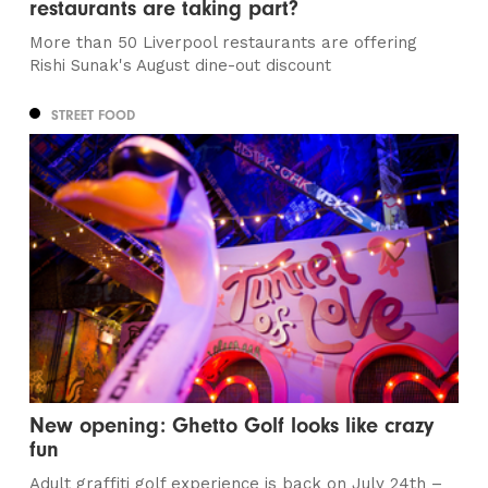
restaurants are taking part?
More than 50 Liverpool restaurants are offering
Rishi Sunak's August dine-out discount
STREET FOOD
New opening: Ghetto Golf looks like crazy
fun
Adult graffiti golf experience is back on July 24th –