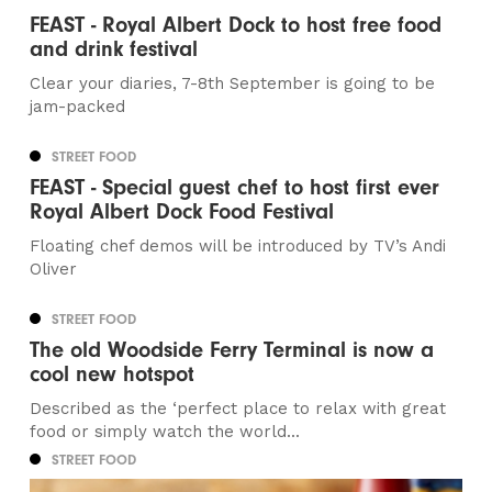
FEAST - Royal Albert Dock to host free food
and drink festival
Clear your diaries, 7-8th September is going to be
jam-packed
STREET FOOD
FEAST - Special guest chef to host first ever
Royal Albert Dock Food Festival
Floating chef demos will be introduced by TV’s Andi
Oliver
STREET FOOD
The old Woodside Ferry Terminal is now a
cool new hotspot
Described as the ‘perfect place to relax with great
food or simply watch the world...
STREET FOOD