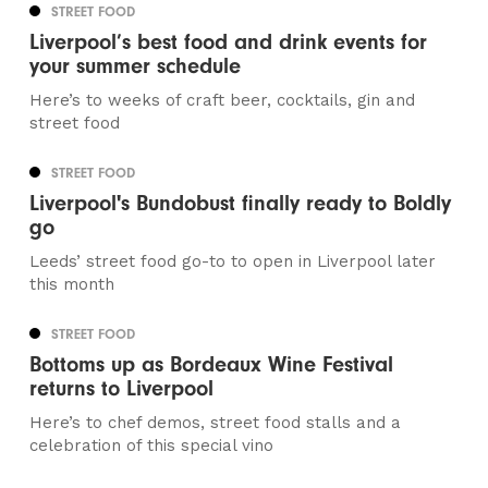
STREET FOOD
Liverpool’s best food and drink events for
your summer schedule
Here’s to weeks of craft beer, cocktails, gin and
street food
STREET FOOD
Liverpool's Bundobust finally ready to Boldly
go
Leeds’ street food go-to to open in Liverpool later
this month
STREET FOOD
Bottoms up as Bordeaux Wine Festival
returns to Liverpool
Here’s to chef demos, street food stalls and a
celebration of this special vino