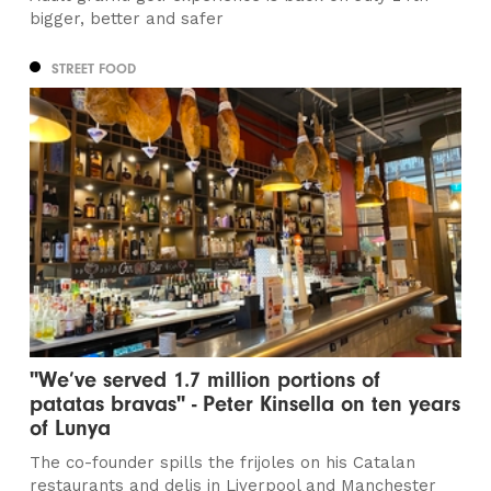
bigger, better and safer
STREET FOOD
"We’ve served 1.7 million portions of
patatas bravas" - Peter Kinsella on ten years
of Lunya
The co-founder spills the frijoles on his Catalan
restaurants and delis in Liverpool and Manchester