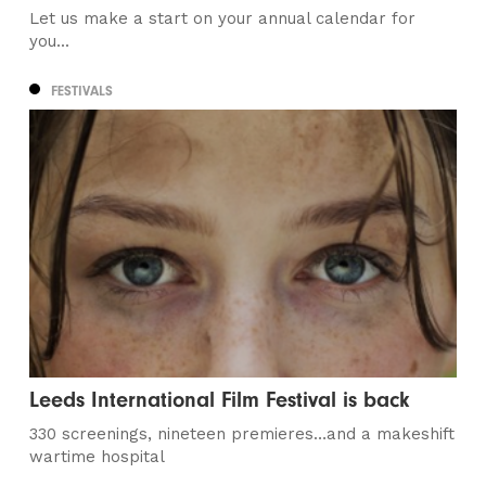
Let us make a start on your annual calendar for
you...
FESTIVALS
Leeds International Film Festival is back
330 screenings, nineteen premieres…and a makeshift
wartime hospital