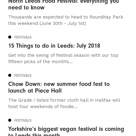
North Leeds Food Festival: everything you
need to know
Thousands are expected to head to Roundhay Park
this weekend (June 30th - July 1st)
FESTIVALS
15 Things to do in Leeds: July 2018
Get into the swing of festival season with our top
fifteen picks of the month’s...
FESTIVALS
Chow Down: new summer food fest to
launch at Piece Hall
The Grade I listed former cloth hall in Halifax will
host four weekends of foodie...
FESTIVALS
Yorkshire’s biggest vegan festival is coming
to Leeds this month