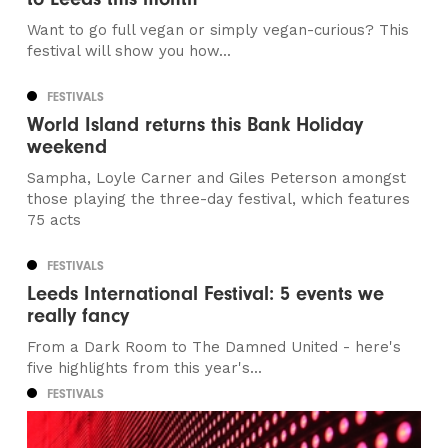
Want to go full vegan or simply vegan-curious? This
festival will show you how...
FESTIVALS
World Island returns this Bank Holiday
weekend
Sampha, Loyle Carner and Giles Peterson amongst
those playing the three-day festival, which features
75 acts
FESTIVALS
Leeds International Festival: 5 events we
really fancy
From a Dark Room to The Damned United - here's
five highlights from this year's...
FESTIVALS