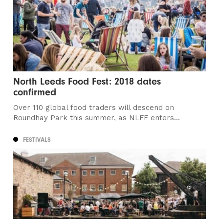
North Leeds Food Fest: 2018 dates
confirmed
Over 110 global food traders will descend on
Roundhay Park this summer, as NLFF enters...
FESTIVALS