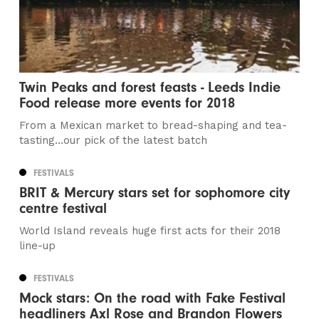
Twin Peaks and forest feasts - Leeds Indie
Food release more events for 2018
From a Mexican market to bread-shaping and tea-
tasting…our pick of the latest batch
FESTIVALS
BRIT & Mercury stars set for sophomore city
centre festival
World Island reveals huge first acts for their 2018
line-up
FESTIVALS
Mock stars: On the road with Fake Festival
headliners Axl Rose and Brandon Flowers