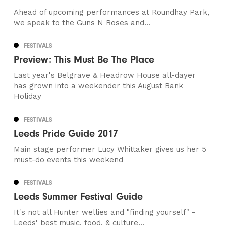
Ahead of upcoming performances at Roundhay Park,
we speak to the Guns N Roses and...
FESTIVALS
Preview: This Must Be The Place
Last year's Belgrave & Headrow House all-dayer
has grown into a weekender this August Bank
Holiday
FESTIVALS
Leeds Pride Guide 2017
Main stage performer Lucy Whittaker gives us her 5
must-do events this weekend
FESTIVALS
Leeds Summer Festival Guide
It's not all Hunter wellies and "finding yourself" -
Leeds' best music, food, & culture...