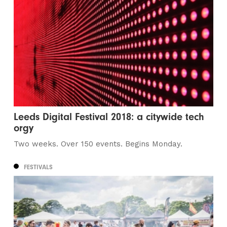
Leeds Digital Festival 2018: a citywide tech
orgy
Two weeks. Over 150 events. Begins Monday.
FESTIVALS