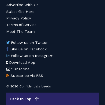
Advertise With Us
Subscribe Here
Privacy Policy
Terms of Service
Meet The Team
Follow us on Twitter
Like us on Facebook
Follow us on Instagram
Download App
Subscribe
Subscribe via RSS
© 2026 Confidentials Leeds
Back to Top