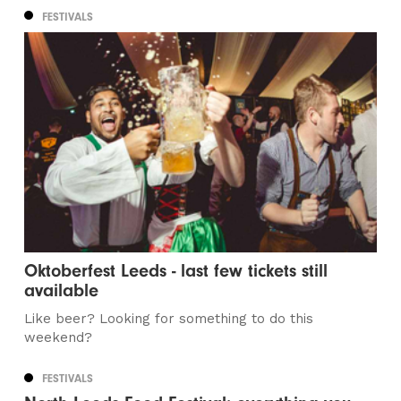
FESTIVALS
Oktoberfest Leeds - last few tickets still
available
Like beer? Looking for something to do this
weekend?
FESTIVALS