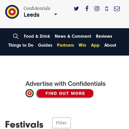
Confidentials
Leeds
Food & Drink
News & Comment
Reviews
Things to Do
Guides
Partners
Win
App
About
Festivals
Filter