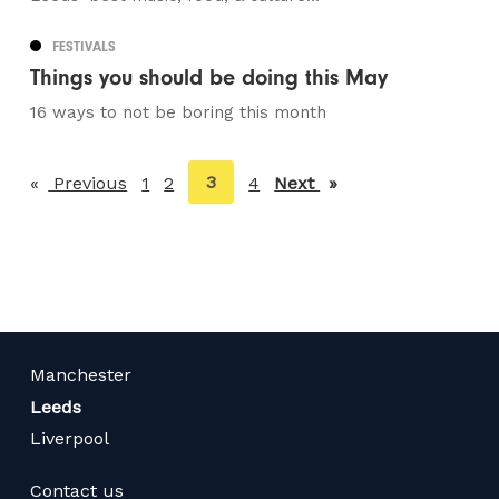
FESTIVALS
Things you should be doing this May
16 ways to not be boring this month
You're
3
Previous
page
1
2
4
Next
page
on
page
Manchester
Leeds
Liverpool
Contact us