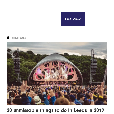
List View
FESTIVALS
20 unmissable things to do in Leeds in 2019