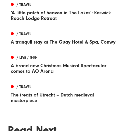
/ TRAVEL
'A little patch of heaven in The Lakes': Keswick
Reach Lodge Retreat
/ TRAVEL
A tranquil stay at The Quay Hotel & Spa, Conwy
/ LIVE / GIG
A brand new Christmas Musical Spectacular
comes to AO Arena
/ TRAVEL
The treats of Utrecht – Dutch medieval
masterpiece
Read Next