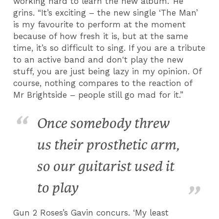
working hard to learn the new album.’ He
grins. “It’s exciting – the new single ‘The Man’
is my favourite to perform at the moment
because of how fresh it is, but at the same
time, it’s so difficult to sing. If you are a tribute
to an active band and don't play the new
stuff, you are just being lazy in my opinion. Of
course, nothing compares to the reaction of
Mr Brightside – people still go mad for it.”
Once somebody threw
us their prosthetic arm,
so our guitarist used it
to play
Gun 2 Roses’s Gavin concurs. ‘My least