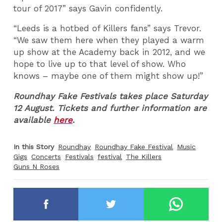
tour of 2017” says Gavin confidently.
“Leeds is a hotbed of Killers fans” says Trevor.
“We saw them here when they played a warm
up show at the Academy back in 2012, and we
hope to live up to that level of show. Who
knows – maybe one of them might show up!”
Roundhay Fake Festivals takes place Saturday
12 August. Tickets and further information are
available
here
.
In this Story
Roundhay
Roundhay Fake Festival
Music
Gigs
Concerts
Festivals
festival
The Killers
Guns N Roses