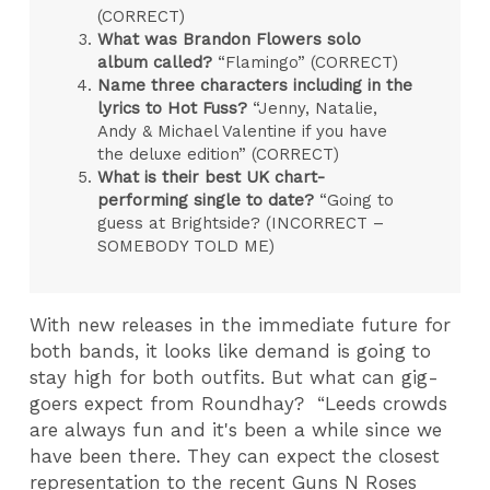
(CORRECT)
What was Brandon Flowers solo
album called?
“Flamingo” (CORRECT)
Name three characters including in the
lyrics to Hot Fuss?
“Jenny, Natalie,
Andy & Michael Valentine if you have
the deluxe edition” (CORRECT)
What is their best UK chart-
performing single to date?
“Going to
guess at Brightside? (INCORRECT –
SOMEBODY TOLD ME)
With new releases in the immediate future for
both bands, it looks like demand is going to
stay high for both outfits. But what can gig-
goers expect from Roundhay? “Leeds crowds
are always fun and it's been a while since we
have been there. They can expect the closest
representation to the recent Guns N Roses