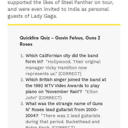
supported the likes of Steel Panther on tour,
and were even invited to India as personal
guests of Lady Gaga.
Quickfire Quiz – Gavin Felvus, Guns 2
Roses
Which Californian city did the band
form in?
"Hollywood. Their original
manager Vicky Hamilton now
represents us." (CORRECT)
Which British singer joined the band at
the 1992 MTV Video Awards to play
piano on ‘November Rain’?
"Elton
John" (CORRECT)
What was the strange name of Guns
N’ Roses lead guitarist from 2000-
2004?
"There was 2 lead guitarists
during that period. Buckethead and
Robin Finck. (CORRECT)