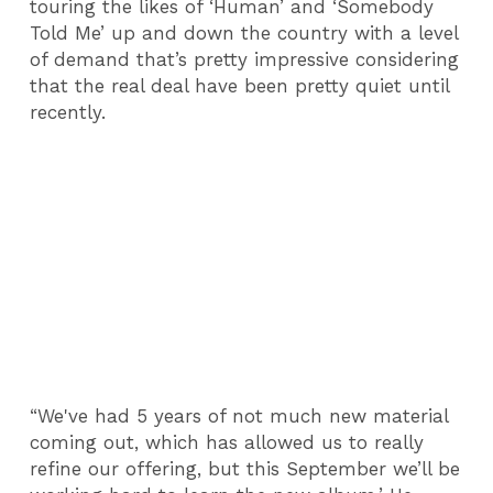
touring the likes of ‘Human’ and ‘Somebody
Told Me’ up and down the country with a level
of demand that’s pretty impressive considering
that the real deal have been pretty quiet until
recently.
“We've had 5 years of not much new material
coming out, which has allowed us to really
refine our offering, but this September we’ll be