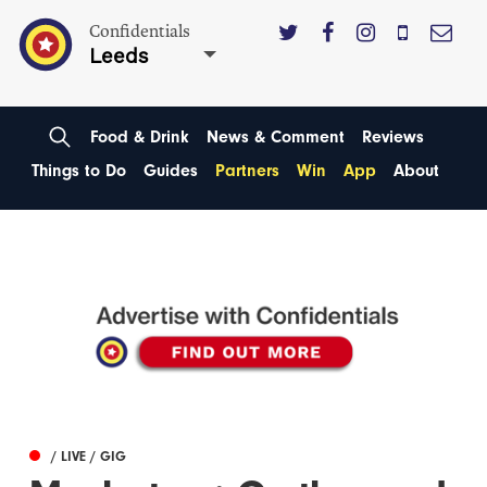
Confidentials
Leeds
Food & Drink
News & Comment
Reviews
Things to Do
Guides
Partners
Win
App
About
/ LIVE / GIG