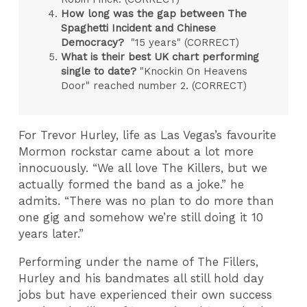
How long was the gap between The
Spaghetti Incident and Chinese
Democracy?
"15 years" (CORRECT)
What is their best UK chart performing
single to date?
"Knockin On Heavens
Door" reached number 2. (CORRECT)
For Trevor Hurley, life as Las Vegas’s favourite
Mormon rockstar came about a lot more
innocuously. “We all love The Killers, but we
actually formed the band as a joke.” he
admits. “There was no plan to do more than
one gig and somehow we’re still doing it 10
years later.”
Performing under the name of The Fillers,
Hurley and his bandmates all still hold day
jobs but have experienced their own success