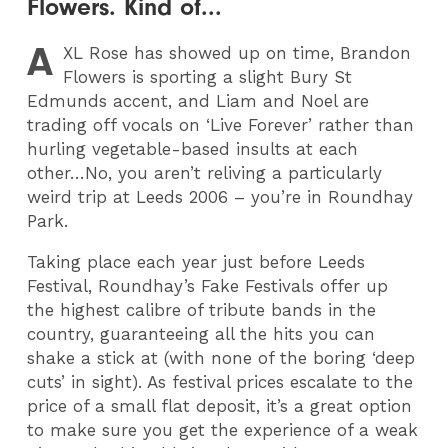
Flowers. Kind of...
A
XL
Rose has showed up on time, Brandon
Flowers is sporting a slight Bury St
Edmunds accent, and Liam and Noel are
trading off vocals on ‘Live Forever’ rather than
hurling vegetable-based insults at each
other…No, you aren’t reliving a particularly
weird trip at Leeds 2006 – you’re in Roundhay
Park.
Taking place each year just before Leeds
Festival, Roundhay’s Fake Festivals offer up
the highest calibre of tribute bands in the
country, guaranteeing all the hits you can
shake a stick at (with none of the boring ‘deep
cuts’ in sight). As festival prices escalate to the
price of a small flat deposit, it’s a great option
to make sure you get the experience of a weak