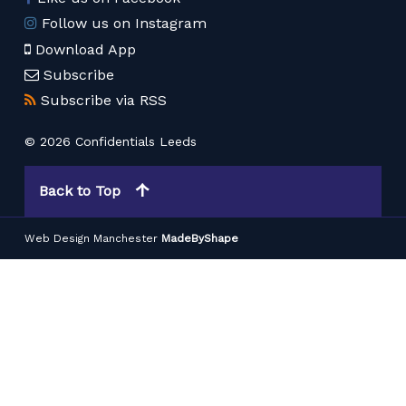
Follow us on Instagram
Download App
Subscribe
Subscribe via RSS
© 2026 Confidentials Leeds
Back to Top
Web Design Manchester
MadeByShape