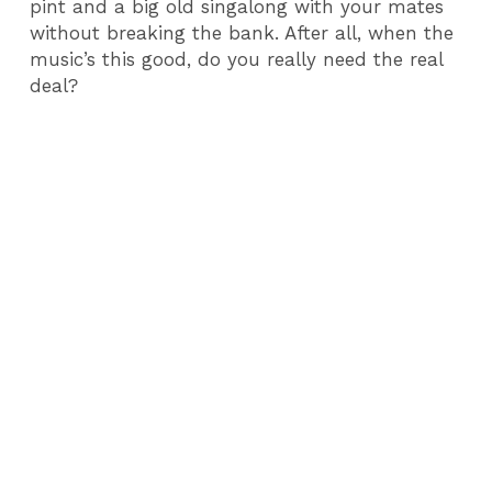
pint and a big old singalong with your mates
without breaking the bank. After all, when the
music’s this good, do you really need the real
deal?