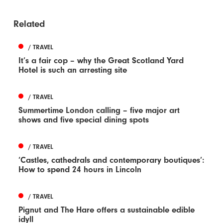
Related
/ TRAVEL
It’s a fair cop – why the Great Scotland Yard
Hotel is such an arresting site
/ TRAVEL
Summertime London calling – five major art
shows and five special dining spots
/ TRAVEL
‘Castles, cathedrals and contemporary boutiques’:
How to spend 24 hours in Lincoln
/ TRAVEL
Pignut and The Hare offers a sustainable edible
idyll