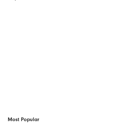
Most Popular