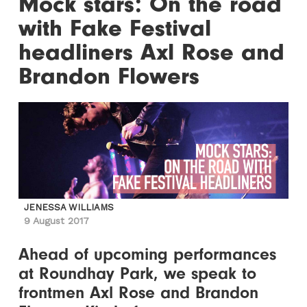
Mock stars: On the road
with Fake Festival
headliners Axl Rose and
Brandon Flowers
JENESSA WILLIAMS
9 August 2017
Ahead of upcoming performances
at Roundhay Park, we speak to
frontmen Axl Rose and Brandon