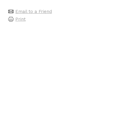
Email to a Friend
Print