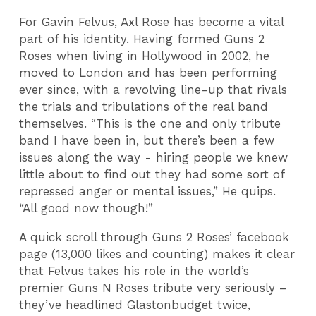
For Gavin Felvus, Axl Rose has become a vital
part of his identity. Having formed Guns 2
Roses when living in Hollywood in 2002, he
moved to London and has been performing
ever since, with a revolving line-up that rivals
the trials and tribulations of the real band
themselves. “This is the one and only tribute
band I have been in, but there’s been a few
issues along the way - hiring people we knew
little about to find out they had some sort of
repressed anger or mental issues,” He quips.
“All good now though!”
A quick scroll through Guns 2 Roses’ facebook
page (13,000 likes and counting) makes it clear
that Felvus takes his role in the world’s
premier Guns N Roses tribute very seriously –
they’ve headlined Glastonbudget twice,