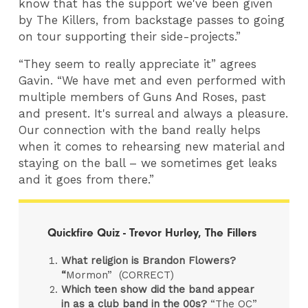
know that has the support we've been given
by The Killers, from backstage passes to going
on tour supporting their side-projects.”
“They seem to really appreciate it” agrees
Gavin. “We have met and even performed with
multiple members of Guns And Roses, past
and present. It's surreal and always a pleasure.
Our connection with the band really helps
when it comes to rehearsing new material and
staying on the ball – we sometimes get leaks
and it goes from there.”
Quickfire Quiz - Trevor Hurley, The Fillers
What religion is Brandon Flowers?
“
Mormon” (CORRECT)
Which teen show did the band appear
in as a club band in the 00s?
“The OC”