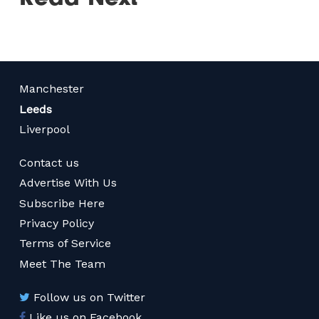
Manchester
Leeds
Liverpool
Contact us
Advertise With Us
Subscribe Here
Privacy Policy
Terms of Service
Meet The Team
Follow us on Twitter
Like us on Facebook