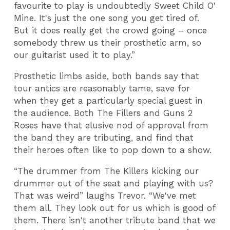
favourite to play is undoubtedly Sweet Child O'
Mine. It's just the one song you get tired of.
But it does really get the crowd going – once
somebody threw us their prosthetic arm, so
our guitarist used it to play.”
Prosthetic limbs aside, both bands say that
tour antics are reasonably tame, save for
when they get a particularly special guest in
the audience. Both The Fillers and Guns 2
Roses have that elusive nod of approval from
the band they are tributing, and find that
their heroes often like to pop down to a show.
“The drummer from The Killers kicking our
drummer out of the seat and playing with us?
That was weird” laughs Trevor. “We've met
them all. They look out for us which is good of
them. There isn't another tribute band that we